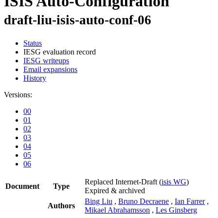
ISIS Auto-Configuration
draft-liu-isis-auto-conf-06
Status
IESG evaluation record
IESG writeups
Email expansions
History
Versions:
00
01
02
03
04
05
06
Replaced Internet-Draft
(
isis WG
)
Document
Type
Expired & archived
Bing Liu
,
Bruno Decraene
,
Ian Farrer
,
Authors
Mikael Abrahamsson
,
Les Ginsberg