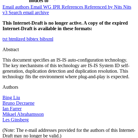
notices to
Email authors
Email WG
IPR
References
Referenced by
Nits
Nits
v3
Search email archive
This Internet-Draft is no longer active. A copy of the expired
Internet-Draft is available in these formats:
txt
htmlized
bibtex
bibxml
Abstract
This document specifies an IS-IS auto-configuration technology.
The key mechanisms of this technology are IS-IS System ID self-
generation, duplication detection and duplication resolution. This
technology fits the environment where plug-and-play is expected.
Authors
Bing Liu
Bruno Decraene
Ian Farrer
Mikael Abrahamsson
Les Ginsberg
(Note: The e-mail addresses provided for the authors of this Internet-
Draft may no longer be valid.)