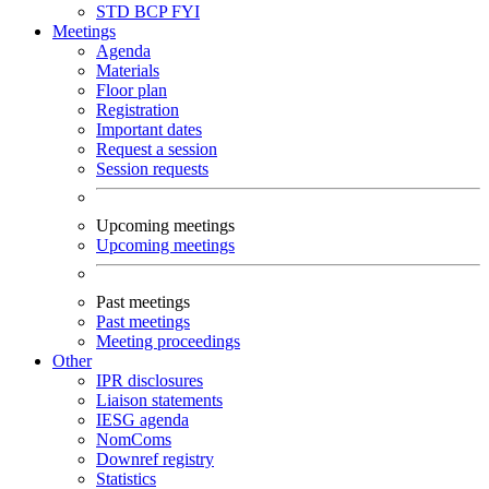
STD
BCP
FYI
Meetings
Agenda
Materials
Floor plan
Registration
Important dates
Request a session
Session requests
Upcoming meetings
Upcoming meetings
Past meetings
Past meetings
Meeting proceedings
Other
IPR disclosures
Liaison statements
IESG agenda
NomComs
Downref registry
Statistics