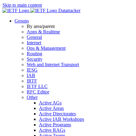
Skip to main content
Datatracker
Groups
By area/parent
Apps & Realtime
General
Internet
Ops & Management
Routing
Security
Web and Internet Transport
IESG
IAB
IRTF
IETF LLC
RFC Editor
Other
Active AGs
Active Areas
Active Directorates
Active IAB Workshops
Active Programs
Active RAGs
Active Teams