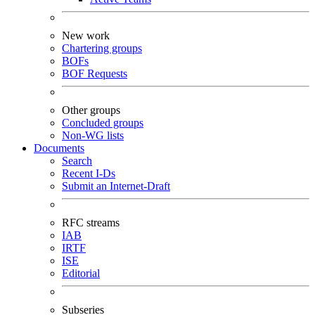
New work
Chartering groups
BOFs
BOF Requests
Other groups
Concluded groups
Non-WG lists
Documents
Search
Recent I-Ds
Submit an Internet-Draft
RFC streams
IAB
IRTF
ISE
Editorial
Subseries