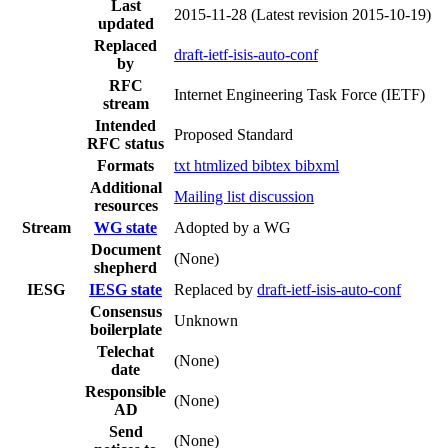
Last
2015-11-28
(Latest revision 2015-10-19)
updated
Replaced
draft-ietf-isis-auto-conf
by
RFC
Internet Engineering Task Force (IETF)
stream
Intended
Proposed Standard
RFC status
Formats
txt
htmlized
bibtex
bibxml
Additional
Mailing list discussion
resources
Stream
WG state
Adopted by a WG
Document
(None)
shepherd
IESG
IESG state
Replaced by
draft-ietf-isis-auto-conf
Consensus
Unknown
boilerplate
Telechat
(None)
date
Responsible
(None)
AD
Send
(None)