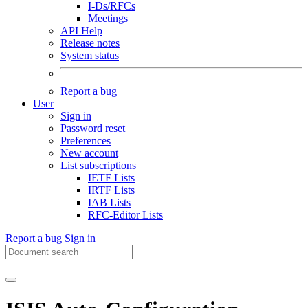
I-Ds/RFCs
Meetings
API Help
Release notes
System status
Report a bug
User
Sign in
Password reset
Preferences
New account
List subscriptions
IETF Lists
IRTF Lists
IAB Lists
RFC-Editor Lists
Report a bug
Sign in