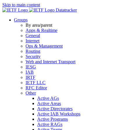
Skip to main content
Datatracker
Groups
By area/parent
Apps & Realtime
General
Internet
Ops & Management
Routing
Security
Web and Internet Transport
IESG
IAB
IRTF
IETF LLC
RFC Editor
Other
Active AGs
Active Areas
Active Directorates
Active IAB Workshops
Active Programs
Active RAGs
Active Teams