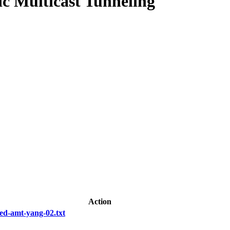
 Multicast Tunneling
Action
ed-amt-yang-02.txt