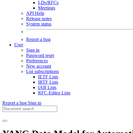
I-Ds/RFCs
Meetings
API Help
Release notes
System status
Report a bug
User
Sign in
Password reset
Preferences
New account
List subscriptions
IETF Lists
IRTF Lists
IAB Lists
RFC-Editor Lists
Report a bug
Sign in