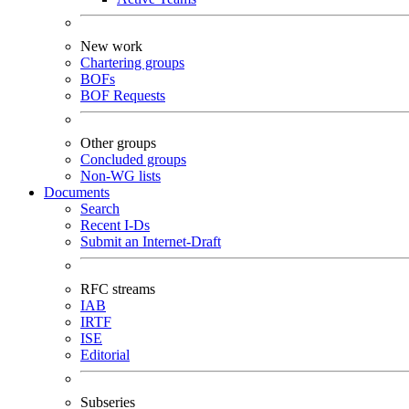
New work
Chartering groups
BOFs
BOF Requests
Other groups
Concluded groups
Non-WG lists
Documents
Search
Recent I-Ds
Submit an Internet-Draft
RFC streams
IAB
IRTF
ISE
Editorial
Subseries