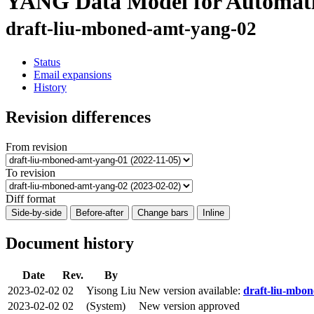
YANG Data Model for Automatic
draft-liu-mboned-amt-yang-02
Status
Email expansions
History
Revision differences
From revision
To revision
Diff format
Side-by-side
Before-after
Change bars
Inline
Document history
Date
Rev.
By
2023-02-02
02
Yisong Liu
New version available:
draft-liu-mbon
2023-02-02
02
(System)
New version approved