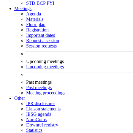
STD
BCP
FYI
Meetings
Agenda
Materials
Floor plan
Registration
Important dates
Request a session
Session requests
Upcoming meetings
Upcoming meetings
Past meetings
Past meetings
Meeting proceedings
Other
IPR disclosures
Liaison statements
IESG agenda
NomComs
Downref registry
Statistics