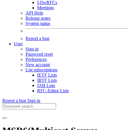
I-Ds/RFCs
Meetings
API Help
Release notes
System status
Report a bug
User
Sign in
Password reset
Preferences
New account
List subscriptions
IETF Lists
IRTF Lists
IAB Lists
RFC-Editor Lists
Report a bug
Sign in