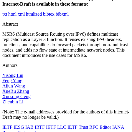
Internet-Draft is available in these formats:
txt
html
xml
htmlized
bibtex
bibxml
Abstract
MSR6 (Multicast Source Routing over IPv6) defines multicast
replication as a Layer 3 function. It reuses existing IPv6 headers,
functions, and capabilities to forward packets through non-multicast
nodes, and adds no flow state at intermediate network nodes. This
document introduces the use cases for MSR6.
Authors
Yisong Liu
Feng Yang
Aijun Wang
XueRu Zhang
Xuesong Geng
Zhenbin Li
(Note: The e-mail addresses provided for the authors of this Internet-
Draft may no longer be valid.)
IETF
IESG
IAB
IRTF
IETF LLC
IETF Trust
RFC Editor
IANA