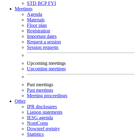
STD
BCP
FYI
Meetings
Agenda
Materials
Floor plan
Registration
Important dates
Request a session
Session requests
Upcoming meetings
Upcoming meetings
Past meetings
Past meetings
Meeting proceedings
Other
IPR disclosures
Liaison statements
IESG agenda
NomComs
Downref registry
Statistics