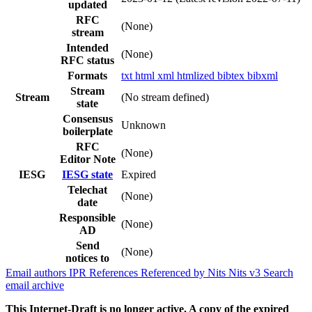
updated
RFC
(None)
stream
Intended
(None)
RFC status
Formats
txt
html
xml
htmlized
bibtex
bibxml
Stream
Stream
(No stream defined)
state
Consensus
Unknown
boilerplate
RFC
(None)
Editor Note
IESG
IESG state
Expired
Telechat
(None)
date
Responsible
(None)
AD
Send
(None)
notices to
Email authors
IPR
References
Referenced by
Nits
Nits v3
Search
email archive
This Internet-Draft is no longer active. A copy of the expired