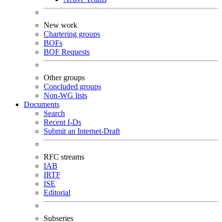
New work
Chartering groups
BOFs
BOF Requests
Other groups
Concluded groups
Non-WG lists
Documents
Search
Recent I-Ds
Submit an Internet-Draft
RFC streams
IAB
IRTF
ISE
Editorial
Subseries