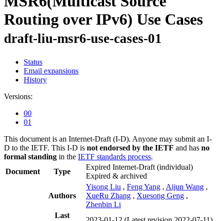
MSR6(Multicast Source
Routing over IPv6) Use Cases
draft-liu-msr6-use-cases-01
Status
Email expansions
History
Versions:
00
01
This document is an Internet-Draft (I-D). Anyone may submit an I-
D to the IETF. This I-D is
not endorsed by the IETF
and has
no
formal standing
in the
IETF standards process
.
Expired Internet-Draft
(individual)
Document
Type
Expired & archived
Yisong Liu
,
Feng Yang
,
Aijun Wang
,
Authors
XueRu Zhang
,
Xuesong Geng
,
Zhenbin Li
Last
2023-01-12
(Latest revision 2022-07-11)