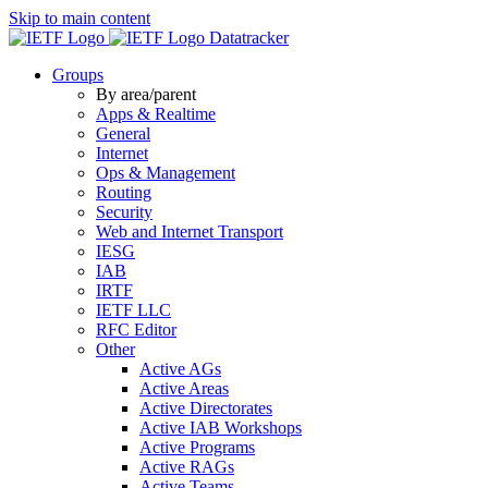
Skip to main content
Datatracker
Groups
By area/parent
Apps & Realtime
General
Internet
Ops & Management
Routing
Security
Web and Internet Transport
IESG
IAB
IRTF
IETF LLC
RFC Editor
Other
Active AGs
Active Areas
Active Directorates
Active IAB Workshops
Active Programs
Active RAGs
Active Teams