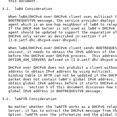
   this document.

3.1.  lwB4 Consideration

   When lwB4/DHCPv4-over-DHCPv6 client uses multicast t
   BOOTREQUESTV6 message, the service provider deploys 
   agent which is an one-hop neighbour of lwB4 to relay
   If the DHCP 4o6 Server is not used as lwB4's DHCPv6 
   agent should be updated to support the separation of
   DHCPv6 only server as described in section 7 of

   [I-D.ietf-dhc-dhcpv4-over-dhcpv6].

   When lwB4/DHCPv4-over-DHCPv6 client sends BOOTREQUES
   unicast, it needs to obtain the IPv6 address of the 
   before the DHCPv4-over-DHCPv6 process.  This address
   OPTION_4O6_SERVERS defined in [I-D.ietf-dhc-dhcpv4-o
   DHCPv4 over DHCPv6 does not prohibit a client withou
   address to obtain IPv4 address by using multicast.  
   binding table in AFTR can not be updated if the DHCP
   packet does not contain lwB4's global IPv6 address, 
   obtain global IPv6 address before it starts DHCPv4-o
   process.  Section 5 of this document discusses how t
   global IPv6 address in BOOTREQUESTV6 message.

3.2.  lwAFTR Consideration

   No matter whether the lwAFTR works as a DHCPv6 relay
   Server, it has to extract the DHCPv4 message from th
   Option. lwAFTR uses the information and the global I