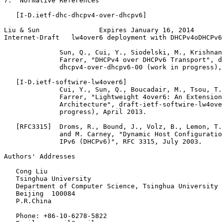
7.  Normative References

   [I-D.ietf-dhc-dhcpv4-over-dhcpv6]

Liu & Sun               Expires January 16, 2014       
Internet-Draft   lw4over6 deployment with DHCPv4oDHCPv6
              Sun, Q., Cui, Y., Siodelski, M., Krishnan
              Farrer, "DHCPv4 over DHCPv6 Transport", d
              dhcpv4-over-dhcpv6-00 (work in progress),
   [I-D.ietf-softwire-lw4over6]

              Cui, Y., Sun, Q., Boucadair, M., Tsou, T.
              Farrer, "Lightweight 4over6: An Extension
              Architecture", draft-ietf-softwire-lw4ove
              progress), April 2013.

   [RFC3315]  Droms, R., Bound, J., Volz, B., Lemon, T.
              and M. Carney, "Dynamic Host Configuratio
              IPv6 (DHCPv6)", RFC 3315, July 2003.

Authors' Addresses
   Cong Liu

   Tsinghua University

   Department of Computer Science, Tsinghua University

   Beijing  100084

   P.R.China

   Phone: +86-10-6278-5822
