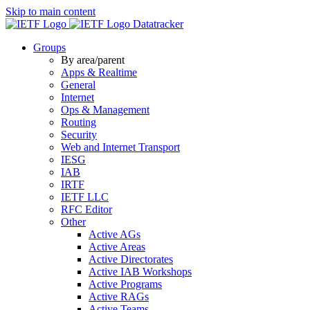
Skip to main content
Datatracker
Groups
By area/parent
Apps & Realtime
General
Internet
Ops & Management
Routing
Security
Web and Internet Transport
IESG
IAB
IRTF
IETF LLC
RFC Editor
Other
Active AGs
Active Areas
Active Directorates
Active IAB Workshops
Active Programs
Active RAGs
Active Teams