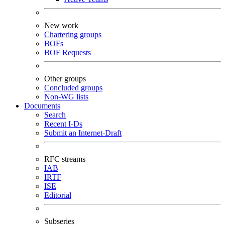
New work
Chartering groups
BOFs
BOF Requests
Other groups
Concluded groups
Non-WG lists
Documents
Search
Recent I-Ds
Submit an Internet-Draft
RFC streams
IAB
IRTF
ISE
Editorial
Subseries