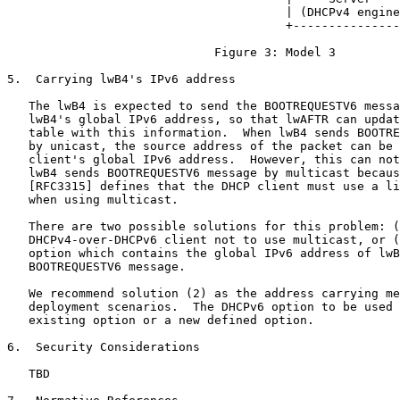
                                       | (DHCPv4 engine
                                       +---------------
                             Figure 3: Model 3

5.  Carrying lwB4's IPv6 address

   The lwB4 is expected to send the BOOTREQUESTV6 messa
   lwB4's global IPv6 address, so that lwAFTR can updat
   table with this information.  When lwB4 sends BOOTRE
   by unicast, the source address of the packet can be 
   client's global IPv6 address.  However, this can not
   lwB4 sends BOOTREQUESTV6 message by multicast becaus
   [RFC3315] defines that the DHCP client must use a li
   when using multicast.

   There are two possible solutions for this problem: (
   DHCPv4-over-DHCPv6 client not to use multicast, or (
   option which contains the global IPv6 address of lwB
   BOOTREQUESTV6 message.

   We recommend solution (2) as the address carrying me
   deployment scenarios.  The DHCPv6 option to be used 
   existing option or a new defined option.

6.  Security Considerations

   TBD
