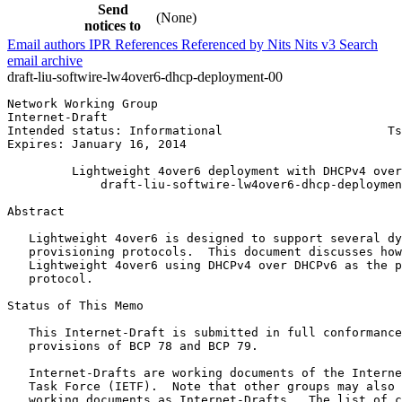
Send
(None)
notices to
Email authors
IPR
References
Referenced by
Nits
Nits v3
Search
email archive
draft-liu-softwire-lw4over6-dhcp-deployment-00
Network Working Group                                  
Internet-Draft                                         
Intended status: Informational                       Ts
Expires: January 16, 2014                              
         Lightweight 4over6 deployment with DHCPv4 over
             draft-liu-softwire-lw4over6-dhcp-deploymen
Abstract
   Lightweight 4over6 is designed to support several dy
   provisioning protocols.  This document discusses how
   Lightweight 4over6 using DHCPv4 over DHCPv6 as the p
   protocol.

Status of This Memo
   This Internet-Draft is submitted in full conformance
   provisions of BCP 78 and BCP 79.

   Internet-Drafts are working documents of the Interne
   Task Force (IETF).  Note that other groups may also 
   working documents as Internet-Drafts.  The list of c