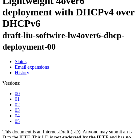
Lightweight 4over6
deployment with DHCPv4 over
DHCPv6
draft-liu-softwire-lw4over6-dhcp-
deployment-00
Status
Email expansions
History
Versions:
00
01
02
03
04
05
This document is an Internet-Draft (I-D). Anyone may submit an I-
D to the IETF. This I-D is
not endorsed by the IETF
and has
no