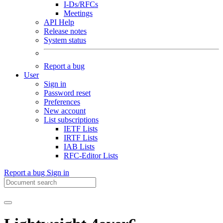
I-Ds/RFCs
Meetings
API Help
Release notes
System status
Report a bug
User
Sign in
Password reset
Preferences
New account
List subscriptions
IETF Lists
IRTF Lists
IAB Lists
RFC-Editor Lists
Report a bug
Sign in