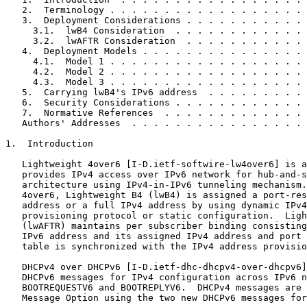
   2.  Terminology . . . . . . . . . . . . . . . . . . 
   3.  Deployment Considerations . . . . . . . . . . . 
     3.1.  lwB4 Consideration  . . . . . . . . . . . . 
     3.2.  lwAFTR Consideration  . . . . . . . . . . . 
   4.  Deployment Models . . . . . . . . . . . . . . . 
     4.1.  Model 1 . . . . . . . . . . . . . . . . . . 
     4.2.  Model 2 . . . . . . . . . . . . . . . . . . 
     4.3.  Model 3 . . . . . . . . . . . . . . . . . . 
   5.  Carrying lwB4's IPv6 address  . . . . . . . . . 
   6.  Security Considerations . . . . . . . . . . . . 
   7.  Normative References  . . . . . . . . . . . . . 
   Authors' Addresses  . . . . . . . . . . . . . . . . 
1.  Introduction

   Lightweight 4over6 [I-D.ietf-softwire-lw4over6] is a
   provides IPv4 access over IPv6 network for hub-and-s
   architecture using IPv4-in-IPv6 tunneling mechanism.
   4over6, Lightweight B4 (lwB4) is assigned a port-res
   address or a full IPv4 address by using dynamic IPv4
   provisioning protocol or static configuration.  Ligh
   (lwAFTR) maintains per subscriber binding consisting
   IPv6 address and its assigned IPv4 address and port 
   table is synchronized with the IPv4 address provisio
   DHCPv4 over DHCPv6 [I-D.ietf-dhc-dhcpv4-over-dhcpv6]
   DHCPv6 messages for IPv4 configuration across IPv6 n
   BOOTREQUESTV6 and BOOTREPLYV6.  DHCPv4 messages are 
   Message Option using the two new DHCPv6 messages for