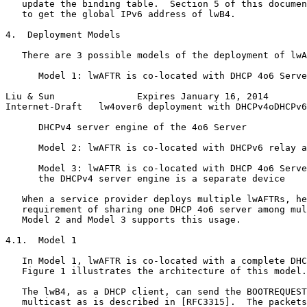
   update the binding table.  Section 5 of this documen
   to get the global IPv6 address of lwB4.

4.  Deployment Models

   There are 3 possible models of the deployment of lwA
      Model 1: lwAFTR is co-located with DHCP 4o6 Serve
Liu & Sun               Expires January 16, 2014       
Internet-Draft   lw4over6 deployment with DHCPv4oDHCPv6
      DHCPv4 server engine of the 4o6 Server

      Model 2: lwAFTR is co-located with DHCPv6 relay a
      Model 3: lwAFTR is co-located with DHCP 4o6 Serve
      the DHCPv4 server engine is a separate device

   When a service provider deploys multiple lwAFTRs, he
   requirement of sharing one DHCP 4o6 server among mul
   Model 2 and Model 3 supports this usage.

4.1.  Model 1

   In Model 1, lwAFTR is co-located with a complete DHC
   Figure 1 illustrates the architecture of this model.

   The lwB4, as a DHCP client, can send the BOOTREQUEST
   multicast as is described in [RFC3315].  The packets