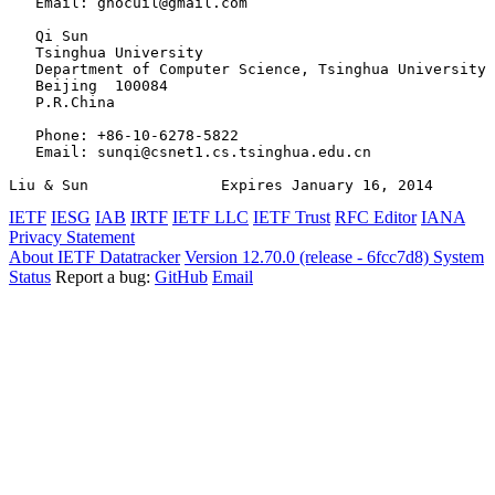
   Email: gnocuil@gmail.com

   Qi Sun

   Tsinghua University

   Department of Computer Science, Tsinghua University

   Beijing  100084

   P.R.China

   Phone: +86-10-6278-5822

   Email: sunqi@csnet1.cs.tsinghua.edu.cn

Liu & Sun               Expires January 16, 2014       
IETF
IESG
IAB
IRTF
IETF LLC
IETF Trust
RFC Editor
IANA
Privacy Statement
About IETF Datatracker
Version 12.70.0 (release - 6fcc7d8)
System
Status
Report a bug:
GitHub
Email