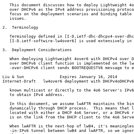
   This document discusses how to deploy Lightweight 4o
   over DHCPv6 as the IPv4 address provisioning protoco
   focus on the deployment scenarios and binding table 
   issues.

2.  Terminology

   Terminology defined in [I-D.ietf-dhc-dhcpv4-over-dhc
   [I-D.ietf-softwire-lw4over6] is used extensively in 
3.  Deployment Considerations

   When deploying Lightweight 4over6 with DHCPv4 over D
   over DHCPv6 client function is implemented on the lw
   -over-DHCPv6 client sends BOOTREQUESTV6 message to e
Liu & Sun               Expires January 16, 2014       
Internet-Draft   lw4over6 deployment with DHCPv4oDHCPv6
   known multicast or directly to the 4o6 Server's IPv6
   to obtain IPv4 address.

   In this document, we assume lwAFTR maintains the bin
   dynamically through DHCP process.  This means that l
   located with either a DHCP 4o6 Server, or a DHCPv6 r
   is on the link from the DHCP client to the 4o6 Serve
   When lwAFTR is the next-hop of lwB4, it's meaningles
   -in-IPv6 tunnel between lwB4 and lwAFTR, so we ignor