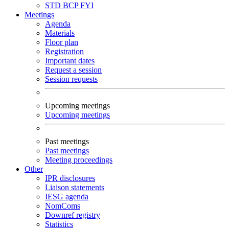
STD
BCP
FYI
Meetings
Agenda
Materials
Floor plan
Registration
Important dates
Request a session
Session requests
Upcoming meetings
Upcoming meetings
Past meetings
Past meetings
Meeting proceedings
Other
IPR disclosures
Liaison statements
IESG agenda
NomComs
Downref registry
Statistics