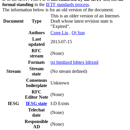
formal standing
in the
IETF standards process
.
The information below is for an old version of the document.
This is an older version of an Internet-
Document
Type
Draft whose latest revision state is
"Expired".
Authors
Cong Liu
,
Qi Sun
Last
2013-07-15
updated
RFC
(None)
stream
Formats
txt
htmlized
bibtex
bibxml
Stream
Stream
(No stream defined)
state
Consensus
Unknown
boilerplate
RFC
(None)
Editor Note
IESG
IESG state
I-D Exists
Telechat
(None)
date
Responsible
(None)
AD