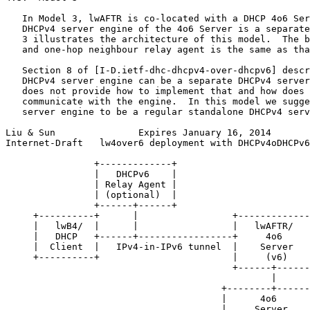
   In Model 3, lwAFTR is co-located with a DHCP 4o6 Ser
   DHCPv4 server engine of the 4o6 Server is a separate
   3 illustrates the architecture of this model.  The b
   and one-hop neighbour relay agent is the same as tha
   Section 8 of [I-D.ietf-dhc-dhcpv4-over-dhcpv6] descr
   DHCPv4 server engine can be a separate DHCPv4 server
   does not provide how to implement that and how does 
   communicate with the engine.  In this model we sugge
   server engine to be a regular standalone DHCPv4 serv
Liu & Sun               Expires January 16, 2014       
Internet-Draft   lw4over6 deployment with DHCPv4oDHCPv6
                +-------------+

                |   DHCPv6    |

                | Relay Agent |

                | (optional)  |

                +------+------+

     +----------+      |                 +-------------
     |   lwB4/  |      |                 |   lwAFTR/   
     |   DHCP   +------+-----------------+     4o6     
     |  Client  |   IPv4-in-IPv6 tunnel  |    Server   
     +----------+                        |     (v6)    
                                         +------+------
                                                |

                                       +--------+------
                                       |      4o6      
                                       |     Server    