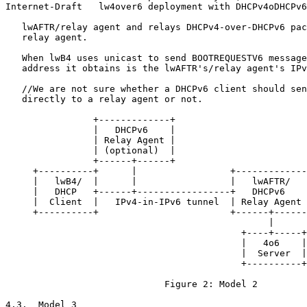
Internet-Draft   lw4over6 deployment with DHCPv4oDHCPv6
   lwAFTR/relay agent and relays DHCPv4-over-DHCPv6 pac
   relay agent.

   When lwB4 uses unicast to send BOOTREQUESTV6 message
   address it obtains is the lwAFTR's/relay agent's IPv
   //We are not sure whether a DHCPv6 client should sen
   directly to a relay agent or not.

                +-------------+

                |   DHCPv6    |

                | Relay Agent |

                | (optional)  |

                +------+------+

     +----------+      |                 +-------------
     |   lwB4/  |      |                 |   lwAFTR/   
     |   DHCP   +------+-----------------+   DHCPv6    
     |  Client  |   IPv4-in-IPv6 tunnel  | Relay Agent 
     +----------+                        +------+------
                                                |

                                           +----+-----+

                                           |   4o6    |

                                           |  Server  |

                                           +----------+

                             Figure 2: Model 2

4.3.  Model 3
