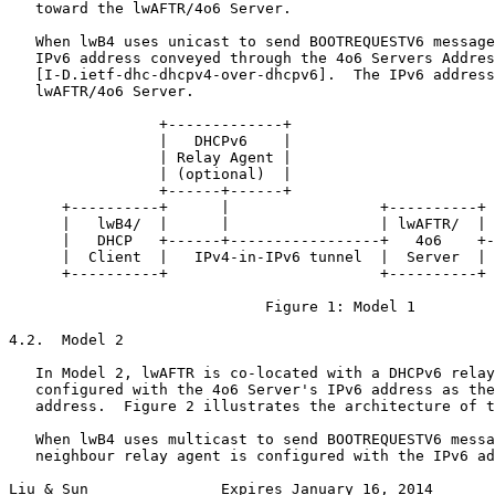
   toward the lwAFTR/4o6 Server.

   When lwB4 uses unicast to send BOOTREQUESTV6 message
   IPv6 address conveyed through the 4o6 Servers Addres
   [I-D.ietf-dhc-dhcpv4-over-dhcpv6].  The IPv6 address
   lwAFTR/4o6 Server.

                 +-------------+

                 |   DHCPv6    |

                 | Relay Agent |

                 | (optional)  |

                 +------+------+

      +----------+      |                 +----------+ 
      |   lwB4/  |      |                 | lwAFTR/  | 
      |   DHCP   +------+-----------------+   4o6    +-
      |  Client  |   IPv4-in-IPv6 tunnel  |  Server  | 
      +----------+                        +----------+ 
                             Figure 1: Model 1

4.2.  Model 2

   In Model 2, lwAFTR is co-located with a DHCPv6 relay
   configured with the 4o6 Server's IPv6 address as the
   address.  Figure 2 illustrates the architecture of t
   When lwB4 uses multicast to send BOOTREQUESTV6 messa
   neighbour relay agent is configured with the IPv6 ad
Liu & Sun               Expires January 16, 2014       