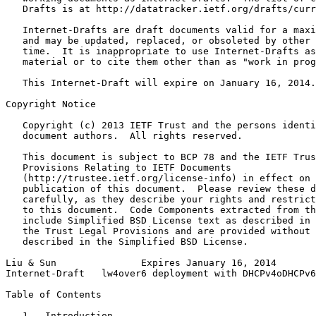
   Drafts is at http://datatracker.ietf.org/drafts/curr
   Internet-Drafts are draft documents valid for a maxi
   and may be updated, replaced, or obsoleted by other 
   time.  It is inappropriate to use Internet-Drafts as
   material or to cite them other than as "work in prog
   This Internet-Draft will expire on January 16, 2014.

Copyright Notice
   Copyright (c) 2013 IETF Trust and the persons identi
   document authors.  All rights reserved.

   This document is subject to BCP 78 and the IETF Trus
   Provisions Relating to IETF Documents

   (http://trustee.ietf.org/license-info) in effect on 
   publication of this document.  Please review these d
   carefully, as they describe your rights and restrict
   to this document.  Code Components extracted from th
   include Simplified BSD License text as described in 
   the Trust Legal Provisions and are provided without 
   described in the Simplified BSD License.

Liu & Sun               Expires January 16, 2014       
Internet-Draft   lw4over6 deployment with DHCPv4oDHCPv6
Table of Contents
   1.  Introduction  . . . . . . . . . . . . . . . . . 