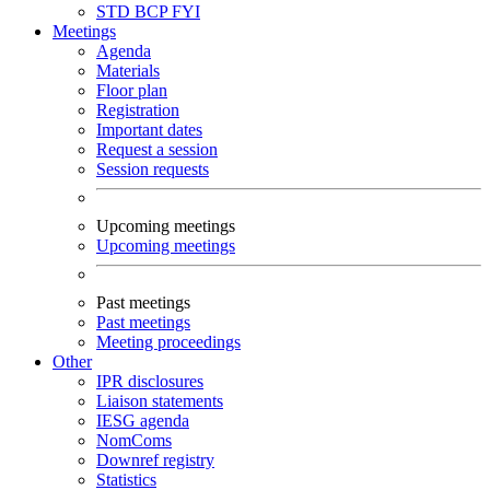
STD
BCP
FYI
Meetings
Agenda
Materials
Floor plan
Registration
Important dates
Request a session
Session requests
Upcoming meetings
Upcoming meetings
Past meetings
Past meetings
Meeting proceedings
Other
IPR disclosures
Liaison statements
IESG agenda
NomComs
Downref registry
Statistics