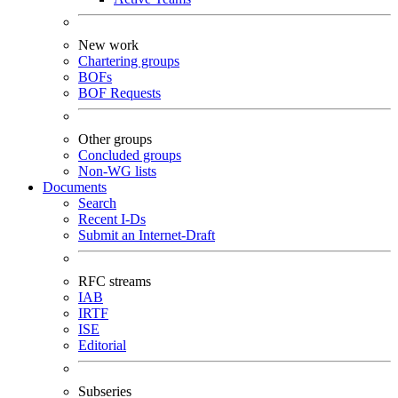
New work
Chartering groups
BOFs
BOF Requests
Other groups
Concluded groups
Non-WG lists
Documents
Search
Recent I-Ds
Submit an Internet-Draft
RFC streams
IAB
IRTF
ISE
Editorial
Subseries