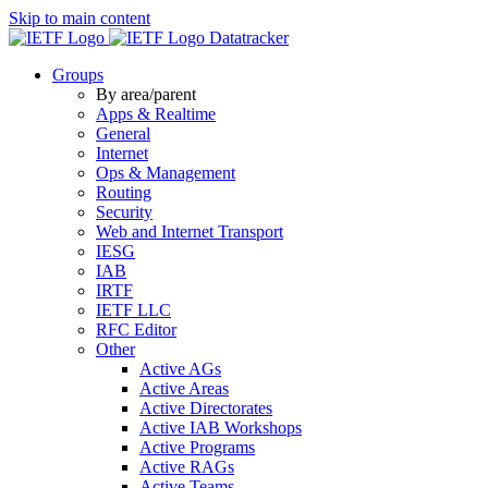
Skip to main content
Datatracker
Groups
By area/parent
Apps & Realtime
General
Internet
Ops & Management
Routing
Security
Web and Internet Transport
IESG
IAB
IRTF
IETF LLC
RFC Editor
Other
Active AGs
Active Areas
Active Directorates
Active IAB Workshops
Active Programs
Active RAGs
Active Teams