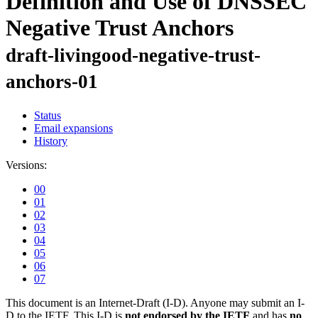
Definition and Use of DNSSEC
Negative Trust Anchors
draft-livingood-negative-trust-
anchors-01
Status
Email expansions
History
Versions:
00
01
02
03
04
05
06
07
This document is an Internet-Draft (I-D). Anyone may submit an I-
D to the IETF. This I-D is
not endorsed by the IETF
and has
no