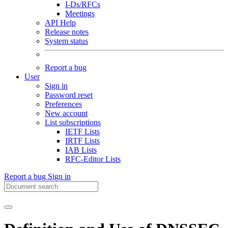
I-Ds/RFCs
Meetings
API Help
Release notes
System status
Report a bug
User
Sign in
Password reset
Preferences
New account
List subscriptions
IETF Lists
IRTF Lists
IAB Lists
RFC-Editor Lists
Report a bug
Sign in