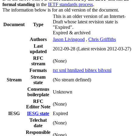
formal standing
in the
IETF standards process
.
The information below is for an old version of the document.
This is an older version of an Internet-
Draft whose latest revision state is
Document
Type
"Expired".
Expired & archived
Authors
Jason Livingood
,
Chris Griffiths
Last
2012-09-28
(Latest revision 2012-03-27)
updated
RFC
(None)
stream
Formats
txt
xml
htmlized
bibtex
bibxml
Stream
Stream
(No stream defined)
state
Consensus
Unknown
boilerplate
RFC
(None)
Editor Note
IESG
IESG state
Expired
Telechat
(None)
date
Responsible
(None)