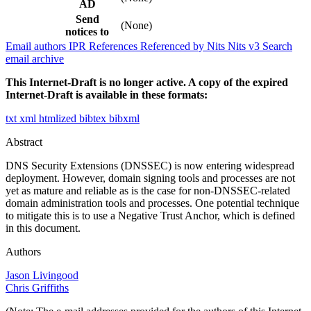
AD
Send
(None)
notices to
Email authors
IPR
References
Referenced by
Nits
Nits v3
Search
email archive
This Internet-Draft is no longer active. A copy of the expired
Internet-Draft is available in these formats:
txt
xml
htmlized
bibtex
bibxml
Abstract
DNS Security Extensions (DNSSEC) is now entering widespread
deployment. However, domain signing tools and processes are not
yet as mature and reliable as is the case for non-DNSSEC-related
domain administration tools and processes. One potential technique
to mitigate this is to use a Negative Trust Anchor, which is defined
in this document.
Authors
Jason Livingood
Chris Griffiths