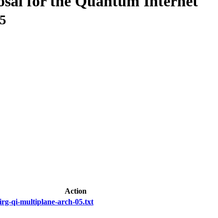
osal for the Quantum Internet
05
Action
irg-qi-multiplane-arch-05.txt