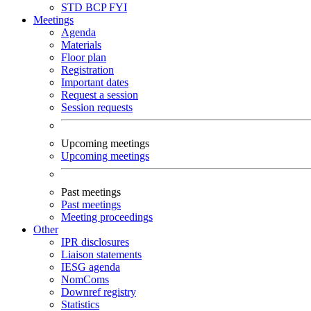
STD
BCP
FYI
Meetings
Agenda
Materials
Floor plan
Registration
Important dates
Request a session
Session requests
Upcoming meetings
Upcoming meetings
Past meetings
Past meetings
Meeting proceedings
Other
IPR disclosures
Liaison statements
IESG agenda
NomComs
Downref registry
Statistics