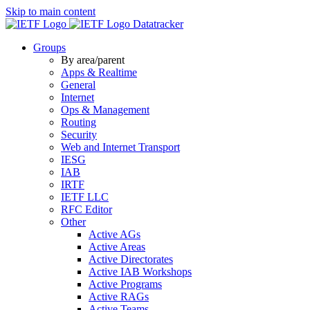
Skip to main content
Datatracker
Groups
By area/parent
Apps & Realtime
General
Internet
Ops & Management
Routing
Security
Web and Internet Transport
IESG
IAB
IRTF
IETF LLC
RFC Editor
Other
Active AGs
Active Areas
Active Directorates
Active IAB Workshops
Active Programs
Active RAGs
Active Teams