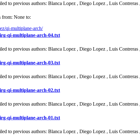
iled to previous authors: Blanca Lopez , Diego Lopez , Luis Contreras 
 from: None to:
ez/qi-multiplane-arch/
irg-qi-multiplane-arch-04.txt
iled to previous authors: Blanca Lopez , Diego Lopez , Luis Contreras 
irg-qi-multiplane-arch-03.txt
iled to previous authors: Blanca Lopez , Diego Lopez , Luis Contreras 
irg-qi-multiplane-arch-02.txt
iled to previous authors: Blanca Lopez , Diego Lopez , Luis Contreras 
irg-qi-multiplane-arch-01.txt
iled to previous authors: Blanca Lopez , Diego Lopez , Luis Contreras 