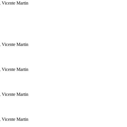
, Vicente Martin
, Vicente Martin
, Vicente Martin
, Vicente Martin
, Vicente Martin