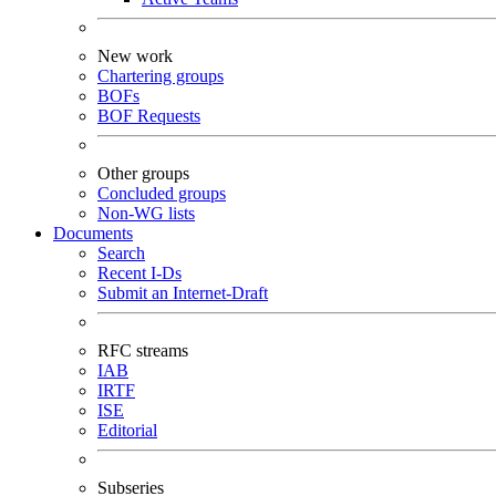
New work
Chartering groups
BOFs
BOF Requests
Other groups
Concluded groups
Non-WG lists
Documents
Search
Recent I-Ds
Submit an Internet-Draft
RFC streams
IAB
IRTF
ISE
Editorial
Subseries