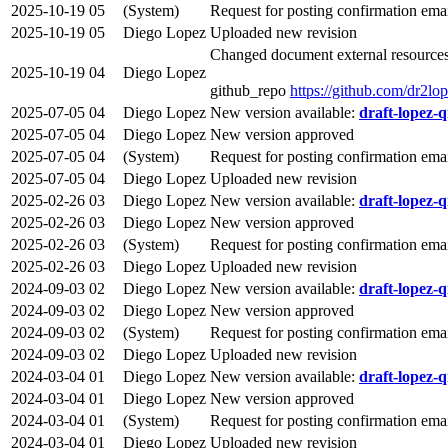
2025-10-19
05
(System)
Request for posting confirmation ema
2025-10-19
05
Diego Lopez
Uploaded new revision
Changed document external resources
2025-10-19
04
Diego Lopez
github_repo
https://github.com/dr2lop
2025-07-05
04
Diego Lopez
New version available:
draft-lopez-q
2025-07-05
04
Diego Lopez
New version approved
2025-07-05
04
(System)
Request for posting confirmation ema
2025-07-05
04
Diego Lopez
Uploaded new revision
2025-02-26
03
Diego Lopez
New version available:
draft-lopez-q
2025-02-26
03
Diego Lopez
New version approved
2025-02-26
03
(System)
Request for posting confirmation ema
2025-02-26
03
Diego Lopez
Uploaded new revision
2024-09-03
02
Diego Lopez
New version available:
draft-lopez-q
2024-09-03
02
Diego Lopez
New version approved
2024-09-03
02
(System)
Request for posting confirmation ema
2024-09-03
02
Diego Lopez
Uploaded new revision
2024-03-04
01
Diego Lopez
New version available:
draft-lopez-q
2024-03-04
01
Diego Lopez
New version approved
2024-03-04
01
(System)
Request for posting confirmation ema
2024-03-04
01
Diego Lopez
Uploaded new revision