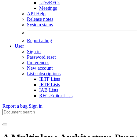
I-Ds/RFCs
Meetings
API Help
Release notes
System status
Report a bug
User
Sign in
Password reset
Preferences
New account
List subscriptions
IETF Lists
IRTF Lists
IAB Lists
RFC-Editor Lists
Report a bug
Sign in