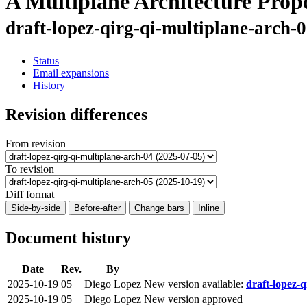
A Multiplane Architecture Prop
draft-lopez-qirg-qi-multiplane-arch-
Status
Email expansions
History
Revision differences
From revision
To revision
Diff format
Side-by-side
Before-after
Change bars
Inline
Document history
Date
Rev.
By
2025-10-19
05
Diego Lopez
New version available:
draft-lopez-q
2025-10-19
05
Diego Lopez
New version approved