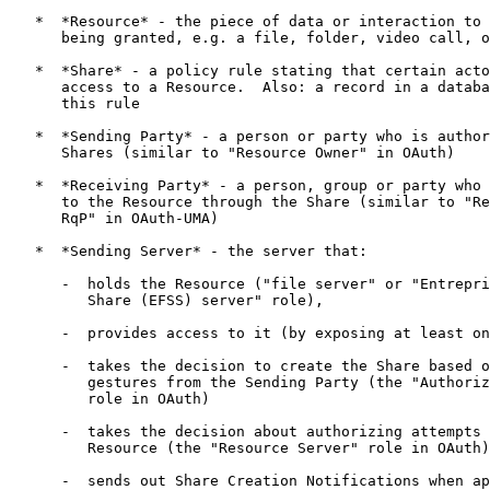
   *  *Resource* - the piece of data or interaction to 
      being granted, e.g. a file, folder, video call, o
   *  *Share* - a policy rule stating that certain acto
      access to a Resource.  Also: a record in a databa
      this rule

   *  *Sending Party* - a person or party who is author
      Shares (similar to "Resource Owner" in OAuth)

   *  *Receiving Party* - a person, group or party who 
      to the Resource through the Share (similar to "Re
      RqP" in OAuth-UMA)

   *  *Sending Server* - the server that:

      -  holds the Resource ("file server" or "Entrepri
         Share (EFSS) server" role),

      -  provides access to it (by exposing at least on
      -  takes the decision to create the Share based o
         gestures from the Sending Party (the "Authoriz
         role in OAuth)

      -  takes the decision about authorizing attempts 
         Resource (the "Resource Server" role in OAuth)

      -  sends out Share Creation Notifications when ap