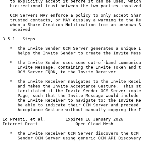
   to explicitly accept it before it can be used, which
   bidirectional trust between the two parties involved
   OCM Servers MAY enforce a policy to only accept Shar
   trusted contacts, or MAY display a warning to the Re
   when a Share Creation Notification from an unknown S
   received

3.5.1.  Steps

   *  the Invite Sender OCM Server generates a unique I
      helps the Invite Sender to create the Invite Mess
   *  the Invite Sender uses some out-of-band communica
      Invite Message, containing the Invite Token and t
      OCM Server FQDN, to the Invite Receiver

   *  the Invite Receiver navigates to the Invite Recei
      and makes the Invite Acceptance Gesture.  This st
      facilitated if the Invite Sender OCM Server imple
      Page, such that the Invite Message would include 
      the Invite Receiver to navigate to: the Invite Re
      be able to indicate their OCM Server and proceed 
      Acceptance Gesture without manually copying the I
Lo Presti, et al.        Expires 18 January 2026       
Internet-Draft               Open Cloud Mesh           
   *  the Invite Receiver OCM Server discovers the OCM 
      Sender OCM Server using generic OCM API Discovery