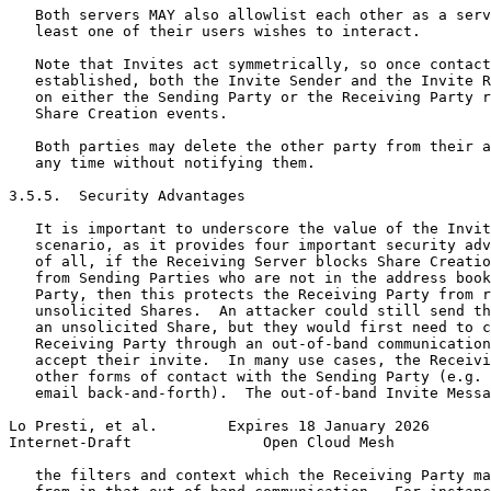
   Both servers MAY also allowlist each other as a serv
   least one of their users wishes to interact.

   Note that Invites act symmetrically, so once contact
   established, both the Invite Sender and the Invite R
   on either the Sending Party or the Receiving Party r
   Share Creation events.

   Both parties may delete the other party from their a
   any time without notifying them.

3.5.5.  Security Advantages

   It is important to underscore the value of the Invit
   scenario, as it provides four important security adv
   of all, if the Receiving Server blocks Share Creatio
   from Sending Parties who are not in the address book
   Party, then this protects the Receiving Party from r
   unsolicited Shares.  An attacker could still send th
   an unsolicited Share, but they would first need to c
   Receiving Party through an out-of-band communication
   accept their invite.  In many use cases, the Receivi
   other forms of contact with the Sending Party (e.g. 
   email back-and-forth).  The out-of-band Invite Messa
Lo Presti, et al.        Expires 18 January 2026       
Internet-Draft               Open Cloud Mesh           
   the filters and context which the Receiving Party ma