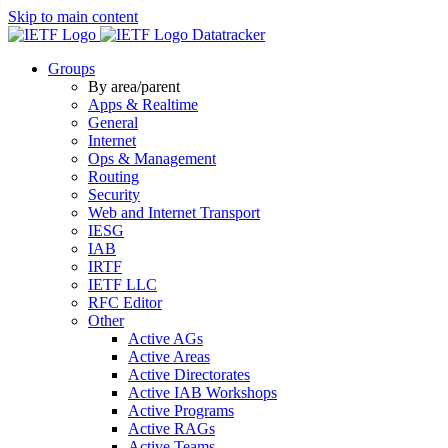
Skip to main content
Datatracker
Groups
By area/parent
Apps & Realtime
General
Internet
Ops & Management
Routing
Security
Web and Internet Transport
IESG
IAB
IRTF
IETF LLC
RFC Editor
Other
Active AGs
Active Areas
Active Directorates
Active IAB Workshops
Active Programs
Active RAGs
Active Teams