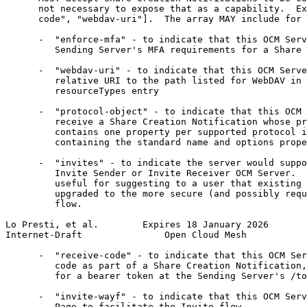
      not necessary to expose that as a capability.  Ex
      code", "webdav-uri"].  The array MAY include for 
      -  "enforce-mfa" - to indicate that this OCM Serv
         Sending Server's MFA requirements for a Share 
      -  "webdav-uri" - to indicate that this OCM Serve
         relative URI to the path listed for WebDAV in 
         resourceTypes entry

      -  "protocol-object" - to indicate that this OCM 
         receive a Share Creation Notification whose pr
         contains one property per supported protocol i
         containing the standard name and options prope
      -  "invites" - to indicate the server would suppo
         Invite Sender or Invite Receiver OCM Server.  
         useful for suggesting to a user that existing 
         upgraded to the more secure (and possibly requ
         flow.

Lo Presti, et al.        Expires 18 January 2026       
Internet-Draft               Open Cloud Mesh           
      -  "receive-code" - to indicate that this OCM Ser
         code as part of a Share Creation Notification,
         for a bearer token at the Sending Server's /to
      -  "invite-wayf" - to indicate that this OCM Serv
         Page to facilitate the Invite flow.
