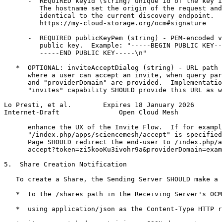
      -  REQUIRED keyId (string) unique id of the key i
         The hostname set the origin of the request and
         identical to the current discovery endpoint.  
         https://my-cloud-storage.org/ocm#signature

      -  REQUIRED publicKeyPem (string) - PEM-encoded v
         public key.  Example: "-----BEGIN PUBLIC KEY--
         -----END PUBLIC KEY-----\n"

   *  OPTIONAL: inviteAcceptDialog (string) - URL path 
      where a user can accept an invite, when query par
      and "providerDomain" are provided.  Implementatio
      "invites" capability SHOULD provide this URL as w
Lo Presti, et al.        Expires 18 January 2026       
Internet-Draft               Open Cloud Mesh           
      enhance the UX of the Invite Flow.  If for exampl
      "/index.php/apps/sciencemesh/accept" is specified
      Page SHOULD redirect the end-user to /index.php/a
      accept?token=zi5kooKu3ivohr9a&providerDomain=exam
5.  Share Creation Notification

   To create a Share, the Sending Server SHOULD make a 
   *  to the /shares path in the Receiving Server's OCM
   *  using application/json as the Content-Type HTTP r