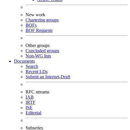
New work
Chartering groups
BOFs
BOF Requests
Other groups
Concluded groups
Non-WG lists
Documents
Search
Recent I-Ds
Submit an Internet-Draft
RFC streams
IAB
IRTF
ISE
Editorial
Subseries