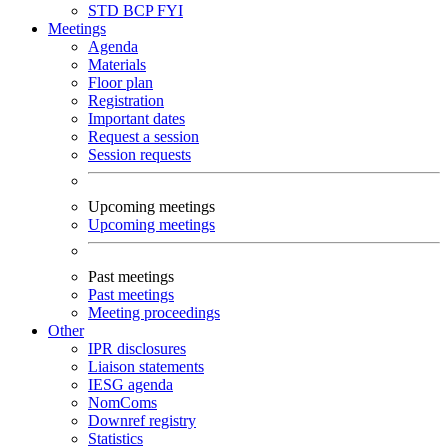
STD
BCP
FYI
Meetings
Agenda
Materials
Floor plan
Registration
Important dates
Request a session
Session requests
Upcoming meetings
Upcoming meetings
Past meetings
Past meetings
Meeting proceedings
Other
IPR disclosures
Liaison statements
IESG agenda
NomComs
Downref registry
Statistics