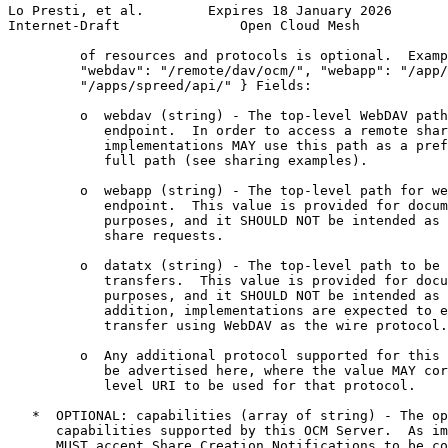
Lo Presti, et al.        Expires 18 January 2026       
Internet-Draft               Open Cloud Mesh           
         of resources and protocols is optional.  Examp
         "webdav": "/remote/dav/ocm/", "webapp": "/app/
         "/apps/spreed/api/" } Fields:

         o  webdav (string) - The top-level WebDAV path
            endpoint.  In order to access a remote shar
            implementations MAY use this path as a pref
            full path (see sharing examples).

         o  webapp (string) - The top-level path for we
            endpoint.  This value is provided for docum
            purposes, and it SHOULD NOT be intended as 
            share requests.

         o  datatx (string) - The top-level path to be 
            transfers.  This value is provided for docu
            purposes, and it SHOULD NOT be intended as 
            addition, implementations are expected to e
            transfer using WebDAV as the wire protocol.

         o  Any additional protocol supported for this 
            be advertised here, where the value MAY cor
            level URI to be used for that protocol.

   *  OPTIONAL: capabilities (array of string) - The op
      capabilities supported by this OCM Server.  As im
      MUST accept Share Creation Notifications to be co