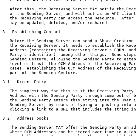
   After this, the Receiving Server MAY notify the Rece
   or the Sending Server, and will act as an API client
   the Receiving Party can access the Resource.  After 
   may be updated, deleted, and/or reshared.

3.  Establishing Contact

   Before the Sending Server can send a Share Creation 
   the Receiving Server, it needs to establish the Rece
   Address (containing the Receiving Server's FQDN, and
   Party's identifier), among other things.  Some steps
   Sending Gesture, allowing the Sending Party to estab
   level of trust) the OCM Address of the Receiving Par
   cases, establishing the OCM Address of the Receiving
   part of the Sending Gesture.

3.1.  Direct Entry

   The simplest way for this is if the Receiving Party 
   Address with the Sending Party through some out-of-b
   the Sending Party enters this string into the user i
   Sending Server, by means of typing or pasting into a
   clicking a link to a URL that includes the string in
3.2.  Address books

   The Sending Server MAY offer the Sending Party an ad
   where OCM Addresses can be stored over time in a lab