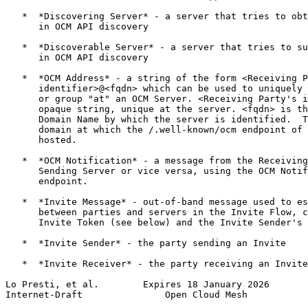
   *  *Discovering Server* - a server that tries to obt
      in OCM API discovery

   *  *Discoverable Server* - a server that tries to su
      in OCM API discovery

   *  *OCM Address* - a string of the form <Receiving P
      identifier>@<fqdn> which can be used to uniquely 
      or group "at" an OCM Server. <Receiving Party's i
      opaque string, unique at the server. <fqdn> is th
      Domain Name by which the server is identified.  T
      domain at which the /.well-known/ocm endpoint of 
      hosted.

   *  *OCM Notification* - a message from the Receiving
      Sending Server or vice versa, using the OCM Notif
      endpoint.

   *  *Invite Message* - out-of-band message used to es
      between parties and servers in the Invite Flow, c
      Invite Token (see below) and the Invite Sender's 
   *  *Invite Sender* - the party sending an Invite

   *  *Invite Receiver* - the party receiving an Invite

Lo Presti, et al.        Expires 18 January 2026       
Internet-Draft               Open Cloud Mesh           