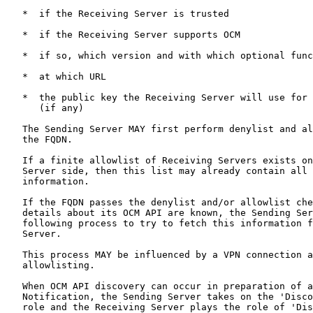
   *  if the Receiving Server is trusted

   *  if the Receiving Server supports OCM

   *  if so, which version and with which optional func
   *  at which URL

   *  the public key the Receiving Server will use for 
      (if any)

   The Sending Server MAY first perform denylist and al
   the FQDN.

   If a finite allowlist of Receiving Servers exists on
   Server side, then this list may already contain all 
   information.

   If the FQDN passes the denylist and/or allowlist che
   details about its OCM API are known, the Sending Ser
   following process to try to fetch this information f
   Server.

   This process MAY be influenced by a VPN connection a
   allowlisting.

   When OCM API discovery can occur in preparation of a
   Notification, the Sending Server takes on the 'Disco
   role and the Receiving Server plays the role of 'Dis