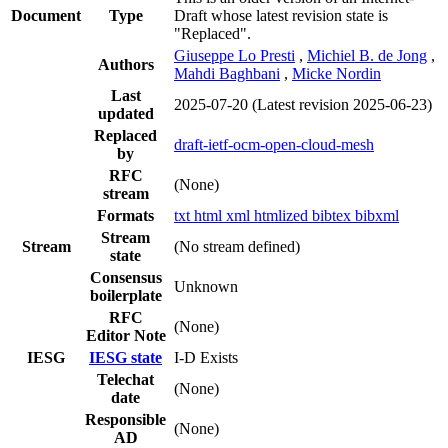
Document
Type
Draft whose latest revision state is
"Replaced".
Giuseppe Lo Presti
,
Michiel B. de Jong
,
Authors
Mahdi Baghbani
,
Micke Nordin
Last
2025-07-20
(Latest revision 2025-06-23)
updated
Replaced
draft-ietf-ocm-open-cloud-mesh
by
RFC
(None)
stream
Formats
txt
html
xml
htmlized
bibtex
bibxml
Stream
Stream
(No stream defined)
state
Consensus
Unknown
boilerplate
RFC
(None)
Editor Note
IESG
IESG state
I-D Exists
Telechat
(None)
date
Responsible
(None)
AD