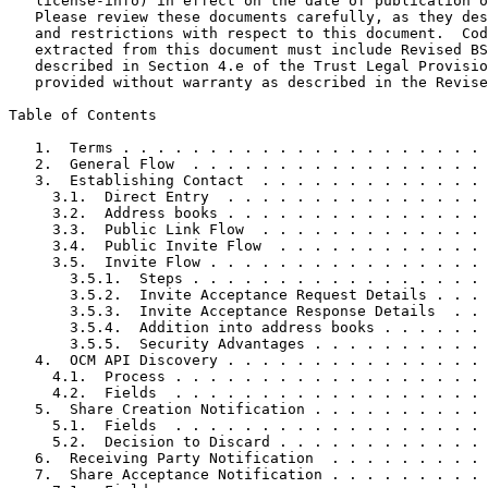
   license-info) in effect on the date of publication o
   Please review these documents carefully, as they des
   and restrictions with respect to this document.  Cod
   extracted from this document must include Revised BS
   described in Section 4.e of the Trust Legal Provisio
   provided without warranty as described in the Revise
Table of Contents
   1.  Terms . . . . . . . . . . . . . . . . . . . . . 
   2.  General Flow  . . . . . . . . . . . . . . . . . 
   3.  Establishing Contact  . . . . . . . . . . . . . 
     3.1.  Direct Entry  . . . . . . . . . . . . . . . 
     3.2.  Address books . . . . . . . . . . . . . . . 
     3.3.  Public Link Flow  . . . . . . . . . . . . . 
     3.4.  Public Invite Flow  . . . . . . . . . . . . 
     3.5.  Invite Flow . . . . . . . . . . . . . . . . 
       3.5.1.  Steps . . . . . . . . . . . . . . . . . 
       3.5.2.  Invite Acceptance Request Details . . . 
       3.5.3.  Invite Acceptance Response Details  . . 
       3.5.4.  Addition into address books . . . . . . 
       3.5.5.  Security Advantages . . . . . . . . . . 
   4.  OCM API Discovery . . . . . . . . . . . . . . . 
     4.1.  Process . . . . . . . . . . . . . . . . . . 
     4.2.  Fields  . . . . . . . . . . . . . . . . . . 
   5.  Share Creation Notification . . . . . . . . . . 
     5.1.  Fields  . . . . . . . . . . . . . . . . . . 
     5.2.  Decision to Discard . . . . . . . . . . . . 
   6.  Receiving Party Notification  . . . . . . . . . 
   7.  Share Acceptance Notification . . . . . . . . . 