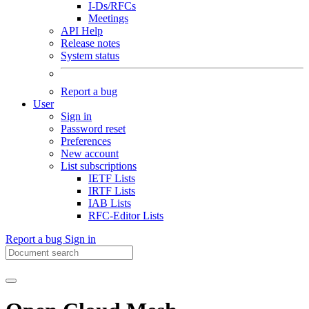
I-Ds/RFCs
Meetings
API Help
Release notes
System status
Report a bug
User
Sign in
Password reset
Preferences
New account
List subscriptions
IETF Lists
IRTF Lists
IAB Lists
RFC-Editor Lists
Report a bug
Sign in