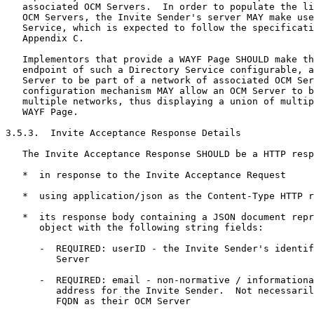
   associated OCM Servers.  In order to populate the li
   OCM Servers, the Invite Sender's server MAY make use
   Service, which is expected to follow the specificati
   Appendix C.

   Implementors that provide a WAYF Page SHOULD make th
   endpoint of such a Directory Service configurable, a
   Server to be part of a network of associated OCM Ser
   configuration mechanism MAY allow an OCM Server to b
   multiple networks, thus displaying a union of multip
   WAYF Page.

3.5.3.  Invite Acceptance Response Details

   The Invite Acceptance Response SHOULD be a HTTP resp
   *  in response to the Invite Acceptance Request

   *  using application/json as the Content-Type HTTP r
   *  its response body containing a JSON document repr
      object with the following string fields:

      -  REQUIRED: userID - the Invite Sender's identif
         Server

      -  REQUIRED: email - non-normative / informationa
         address for the Invite Sender.  Not necessaril
         FQDN as their OCM Server
