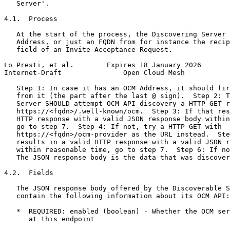
   Server'.

4.1.  Process

   At the start of the process, the Discovering Server 
   Address, or just an FQDN from for instance the recip
   field of an Invite Acceptance Request.

Lo Presti, et al.        Expires 18 January 2026       
Internet-Draft               Open Cloud Mesh           
   Step 1: In case it has an OCM Address, it should fir
   from it (the part after the last @ sign).  Step 2: T
   Server SHOULD attempt OCM API discovery a HTTP GET r
   https://<fqdn>/.well-known/ocm.  Step 3: If that res
   HTTP response with a valid JSON response body within
   go to step 7.  Step 4: If not, try a HTTP GET with

   https://<fqdn>/ocm-provider as the URL instead.  Ste
   results in a valid HTTP response with a valid JSON r
   within reasonable time, go to step 7.  Step 6: If no
   The JSON response body is the data that was discover
4.2.  Fields

   The JSON response body offered by the Discoverable S
   contain the following information about its OCM API:

   *  REQUIRED: enabled (boolean) - Whether the OCM ser
      at this endpoint
