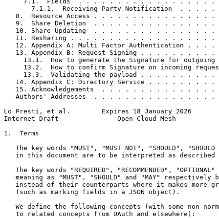
     7.1.  Fields  . . . . . . . . . . . . . . . . . . 
       7.1.1.  Receiving Party Notification  . . . . . 
   8.  Resource Access . . . . . . . . . . . . . . . . 
   9.  Share Deletion  . . . . . . . . . . . . . . . . 
   10. Share Updating  . . . . . . . . . . . . . . . . 
   11. Resharing . . . . . . . . . . . . . . . . . . . 
   12. Appendix A: Multi Factor Authentication . . . . 
   13. Appendix B: Request Signing . . . . . . . . . . 
     13.1.  How to generate the Signature for outgoing 
     13.2.  How to confirm Signature on incoming reques
     13.3.  Validating the payload . . . . . . . . . . 
   14. Appendix C: Directory Service . . . . . . . . . 
   15. Acknowledgements  . . . . . . . . . . . . . . . 
   Authors' Addresses  . . . . . . . . . . . . . . . . 
Lo Presti, et al.        Expires 18 January 2026       
Internet-Draft               Open Cloud Mesh           
1.  Terms

   The key words "MUST", "MUST NOT", "SHOULD", "SHOULD 
   in this document are to be interpreted as described 
   The key words "REQUIRED", "RECOMMENDED", "OPTIONAL" 
   meaning as "MUST", "SHOULD" and "MAY" respectively b
   instead of their counterparts where it makes more gr
   (such as marking fields in a JSON object).

   We define the following concepts (with some non-norm
   to related concepts from OAuth and elsewhere):
