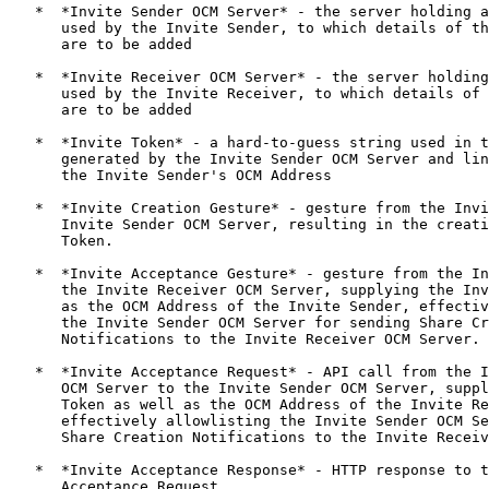
   *  *Invite Sender OCM Server* - the server holding a
      used by the Invite Sender, to which details of th
      are to be added

   *  *Invite Receiver OCM Server* - the server holding
      used by the Invite Receiver, to which details of 
      are to be added

   *  *Invite Token* - a hard-to-guess string used in t
      generated by the Invite Sender OCM Server and lin
      the Invite Sender's OCM Address

   *  *Invite Creation Gesture* - gesture from the Invi
      Invite Sender OCM Server, resulting in the creati
      Token.

   *  *Invite Acceptance Gesture* - gesture from the In
      the Invite Receiver OCM Server, supplying the Inv
      as the OCM Address of the Invite Sender, effectiv
      the Invite Sender OCM Server for sending Share Cr
      Notifications to the Invite Receiver OCM Server.

   *  *Invite Acceptance Request* - API call from the I
      OCM Server to the Invite Sender OCM Server, suppl
      Token as well as the OCM Address of the Invite Re
      effectively allowlisting the Invite Sender OCM Se
      Share Creation Notifications to the Invite Receiv
   *  *Invite Acceptance Response* - HTTP response to t
      Acceptance Request
