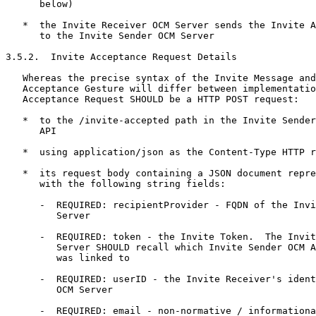
      below)

   *  the Invite Receiver OCM Server sends the Invite A
      to the Invite Sender OCM Server

3.5.2.  Invite Acceptance Request Details

   Whereas the precise syntax of the Invite Message and
   Acceptance Gesture will differ between implementatio
   Acceptance Request SHOULD be a HTTP POST request:

   *  to the /invite-accepted path in the Invite Sender
      API

   *  using application/json as the Content-Type HTTP r
   *  its request body containing a JSON document repre
      with the following string fields:

      -  REQUIRED: recipientProvider - FQDN of the Invi
         Server

      -  REQUIRED: token - the Invite Token.  The Invit
         Server SHOULD recall which Invite Sender OCM A
         was linked to

      -  REQUIRED: userID - the Invite Receiver's ident
         OCM Server

      -  REQUIRED: email - non-normative / informationa