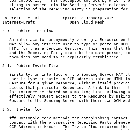
   searchable way.  This decouples the act by which the
   string is passed into the Sending Server's database 
   selection of the Receiving Party in preparation for 
Lo Presti, et al.        Expires 18 January 2026       
Internet-Draft               Open Cloud Mesh           
3.3.  Public Link Flow

   An interface for anonymously viewing a Resource on t
   MAY allow any internet user to type or paste an OCM 
   HTML form, as a Sending Gesture.  This means that th
   and the Receiving Party could be the same person, so
   them does not need to be explicitly established.

3.4.  Public Invite Flow

   Similarly, an interface on the Sending Server MAY al
   user to type or paste an OCM address into an HTML fo
   Gesture for a given Resource, without itself providi
   access that particular Resource.  A link to this int
   for instance be shared on a mailing list, allowing a
   effectively request access to the Resource by making
   Gesture to the Sending Server with their own OCM Add
3.5.  Invite Flow

   ### Rationale Many methods for establishing contact 
   contact with the prospective Receiving Party wheneve
   OCM Address is known.  The Invite Flow requires the 