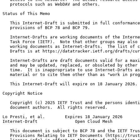
   protocols such as WebDAV and others.

Status of This Memo
   This Internet-Draft is submitted in full conformance
   provisions of BCP 78 and BCP 79.

   Internet-Drafts are working documents of the Interne
   Task Force (IETF).  Note that other groups may also 
   working documents as Internet-Drafts.  The list of c
   Drafts is at https://datatracker.ietf.org/drafts/cur
   Internet-Drafts are draft documents valid for a maxi
   and may be updated, replaced, or obsoleted by other 
   time.  It is inappropriate to use Internet-Drafts as
   material or to cite them other than as "work in prog
   This Internet-Draft will expire on 18 January 2026.

Copyright Notice
   Copyright (c) 2025 IETF Trust and the persons identi
   document authors.  All rights reserved.

Lo Presti, et al.        Expires 18 January 2026       
Internet-Draft               Open Cloud Mesh           
   This document is subject to BCP 78 and the IETF Trus
   Provisions Relating to IETF Documents (https://trust