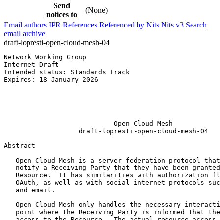
Send
(None)
notices to
Email authors
IPR
References
Referenced by
Nits
Nits v3
Search
email archive
draft-lopresti-open-cloud-mesh-04
Network Working Group                                  
Internet-Draft                                         
Intended status: Standards Track                       
Expires: 18 January 2026                               
                                                       
                                                       
                                                       
                                                       
                            Open Cloud Mesh

                   draft-lopresti-open-cloud-mesh-04

Abstract
   Open Cloud Mesh is a server federation protocol that
   notify a Receiving Party that they have been granted
   Resource.  It has similarities with authorization fl
   OAuth, as well as with social internet protocols suc
   and email.

   Open Cloud Mesh only handles the necessary interacti
   point where the Receiving Party is informed that the
   access to the Resource.  The actual resource access 