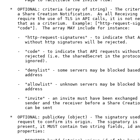
   *  OPTIONAL: criteria (array of string) - The criter
      a Share Creation Notification.  As all Receiving 
      require the use of TLS in API calls, it is not ne
      that as a criterium.  Example: ["http-request-sig
      "code"].  The array MAY include for instance:

      -  "http-request-signatures" - to indicate that A
         without http signatures will be rejected.

      -  "code" - to indicate that API requests without
         rejected (i.e. the sharedSecret in the protoco
         ignored).

      -  "denylist" - some servers may be blocked based
         address

      -  "allowlist" - unknown servers may be blocked b
         address

      -  "invite" - an invite must have been exchanged 
         sender and the receiver before a Share Creatio
         can be sent

   *  OPTIONAL: publicKey (object) - The signatory used
      request to confirm its origin.  The signatory is 
      present, it MUST contain two string fields, id an
      properties:
