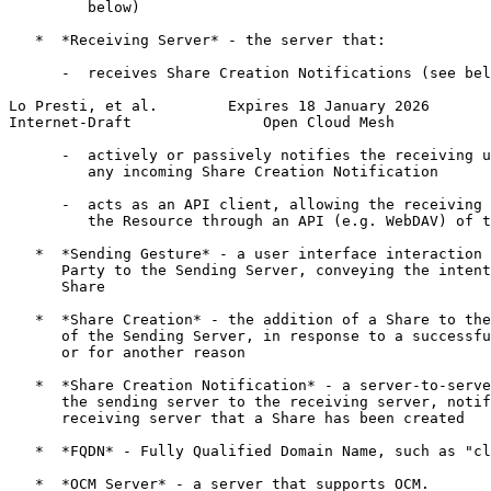
         below)

   *  *Receiving Server* - the server that:

      -  receives Share Creation Notifications (see bel
Lo Presti, et al.        Expires 18 January 2026       
Internet-Draft               Open Cloud Mesh           
      -  actively or passively notifies the receiving u
         any incoming Share Creation Notification

      -  acts as an API client, allowing the receiving 
         the Resource through an API (e.g. WebDAV) of t
   *  *Sending Gesture* - a user interface interaction 
      Party to the Sending Server, conveying the intent
      Share

   *  *Share Creation* - the addition of a Share to the
      of the Sending Server, in response to a successfu
      or for another reason

   *  *Share Creation Notification* - a server-to-serve
      the sending server to the receiving server, notif
      receiving server that a Share has been created

   *  *FQDN* - Fully Qualified Domain Name, such as "cl
   *  *OCM Server* - a server that supports OCM.
