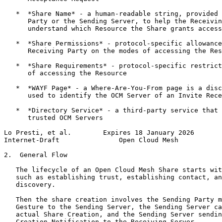
   *  *Share Name* - a human-readable string, provided 
      Party or the Sending Server, to help the Receivin
      understand which Resource the Share grants access
   *  *Share Permissions* - protocol-specific allowance
      Receiving Party on the modes of accessing the Res
   *  *Share Requirements* - protocol-specific restrict
      of accessing the Resource

   *  *WAYF Page* - a Where-Are-You-From page is a disc
      used to identify the OCM Server of an Invite Rece
   *  *Directory Service* - a third-party service that 
      trusted OCM Servers

Lo Presti, et al.        Expires 18 January 2026       
Internet-Draft               Open Cloud Mesh           
2.  General Flow

   The lifecycle of an Open Cloud Mesh Share starts wit
   such as establishing trust, establishing contact, an
   discovery.

   Then the share creation involves the Sending Party m
   Gesture to the Sending Server, the Sending Server ca
   actual Share Creation, and the Sending Server sendin
   Creation Notification to the Receiving Server.
