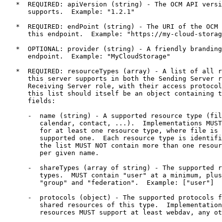
   *  REQUIRED: apiVersion (string) - The OCM API versi
      supports.  Example: "1.2.1"

   *  REQUIRED: endPoint (string) - The URI of the OCM 
      this endpoint.  Example: "https://my-cloud-storag
   *  OPTIONAL: provider (string) - A friendly branding
      endpoint.  Example: "MyCloudStorage"

   *  REQUIRED: resourceTypes (array) - A list of all r
      this server supports in both the Sending Server r
      Receiving Server role, with their access protocol
      this list should itself be an object containing t
      fields:

      -  name (string) - A supported resource type (fil
         calendar, contact, ...).  Implementations MUST
         for at least one resource type, where file is 
         supported one.  Each resource type is identifi
         the list MUST NOT contain more than one resour
         per given name.

      -  shareTypes (array of string) - The supported r
         types.  MUST contain "user" at a minimum, plus
         "group" and "federation".  Example: ["user"]

      -  protocols (object) - The supported protocols f
         shared resources of this type.  Implementation
         resources MUST support at least webdav, any ot