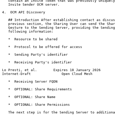
   contain an Invite Token that was previously uniquely
   Invite Sender OCM server.

4.  OCM API Discovery

   ## Introduction After establishing contact as discus
   previous section, the Sharing User can send the Shar
   Gesture to the Sending Server, providing the Sending
   following information:

   *  Resource to be shared

   *  Protocol to be offered for access

   *  Sending Party's identifier

   *  Receiving Party's identifier

Lo Presti, et al.        Expires 18 January 2026       
Internet-Draft               Open Cloud Mesh           
   *  Receiving Server FQDN

   *  OPTIONAL: Share Requirements

   *  OPTIONAL: Share Name

   *  OPTIONAL: Share Permissions

   The next step is for the Sending Server to additiona