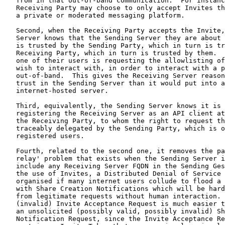
   from in that out-of-band communication.  For instanc
   Receiving Party may choose to only accept Invites th
   a private or moderated messaging platform.

   Second, when the Receiving Party accepts the Invite,
   Server knows that the Sending Server they are about 
   is trusted by the Sending Party, which in turn is tr
   Receiving Party, which in turn is trusted by them.  
   one of their users is requesting the allowlisting of
   wish to interact with, in order to interact with a p
   out-of-band.  This gives the Receiving Server reason
   trust in the Sending Server than it would put into a
   internet-hosted server.

   Third, equivalently, the Sending Server knows it is 
   registering the Receiving Server as an API client at
   the Receiving Party, to whom the right to request th
   traceably delegated by the Sending Party, which is o
   registered users.

   Fourth, related to the second one, it removes the pa
   relay' problem that exists when the Sending Server i
   include any Receiving Server FQDN in the Sending Ges
   the use of Invites, a Distributed Denial of Service 
   organised if many internet users collude to flood a 
   with Share Creation Notifications which will be hard
   from legitimate requests without human interaction. 
   (invalid) Invite Acceptance Request is much easier t
   an unsolicited (possibly valid, possibly invalid) Sh
   Notification Request, since the Invite Acceptance Re