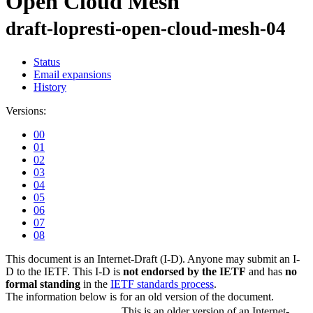
Open Cloud Mesh
draft-lopresti-open-cloud-mesh-04
Status
Email expansions
History
Versions:
00
01
02
03
04
05
06
07
08
This document is an Internet-Draft (I-D). Anyone may submit an I-
D to the IETF. This I-D is
not endorsed by the IETF
and has
no
formal standing
in the
IETF standards process
.
The information below is for an old version of the document.
This is an older version of an Internet-