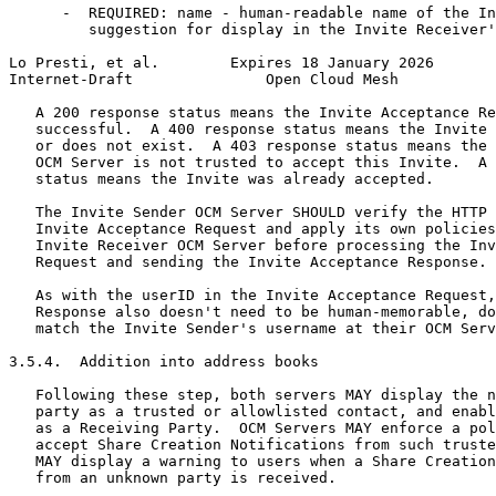
      -  REQUIRED: name - human-readable name of the In
         suggestion for display in the Invite Receiver'
Lo Presti, et al.        Expires 18 January 2026       
Internet-Draft               Open Cloud Mesh           
   A 200 response status means the Invite Acceptance Re
   successful.  A 400 response status means the Invite 
   or does not exist.  A 403 response status means the 
   OCM Server is not trusted to accept this Invite.  A 
   status means the Invite was already accepted.

   The Invite Sender OCM Server SHOULD verify the HTTP 
   Invite Acceptance Request and apply its own policies
   Invite Receiver OCM Server before processing the Inv
   Request and sending the Invite Acceptance Response.

   As with the userID in the Invite Acceptance Request,
   Response also doesn't need to be human-memorable, do
   match the Invite Sender's username at their OCM Serv
3.5.4.  Addition into address books

   Following these step, both servers MAY display the n
   party as a trusted or allowlisted contact, and enabl
   as a Receiving Party.  OCM Servers MAY enforce a pol
   accept Share Creation Notifications from such truste
   MAY display a warning to users when a Share Creation
   from an unknown party is received.
