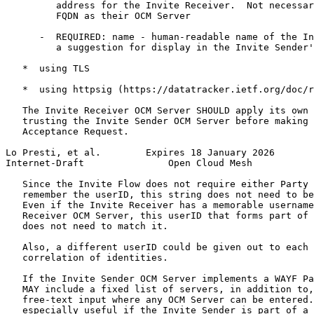
         address for the Invite Receiver.  Not necessar
         FQDN as their OCM Server

      -  REQUIRED: name - human-readable name of the In
         a suggestion for display in the Invite Sender'
   *  using TLS

   *  using httpsig (https://datatracker.ietf.org/doc/r
   The Invite Receiver OCM Server SHOULD apply its own 
   trusting the Invite Sender OCM Server before making 
   Acceptance Request.

Lo Presti, et al.        Expires 18 January 2026       
Internet-Draft               Open Cloud Mesh           
   Since the Invite Flow does not require either Party 
   remember the userID, this string does not need to be
   Even if the Invite Receiver has a memorable username
   Receiver OCM Server, this userID that forms part of 
   does not need to match it.

   Also, a different userID could be given out to each 
   correlation of identities.

   If the Invite Sender OCM Server implements a WAYF Pa
   MAY include a fixed list of servers, in addition to,
   free-text input where any OCM Server can be entered.
   especially useful if the Invite Sender is part of a 