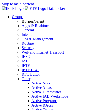
Skip to main content
Datatracker
Groups
By area/parent
Apps & Realtime
General
Internet
Ops & Management
Routing
Security
Web and Internet Transport
IESG
IAB
IRTF
IETF LLC
RFC Editor
Other
Active AGs
Active Areas
Active Directorates
Active IAB Workshops
Active Programs
Active RAGs
Active Teams