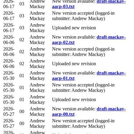
2026-
Andrew
New version available:
draft-mackay-
03
06-17
Mackay
aacp-03.txt
2026-
Andrew
New version accepted (logged-in
03
06-17
Mackay
submitter: Andrew Mackay)
2026-
Andrew
03
Uploaded new revision
06-17
Mackay
2026-
Andrew
New version available:
draft-mackay-
02
06-06
Mackay
aacp-02.txt
2026-
Andrew
New version accepted (logged-in
02
06-06
Mackay
submitter: Andrew Mackay)
2026-
Andrew
02
Uploaded new revision
06-06
Mackay
2026-
Andrew
New version available:
draft-mackay-
01
05-30
Mackay
aacp-01.txt
2026-
Andrew
New version accepted (logged-in
01
05-30
Mackay
submitter: Andrew Mackay)
2026-
Andrew
01
Uploaded new revision
05-30
Mackay
2026-
Andrew
New version available:
draft-mackay-
00
05-27
Mackay
aacp-00.txt
2026-
Andrew
New version accepted (logged-in
00
05-27
Mackay
submitter: Andrew Mackay)
2026-
Andrew