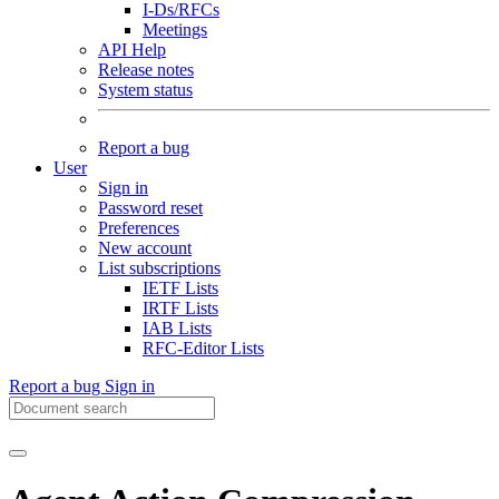
I-Ds/RFCs
Meetings
API Help
Release notes
System status
Report a bug
User
Sign in
Password reset
Preferences
New account
List subscriptions
IETF Lists
IRTF Lists
IAB Lists
RFC-Editor Lists
Report a bug
Sign in