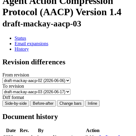
Agent Action Compression
Protocol (AACP) Version 1.4
draft-mackay-aacp-03
Status
Email expansions
History
Revision differences
From revision
To revision
Diff format
Side-by-side
Before-after
Change bars
Inline
Document history
Date
Rev.
By
Action