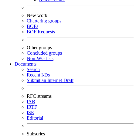
New work
Chartering groups
BOFs
BOF Requests
Other groups
Concluded groups
Non-WG lists
Documents
Search
Recent I-Ds
Submit an Internet-Draft
RFC streams
IAB
IRTF
ISE
Editorial
Subseries