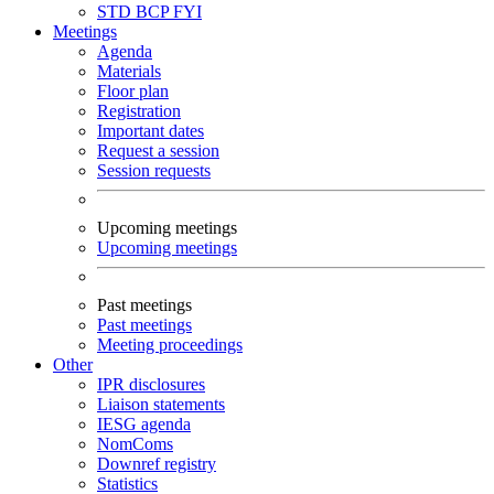
STD
BCP
FYI
Meetings
Agenda
Materials
Floor plan
Registration
Important dates
Request a session
Session requests
Upcoming meetings
Upcoming meetings
Past meetings
Past meetings
Meeting proceedings
Other
IPR disclosures
Liaison statements
IESG agenda
NomComs
Downref registry
Statistics