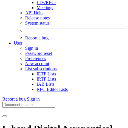
I-Ds/RFCs
Meetings
API Help
Release notes
System status
Report a bug
User
Sign in
Password reset
Preferences
New account
List subscriptions
IETF Lists
IRTF Lists
IAB Lists
RFC-Editor Lists
Report a bug
Sign in