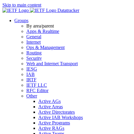
Skip to main content
Datatracker
Groups
By area/parent
Apps & Realtime
General
Internet
Ops & Management
Routing
Security
Web and Internet Transport
IESG
IAB
IRTF
IETF LLC
RFC Editor
Other
Active AGs
Active Areas
Active Directorates
Active IAB Workshops
Active Programs
Active RAGs
Active Teams