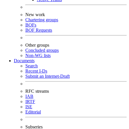
New work
Chartering groups
BOFs
BOF Requests
Other groups
Concluded groups
Non-WG lists
Documents
Search
Recent I-Ds
Submit an Internet-Draft
RFC streams
IAB
IRTF
ISE
Editorial
Subseries