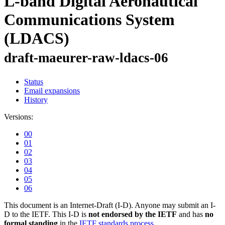
L-band Digital Aeronautical
Communications System
(LDACS)
draft-maeurer-raw-ldacs-06
Status
Email expansions
History
Versions:
00
01
02
03
04
05
06
This document is an Internet-Draft (I-D). Anyone may submit an I-
D to the IETF. This I-D is
not endorsed by the IETF
and has
no
formal standing
in the
IETF standards process
.