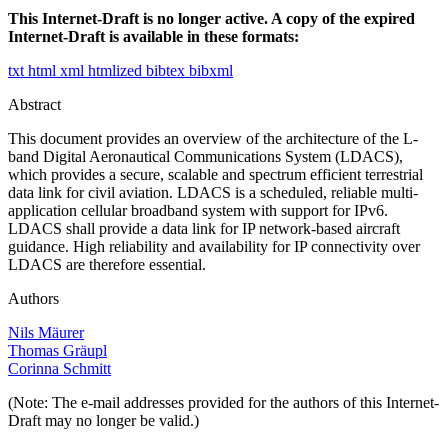
This Internet-Draft is no longer active. A copy of the expired
Internet-Draft is available in these formats:
txt
html
xml
htmlized
bibtex
bibxml
Abstract
This document provides an overview of the architecture of the L-
band Digital Aeronautical Communications System (LDACS),
which provides a secure, scalable and spectrum efficient terrestrial
data link for civil aviation. LDACS is a scheduled, reliable multi-
application cellular broadband system with support for IPv6.
LDACS shall provide a data link for IP network-based aircraft
guidance. High reliability and availability for IP connectivity over
LDACS are therefore essential.
Authors
Nils Mäurer
Thomas Gräupl
Corinna Schmitt
(Note: The e-mail addresses provided for the authors of this Internet-
Draft may no longer be valid.)