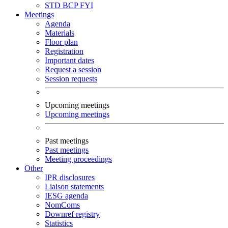
STD
BCP
FYI
Meetings
Agenda
Materials
Floor plan
Registration
Important dates
Request a session
Session requests
Upcoming meetings
Upcoming meetings
Past meetings
Past meetings
Meeting proceedings
Other
IPR disclosures
Liaison statements
IESG agenda
NomComs
Downref registry
Statistics