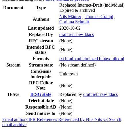
Replaced Internet-Draft
(individual)
Document
Type
Expired & archived
Nils Mäurer
,
Thomas Gräupl
,
Authors
Corinna Schmitt
Last updated
2020-10-02
Replaced by
draft-ietf-raw-ldacs
RFC stream
(None)
Intended RFC
(None)
status
Formats
txt
html
xml
htmlized
bibtex
bibxml
Stream
Stream state
(No stream defined)
Consensus
Unknown
boilerplate
RFC Editor
(None)
Note
IESG
IESG state
Replaced by
draft-ietf-raw-ldacs
Telechat date
(None)
Responsible AD
(None)
Send notices to
(None)
Email authors
IPR
References
Referenced by
Nits
Nits v3
Search
email archive