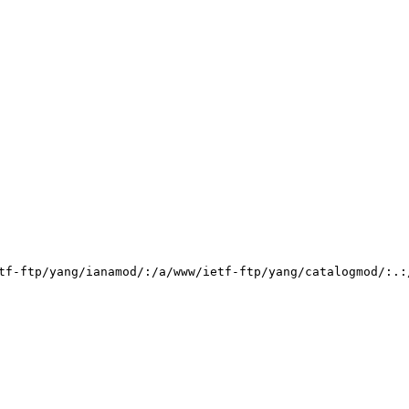
tf-ftp/yang/ianamod/:/a/www/ietf-ftp/yang/catalogmod/:.: