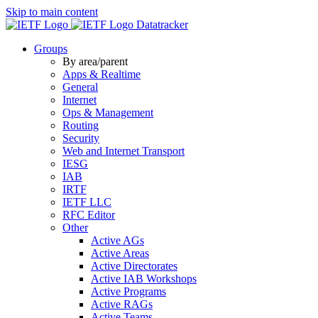
Skip to main content
Datatracker
Groups
By area/parent
Apps & Realtime
General
Internet
Ops & Management
Routing
Security
Web and Internet Transport
IESG
IAB
IRTF
IETF LLC
RFC Editor
Other
Active AGs
Active Areas
Active Directorates
Active IAB Workshops
Active Programs
Active RAGs
Active Teams