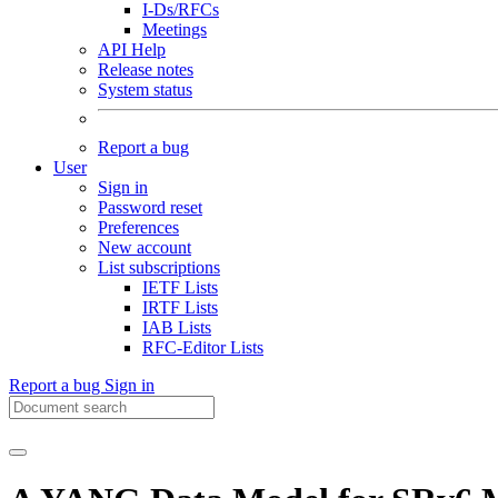
I-Ds/RFCs
Meetings
API Help
Release notes
System status
Report a bug
User
Sign in
Password reset
Preferences
New account
List subscriptions
IETF Lists
IRTF Lists
IAB Lists
RFC-Editor Lists
Report a bug
Sign in