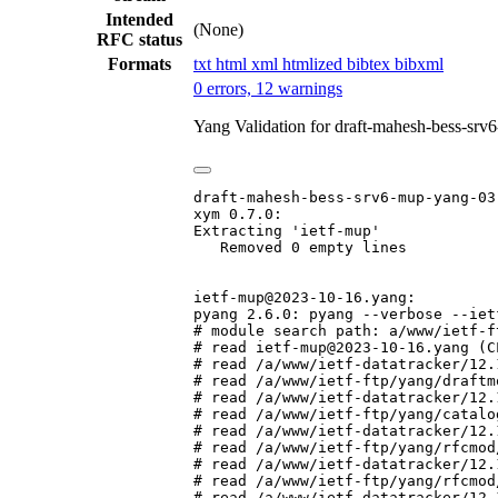
Intended
(None)
RFC status
Formats
txt
html
xml
htmlized
bibtex
bibxml
0 errors, 12 warnings
Yang Validation for draft-mahesh-bess-sr
draft-mahesh-bess-srv6-mup-yang-03.
xym 0.7.0:

Extracting 'ietf-mup'

   Removed 0 empty lines

ietf-mup@2023-10-16.yang:

pyang 2.6.0: pyang --verbose --iet
# module search path: a/www/ietf-f
# read ietf-mup@2023-10-16.yang (CL
# read /a/www/ietf-datatracker/12.
# read /a/www/ietf-ftp/yang/draftm
# read /a/www/ietf-datatracker/12.
# read /a/www/ietf-ftp/yang/catalo
# read /a/www/ietf-datatracker/12.
# read /a/www/ietf-ftp/yang/rfcmod
# read /a/www/ietf-datatracker/12.
# read /a/www/ietf-ftp/yang/rfcmod
# read /a/www/ietf-datatracker/12.