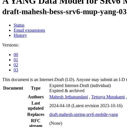
A YANG Data Model for SRv6 M
draft-mahesh-bess-srv6-mup-yang-03
Status
Email expansions
History
Versions:
00
01
02
03
This document is an Internet-Draft (I-D). Anyone may submit an I-D 
Expired Internet-Draft
(individual)
Document
Type
Expired & archived
Authors
Mahesh Jethanandani
,
Tetsuya Murakami
Last
2024-04-18
(Latest revision 2023-10-16)
updated
Replaces
draft-mahesh-spring-srv6-mobile-yang
RFC
(None)
stream