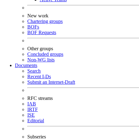
New work
Chartering groups
BOFs
BOF Requests
Other groups
Concluded groups
Non-WG lists
Documents
Search
Recent I-Ds
Submit an Internet-Draft
RFC streams
IAB
IRTF
ISE
Editorial
Subseries