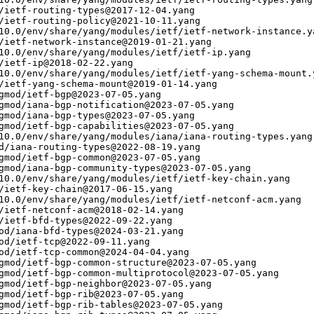
/ietf-routing-types@2017-12-04.yang

/ietf-routing-policy@2021-10-11.yang

10.0/env/share/yang/modules/ietf/ietf-network-instance.ya
/ietf-network-instance@2019-01-21.yang

10.0/env/share/yang/modules/ietf/ietf-ip.yang

/ietf-ip@2018-02-22.yang

10.0/env/share/yang/modules/ietf/ietf-yang-schema-mount.y
/ietf-yang-schema-mount@2019-01-14.yang

gmod/ietf-bgp@2023-07-05.yang

gmod/iana-bgp-notification@2023-07-05.yang

gmod/iana-bgp-types@2023-07-05.yang

gmod/ietf-bgp-capabilities@2023-07-05.yang

10.0/env/share/yang/modules/iana/iana-routing-types.yang

d/iana-routing-types@2022-08-19.yang

gmod/ietf-bgp-common@2023-07-05.yang

gmod/iana-bgp-community-types@2023-07-05.yang

10.0/env/share/yang/modules/ietf/ietf-key-chain.yang

/ietf-key-chain@2017-06-15.yang

10.0/env/share/yang/modules/ietf/ietf-netconf-acm.yang

/ietf-netconf-acm@2018-02-14.yang

/ietf-bfd-types@2022-09-22.yang

od/iana-bfd-types@2024-03-21.yang

od/ietf-tcp@2022-09-11.yang

od/ietf-tcp-common@2024-04-04.yang

gmod/ietf-bgp-common-structure@2023-07-05.yang

gmod/ietf-bgp-common-multiprotocol@2023-07-05.yang

gmod/ietf-bgp-neighbor@2023-07-05.yang

gmod/ietf-bgp-rib@2023-07-05.yang

gmod/ietf-bgp-rib-tables@2023-07-05.yang
