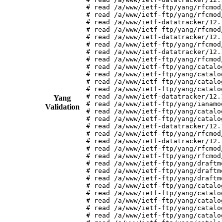
# read /a/www/ietf-ftp/yang/rfcmod
# read /a/www/ietf-ftp/yang/rfcmod
# read /a/www/ietf-datatracker/12.
# read /a/www/ietf-ftp/yang/rfcmod
# read /a/www/ietf-datatracker/12.
# read /a/www/ietf-ftp/yang/rfcmod
# read /a/www/ietf-datatracker/12.
# read /a/www/ietf-ftp/yang/rfcmod
# read /a/www/ietf-ftp/yang/catalo
# read /a/www/ietf-ftp/yang/catalo
# read /a/www/ietf-ftp/yang/catalo
# read /a/www/ietf-ftp/yang/catalo
# read /a/www/ietf-datatracker/12.
Yang
# read /a/www/ietf-ftp/yang/ianamo
Validation
# read /a/www/ietf-ftp/yang/catalo
# read /a/www/ietf-ftp/yang/catalo
# read /a/www/ietf-datatracker/12.
# read /a/www/ietf-ftp/yang/rfcmod
# read /a/www/ietf-datatracker/12.
# read /a/www/ietf-ftp/yang/rfcmod
# read /a/www/ietf-ftp/yang/rfcmod
# read /a/www/ietf-ftp/yang/draftm
# read /a/www/ietf-ftp/yang/draftm
# read /a/www/ietf-ftp/yang/draftm
# read /a/www/ietf-ftp/yang/catalo
# read /a/www/ietf-ftp/yang/catalo
# read /a/www/ietf-ftp/yang/catalo
# read /a/www/ietf-ftp/yang/catalo
# read /a/www/ietf-ftp/yang/catalo