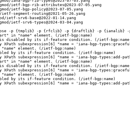
gmod/iana-bgp-rib-types@2023-07-05.yang

gmod/ietf-bgp-rib-attributes@2023-07-05.yang

gmod/ietf-bgp-policy@2023-07-05.yang

/ietf-segment-routing@2021-05-26.yang

od/ietf-srv6-base@2022-01-14.yang

gmod/ietf-srv6-types@2024-03-04.yang

ose -p {tmplib} -p {rfclib} -p {draftlib} -p {ianalib} -p
art" in "name" element. (/ietf-bgp:name)

is disabled by its if-feature condition. (/ietf-bgp:name)
y XPath subexpression[6] "name = 'iana-bgp-types:graceful
 "name" element. (/ietf-bgp:name)

bled by its if-feature condition. (/ietf-bgp:name)

y XPath subexpression[6] "name = 'iana-bgp-types:add-path
art" in "name" element. (/ietf-bgp:name)

is disabled by its if-feature condition. (/ietf-bgp:name)
y XPath subexpression[6] "name = 'iana-bgp-types:graceful
 "name" element. (/ietf-bgp:name)

bled by its if-feature condition. (/ietf-bgp:name)

y XPath subexpression[6] "name = 'iana-bgp-types:add-path