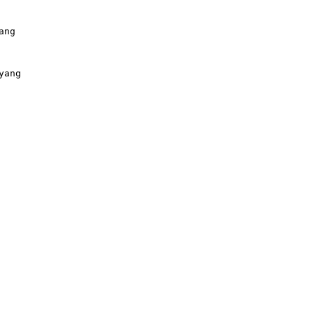
ng

ang
