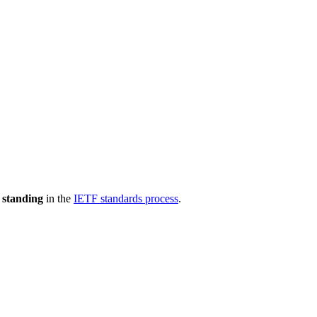
 standing
in the
IETF standards process
.