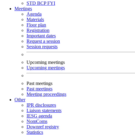
STD
BCP
FYI
Meetings
Agenda
Materials
Floor plan
Registration
Important dates
Request a session
Session requests
Upcoming meetings
Upcoming meetings
Past meetings
Past meetings
Meeting proceedings
Other
IPR disclosures
Liaison statements
IESG agenda
NomComs
Downref registry
Statistics