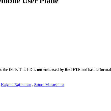
obile User Plane
to the IETF. This I-D is
not endorsed by the IETF
and has
no formal
,
Kalyani Rajaraman
,
Satoru Matsushima