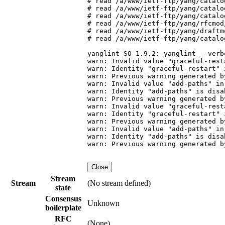
# read /a/www/ietf-ftp/yang/catalo
# read /a/www/ietf-ftp/yang/catalo
# read /a/www/ietf-ftp/yang/catalo
# read /a/www/ietf-ftp/yang/rfcmod
# read /a/www/ietf-ftp/yang/draftm
# read /a/www/ietf-ftp/yang/catalo
yanglint SO 1.9.2: yanglint --verb
warn: Invalid value "graceful-rest
warn: Identity "graceful-restart" 
warn: Previous warning generated b
warn: Invalid value "add-paths" in
warn: Identity "add-paths" is disa
warn: Previous warning generated b
warn: Invalid value "graceful-rest
warn: Identity "graceful-restart" 
warn: Previous warning generated b
warn: Invalid value "add-paths" in
warn: Identity "add-paths" is disa
warn: Previous warning generated b
Close
Stream
Stream
(No stream defined)
state
Consensus
Unknown
boilerplate
RFC
(None)