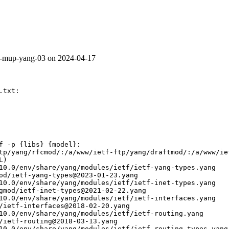
v6-mup-yang-03 on 2024-04-17
txt:

f -p {libs} {model}:

tp/yang/rfcmod/:/a/www/ietf-ftp/yang/draftmod/:/a/www/ie
)

10.0/env/share/yang/modules/ietf/ietf-yang-types.yang

od/ietf-yang-types@2023-01-23.yang

10.0/env/share/yang/modules/ietf/ietf-inet-types.yang

gmod/ietf-inet-types@2021-02-22.yang

10.0/env/share/yang/modules/ietf/ietf-interfaces.yang

/ietf-interfaces@2018-02-20.yang

10.0/env/share/yang/modules/ietf/ietf-routing.yang

/ietf-routing@2018-03-13.yang

10.0/env/share/yang/modules/ietf/ietf-routing-types.yang
