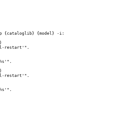
 {cataloglib} {model} -i:



-restart'".

s'".



-restart'".

s'".
