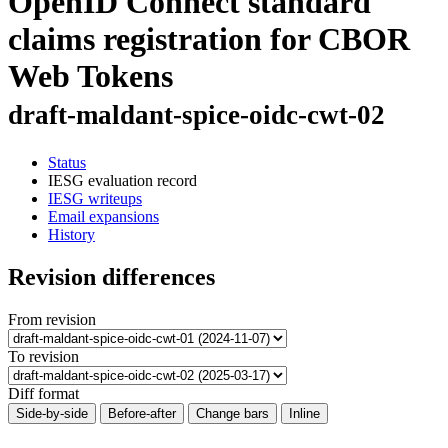
OpenID Connect standard
claims registration for CBOR
Web Tokens
draft-maldant-spice-oidc-cwt-02
Status
IESG evaluation record
IESG writeups
Email expansions
History
Revision differences
From revision
To revision
Diff format
Side-by-side
Before-after
Change bars
Inline