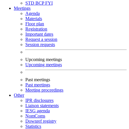
STD
BCP
FYI
Meetings
Agenda
Materials
Floor plan
Registration
Important dates
Request a session
Session requests
Upcoming meetings
Upcoming meetings
Past meetings
Past meetings
Meeting proceedings
Other
IPR disclosures
Liaison statements
IESG agenda
NomComs
Downref registry
Statistics