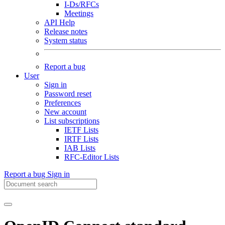
I-Ds/RFCs
Meetings
API Help
Release notes
System status
Report a bug
User
Sign in
Password reset
Preferences
New account
List subscriptions
IETF Lists
IRTF Lists
IAB Lists
RFC-Editor Lists
Report a bug
Sign in