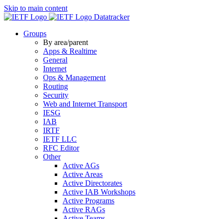
Skip to main content
Datatracker
Groups
By area/parent
Apps & Realtime
General
Internet
Ops & Management
Routing
Security
Web and Internet Transport
IESG
IAB
IRTF
IETF LLC
RFC Editor
Other
Active AGs
Active Areas
Active Directorates
Active IAB Workshops
Active Programs
Active RAGs
Active Teams