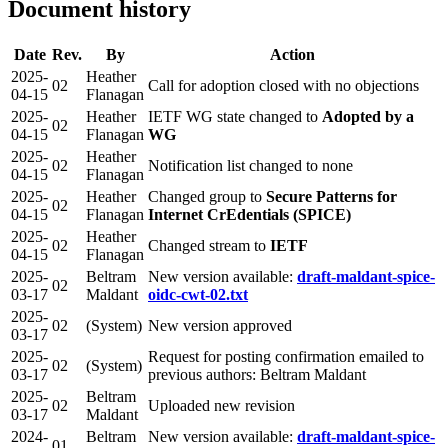
Document history
Date
Rev.
By
Action
2025-
Heather
02
Call for adoption closed with no objections
04-15
Flanagan
2025-
Heather
IETF WG state changed to
Adopted by a
02
04-15
Flanagan
WG
2025-
Heather
02
Notification list changed to none
04-15
Flanagan
2025-
Heather
Changed group to
Secure Patterns for
02
04-15
Flanagan
Internet CrEdentials (SPICE)
2025-
Heather
02
Changed stream to
IETF
04-15
Flanagan
2025-
Beltram
New version available:
draft-maldant-spice-
02
03-17
Maldant
oidc-cwt-02.txt
2025-
02
(System)
New version approved
03-17
2025-
Request for posting confirmation emailed to
02
(System)
03-17
previous authors: Beltram Maldant
2025-
Beltram
02
Uploaded new revision
03-17
Maldant
2024-
Beltram
New version available:
draft-maldant-spice-
01