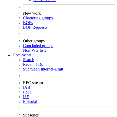
New work
Chartering groups
BOFs
BOF Requests
Other groups
Concluded groups
Non-WG lists
Documents
Search
Recent I-Ds
Submit an Internet-Draft
RFC streams
IAB
IRTF
ISE
Editorial
Subseries