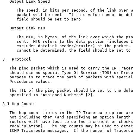
   Output Link Speed

      The speed, in bits per second, of the link over w
      packet will be sent.  If this value cannot be det
      field should be set to zero.

   Output Link MTU

      The MTU, in bytes, of the link over which the pin
      sent.  MTU refers to the data portion (includes I
      excludes datalink header/trailer) of the packet. 
      cannot be determined, the field should be set to 
3.  Protocol

   The ping packet which is used to carry the IP Tracer
   should use no special Type Of Service (TOS) or Prece
   purpose is to trace the path of packets with special
   Precedence values.

   The TTL of the ping packet should be set to the defa
   specified in "Assigned Numbers" [2].

3.1 Hop Counts

   The hop count fields in the IP Traceroute option are
   not including them (and specifying an option length 
   routers will have less to do (no increment or checks
   recalculation).  The hop counts may be used to detec
   ICMP Traceroute messages.  If the number of Tracerou