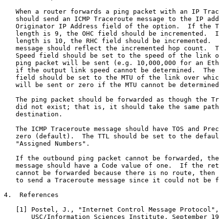
   When a router forwards a ping packet with an IP Trac
   should send an ICMP Traceroute message to the IP add
   Originator IP Address field of the option.  If the T
   length is 9, the OHC field should be incremented.  I
   length is 10, the RHC field should be incremented.  
   message should reflect the incremented hop count.  T
   Speed field should be set to the speed of the link o
   ping packet will be sent (e.g. 10,000,000 for an Eth
   if the output link speed cannot be determined.  The 
   field should be set to the MTU of the link over whic
   will be sent or zero if the MTU cannot be determined
   The ping packet should be forwarded as though the Tr
   did not exist; that is, it should take the same path
   destination.

   The ICMP Traceroute message should have TOS and Prec
   zero (default).  The TTL should be set to the defaul
   "Assigned Numbers".

   If the outbound ping packet cannot be forwarded, the
   message should have a Code value of one.  If the ret
   cannot be forwarded because there is no route, then 
   to send a Traceroute message since it could not be f
4.  References

   [1] Postel, J., "Internet Control Message Protocol",
       USC/Information Sciences Institute, September 19