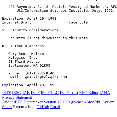
   [2] Reynolds, J., J. Postel, "Assigned Numbers", RFC
       USC/Information Sciences Institute, July, 1992.

Expiration: April 29, 1993                             
Internet Draft                 Traceroute              
5.  Security Considerations

   Security is not discussed in this memo.

6.  Author's Address

   Gary Scott Malkin

   Xylogics, Inc.

   53 Third Avenue

   Burlington, MA 01803

   Phone:  (617) 272-8140

   EMail:  gmalkin@Xylogics.COM

Expiration: April 29, 1993                             
IETF
IESG
IAB
IRTF
IETF LLC
IETF Trust
RFC Editor
IANA
Privacy Statement
About IETF Datatracker
Version 12.70.0 (release - 6fcc7d8)
System
Status
Report a bug:
GitHub
Email