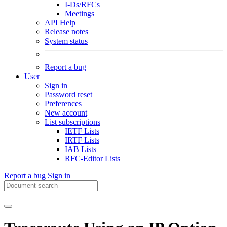
I-Ds/RFCs
Meetings
API Help
Release notes
System status
Report a bug
User
Sign in
Password reset
Preferences
New account
List subscriptions
IETF Lists
IRTF Lists
IAB Lists
RFC-Editor Lists
Report a bug
Sign in