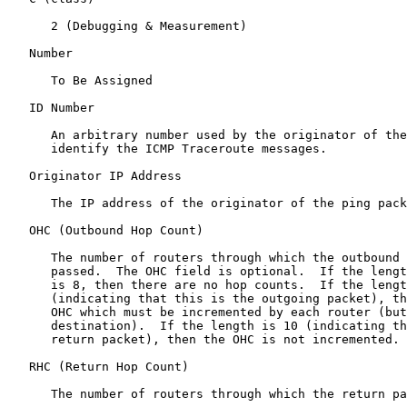
      2 (Debugging & Measurement)

   Number

      To Be Assigned

   ID Number

      An arbitrary number used by the originator of the
      identify the ICMP Traceroute messages.

   Originator IP Address

      The IP address of the originator of the ping pack
   OHC (Outbound Hop Count)

      The number of routers through which the outbound 
      passed.  The OHC field is optional.  If the lengt
      is 8, then there are no hop counts.  If the lengt
      (indicating that this is the outgoing packet), th
      OHC which must be incremented by each router (but
      destination).  If the length is 10 (indicating th
      return packet), then the OHC is not incremented.

   RHC (Return Hop Count)

      The number of routers through which the return pa