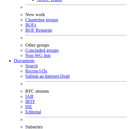
New work
Chartering groups
BOFs
BOF Requests
Other groups
Concluded groups
Non-WG lists
Documents
Search
Recent I-Ds
Submit an Internet-Draft
RFC streams
IAB
IRTF
ISE
Editorial
Subseries