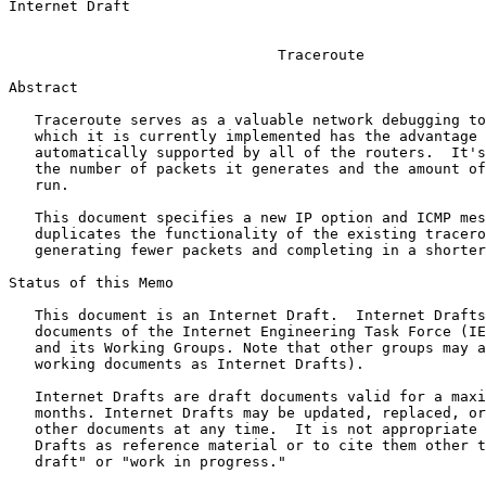
Internet Draft                                         
                                                       
                               Traceroute

Abstract
   Traceroute serves as a valuable network debugging to
   which it is currently implemented has the advantage 
   automatically supported by all of the routers.  It's
   the number of packets it generates and the amount of
   run.

   This document specifies a new IP option and ICMP mes
   duplicates the functionality of the existing tracero
   generating fewer packets and completing in a shorter
Status of this Memo
   This document is an Internet Draft.  Internet Drafts
   documents of the Internet Engineering Task Force (IE
   and its Working Groups. Note that other groups may a
   working documents as Internet Drafts).

   Internet Drafts are draft documents valid for a maxi
   months. Internet Drafts may be updated, replaced, or
   other documents at any time.  It is not appropriate 
   Drafts as reference material or to cite them other t
   draft" or "work in progress."
