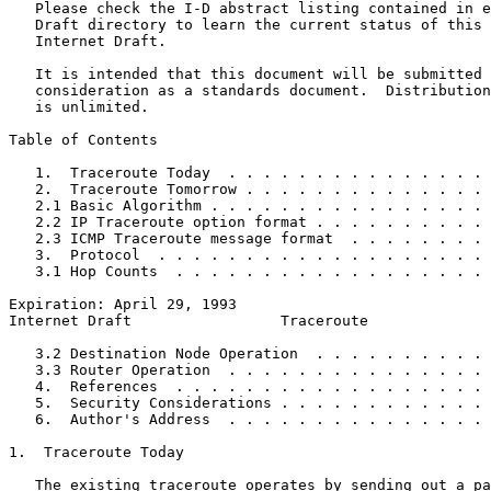
   Please check the I-D abstract listing contained in e
   Draft directory to learn the current status of this 
   Internet Draft.

   It is intended that this document will be submitted 
   consideration as a standards document.  Distribution
   is unlimited.

Table of Contents
   1.  Traceroute Today  . . . . . . . . . . . . . . . 
   2.  Traceroute Tomorrow . . . . . . . . . . . . . . 
   2.1 Basic Algorithm . . . . . . . . . . . . . . . . 
   2.2 IP Traceroute option format . . . . . . . . . . 
   2.3 ICMP Traceroute message format  . . . . . . . . 
   3.  Protocol  . . . . . . . . . . . . . . . . . . . 
   3.1 Hop Counts  . . . . . . . . . . . . . . . . . . 
Expiration: April 29, 1993                             
Internet Draft                 Traceroute              
   3.2 Destination Node Operation  . . . . . . . . . . 
   3.3 Router Operation  . . . . . . . . . . . . . . . 
   4.  References  . . . . . . . . . . . . . . . . . . 
   5.  Security Considerations . . . . . . . . . . . . 
   6.  Author's Address  . . . . . . . . . . . . . . . 
1.  Traceroute Today

   The existing traceroute operates by sending out a pa