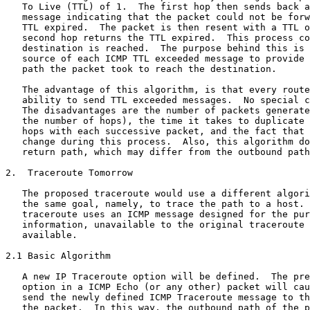
   To Live (TTL) of 1.  The first hop then sends back a
   message indicating that the packet could not be forw
   TTL expired.  The packet is then resent with a TTL o
   second hop returns the TTL expired.  This process co
   destination is reached.  The purpose behind this is 
   source of each ICMP TTL exceeded message to provide 
   path the packet took to reach the destination.

   The advantage of this algorithm, is that every route
   ability to send TTL exceeded messages.  No special c
   The disadvantages are the number of packets generate
   the number of hops), the time it takes to duplicate 
   hops with each successive packet, and the fact that 
   change during this process.  Also, this algorithm do
   return path, which may differ from the outbound path
2.  Traceroute Tomorrow

   The proposed traceroute would use a different algori
   the same goal, namely, to trace the path to a host. 
   traceroute uses an ICMP message designed for the pur
   information, unavailable to the original traceroute 
   available.

2.1 Basic Algorithm

   A new IP Traceroute option will be defined.  The pre
   option in a ICMP Echo (or any other) packet will cau
   send the newly defined ICMP Traceroute message to th
   the packet.  In this way, the outbound path of the p