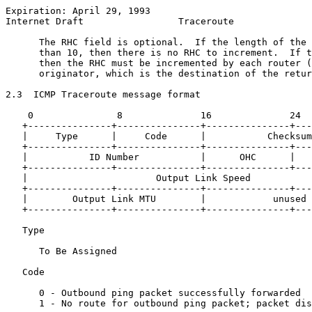
Expiration: April 29, 1993                             
Internet Draft                 Traceroute              
      The RHC field is optional.  If the length of the 
      than 10, then there is no RHC to increment.  If t
      then the RHC must be incremented by each router (
      originator, which is the destination of the retur
2.3  ICMP Traceroute message format

    0               8              16              24

   +---------------+---------------+---------------+---
   |     Type      |     Code      |           Checksum
   +---------------+---------------+---------------+---
   |           ID Number           |      OHC      |   
   +---------------+---------------+---------------+---
   |                       Output Link Speed           
   +---------------+---------------+---------------+---
   |        Output Link MTU        |            unused 
   +---------------+---------------+---------------+---
   Type

      To Be Assigned

   Code

      0 - Outbound ping packet successfully forwarded

      1 - No route for outbound ping packet; packet dis