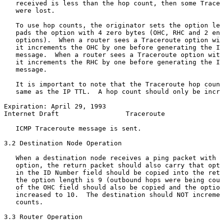
   received is less than the hop count, then some Trace
   were lost.

   To use hop counts, the originator sets the option le
   pads the option with 4 zero bytes (OHC, RHC and 2 en
   options).  When a router sees a Traceroute option wi
   it increments the OHC by one before generating the I
   message.  When a router sees a Traceroute option wit
   it increments the RHC by one before generating the I
   message.

   It is important to note that the Traceroute hop coun
   same as the IP TTL.  A hop count should only be incr
Expiration: April 29, 1993                             
Internet Draft                 Traceroute              
   ICMP Traceroute message is sent.

3.2 Destination Node Operation

   When a destination node receives a ping packet with 
   option, the return packet should also carry that opt
   in the ID Number field should be copied into the ret
   the option length is 9 (outbound hops were being cou
   of the OHC field should also be copied and the optio
   increased to 10.  The destination should NOT increme
   counts.

3.3 Router Operation
