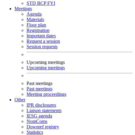
STD
BCP
FYI
Meetings
Agenda
Materials
Floor plan
Registration
Important dates
Request a session
Session requests
Upcoming meetings
Upcoming meetings
Past meetings
Past meetings
Meeting proceedings
Other
IPR disclosures
Liaison statements
IESG agenda
NomComs
Downref registry
Statistics