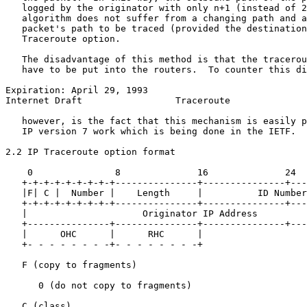
   logged by the originator with only n+1 (instead of 2
   algorithm does not suffer from a changing path and a
   packet's path to be traced (provided the destination
   Traceroute option.

   The disadvantage of this method is that the tracerou
   have to be put into the routers.  To counter this di
Expiration: April 29, 1993                             
Internet Draft                 Traceroute              
   however, is the fact that this mechanism is easily p
   IP version 7 work which is being done in the IETF.

2.2 IP Traceroute option format

    0               8              16              24

   +-+-+-+-+-+-+-+-+---------------+---------------+---
   |F| C |  Number |    Length     |          ID Number
   +-+-+-+-+-+-+-+-+---------------+---------------+---
   |                     Originator IP Address         
   +---------------+---------------+---------------+---
   |      OHC      |      RHC      |

   +- - - - - - - -+- - - - - - - -+

   F (copy to fragments)

      0 (do not copy to fragments)

   C (class)
