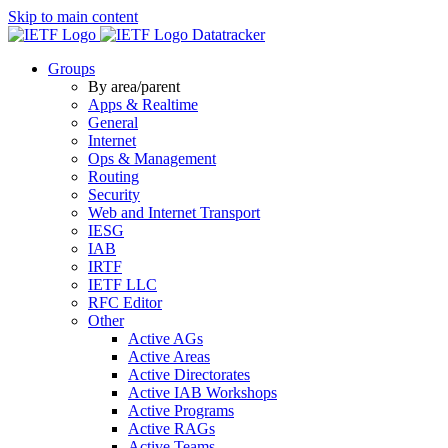
Skip to main content
Datatracker
Groups
By area/parent
Apps & Realtime
General
Internet
Ops & Management
Routing
Security
Web and Internet Transport
IESG
IAB
IRTF
IETF LLC
RFC Editor
Other
Active AGs
Active Areas
Active Directorates
Active IAB Workshops
Active Programs
Active RAGs
Active Teams