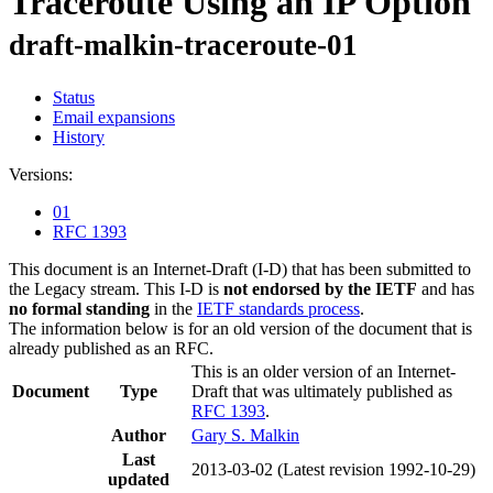
Traceroute Using an IP Option
draft-malkin-traceroute-01
Status
Email expansions
History
Versions:
01
RFC 1393
This document is an Internet-Draft (I-D) that has been submitted to
the Legacy stream. This I-D is
not endorsed by the IETF
and has
no formal standing
in the
IETF standards process
.
The information below is for an old version of the document that is
already published as an RFC.
This is an older version of an Internet-
Document
Type
Draft that was ultimately published as
RFC 1393
.
Author
Gary S. Malkin
Last
2013-03-02
(Latest revision 1992-10-29)
updated