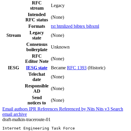
RFC
Legacy
stream
Intended
(None)
RFC status
Formats
txt
htmlized
bibtex
bibxml
Legacy
Stream
(None)
state
Consensus
Unknown
boilerplate
RFC
(None)
Editor Note
IESG
IESG state
Became
RFC 1393
(Historic)
Telechat
(None)
date
Responsible
(None)
AD
Send
(None)
notices to
Email authors
IPR
References
Referenced by
Nits
Nits v3
Search
email archive
draft-malkin-traceroute-01
Internet Engineering Task Force                        