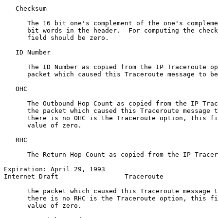
   Checksum

      The 16 bit one's complement of the one's compleme
      bit words in the header.  For computing the check
      field should be zero.

   ID Number

      The ID Number as copied from the IP Traceroute op
      packet which caused this Traceroute message to be
   OHC

      The Outbound Hop Count as copied from the IP Trac
      the packet which caused this Traceroute message t
      there is no OHC is the Traceroute option, this fi
      value of zero.

   RHC

      The Return Hop Count as copied from the IP Tracer
Expiration: April 29, 1993                             
Internet Draft                 Traceroute              
      the packet which caused this Traceroute message t
      there is no RHC is the Traceroute option, this fi
      value of zero.
