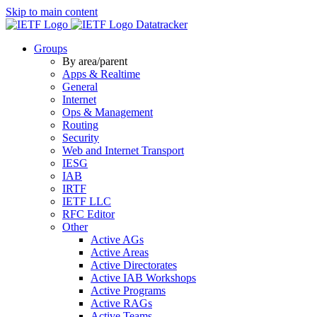
Skip to main content
Datatracker
Groups
By area/parent
Apps & Realtime
General
Internet
Ops & Management
Routing
Security
Web and Internet Transport
IESG
IAB
IRTF
IETF LLC
RFC Editor
Other
Active AGs
Active Areas
Active Directorates
Active IAB Workshops
Active Programs
Active RAGs
Active Teams