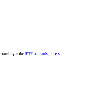
 standing
in the
IETF standards process
.