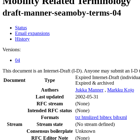
Mobility Related Terminology
draft-manner-seamoby-terms-04
Status
Email expansions
History
Versions:
04
This document is an Internet-Draft (I-D). Anyone may submit an I-D 
Expired Internet-Draft
(individua
Document
Type
Expired & archived
Authors
Jukka Manner
,
Markku Kojo
Last updated
2002-05-31
RFC stream
(None)
Intended RFC status
(None)
Formats
txt
htmlized
bibtex
bibxml
Stream
Stream state
(No stream defined)
Consensus boilerplate
Unknown
RFC Editor Note
(None)