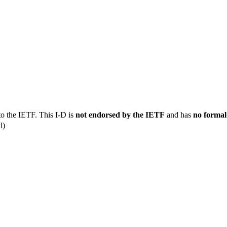
to the IETF. This I-D is
not endorsed by the IETF
and has
no formal
l)