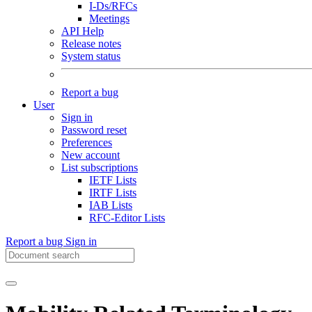
I-Ds/RFCs
Meetings
API Help
Release notes
System status
Report a bug
User
Sign in
Password reset
Preferences
New account
List subscriptions
IETF Lists
IRTF Lists
IAB Lists
RFC-Editor Lists
Report a bug
Sign in