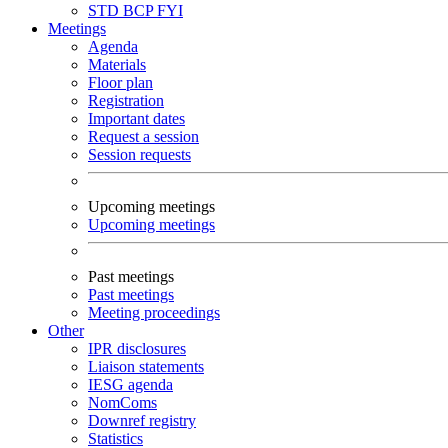
STD
BCP
FYI
Meetings
Agenda
Materials
Floor plan
Registration
Important dates
Request a session
Session requests
Upcoming meetings
Upcoming meetings
Past meetings
Past meetings
Meeting proceedings
Other
IPR disclosures
Liaison statements
IESG agenda
NomComs
Downref registry
Statistics