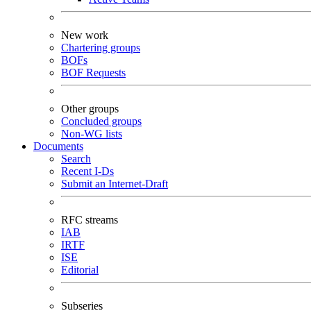
New work
Chartering groups
BOFs
BOF Requests
Other groups
Concluded groups
Non-WG lists
Documents
Search
Recent I-Ds
Submit an Internet-Draft
RFC streams
IAB
IRTF
ISE
Editorial
Subseries