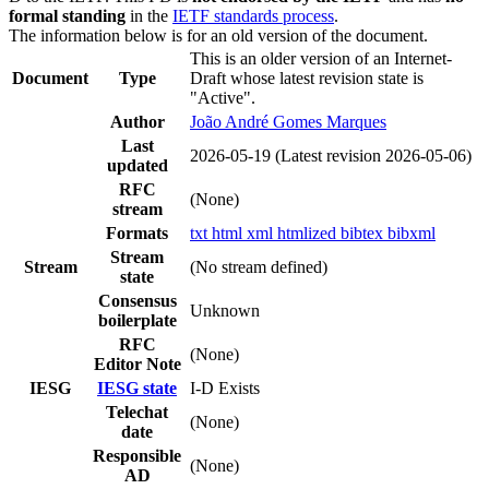
formal standing
in the
IETF standards process
.
The information below is for an old version of the document.
This is an older version of an Internet-
Document
Type
Draft whose latest revision state is
"Active".
Author
João André Gomes Marques
Last
2026-05-19
(Latest revision 2026-05-06)
updated
RFC
(None)
stream
Formats
txt
html
xml
htmlized
bibtex
bibxml
Stream
Stream
(No stream defined)
state
Consensus
Unknown
boilerplate
RFC
(None)
Editor Note
IESG
IESG state
I-D Exists
Telechat
(None)
date
Responsible
(None)
AD