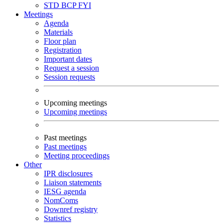
STD
BCP
FYI
Meetings
Agenda
Materials
Floor plan
Registration
Important dates
Request a session
Session requests
Upcoming meetings
Upcoming meetings
Past meetings
Past meetings
Meeting proceedings
Other
IPR disclosures
Liaison statements
IESG agenda
NomComs
Downref registry
Statistics