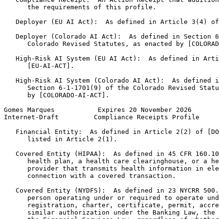
      the requirements of this profile.

   Deployer (EU AI Act):  As defined in Article 3(4) of
   Deployer (Colorado AI Act):  As defined in Section 6
      Colorado Revised Statutes, as enacted by [COLORAD
   High-Risk AI System (EU AI Act):  As defined in Arti
      [EU-AI-ACT].

   High-Risk AI System (Colorado AI Act):  As defined i
      Section 6-1-1701(9) of the Colorado Revised Statu
      by [COLORADO-AI-ACT].

Gomes Marques           Expires 20 November 2026       
Internet-Draft         Compliance Receipts Profile     
   Financial Entity:  As defined in Article 2(2) of [DO
      listed in Article 2(1).

   Covered Entity (HIPAA):  As defined in 45 CFR 160.10
      health plan, a health care clearinghouse, or a he
      provider that transmits health information in ele
      connection with a covered transaction.

   Covered Entity (NYDFS):  As defined in 23 NYCRR 500.
      person operating under or required to operate und
      registration, charter, certificate, permit, accre
      similar authorization under the Banking Law, the 