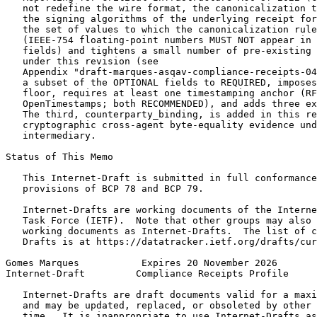
   not redefine the wire format, the canonicalization t
   the signing algorithms of the underlying receipt for
   the set of values to which the canonicalization rule
   (IEEE-754 floating-point numbers MUST NOT appear in 
   fields) and tightens a small number of pre-existing 
   under this revision (see

   Appendix "draft-marques-asqav-compliance-receipts-04
   a subset of the OPTIONAL fields to REQUIRED, imposes
   floor, requires at least one timestamping anchor (RF
   OpenTimestamps; both RECOMMENDED), and adds three ex
   The third, counterparty_binding, is added in this re
   cryptographic cross-agent byte-equality evidence und
   intermediary.

Status of This Memo
   This Internet-Draft is submitted in full conformance
   provisions of BCP 78 and BCP 79.

   Internet-Drafts are working documents of the Interne
   Task Force (IETF).  Note that other groups may also 
   working documents as Internet-Drafts.  The list of c
   Drafts is at https://datatracker.ietf.org/drafts/cur
Gomes Marques           Expires 20 November 2026       
Internet-Draft         Compliance Receipts Profile     
   Internet-Drafts are draft documents valid for a maxi
   and may be updated, replaced, or obsoleted by other 
   time.  It is inappropriate to use Internet-Drafts as