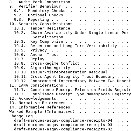
   8.  Audit Pack Composition  . . . . . . . . . . . . 
   9.  Verifier Behaviour  . . . . . . . . . . . . . . 
     9.1.  Mandatory Checks  . . . . . . . . . . . . . 
     9.2.  Optional Checks . . . . . . . . . . . . . . 
     9.3.  Reporting . . . . . . . . . . . . . . . . . 
   10. Security Considerations . . . . . . . . . . . . 
     10.1.  Tamper Resistance  . . . . . . . . . . . . 
     10.2.  Chain Availability Under Single-Linear Per-
             Serialization . . . . . . . . . . . . . . 
     10.3.  Key Compromise . . . . . . . . . . . . . . 
     10.4.  Retention and Long-Term Verifiability  . . 
     10.5.  Privacy  . . . . . . . . . . . . . . . . . 
     10.6.  Anchor Trust . . . . . . . . . . . . . . . 
     10.7.  Replay . . . . . . . . . . . . . . . . . . 
     10.8.  Cross-Regime Conflict  . . . . . . . . . . 
     10.9.  Algorithm Agility  . . . . . . . . . . . . 
     10.10. Issuer-Misrepresentation Residual  . . . . 
     10.11. Cross-Agent Integrity Trust Boundary . . . 
     10.12. Compromised Intermediary Between Two Honest
   11. IANA Considerations . . . . . . . . . . . . . . 
     11.1.  Compliance Receipt Extension Fields Registr
     11.2.  Compliance Receipt Type Namespaces Registry
   12. Acknowledgements  . . . . . . . . . . . . . . . 
   13. Normative References  . . . . . . . . . . . . . 
   14. Informative References  . . . . . . . . . . . . 
   Worked Example (Informative)  . . . . . . . . . . . 
   Change Log  . . . . . . . . . . . . . . . . . . . . 
     draft-marques-asqav-compliance-receipts-04  . . . 
     draft-marques-asqav-compliance-receipts-03  . . . 
     draft-marques-asqav-compliance-receipts-02  . . . 