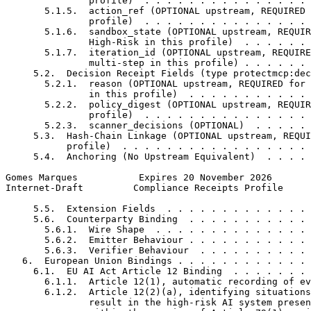
               profile)  . . . . . . . . . . . . . . . 
       5.1.5.  action_ref (OPTIONAL upstream, REQUIRED 
               profile)  . . . . . . . . . . . . . . . 
       5.1.6.  sandbox_state (OPTIONAL upstream, REQUIR
               High-Risk in this profile)  . . . . . . 
       5.1.7.  iteration_id (OPTIONAL upstream, REQUIRE
               multi-step in this profile) . . . . . . 
     5.2.  Decision Receipt Fields (type protectmcp:dec
       5.2.1.  reason (OPTIONAL upstream, REQUIRED for 
               in this profile)  . . . . . . . . . . . 
       5.2.2.  policy_digest (OPTIONAL upstream, REQUIR
               profile)  . . . . . . . . . . . . . . . 
       5.2.3.  scanner_decisions (OPTIONAL)  . . . . . 
     5.3.  Hash-Chain Linkage (OPTIONAL upstream, REQUI
           profile)  . . . . . . . . . . . . . . . . . 
     5.4.  Anchoring (No Upstream Equivalent)  . . . . 
Gomes Marques           Expires 20 November 2026       
Internet-Draft         Compliance Receipts Profile     
     5.5.  Extension Fields  . . . . . . . . . . . . . 
     5.6.  Counterparty Binding  . . . . . . . . . . . 
       5.6.1.  Wire Shape  . . . . . . . . . . . . . . 
       5.6.2.  Emitter Behaviour . . . . . . . . . . . 
       5.6.3.  Verifier Behaviour  . . . . . . . . . . 
   6.  European Union Bindings . . . . . . . . . . . . 
     6.1.  EU AI Act Article 12 Binding  . . . . . . . 
       6.1.1.  Article 12(1), automatic recording of ev
       6.1.2.  Article 12(2)(a), identifying situations
               result in the high-risk AI system presen