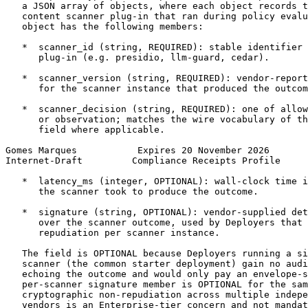
   a JSON array of objects, where each object records t
   content scanner plug-in that ran during policy evalu
   object has the following members:

   *  scanner_id (string, REQUIRED): stable identifier 
      plug-in (e.g. presidio, llm-guard, cedar).

   *  scanner_version (string, REQUIRED): vendor-report
      for the scanner instance that produced the outcom
   *  scanner_decision (string, REQUIRED): one of allow
      or observation; matches the wire vocabulary of th
      field where applicable.

Gomes Marques           Expires 20 November 2026       
Internet-Draft         Compliance Receipts Profile     
   *  latency_ms (integer, OPTIONAL): wall-clock time i
      the scanner took to produce the outcome.

   *  signature (string, OPTIONAL): vendor-supplied det
      over the scanner outcome, used by Deployers that 
      repudiation per scanner instance.

   The field is OPTIONAL because Deployers running a si
   scanner (the common starter deployment) gain no audi
   echoing the outcome and would only pay an envelope-s
   per-scanner signature member is OPTIONAL for the sam
   cryptographic non-repudiation across multiple indepe
   vendors is an Enterprise-tier concern and not mandat