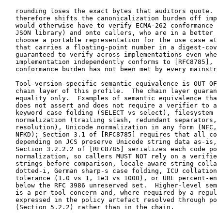
   rounding loses the exact bytes that auditors quote. 
   therefore shifts the canonicalization burden off imp
   would otherwise have to verify ECMA-262 conformance 
   JSON library) and onto callers, who are in a better 
   choose a portable representation for the use case at
   that carries a floating-point number in a digest-cov
   guaranteed to verify across implementations even whe
   implementation independently conforms to [RFC8785], 
   conformance burden has not been met by every mainstr
   Tool-version-specific semantic equivalence is OUT OF
   chain layer of this profile.  The chain layer guaran
   equality only.  Examples of semantic equivalence tha
   does not assert and does not require a verifier to a
   keyword case folding (SELECT vs select), filesystem 
   normalization (trailing slash, redundant separators,
   resolution), Unicode normalization in any form (NFC,
   NFKD); Section 3.1 of [RFC8785] requires that all co
   depending on JCS preserve Unicode string data as-is,
   Section 3.2.2.2 of [RFC8785] serializes each code po
   normalization, so callers MUST NOT rely on a verifie
   strings before comparison, locale-aware string colla
   dotted-i, German sharp-s case folding, ICU collation
   tolerance (1.0 vs 1, 1e3 vs 1000), or URL percent-en
   below the RFC 3986 unreserved set.  Higher-level sem
   is a per-tool concern and, where required by a regul
   expressed in the policy artefact resolved through po
   (Section 5.2.2) rather than in the chain.
