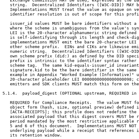
   Exchange Commission MAY be used, expressed as the ba
   string.  Decentralized Identifiers ([W3C-DID]) MAY b
   Implementations MUST treat the value as opaque on ve
   identifier resolution is out of scope for this profi
   issuer_id values MUST be bare identifiers without a 
   where the scheme is unambiguous from the value's syn
   LEI is the 20-character alphanumeric string defined 
   is self-identifying through its length and check-dig
   implementations MUST emit the bare 20-character LEI 
   other scheme prefix.  EINs and CIKs are likewise emi
   numeric string.  Decentralized Identifiers ([W3C-DID
   own scheme prefix (did:) as defined by the DID speci
   prefix is intrinsic to the identifier syntax rather 
   scheme tag.  The same kid-equals-issuer_id invariant
   signature.kid to be the bare identifier in the same 
   example in Appendix "Worked Example (Informative)" u
   20-character placeholder LEI 00000000000000000098; c
   emitters and SDK clients MUST match this form on the
5.1.4.  payload_digest (OPTIONAL upstream, REQUIRED in 
   REQUIRED for Compliance Receipts.  The value MUST fo
   object form (hash, size, optional preview) defined i
   [ACTA-RECEIPTS]; this profile does not redefine the 
   associated payload that this digest covers MUST be r
   period mandated by the most restrictive applicable r
   5 and 6 of this document.  Implementations MUST NOT 
   underlying payload while a receipt that references i
   its retention window.
