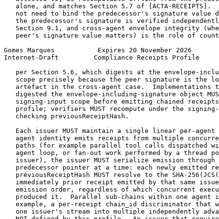
   alone, and matches Section 5.7 of [ACTA-RECEIPTS].  
   not need to bind the predecessor's signature value d
   the predecessor's signature is verified independentl
   Section 9.1, and cross-agent envelope integrity (whe
   peer's signature value matters) is the role of count
Gomes Marques           Expires 20 November 2026       
Internet-Draft         Compliance Receipts Profile     
   per Section 5.6, which digests at the envelope-inclu
   scope precisely because the peer signature is the lo
   artefact in the cross-agent case.  Implementations t
   digested the envelope-including-signature object MUS
   signing-input scope before emitting chained receipts
   profile; verifiers MUST recompute under the signing-
   checking previousReceiptHash.

   Each issuer MUST maintain a single linear per-agent 
   agent identity emits receipts from multiple concurre
   paths (for example parallel tool calls dispatched wi
   agent loop, or fan-out work performed by a thread po
   issuer), the issuer MUST serialize emission through 
   predecessor pointer at a time: each newly emitted re
   previousReceiptHash MUST resolve to the SHA-256(JCS(
   immediately prior receipt emitted by that same issue
   emission order, regardless of which concurrent execu
   produced it.  Parallel sub-chains within one agent i
   example, a per-receipt chain_id discriminator that w
   one issuer's stream into multiple independently adva
   NOT defined by this profile.  An issuer that require