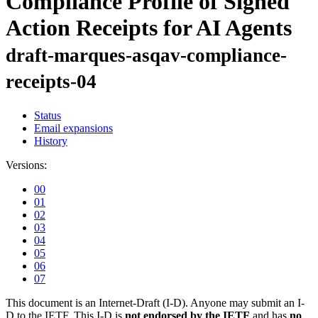
Compliance Profile of Signed
Action Receipts for AI Agents
draft-marques-asqav-compliance-
receipts-04
Status
Email expansions
History
Versions:
00
01
02
03
04
05
06
07
This document is an Internet-Draft (I-D). Anyone may submit an I-
D to the IETF. This I-D is
not endorsed by the IETF
and has
no