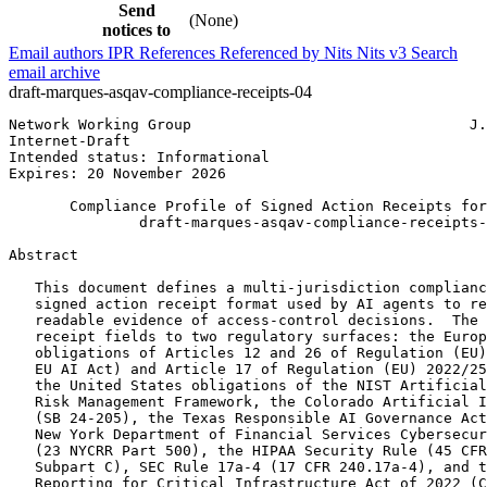
Send
(None)
notices to
Email authors
IPR
References
Referenced by
Nits
Nits v3
Search
email archive
draft-marques-asqav-compliance-receipts-04
Network Working Group                                J.
Internet-Draft                                         
Intended status: Informational                         
Expires: 20 November 2026

       Compliance Profile of Signed Action Receipts for
               draft-marques-asqav-compliance-receipts-
Abstract
   This document defines a multi-jurisdiction complianc
   signed action receipt format used by AI agents to re
   readable evidence of access-control decisions.  The 
   receipt fields to two regulatory surfaces: the Europ
   obligations of Articles 12 and 26 of Regulation (EU)
   EU AI Act) and Article 17 of Regulation (EU) 2022/25
   the United States obligations of the NIST Artificial
   Risk Management Framework, the Colorado Artificial I
   (SB 24-205), the Texas Responsible AI Governance Act
   New York Department of Financial Services Cybersecur
   (23 NYCRR Part 500), the HIPAA Security Rule (45 CFR
   Subpart C), SEC Rule 17a-4 (17 CFR 240.17a-4), and t
   Reporting for Critical Infrastructure Act of 2022 (C