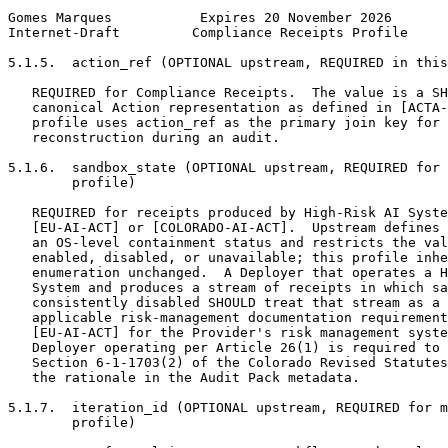
Gomes Marques           Expires 20 November 2026       
Internet-Draft         Compliance Receipts Profile     
5.1.5.  action_ref (OPTIONAL upstream, REQUIRED in this
   REQUIRED for Compliance Receipts.  The value is a SH
   canonical Action representation as defined in [ACTA-
   profile uses action_ref as the primary join key for 
   reconstruction during an audit.

5.1.6.  sandbox_state (OPTIONAL upstream, REQUIRED for 
        profile)

   REQUIRED for receipts produced by High-Risk AI Syste
   [EU-AI-ACT] or [COLORADO-AI-ACT].  Upstream defines 
   an OS-level containment status and restricts the val
   enabled, disabled, or unavailable; this profile inhe
   enumeration unchanged.  A Deployer that operates a H
   System and produces a stream of receipts in which sa
   consistently disabled SHOULD treat that stream as a 
   applicable risk-management documentation requirement
   [EU-AI-ACT] for the Provider's risk management syste
   Deployer operating per Article 26(1) is required to 
   Section 6-1-1703(2) of the Colorado Revised Statutes
   the rationale in the Audit Pack metadata.

5.1.7.  iteration_id (OPTIONAL upstream, REQUIRED for m
        profile)
