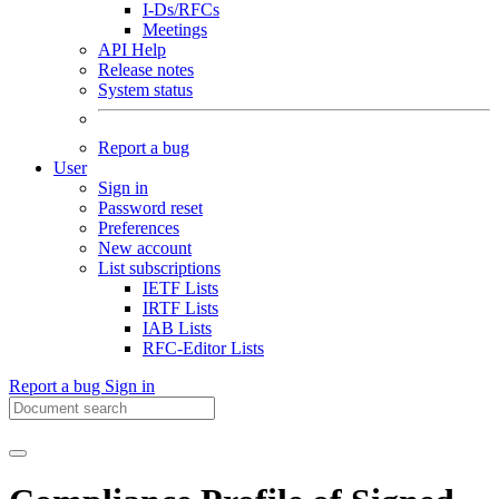
I-Ds/RFCs
Meetings
API Help
Release notes
System status
Report a bug
User
Sign in
Password reset
Preferences
New account
List subscriptions
IETF Lists
IRTF Lists
IAB Lists
RFC-Editor Lists
Report a bug
Sign in