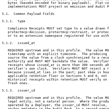
   bytes (base64-encoded for binary payloads).  Flat-co
   implementations MUST project on emission and Audit P
5.1.  Common Payload Fields

5.1.1.  type

   Compliance Receipts MUST set type to a value drawn f
   protectmcp:decision, protectmcp:restraint, or protec
   or to an extension namespace registered for use with
5.1.2.  issued_at

   REQUIRED upstream and in this profile.  The value MU
   timestamp with an explicit timezone.  The producing 
   source the value from a clock synchronized to a reco
   authority and MUST NOT backdate the value.  Verifier
   receipts whose issued_at is more than 300 seconds ah
   verifier's own clock.  Verifiers MUST NOT reject a r
   because issued_at lies in the past; past skew is bou
   applicable retention floor in Sections 5 and 6, not 
   Historical receipts within retention MUST verify on 
   fresh ones.

5.1.3.  issuer_id

   REQUIRED upstream and in this profile.  The value MU
   legal entity, not a natural person.  Where the produ
   operated by a Deployer, the issuer_id MUST resolve, 
   anchor metadata in the Audit Pack, to a record namin