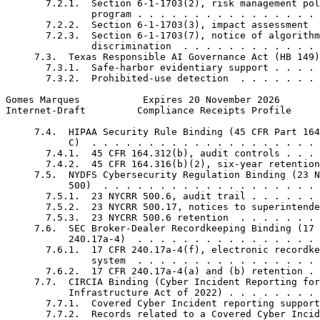
       7.2.1.  Section 6-1-1703(2), risk management pol
               program . . . . . . . . . . . . . . . . 
       7.2.2.  Section 6-1-1703(3), impact assessment  
       7.2.3.  Section 6-1-1703(7), notice of algorithm
               discrimination  . . . . . . . . . . . . 
     7.3.  Texas Responsible AI Governance Act (HB 149)
       7.3.1.  Safe-harbor evidentiary support . . . . 
       7.3.2.  Prohibited-use detection  . . . . . . . 
Gomes Marques           Expires 20 November 2026       
Internet-Draft         Compliance Receipts Profile     
     7.4.  HIPAA Security Rule Binding (45 CFR Part 164
           C)  . . . . . . . . . . . . . . . . . . . . 
       7.4.1.  45 CFR 164.312(b), audit controls . . . 
       7.4.2.  45 CFR 164.316(b)(2), six-year retention
     7.5.  NYDFS Cybersecurity Regulation Binding (23 N
           500)  . . . . . . . . . . . . . . . . . . . 
       7.5.1.  23 NYCRR 500.6, audit trail . . . . . . 
       7.5.2.  23 NYCRR 500.17, notices to superintende
       7.5.3.  23 NYCRR 500.6 retention  . . . . . . . 
     7.6.  SEC Broker-Dealer Recordkeeping Binding (17 
           240.17a-4)  . . . . . . . . . . . . . . . . 
       7.6.1.  17 CFR 240.17a-4(f), electronic recordke
               system  . . . . . . . . . . . . . . . . 
       7.6.2.  17 CFR 240.17a-4(a) and (b) retention . 
     7.7.  CIRCIA Binding (Cyber Incident Reporting for
           Infrastructure Act of 2022) . . . . . . . . 
       7.7.1.  Covered Cyber Incident reporting support
       7.7.2.  Records related to a Covered Cyber Incid