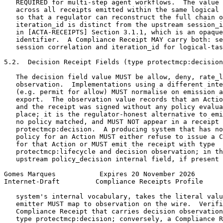
   REQUIRED for multi-step agent workflows.  The value 
   across all receipts emitted within the same logical 
   so that a regulator can reconstruct the full chain o
   iteration_id is distinct from the upstream session_i
   in [ACTA-RECEIPTS] Section 3.1.1, which is an opaque
   identifier.  A Compliance Receipt MAY carry both: se
   session correlation and iteration_id for logical-tas
5.2.  Decision Receipt Fields (type protectmcp:decision
   The decision field value MUST be allow, deny, rate_l
   observation.  Implementations using a different inte
   (e.g. permit for allow) MUST normalise on emission a
   export.  The observation value records that an Actio
   and the receipt was signed without any policy evalua
   place; it is the regulator-honest alternative to emi
   no policy matched, and MUST NOT appear in a receipt 
   protectmcp:decision.  A producing system that has no
   policy for an Action MUST either refuse to issue a C
   for that Action or MUST emit the receipt with type

   protectmcp:lifecycle and decision observation; in th
   upstream policy_decision internal field, if present 
Gomes Marques           Expires 20 November 2026       
Internet-Draft         Compliance Receipts Profile     
   system's internal vocabulary, takes the literal valu
   emitter MUST map to observation on the wire.  Verifi
   Compliance Receipt that carries decision observation
   type protectmcp:decision; conversely, a Compliance R