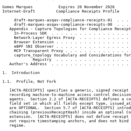
Gomes Marques           Expires 20 November 2026       
Internet-Draft         Compliance Receipts Profile     
     draft-marques-asqav-compliance-receipts-01  . . . 
     draft-marques-asqav-compliance-receipts-00  . . . 
   Appendix - Capture Topologies for Compliance Receipt
     In-Process SDK  . . . . . . . . . . . . . . . . . 
     Network-Layer Egress Proxy  . . . . . . . . . . . 
     Browser Extension . . . . . . . . . . . . . . . . 
     eBPF SNI Observer . . . . . . . . . . . . . . . . 
     MCP Transparent Proxy . . . . . . . . . . . . . . 
     capture_topology Vocabulary and Considerations for
             Registry  . . . . . . . . . . . . . . . . 
   Author's Address  . . . . . . . . . . . . . . . . . 
1.  Introduction

1.1.  Profile, Not Fork

   [ACTA-RECEIPTS] specifies a generic, signed receipt 
   recording machine-to-machine access control decision
   agents.  Section 2.2 of [ACTA-RECEIPTS] defines a co
   field set in which all fields except type, issued_at
   are OPTIONAL.  Section 5.7 of [ACTA-RECEIPTS] introd
   chaining (previousReceiptHash) inside an optional Co
   extension.  [ACTA-RECEIPTS] does not define receipt 
   not require timestamping anchors, and does not bind 
   regime.
