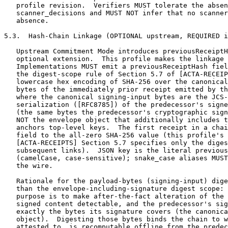
   profile revision.  Verifiers MUST tolerate the absen
   scanner_decisions and MUST NOT infer that no scanner
   absence.

5.3.  Hash-Chain Linkage (OPTIONAL upstream, REQUIRED i
   Upstream Commitment Mode introduces previousReceiptH
   optional extension.  This profile makes the linkage 
   Implementations MUST emit a previousReceiptHash fiel
   the digest-scope rule of Section 5.7 of [ACTA-RECEIP
   lowercase hex encoding of SHA-256 over the canonical
   bytes of the immediately prior receipt emitted by th
   where the canonical signing-input bytes are the JCS-
   serialization ([RFC8785]) of the predecessor's signe
   (the same bytes the predecessor's cryptographic sign
   NOT the envelope object that additionally includes t
   anchors top-level keys.  The first receipt in a chai
   field to the all-zero SHA-256 value (this profile's 
   [ACTA-RECEIPTS] Section 5.7 specifies only the diges
   subsequent links).  JSON key is the literal previous
   (camelCase, case-sensitive); snake_case aliases MUST
   the wire.

   Rationale for the payload-bytes (signing-input) dige
   than the envelope-including-signature digest scope: 
   purpose is to make after-the-fact alteration of the 
   signed content detectable, and the predecessor's sig
   exactly the bytes its signature covers (the canonica
   object).  Digesting those bytes binds the chain to w
   attested to, is recomputable offline from the predec