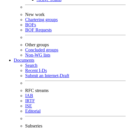
New work
Chartering groups
BOFs
BOF Requests
Other groups
Concluded groups
Non-WG lists
Documents
Search
Recent I-Ds
Submit an Internet-Draft
RFC streams
IAB
IRTF
ISE
Editorial
Subseries