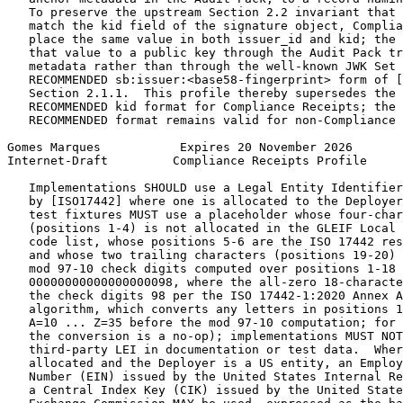
   To preserve the upstream Section 2.2 invariant that 
   match the kid field of the signature object, Complia
   place the same value in both issuer_id and kid; the 
   that value to a public key through the Audit Pack tr
   metadata rather than through the well-known JWK Set 
   RECOMMENDED sb:issuer:<base58-fingerprint> form of [
   Section 2.1.1.  This profile thereby supersedes the 
   RECOMMENDED kid format for Compliance Receipts; the 
   RECOMMENDED format remains valid for non-Compliance 
Gomes Marques           Expires 20 November 2026       
Internet-Draft         Compliance Receipts Profile     
   Implementations SHOULD use a Legal Entity Identifier
   by [ISO17442] where one is allocated to the Deployer
   test fixtures MUST use a placeholder whose four-char
   (positions 1-4) is not allocated in the GLEIF Local 
   code list, whose positions 5-6 are the ISO 17442 res
   and whose two trailing characters (positions 19-20) 
   mod 97-10 check digits computed over positions 1-18 
   00000000000000000098, where the all-zero 18-characte
   the check digits 98 per the ISO 17442-1:2020 Annex A
   algorithm, which converts any letters in positions 1
   A=10 ... Z=35 before the mod 97-10 computation; for 
   the conversion is a no-op); implementations MUST NOT
   third-party LEI in documentation or test data.  Wher
   allocated and the Deployer is a US entity, an Employ
   Number (EIN) issued by the United States Internal Re
   a Central Index Key (CIK) issued by the United State