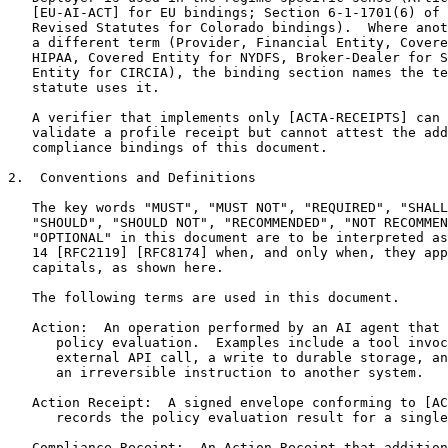
   [EU-AI-ACT] for EU bindings; Section 6-1-1701(6) of 
   Revised Statutes for Colorado bindings).  Where anot
   a different term (Provider, Financial Entity, Covere
   HIPAA, Covered Entity for NYDFS, Broker-Dealer for S
   Entity for CIRCIA), the binding section names the te
   statute uses it.

   A verifier that implements only [ACTA-RECEIPTS] can 
   validate a profile receipt but cannot attest the add
   compliance bindings of this document.

2.  Conventions and Definitions

   The key words "MUST", "MUST NOT", "REQUIRED", "SHALL
   "SHOULD", "SHOULD NOT", "RECOMMENDED", "NOT RECOMMEN
   "OPTIONAL" in this document are to be interpreted as
   14 [RFC2119] [RFC8174] when, and only when, they app
   capitals, as shown here.

   The following terms are used in this document.

   Action:  An operation performed by an AI agent that 
      policy evaluation.  Examples include a tool invoc
      external API call, a write to durable storage, an
      an irreversible instruction to another system.

   Action Receipt:  A signed envelope conforming to [AC
      records the policy evaluation result for a single
   Compliance Receipt:  An Action Receipt that addition