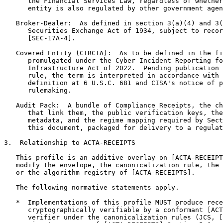
      the Financial Services Law, regardless of whether
      entity is also regulated by other government agen
   Broker-Dealer:  As defined in section 3(a)(4) and 3(
      Securities Exchange Act of 1934, subject to recor
      [SEC-17A-4].

   Covered Entity (CIRCIA):  As to be defined in the fi
      promulgated under the Cyber Incident Reporting fo
      Infrastructure Act of 2022.  Pending publication 
      rule, the term is interpreted in accordance with 
      definition at 6 U.S.C. 681 and CISA's notice of p
      rulemaking.

   Audit Pack:  A bundle of Compliance Receipts, the ch
      that link them, the public verification keys, the
      metadata, and the regime mapping required by Sect
      this document, packaged for delivery to a regulat
3.  Relationship to ACTA-RECEIPTS

   This profile is an additive overlay on [ACTA-RECEIPT
   modify the envelope, the canonicalization rule, the 
   or the algorithm registry of [ACTA-RECEIPTS].

   The following normative statements apply.

   *  Implementations of this profile MUST produce rece
      cryptographically verifiable by a conformant [ACT
      verifier under the canonicalization rules (JCS, [