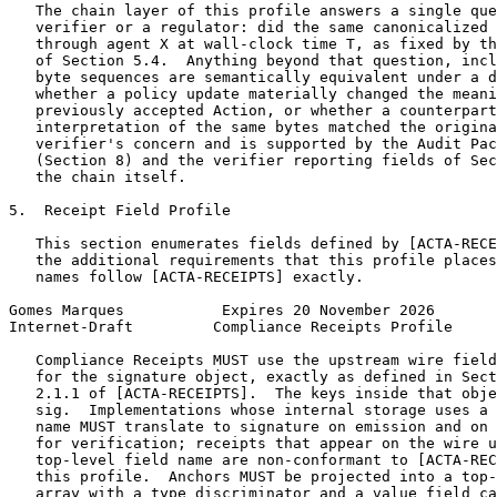
   The chain layer of this profile answers a single que
   verifier or a regulator: did the same canonicalized 
   through agent X at wall-clock time T, as fixed by th
   of Section 5.4.  Anything beyond that question, incl
   byte sequences are semantically equivalent under a d
   whether a policy update materially changed the meani
   previously accepted Action, or whether a counterpart
   interpretation of the same bytes matched the origina
   verifier's concern and is supported by the Audit Pac
   (Section 8) and the verifier reporting fields of Sec
   the chain itself.

5.  Receipt Field Profile

   This section enumerates fields defined by [ACTA-RECE
   the additional requirements that this profile places
   names follow [ACTA-RECEIPTS] exactly.

Gomes Marques           Expires 20 November 2026       
Internet-Draft         Compliance Receipts Profile     
   Compliance Receipts MUST use the upstream wire field
   for the signature object, exactly as defined in Sect
   2.1.1 of [ACTA-RECEIPTS].  The keys inside that obje
   sig.  Implementations whose internal storage uses a 
   name MUST translate to signature on emission and on 
   for verification; receipts that appear on the wire u
   top-level field name are non-conformant to [ACTA-REC
   this profile.  Anchors MUST be projected into a top-
   array with a type discriminator and a value field ca