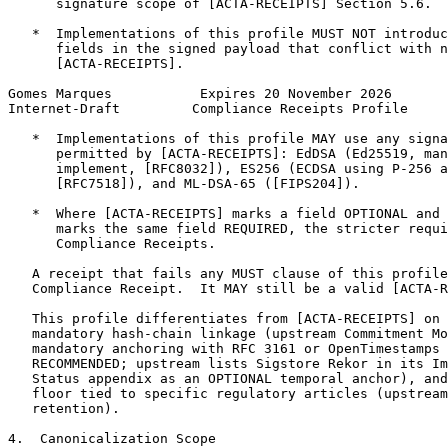
      signature scope of [ACTA-RECEIPTS] Section 5.6.

   *  Implementations of this profile MUST NOT introduc
      fields in the signed payload that conflict with n
      [ACTA-RECEIPTS].

Gomes Marques           Expires 20 November 2026       
Internet-Draft         Compliance Receipts Profile     
   *  Implementations of this profile MAY use any signa
      permitted by [ACTA-RECEIPTS]: EdDSA (Ed25519, man
      implement, [RFC8032]), ES256 (ECDSA using P-256 a
      [RFC7518]), and ML-DSA-65 ([FIPS204]).

   *  Where [ACTA-RECEIPTS] marks a field OPTIONAL and 
      marks the same field REQUIRED, the stricter requi
      Compliance Receipts.

   A receipt that fails any MUST clause of this profile
   Compliance Receipt.  It MAY still be a valid [ACTA-R
   This profile differentiates from [ACTA-RECEIPTS] on 
   mandatory hash-chain linkage (upstream Commitment Mo
   mandatory anchoring with RFC 3161 or OpenTimestamps 
   RECOMMENDED; upstream lists Sigstore Rekor in its Im
   Status appendix as an OPTIONAL temporal anchor), and
   floor tied to specific regulatory articles (upstream
   retention).

4.  Canonicalization Scope
