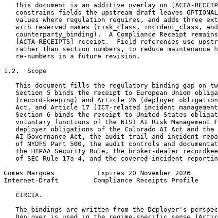
   This document is an additive overlay on [ACTA-RECEIP
   constrains fields the upstream draft leaves OPTIONAL
   values where regulation requires, and adds three ext
   with reserved names (risk_class, incident_class, and

   counterparty_binding).  A Compliance Receipt remains
   [ACTA-RECEIPTS] receipt.  Field references use upstr
   rather than section numbers, to reduce maintenance h
   re-numbers in a future revision.

1.2.  Scope

   This document fills the regulatory binding gap on tw
   Section 5 binds the receipt to European Union obliga
   (record-keeping) and Article 26 (deployer obligation
   Act, and Article 17 (ICT-related incident management
   Section 6 binds the receipt to United States obligat
   voluntary functions of the NIST AI Risk Management F
   deployer obligations of the Colorado AI Act and the 
   AI Governance Act, the audit-trail and incident-repo
   of NYDFS Part 500, the audit controls and documentat
   the HIPAA Security Rule, the broker-dealer recordkee
   of SEC Rule 17a-4, and the covered-incident reportin
Gomes Marques           Expires 20 November 2026       
Internet-Draft         Compliance Receipts Profile     
   CIRCIA.

   The bindings are written from the Deployer's perspec
   Deployer is used in the regime-specific sense (Artic