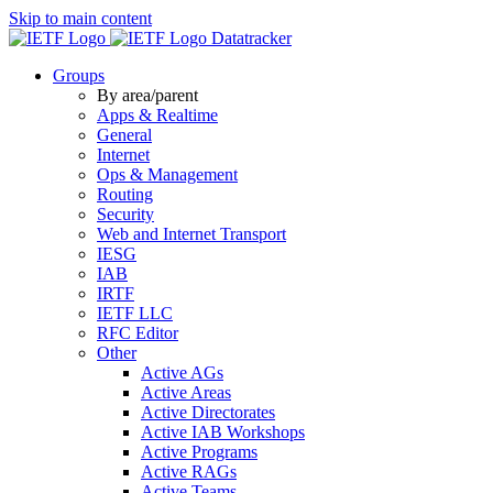
Skip to main content
Datatracker
Groups
By area/parent
Apps & Realtime
General
Internet
Ops & Management
Routing
Security
Web and Internet Transport
IESG
IAB
IRTF
IETF LLC
RFC Editor
Other
Active AGs
Active Areas
Active Directorates
Active IAB Workshops
Active Programs
Active RAGs
Active Teams