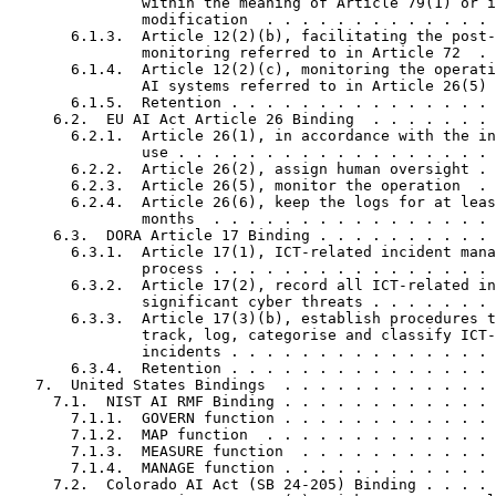
               within the meaning of Article 79(1) or i
               modification  . . . . . . . . . . . . . 
       6.1.3.  Article 12(2)(b), facilitating the post-
               monitoring referred to in Article 72  . 
       6.1.4.  Article 12(2)(c), monitoring the operati
               AI systems referred to in Article 26(5) 
       6.1.5.  Retention . . . . . . . . . . . . . . . 
     6.2.  EU AI Act Article 26 Binding  . . . . . . . 
       6.2.1.  Article 26(1), in accordance with the in
               use . . . . . . . . . . . . . . . . . . 
       6.2.2.  Article 26(2), assign human oversight . 
       6.2.3.  Article 26(5), monitor the operation  . 
       6.2.4.  Article 26(6), keep the logs for at leas
               months  . . . . . . . . . . . . . . . . 
     6.3.  DORA Article 17 Binding . . . . . . . . . . 
       6.3.1.  Article 17(1), ICT-related incident mana
               process . . . . . . . . . . . . . . . . 
       6.3.2.  Article 17(2), record all ICT-related in
               significant cyber threats . . . . . . . 
       6.3.3.  Article 17(3)(b), establish procedures t
               track, log, categorise and classify ICT-
               incidents . . . . . . . . . . . . . . . 
       6.3.4.  Retention . . . . . . . . . . . . . . . 
   7.  United States Bindings  . . . . . . . . . . . . 
     7.1.  NIST AI RMF Binding . . . . . . . . . . . . 
       7.1.1.  GOVERN function . . . . . . . . . . . . 
       7.1.2.  MAP function  . . . . . . . . . . . . . 
       7.1.3.  MEASURE function  . . . . . . . . . . . 
       7.1.4.  MANAGE function . . . . . . . . . . . . 
     7.2.  Colorado AI Act (SB 24-205) Binding . . . . 