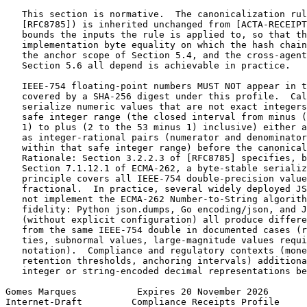
   This section is normative.  The canonicalization rul
   [RFC8785]) is inherited unchanged from [ACTA-RECEIPT
   bounds the inputs the rule is applied to, so that th
   implementation byte equality on which the hash chain
   the anchor scope of Section 5.4, and the cross-agent
   Section 5.6 all depend is achievable in practice.

   IEEE-754 floating-point numbers MUST NOT appear in t
   covered by a SHA-256 digest under this profile.  Cal
   serialize numeric values that are not exact integers
   safe integer range (the closed interval from minus (
   1) to plus (2 to the 53 minus 1) inclusive) either a
   as integer-rational pairs (numerator and denominator
   within that safe integer range) before the canonical
   Rationale: Section 3.2.2.3 of [RFC8785] specifies, b
   Section 7.1.12.1 of ECMA-262, a byte-stable serializ
   principle covers all IEEE-754 double-precision value
   fractional.  In practice, several widely deployed JS
   not implement the ECMA-262 Number-to-String algorith
   fidelity: Python json.dumps, Go encoding/json, and J
   (without explicit configuration) all produce differe
   from the same IEEE-754 double in documented cases (r
   ties, subnormal values, large-magnitude values requi
   notation).  Compliance and regulatory contexts (mone
   retention thresholds, anchoring intervals) additiona
   integer or string-encoded decimal representations be
Gomes Marques           Expires 20 November 2026       
Internet-Draft         Compliance Receipts Profile     