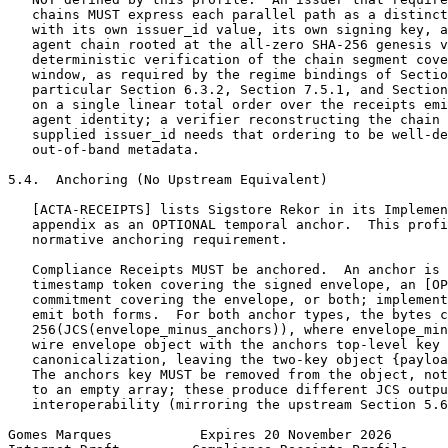
   chains MUST express each parallel path as a distinct
   with its own issuer_id value, its own signing key, a
   agent chain rooted at the all-zero SHA-256 genesis v
   deterministic verification of the chain segment cove
   window, as required by the regime bindings of Sectio
   particular Section 6.3.2, Section 7.5.1, and Section
   on a single linear total order over the receipts emi
   agent identity; a verifier reconstructing the chain 
   supplied issuer_id needs that ordering to be well-de
   out-of-band metadata.

5.4.  Anchoring (No Upstream Equivalent)

   [ACTA-RECEIPTS] lists Sigstore Rekor in its Implemen
   appendix as an OPTIONAL temporal anchor.  This profi
   normative anchoring requirement.

   Compliance Receipts MUST be anchored.  An anchor is 
   timestamp token covering the signed envelope, an [OP
   commitment covering the envelope, or both; implement
   emit both forms.  For both anchor types, the bytes c
   256(JCS(envelope_minus_anchors)), where envelope_min
   wire envelope object with the anchors top-level key 
   canonicalization, leaving the two-key object {payloa
   The anchors key MUST be removed from the object, not
   to an empty array; these produce different JCS outpu
   interoperability (mirroring the upstream Section 5.6
Gomes Marques           Expires 20 November 2026       