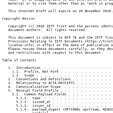
   material or to cite them other than as "work in prog
   This Internet-Draft will expire on 20 November 2026.

Copyright Notice
   Copyright (c) 2026 IETF Trust and the persons identi
   document authors.  All rights reserved.

   This document is subject to BCP 78 and the IETF Trus
   Provisions Relating to IETF Documents (https://trust
   license-info) in effect on the date of publication o
   Please review these documents carefully, as they des
   and restrictions with respect to this document.

Table of Contents
   1.  Introduction  . . . . . . . . . . . . . . . . . 
     1.1.  Profile, Not Fork . . . . . . . . . . . . . 
     1.2.  Scope . . . . . . . . . . . . . . . . . . . 
   2.  Conventions and Definitions . . . . . . . . . . 
   3.  Relationship to ACTA-RECEIPTS . . . . . . . . . 
   4.  Canonicalization Scope  . . . . . . . . . . . . 
   5.  Receipt Field Profile . . . . . . . . . . . . . 
     5.1.  Common Payload Fields . . . . . . . . . . . 
       5.1.1.  type  . . . . . . . . . . . . . . . . . 
       5.1.2.  issued_at . . . . . . . . . . . . . . . 
       5.1.3.  issuer_id . . . . . . . . . . . . . . . 
       5.1.4.  payload_digest (OPTIONAL upstream, REQUI