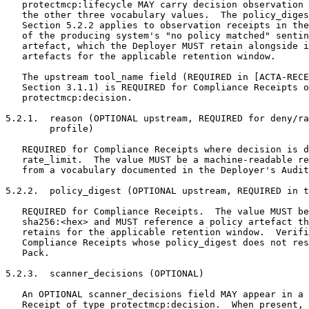
   protectmcp:lifecycle MAY carry decision observation 
   the other three vocabulary values.  The policy_diges
   Section 5.2.2 applies to observation receipts in the
   of the producing system's "no policy matched" sentin
   artefact, which the Deployer MUST retain alongside i
   artefacts for the applicable retention window.

   The upstream tool_name field (REQUIRED in [ACTA-RECE
   Section 3.1.1) is REQUIRED for Compliance Receipts o
   protectmcp:decision.

5.2.1.  reason (OPTIONAL upstream, REQUIRED for deny/ra
        profile)

   REQUIRED for Compliance Receipts where decision is d
   rate_limit.  The value MUST be a machine-readable re
   from a vocabulary documented in the Deployer's Audit
5.2.2.  policy_digest (OPTIONAL upstream, REQUIRED in t
   REQUIRED for Compliance Receipts.  The value MUST be
   sha256:<hex> and MUST reference a policy artefact th
   retains for the applicable retention window.  Verifi
   Compliance Receipts whose policy_digest does not res
   Pack.

5.2.3.  scanner_decisions (OPTIONAL)

   An OPTIONAL scanner_decisions field MAY appear in a 
   Receipt of type protectmcp:decision.  When present, 