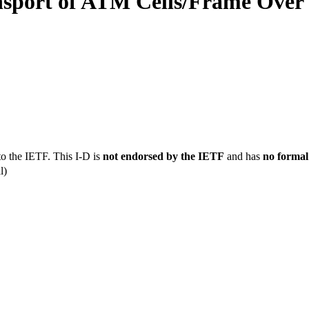
ansport of ATM Cells/Frame Ove
to the IETF. This I-D is
not endorsed by the IETF
and has
no formal
l)