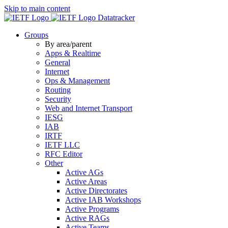
Skip to main content
Datatracker
Groups
By area/parent
Apps & Realtime
General
Internet
Ops & Management
Routing
Security
Web and Internet Transport
IESG
IAB
IRTF
IETF LLC
RFC Editor
Other
Active AGs
Active Areas
Active Directorates
Active IAB Workshops
Active Programs
Active RAGs
Active Teams