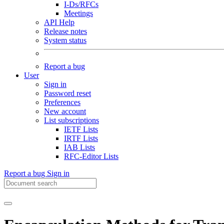
I-Ds/RFCs
Meetings
API Help
Release notes
System status
Report a bug
User
Sign in
Password reset
Preferences
New account
List subscriptions
IETF Lists
IRTF Lists
IAB Lists
RFC-Editor Lists
Report a bug
Sign in