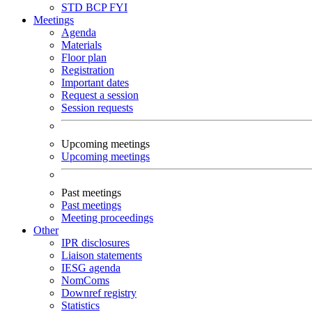
STD
BCP
FYI
Meetings
Agenda
Materials
Floor plan
Registration
Important dates
Request a session
Session requests
Upcoming meetings
Upcoming meetings
Past meetings
Past meetings
Meeting proceedings
Other
IPR disclosures
Liaison statements
IESG agenda
NomComs
Downref registry
Statistics