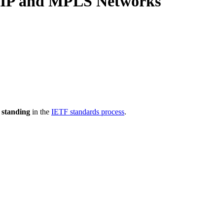
r IP and MPLS Networks
 standing
in the
IETF standards process
.