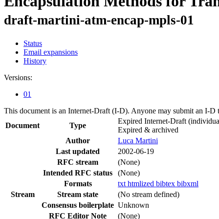
Encapsulation Methods for Tr
draft-martini-atm-encap-mpls-01
Status
Email expansions
History
Versions:
01
This document is an Internet-Draft (I-D). Anyone may submit an I-D 
Expired Internet-Draft
(individua
Document
Type
Expired & archived
Author
Luca Martini
Last updated
2002-06-19
RFC stream
(None)
Intended RFC status
(None)
Formats
txt
htmlized
bibtex
bibxml
Stream
Stream state
(No stream defined)
Consensus boilerplate
Unknown
RFC Editor Note
(None)