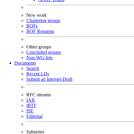
New work
Chartering groups
BOFs
BOF Requests
Other groups
Concluded groups
Non-WG lists
Documents
Search
Recent I-Ds
Submit an Internet-Draft
RFC streams
IAB
IRTF
ISE
Editorial
Subseries