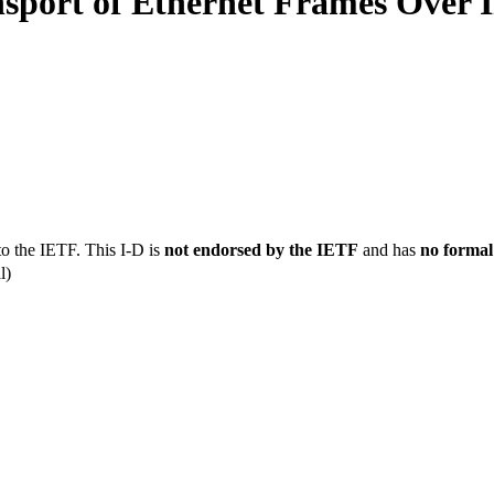
nsport of Ethernet Frames Over
to the IETF. This I-D is
not endorsed by the IETF
and has
no formal
l)