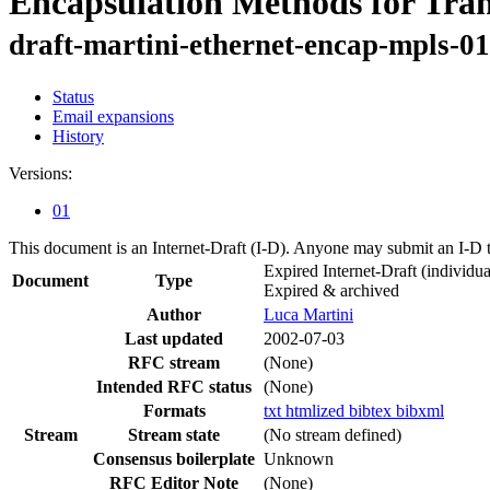
Encapsulation Methods for Tra
draft-martini-ethernet-encap-mpls-01
Status
Email expansions
History
Versions:
01
This document is an Internet-Draft (I-D). Anyone may submit an I-D 
Expired Internet-Draft
(individua
Document
Type
Expired & archived
Author
Luca Martini
Last updated
2002-07-03
RFC stream
(None)
Intended RFC status
(None)
Formats
txt
htmlized
bibtex
bibxml
Stream
Stream state
(No stream defined)
Consensus boilerplate
Unknown
RFC Editor Note
(None)