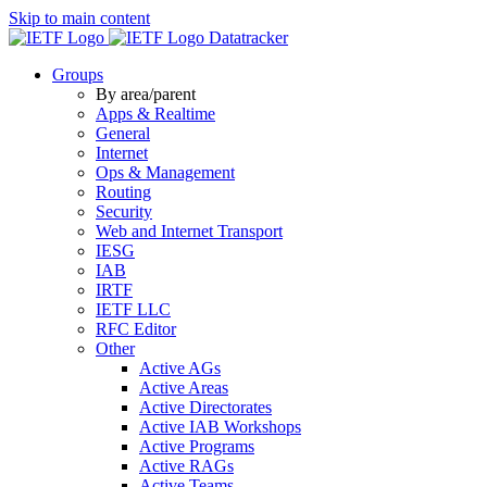
Skip to main content
Datatracker
Groups
By area/parent
Apps & Realtime
General
Internet
Ops & Management
Routing
Security
Web and Internet Transport
IESG
IAB
IRTF
IETF LLC
RFC Editor
Other
Active AGs
Active Areas
Active Directorates
Active IAB Workshops
Active Programs
Active RAGs
Active Teams