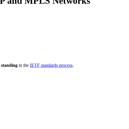
 IP and MPLS Networks
 standing
in the
IETF standards process
.