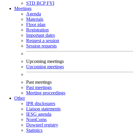
STD
BCP
FYI
Meetings
Agenda
Materials
Floor plan
Registration
Important dates
Request a session
Session requests
Upcoming meetings
Upcoming meetings
Past meetings
Past meetings
Meeting proceedings
Other
IPR disclosures
Liaison statements
IESG agenda
NomComs
Downref registry
Statistics