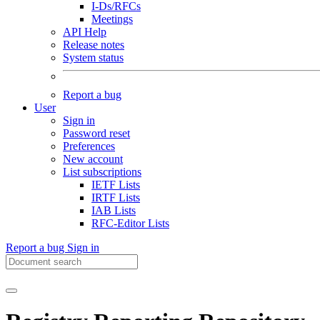
I-Ds/RFCs
Meetings
API Help
Release notes
System status
Report a bug
User
Sign in
Password reset
Preferences
New account
List subscriptions
IETF Lists
IRTF Lists
IAB Lists
RFC-Editor Lists
Report a bug
Sign in