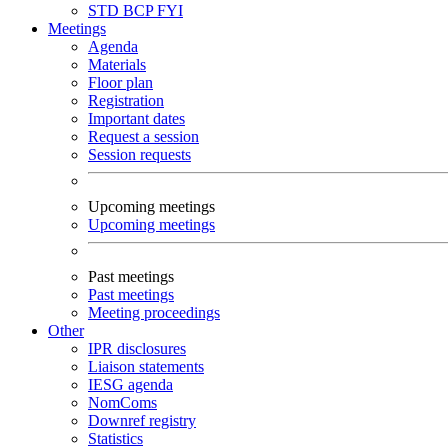
STD
BCP
FYI
Meetings
Agenda
Materials
Floor plan
Registration
Important dates
Request a session
Session requests
Upcoming meetings
Upcoming meetings
Past meetings
Past meetings
Meeting proceedings
Other
IPR disclosures
Liaison statements
IESG agenda
NomComs
Downref registry
Statistics