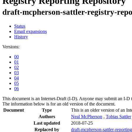
Registry Reporting Repository
draft-mcpherson-sattler-registry-rep
Status
Email expansions
History
Versions:
00
01
02
03
04
05
06
This document is an Internet-Draft (I-D). Anyone may submit an I-D 
The information below is for an old version of the document.
Document
Type
This is an older version of an Int
Authors
Neal McPherson
,
Tobias Sattler
Last updated
2018-07-25
Replaced by
draft-mcpherson-sattler-reporting