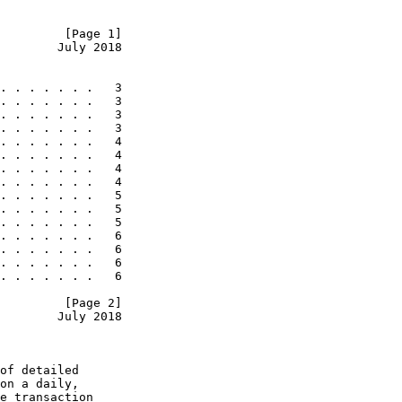
         [Page 1]
        July 2018
. . . . . . .   3

. . . . . . .   3

. . . . . . .   3

. . . . . . .   3

. . . . . . .   4

. . . . . . .   4

. . . . . . .   4

. . . . . . .   4

. . . . . . .   5

. . . . . . .   5

. . . . . . .   5

. . . . . . .   6

. . . . . . .   6

. . . . . . .   6

. . . . . . .   6

         [Page 2]
        July 2018
of detailed

on a daily,

e transaction
