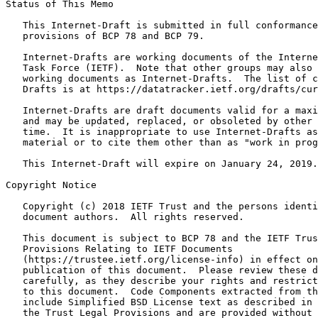
Status of This Memo
   This Internet-Draft is submitted in full conformance
   provisions of BCP 78 and BCP 79.

   Internet-Drafts are working documents of the Interne
   Task Force (IETF).  Note that other groups may also 
   working documents as Internet-Drafts.  The list of c
   Drafts is at https://datatracker.ietf.org/drafts/cur
   Internet-Drafts are draft documents valid for a maxi
   and may be updated, replaced, or obsoleted by other 
   time.  It is inappropriate to use Internet-Drafts as
   material or to cite them other than as "work in prog
   This Internet-Draft will expire on January 24, 2019.

Copyright Notice
   Copyright (c) 2018 IETF Trust and the persons identi
   document authors.  All rights reserved.

   This document is subject to BCP 78 and the IETF Trus
   Provisions Relating to IETF Documents

   (https://trustee.ietf.org/license-info) in effect on
   publication of this document.  Please review these d
   carefully, as they describe your rights and restrict
   to this document.  Code Components extracted from th
   include Simplified BSD License text as described in 
   the Trust Legal Provisions and are provided without 