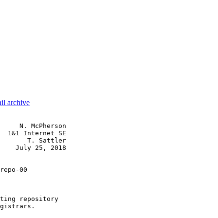
il archive
     N. McPherson

  1&1 Internet SE

       T. Sattler

    July 25, 2018

repo-00

ting repository

gistrars.
