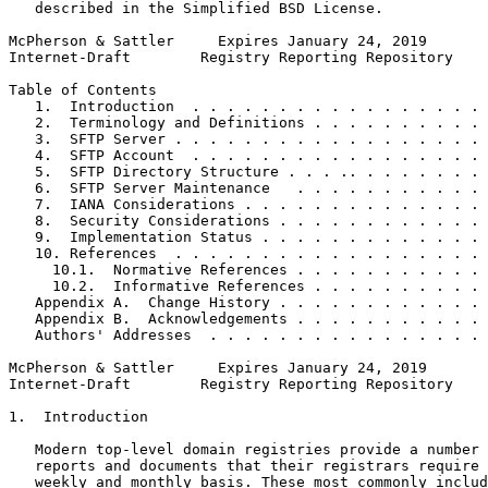
   described in the Simplified BSD License.

McPherson & Sattler     Expires January 24, 2019       
Internet-Draft        Registry Reporting Repository    
Table of Contents

   1.  Introduction  . . . . . . . . . . . . . . . . . 
   2.  Terminology and Definitions . . . . . . . . . . 
   3.  SFTP Server . . . . . . . . . . . . . . . . . . 
   4.  SFTP Account  . . . . . . . . . . . . . . . . . 
   5.  SFTP Directory Structure . . . .. . . . . . . . 
   6.  SFTP Server Maintenance   . . . . . . . . . . . 
   7.  IANA Considerations . . . . . . . . . . . . . . 
   8.  Security Considerations . . . . . . . . . . . . 
   9.  Implementation Status . . . . . . . . . . . . . 
   10. References  . . . . . . . . . . . . . . . . . . 
     10.1.  Normative References . . . . . . . . . . . 
     10.2.  Informative References . . . . . . . . . . 
   Appendix A.  Change History . . . . . . . . . . . . 
   Appendix B.  Acknowledgements . . . . . . . . . . . 
   Authors' Addresses  . . . . . . . . . . . . . . . . 
McPherson & Sattler     Expires January 24, 2019       
Internet-Draft        Registry Reporting Repository    
1.  Introduction

   Modern top-level domain registries provide a number 
   reports and documents that their registrars require 
   weekly and monthly basis. These most commonly includ