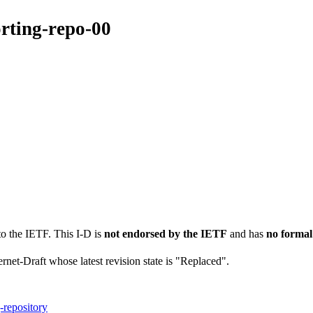
orting-repo-00
to the IETF. This I-D is
not endorsed by the IETF
and has
no formal
ernet-Draft whose latest revision state is "Replaced".
-repository