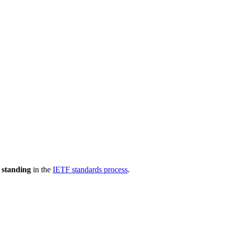
 standing
in the
IETF standards process
.