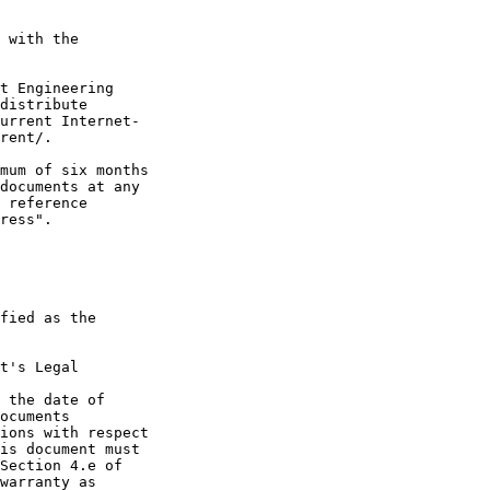
 with the

t Engineering

distribute

urrent Internet-

rent/.

mum of six months

documents at any

 reference

ress".

fied as the

t's Legal

 the date of

ocuments

ions with respect

is document must

Section 4.e of

warranty as
