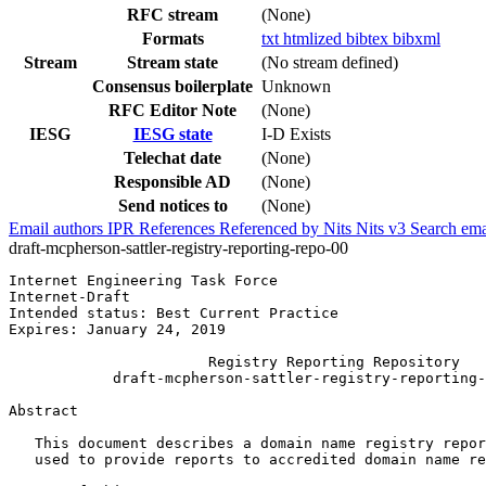
RFC stream
(None)
Formats
txt
htmlized
bibtex
bibxml
Stream
Stream state
(No stream defined)
Consensus boilerplate
Unknown
RFC Editor Note
(None)
IESG
IESG state
I-D Exists
Telechat date
(None)
Responsible AD
(None)
Send notices to
(None)
Email authors
IPR
References
Referenced by
Nits
Nits v3
Search ema
draft-mcpherson-sattler-registry-reporting-repo-00
Internet Engineering Task Force                        
Internet-Draft                                         
Intended status: Best Current Practice                 
Expires: January 24, 2019                              
                       Registry Reporting Repository

            draft-mcpherson-sattler-registry-reporting-
Abstract
   This document describes a domain name registry repor
   used to provide reports to accredited domain name re