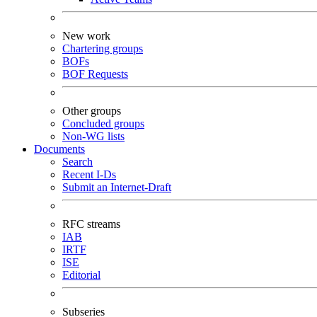
New work
Chartering groups
BOFs
BOF Requests
Other groups
Concluded groups
Non-WG lists
Documents
Search
Recent I-Ds
Submit an Internet-Draft
RFC streams
IAB
IRTF
ISE
Editorial
Subseries