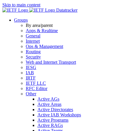
Skip to main content
Datatracker
Groups
By area/parent
Apps & Realtime
General
Internet
Ops & Management
Routing
Security
Web and Internet Transport
IESG
IAB
IRTF
IETF LLC
RFC Editor
Other
Active AGs
Active Areas
Active Directorates
Active IAB Workshops
Active Programs
Active RAGs
Active Teams