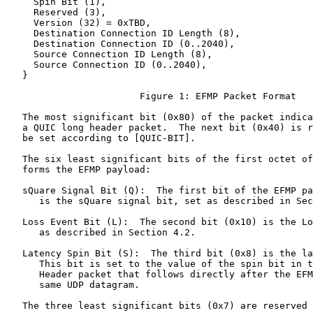
     Spin Bit (1),

     Reserved (3),

     Version (32) = 0xTBD,

     Destination Connection ID Length (8),

     Destination Connection ID (0..2040),

     Source Connection ID Length (8),

     Source Connection ID (0..2040),

   }

                        Figure 1: EFMP Packet Format

   The most significant bit (0x80) of the packet indica
   a QUIC long header packet.  The next bit (0x40) is r
   be set according to [QUIC-BIT].

   The six least significant bits of the first octet of
   forms the EFMP payload:

   sQuare Signal Bit (Q):  The first bit of the EFMP pa
      is the sQuare signal bit, set as described in Sec
   Loss Event Bit (L):  The second bit (0x10) is the Lo
      as described in Section 4.2.

   Latency Spin Bit (S):  The third bit (0x8) is the la
      This bit is set to the value of the spin bit in t
      Header packet that follows directly after the EFM
      same UDP datagram.

   The three least significant bits (0x7) are reserved 