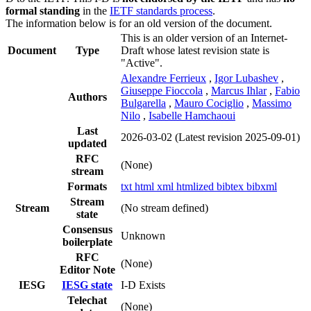
formal standing
in the
IETF standards process
.
The information below is for an old version of the document.
This is an older version of an Internet-
Document
Type
Draft whose latest revision state is
"Active".
Alexandre Ferrieux
,
Igor Lubashev
,
Giuseppe Fioccola
,
Marcus Ihlar
,
Fabio
Authors
Bulgarella
,
Mauro Cociglio
,
Massimo
Nilo
,
Isabelle Hamchaoui
Last
2026-03-02
(Latest revision 2025-09-01)
updated
RFC
(None)
stream
Formats
txt
html
xml
htmlized
bibtex
bibxml
Stream
Stream
(No stream defined)
state
Consensus
Unknown
boilerplate
RFC
(None)
Editor Note
IESG
IESG state
I-D Exists
Telechat
(None)