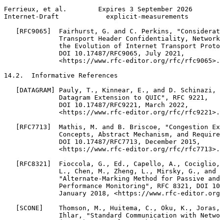
Ferrieux, et al.        Expires 3 September 2026       
Internet-Draft            explicit-measurements        
   [RFC9065]  Fairhurst, G. and C. Perkins, "Considerat
              Transport Header Confidentiality, Network
              the Evolution of Internet Transport Proto
              DOI 10.17487/RFC9065, July 2021,

              <https://www.rfc-editor.org/rfc/rfc9065>.

14.2.  Informative References

   [DATAGRAM] Pauly, T., Kinnear, E., and D. Schinazi, 
              Datagram Extension to QUIC", RFC 9221,

              DOI 10.17487/RFC9221, March 2022,

              <https://www.rfc-editor.org/rfc/rfc9221>.

   [RFC7713]  Mathis, M. and B. Briscoe, "Congestion Ex
              Concepts, Abstract Mechanism, and Require
              DOI 10.17487/RFC7713, December 2015,

              <https://www.rfc-editor.org/rfc/rfc7713>.

   [RFC8321]  Fioccola, G., Ed., Capello, A., Cociglio,
              L., Chen, M., Zheng, L., Mirsky, G., and 
              "Alternate-Marking Method for Passive and
              Performance Monitoring", RFC 8321, DOI 10
              January 2018, <https://www.rfc-editor.org
   [SCONE]    Thomson, M., Huitema, C., Oku, K., Joras,
              Ihlar, "Standard Communication with Netwo