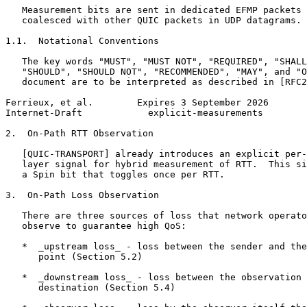
   Measurement bits are sent in dedicated EFMP packets 
   coalesced with other QUIC packets in UDP datagrams.

1.1.  Notational Conventions

   The key words "MUST", "MUST NOT", "REQUIRED", "SHALL
   "SHOULD", "SHOULD NOT", "RECOMMENDED", "MAY", and "O
   document are to be interpreted as described in [RFC2
Ferrieux, et al.        Expires 3 September 2026       
Internet-Draft            explicit-measurements        
2.  On-Path RTT Observation

   [QUIC-TRANSPORT] already introduces an explicit per-
   layer signal for hybrid measurement of RTT.  This si
   a Spin bit that toggles once per RTT.

3.  On-Path Loss Observation

   There are three sources of loss that network operato
   observe to guarantee high QoS:

   *  _upstream loss_ - loss between the sender and the
      point (Section 5.2)

   *  _downstream loss_ - loss between the observation 
      destination (Section 5.4)
