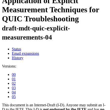
Application of Explicit
Measurement Techniques for
QUIC Troubleshooting
draft-mdt-quic-explicit-
measurements-04
Status
Email expansions
History
Versions:
00
01
02
03
04
05
This document is an Internet-Draft (I-D). Anyone may submit an I-
D to the IETF. This I-D is
not endorsed by the IETF
and has
no