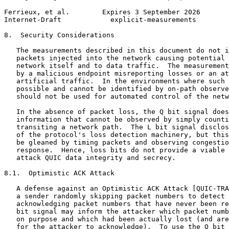
Ferrieux, et al.        Expires 3 September 2026       
Internet-Draft            explicit-measurements        
8.  Security Considerations

   The measurements described in this document do not i
   packets injected into the network causing potential 
   network itself and to data traffic.  The measurement
   by a malicious endpoint misreporting losses or an at
   artificial traffic.  In the environments where such 
   possible and cannot be identified by on-path observe
   should not be used for automated control of the netw
   In the absence of packet loss, the Q bit signal does
   information that cannot be observed by simply counti
   transiting a network path.  The L bit signal disclos
   of the protocol's loss detection machinery, but this
   be gleaned by timing packets and observing congestio
   response.  Hence, loss bits do not provide a viable 
   attack QUIC data integrity and secrecy.

8.1.  Optimistic ACK Attack

   A defense against an Optimistic ACK Attack [QUIC-TRA
   a sender randomly skipping packet numbers to detect 
   acknowledging packet numbers that have never been re
   bit signal may inform the attacker which packet numb
   on purpose and which had been actually lost (and are
   for the attacker to acknowledge).  To use the Q bit 