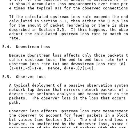
   it should accumulate loss measurements over time per
   4 times the typical RTT for the observed connections
   If the calculated upstream loss rate exceeds the end
   calculated in Section 5.1, then either the Q run len
   for the amount of packet reordering or there is obse
   described in Section 5.5.  If this happens, the obse
   adjust the calculated upstream loss rate to match en
   rate.

5.4.  Downstream Loss

   Because downstream loss affects only those packets t
   suffer upstream loss, the end-to-end loss rate (e) r
   upstream loss rate (u) and downstream loss rate (d) 
   (1-u)(1-d)=1-e.  Hence, d=(e-u)/(1-u).

5.5.  Observer Loss

   A typical deployment of a passive observation system
   network tap device that mirrors network packets of i
   device that performs analysis and measurement on the
   packets.  The observer loss is the loss that occurs 
   path.

   Observer loss affects upstream loss rate measurement
   the observer to account for fewer packets in a block
   bit values (see Section 5.2).  The end-to-end loss r
   however, is unaffected by the observer loss, since i