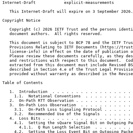
Internet-Draft            explicit-measurements        
   This Internet-Draft will expire on 3 September 2026.

Copyright Notice
   Copyright (c) 2026 IETF Trust and the persons identi
   document authors.  All rights reserved.

   This document is subject to BCP 78 and the IETF Trus
   Provisions Relating to IETF Documents (https://trust
   license-info) in effect on the date of publication o
   Please review these documents carefully, as they des
   and restrictions with respect to this document.  Cod
   extracted from this document must include Revised BS
   described in Section 4.e of the Trust Legal Provisio
   provided without warranty as described in the Revise
Table of Contents
   1.  Introduction  . . . . . . . . . . . . . . . . . 
     1.1.  Notational Conventions  . . . . . . . . . . 
   2.  On-Path RTT Observation . . . . . . . . . . . . 
   3.  On-Path Loss Observation  . . . . . . . . . . . 
     3.1.  On-Path Loss Signaling Protocol . . . . . . 
     3.2.  Recommended Use of the Signals  . . . . . . 
   4.  Loss Bits . . . . . . . . . . . . . . . . . . . 
     4.1.  Setting the sQuare Signal Bit on Outgoing Pa
       4.1.1.  Q Run Length Selection  . . . . . . . . 
     4.2.  Setting the Loss Event Bit on Outgoing Packe