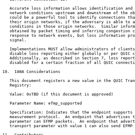
   Accurate loss information allows identification and 
   network conditions upstream and downstream of the ob
   could be a powerful tool to identify connections tha
   their origin networks, if the adversary is able to a
   conditions in those origin networks.  Similar inform
   obtained by packet timing and inferring congestion c
   response to network events, but loss information pro
   signal.

   Implementations MUST allow administrators of clients
   disable loss reporting either globally or per QUIC c
   Additionally, as described in Section 7, loss report
   disabled for a certain fraction of all QUIC connecti
10.  IANA Considerations

   This document registers a new value in the QUIC Tran
   Registry:

   Value: 0xTBD (if this document is approved)

   Parameter Name: efmp_supported

   Specification: Indicates that the endpoint supports 
   measurement protocol.  An endpoint that advertises t
   parameter can EFMP packets.  An endpoint that advert
   transport parameter with value 1 can also send EFMP 
11.  Contributors
