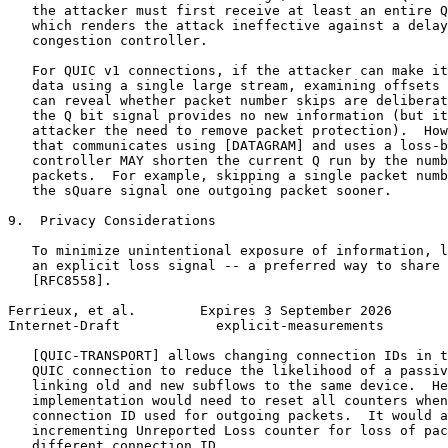
   the attacker must first receive at least an entire Q
   which renders the attack ineffective against a delay
   congestion controller.

   For QUIC v1 connections, if the attacker can make it
   data using a single large stream, examining offsets 
   can reveal whether packet number skips are deliberat
   the Q bit signal provides no new information (but it
   attacker the need to remove packet protection).  How
   that communicates using [DATAGRAM] and uses a loss-b
   controller MAY shorten the current Q run by the numb
   packets.  For example, skipping a single packet numb
   the sQuare signal one outgoing packet sooner.

9.  Privacy Considerations

   To minimize unintentional exposure of information, l
   an explicit loss signal -- a preferred way to share 
   [RFC8558].

Ferrieux, et al.        Expires 3 September 2026       
Internet-Draft            explicit-measurements        
   [QUIC-TRANSPORT] allows changing connection IDs in t
   QUIC connection to reduce the likelihood of a passiv
   linking old and new subflows to the same device.  He
   implementation would need to reset all counters when
   connection ID used for outgoing packets.  It would a
   incrementing Unreported Loss counter for loss of pac
   different connection ID.
