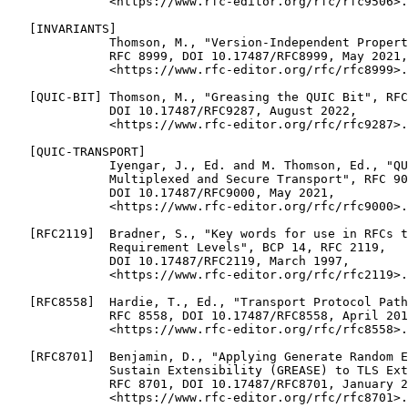
              <https://www.rfc-editor.org/rfc/rfc9506>.

   [INVARIANTS]

              Thomson, M., "Version-Independent Propert
              RFC 8999, DOI 10.17487/RFC8999, May 2021,

              <https://www.rfc-editor.org/rfc/rfc8999>.

   [QUIC-BIT] Thomson, M., "Greasing the QUIC Bit", RFC
              DOI 10.17487/RFC9287, August 2022,

              <https://www.rfc-editor.org/rfc/rfc9287>.

   [QUIC-TRANSPORT]

              Iyengar, J., Ed. and M. Thomson, Ed., "QU
              Multiplexed and Secure Transport", RFC 90
              DOI 10.17487/RFC9000, May 2021,

              <https://www.rfc-editor.org/rfc/rfc9000>.

   [RFC2119]  Bradner, S., "Key words for use in RFCs t
              Requirement Levels", BCP 14, RFC 2119,

              DOI 10.17487/RFC2119, March 1997,

              <https://www.rfc-editor.org/rfc/rfc2119>.

   [RFC8558]  Hardie, T., Ed., "Transport Protocol Path
              RFC 8558, DOI 10.17487/RFC8558, April 201
              <https://www.rfc-editor.org/rfc/rfc8558>.

   [RFC8701]  Benjamin, D., "Applying Generate Random E
              Sustain Extensibility (GREASE) to TLS Ext
              RFC 8701, DOI 10.17487/RFC8701, January 2
              <https://www.rfc-editor.org/rfc/rfc8701>.
