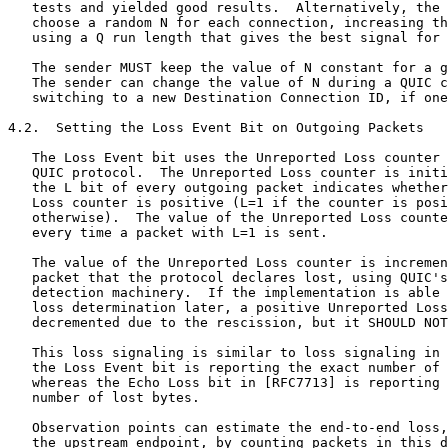
   tests and yielded good results.  Alternatively, the 
   choose a random N for each connection, increasing th
   using a Q run length that gives the best signal for 
   The sender MUST keep the value of N constant for a g
   The sender can change the value of N during a QUIC c
   switching to a new Destination Connection ID, if one
4.2.  Setting the Loss Event Bit on Outgoing Packets

   The Loss Event bit uses the Unreported Loss counter 
   QUIC protocol.  The Unreported Loss counter is initi
   the L bit of every outgoing packet indicates whether
   Loss counter is positive (L=1 if the counter is posi
   otherwise).  The value of the Unreported Loss counte
   every time a packet with L=1 is sent.

   The value of the Unreported Loss counter is incremen
   packet that the protocol declares lost, using QUIC's
   detection machinery.  If the implementation is able 
   loss determination later, a positive Unreported Loss
   decremented due to the rescission, but it SHOULD NOT
   This loss signaling is similar to loss signaling in 
   the Loss Event bit is reporting the exact number of 
   whereas the Echo Loss bit in [RFC7713] is reporting 
   number of lost bytes.

   Observation points can estimate the end-to-end loss,
   the upstream endpoint, by counting packets in this d