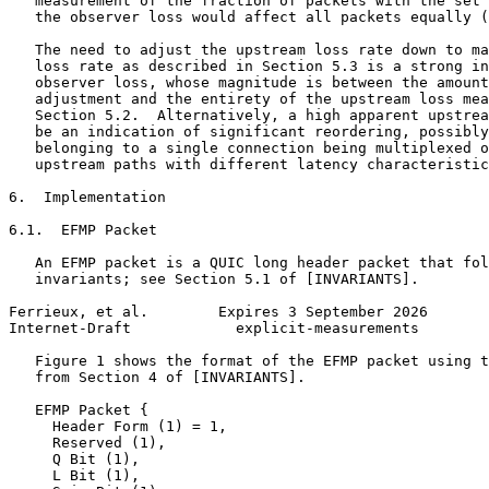
   measurement of the fraction of packets with the set 
   the observer loss would affect all packets equally (
   The need to adjust the upstream loss rate down to ma
   loss rate as described in Section 5.3 is a strong in
   observer loss, whose magnitude is between the amount
   adjustment and the entirety of the upstream loss mea
   Section 5.2.  Alternatively, a high apparent upstrea
   be an indication of significant reordering, possibly
   belonging to a single connection being multiplexed o
   upstream paths with different latency characteristic
6.  Implementation

6.1.  EFMP Packet

   An EFMP packet is a QUIC long header packet that fol
   invariants; see Section 5.1 of [INVARIANTS].

Ferrieux, et al.        Expires 3 September 2026       
Internet-Draft            explicit-measurements        
   Figure 1 shows the format of the EFMP packet using t
   from Section 4 of [INVARIANTS].

   EFMP Packet {

     Header Form (1) = 1,

     Reserved (1),

     Q Bit (1),

     L Bit (1),
