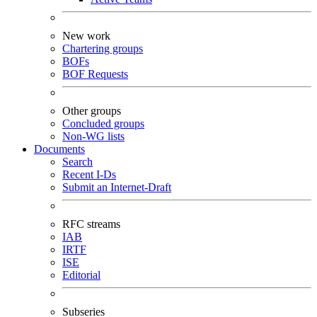
New work
Chartering groups
BOFs
BOF Requests
Other groups
Concluded groups
Non-WG lists
Documents
Search
Recent I-Ds
Submit an Internet-Draft
RFC streams
IAB
IRTF
ISE
Editorial
Subseries