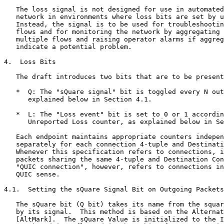
   The loss signal is not designed for use in automated
   network in environments where loss bits are set by u
   Instead, the signal is to be used for troubleshootin
   flows and for monitoring the network by aggregating 
   multiple flows and raising operator alarms if aggreg
   indicate a potential problem.

4.  Loss Bits

   The draft introduces two bits that are to be present
   *  Q: The "sQuare signal" bit is toggled every N out
      explained below in Section 4.1.

   *  L: The "Loss event" bit is set to 0 or 1 accordin
      Unreported Loss counter, as explained below in Se
   Each endpoint maintains appropriate counters indepen
   separately for each connection 4-tuple and Destinati
   Whenever this specification refers to connections, i
   packets sharing the same 4-tuple and Destination Con
   "QUIC connection", however, refers to connections in
   QUIC sense.

4.1.  Setting the sQuare Signal Bit on Outgoing Packets

   The sQuare bit (Q bit) takes its name from the squar
   by its signal.  This method is based on the Alternat
   [AltMark].  The sQuare Value is initialized to the I