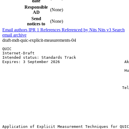
date
Responsible
(None)
AD
Send
(None)
notices to
Email authors
IPR
1
References
Referenced by
Nits
Nits v3
Search
email archive
draft-mdt-quic-explicit-measurements-04
QUIC                                                   
Internet-Draft                                         
Intended status: Standards Track                       
Expires: 3 September 2026                            Ak
                                                       
                                                     Hu
                                                       
                                                       
                                                       
                                                    Tel
                                                       
                                                       
                                                       
                                                       
                                                       
                                                       
Application of Explicit Measurement Techniques for QUIC