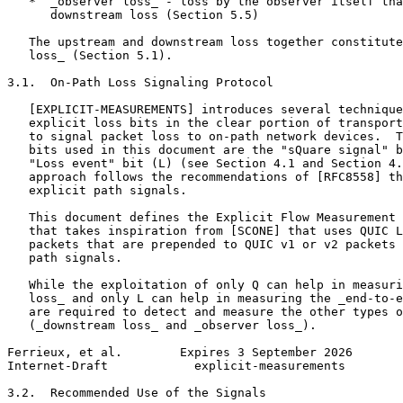
   *  _observer loss_ - loss by the observer itself tha
      downstream loss (Section 5.5)

   The upstream and downstream loss together constitute
   loss_ (Section 5.1).

3.1.  On-Path Loss Signaling Protocol

   [EXPLICIT-MEASUREMENTS] introduces several technique
   explicit loss bits in the clear portion of transport
   to signal packet loss to on-path network devices.  T
   bits used in this document are the "sQuare signal" b
   "Loss event" bit (L) (see Section 4.1 and Section 4.
   approach follows the recommendations of [RFC8558] th
   explicit path signals.

   This document defines the Explicit Flow Measurement 
   that takes inspiration from [SCONE] that uses QUIC L
   packets that are prepended to QUIC v1 or v2 packets 
   path signals.

   While the exploitation of only Q can help in measuri
   loss_ and only L can help in measuring the _end-to-e
   are required to detect and measure the other types o
   (_downstream loss_ and _observer loss_).

Ferrieux, et al.        Expires 3 September 2026       
Internet-Draft            explicit-measurements        
3.2.  Recommended Use of the Signals
