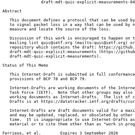
                draft-mdt-quic-explicit-measurements-04

Abstract
   This document defines a protocol that can be used by
   to signal packet loss in a way that can be used by n
   measure and locate the source of the loss.

   Discussion of this work is encouraged to happen on t
   mailing list quic@ietf.org (mailto:quic@ietf.org) or
   repository which contains the draft: https://github.
   draft-mdt-quic-explicit-measurements (https://github
   draft-mdt-quic-explicit-measurements).

Status of This Memo
   This Internet-Draft is submitted in full conformance
   provisions of BCP 78 and BCP 79.

   Internet-Drafts are working documents of the Interne
   Task Force (IETF).  Note that other groups may also 
   working documents as Internet-Drafts.  The list of c
   Drafts is at https://datatracker.ietf.org/drafts/cur
   Internet-Drafts are draft documents valid for a maxi
   and may be updated, replaced, or obsoleted by other 
   time.  It is inappropriate to use Internet-Drafts as
   material or to cite them other than as "work in prog
Ferrieux, et al.        Expires 3 September 2026       