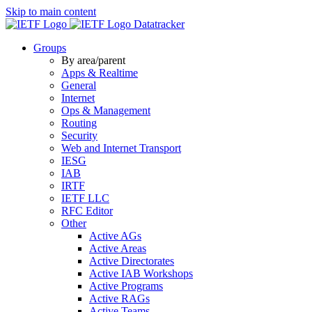
Skip to main content
Datatracker
Groups
By area/parent
Apps & Realtime
General
Internet
Ops & Management
Routing
Security
Web and Internet Transport
IESG
IAB
IRTF
IETF LLC
RFC Editor
Other
Active AGs
Active Areas
Active Directorates
Active IAB Workshops
Active Programs
Active RAGs
Active Teams