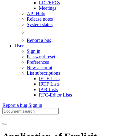
I-Ds/RFCs
Meetings
API Help
Release notes
System status
Report a bug
User
Sign in
Password reset
Preferences
New account
List subscriptions
IETF Lists
IRTF Lists
IAB Lists
RFC-Editor Lists
Report a bug
Sign in