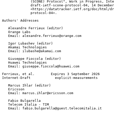
              (SCONE) Protocol", Work in Progress, Inte
              draft-ietf-scone-protocol-04, 14 December
              <https://datatracker.ietf.org/doc/html/dr
              protocol-04>.

Authors' Addresses
   Alexandre Ferrieux (editor)

   Orange Labs

   Email: alexandre.ferrieux@orange.com

   Igor Lubashev (editor)

   Akamai Technologies

   Email: ilubashe@akamai.com

   Giuseppe Fioccola (editor)

   Huawei Technologies

   Email: giuseppe.fioccola@huawei.com

Ferrieux, et al.        Expires 3 September 2026       
Internet-Draft            explicit-measurements        
   Marcus Ihlar (editor)

   Ericsson

   Email: marcus.ihlar@ericsson.com

   Fabio Bulgarella

   Telecom Italia - TIM

   Email: fabio.bulgarella@guest.telecomitalia.it
