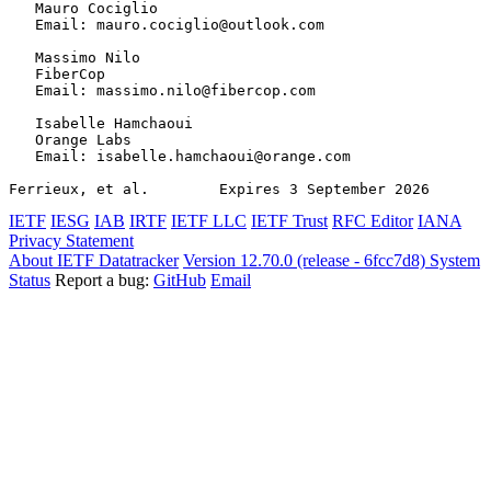
   Mauro Cociglio

   Email: mauro.cociglio@outlook.com

   Massimo Nilo

   FiberCop

   Email: massimo.nilo@fibercop.com

   Isabelle Hamchaoui

   Orange Labs

   Email: isabelle.hamchaoui@orange.com

Ferrieux, et al.        Expires 3 September 2026       
IETF
IESG
IAB
IRTF
IETF LLC
IETF Trust
RFC Editor
IANA
Privacy Statement
About IETF Datatracker
Version 12.70.0 (release - 6fcc7d8)
System
Status
Report a bug:
GitHub
Email