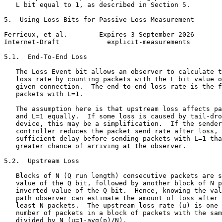
   L bit equal to 1, as described in Section 5.

5.  Using Loss Bits for Passive Loss Measurement

Ferrieux, et al.        Expires 3 September 2026       
Internet-Draft            explicit-measurements        
5.1.  End-To-End Loss

   The Loss Event bit allows an observer to calculate t
   loss rate by counting packets with the L bit value o
   given connection.  The end-to-end loss rate is the f
   packets with L=1.

   The assumption here is that upstream loss affects pa
   and L=1 equally.  If some loss is caused by tail-dro
   device, this may be a simplification.  If the sender
   controller reduces the packet send rate after loss, 
   sufficient delay before sending packets with L=1 tha
   greater chance of arriving at the observer.

5.2.  Upstream Loss

   Blocks of N (Q run length) consecutive packets are s
   value of the Q bit, followed by another block of N p
   inverted value of the Q bit.  Hence, knowing the val
   path observer can estimate the amount of loss after 
   least N packets.  The upstream loss rate (u) is one 
   number of packets in a block of packets with the sam
   divided by N (u=1-avg(p)/N).
