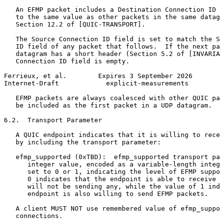
   An EFMP packet includes a Destination Connection ID 
   to the same value as other packets in the same datag
   Section 12.2 of [QUIC-TRANSPORT].

   The Source Connection ID field is set to match the S
   ID field of any packet that follows.  If the next pa
   datagram has a short header (Section 5.2 of [INVARIA
   Connection ID field is empty.

Ferrieux, et al.        Expires 3 September 2026       
Internet-Draft            explicit-measurements        
   EFMP packets are always coalesced with other QUIC pa
   be included as the first packet in a UDP datagram.

6.2.  Transport Parameter

   A QUIC endpoint indicates that it is willing to rece
   by including the transport parameter:

   efmp_supported (0xTBD):  efmp_supported transport pa
      integer value, encoded as a variable-length integ
      set to 0 or 1, indicating the level of EFMP suppo
      0 indicates that the endpoint is able to receive 
      will not be sending any, while the value of 1 ind
      endpoint is also willing to send EFMP packets.

   A client MUST NOT use remembered value of efmp_suppo
   connections.
