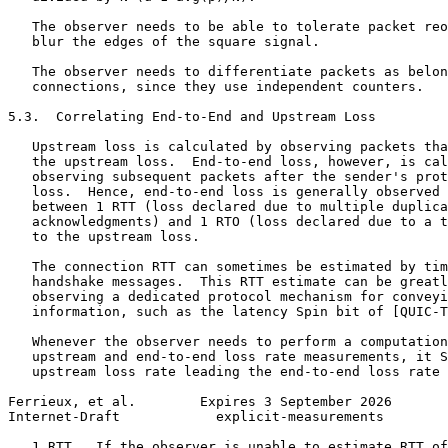
   The observer needs to be able to tolerate packet reo
   blur the edges of the square signal.

   The observer needs to differentiate packets as belon
   connections, since they use independent counters.

5.3.  Correlating End-to-End and Upstream Loss

   Upstream loss is calculated by observing packets tha
   the upstream loss.  End-to-end loss, however, is cal
   observing subsequent packets after the sender's prot
   loss.  Hence, end-to-end loss is generally observed 
   between 1 RTT (loss declared due to multiple duplica
   acknowledgments) and 1 RTO (loss declared due to a t
   to the upstream loss.

   The connection RTT can sometimes be estimated by tim
   handshake messages.  This RTT estimate can be greatl
   observing a dedicated protocol mechanism for conveyi
   information, such as the latency Spin bit of [QUIC-T
   Whenever the observer needs to perform a computation
   upstream and end-to-end loss rate measurements, it S
   upstream loss rate leading the end-to-end loss rate 
Ferrieux, et al.        Expires 3 September 2026       
Internet-Draft            explicit-measurements        
   1 RTT.  If the observer is unable to estimate RTT of