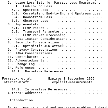
   5.  Using Loss Bits for Passive Loss Measurement  . 
     5.1.  End-To-End Loss . . . . . . . . . . . . . . 
     5.2.  Upstream Loss . . . . . . . . . . . . . . . 
     5.3.  Correlating End-to-End and Upstream Loss  . 
     5.4.  Downstream Loss . . . . . . . . . . . . . . 
     5.5.  Observer Loss . . . . . . . . . . . . . . . 
   6.  Implementation  . . . . . . . . . . . . . . . . 
     6.1.  EFMP Packet . . . . . . . . . . . . . . . . 
     6.2.  Transport Parameter . . . . . . . . . . . . 
     6.3.  EFMP Packet Processing  . . . . . . . . . . 
   7.  Ossification Considerations . . . . . . . . . . 
   8.  Security Considerations . . . . . . . . . . . . 
     8.1.  Optimistic ACK Attack . . . . . . . . . . . 
   9.  Privacy Considerations  . . . . . . . . . . . . 
   10. IANA Considerations . . . . . . . . . . . . . . 
   11. Contributors  . . . . . . . . . . . . . . . . . 
   12. Acknowledgments . . . . . . . . . . . . . . . . 
   13. Change Log  . . . . . . . . . . . . . . . . . . 
   14. References  . . . . . . . . . . . . . . . . . . 
     14.1.  Normative References . . . . . . . . . . . 
Ferrieux, et al.        Expires 3 September 2026       
Internet-Draft            explicit-measurements        
     14.2.  Informative References . . . . . . . . . . 
   Authors' Addresses  . . . . . . . . . . . . . . . . 
1.  Introduction

   Packet loss is a hard and pervasive problem of day-t