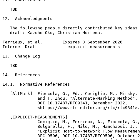
   TBD

12.  Acknowledgments

   The following people directly contributed key ideas 
   draft: Kazuho Oku, Christian Huitema.

Ferrieux, et al.        Expires 3 September 2026       
Internet-Draft            explicit-measurements        
13.  Change Log

   TBD

14.  References

14.1.  Normative References

   [AltMark]  Fioccola, G., Ed., Cociglio, M., Mirsky, 
              and T. Zhou, "Alternate-Marking Method", 
              DOI 10.17487/RFC9341, December 2022,

              <https://www.rfc-editor.org/rfc/rfc9341>.

   [EXPLICIT-MEASUREMENTS]

              Cociglio, M., Ferrieux, A., Fioccola, G.,
              Bulgarella, F., Nilo, M., Hamchaoui, I., 
              "Explicit Host-to-Network Flow Measuremen
              RFC 9506, DOI 10.17487/RFC9506, October 2