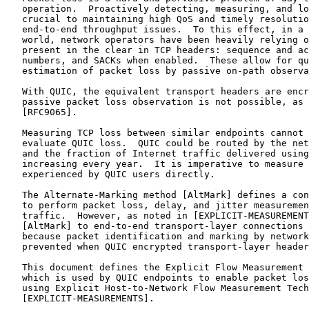
   operation.  Proactively detecting, measuring, and lo
   crucial to maintaining high QoS and timely resolutio
   end-to-end throughput issues.  To this effect, in a 
   world, network operators have been heavily relying o
   present in the clear in TCP headers: sequence and ac
   numbers, and SACKs when enabled.  These allow for qu
   estimation of packet loss by passive on-path observa
   With QUIC, the equivalent transport headers are encr
   passive packet loss observation is not possible, as 
   [RFC9065].

   Measuring TCP loss between similar endpoints cannot 
   evaluate QUIC loss.  QUIC could be routed by the net
   and the fraction of Internet traffic delivered using
   increasing every year.  It is imperative to measure 
   experienced by QUIC users directly.

   The Alternate-Marking method [AltMark] defines a con
   to perform packet loss, delay, and jitter measuremen
   traffic.  However, as noted in [EXPLICIT-MEASUREMENT
   [AltMark] to end-to-end transport-layer connections 
   because packet identification and marking by network
   prevented when QUIC encrypted transport-layer header
   This document defines the Explicit Flow Measurement 
   which is used by QUIC endpoints to enable packet los
   using Explicit Host-to-Network Flow Measurement Tech
   [EXPLICIT-MEASUREMENTS].
