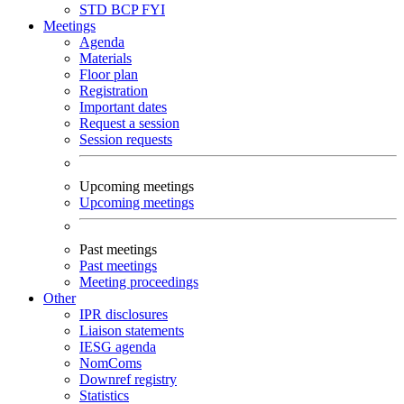
STD
BCP
FYI
Meetings
Agenda
Materials
Floor plan
Registration
Important dates
Request a session
Session requests
Upcoming meetings
Upcoming meetings
Past meetings
Past meetings
Meeting proceedings
Other
IPR disclosures
Liaison statements
IESG agenda
NomComs
Downref registry
Statistics