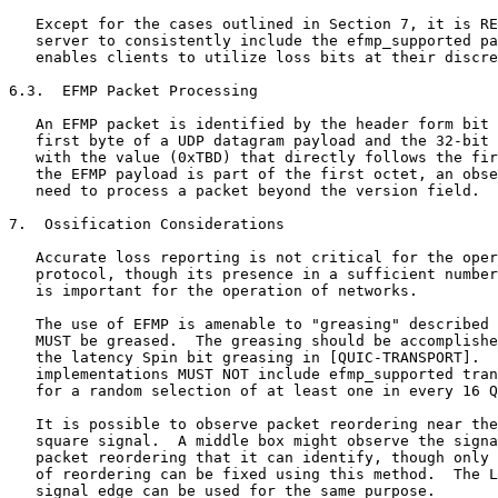
   Except for the cases outlined in Section 7, it is RE
   server to consistently include the efmp_supported pa
   enables clients to utilize loss bits at their discre
6.3.  EFMP Packet Processing

   An EFMP packet is identified by the header form bit 
   first byte of a UDP datagram payload and the 32-bit 
   with the value (0xTBD) that directly follows the fir
   the EFMP payload is part of the first octet, an obse
   need to process a packet beyond the version field.

7.  Ossification Considerations

   Accurate loss reporting is not critical for the oper
   protocol, though its presence in a sufficient number
   is important for the operation of networks.

   The use of EFMP is amenable to "greasing" described 
   MUST be greased.  The greasing should be accomplishe
   the latency Spin bit greasing in [QUIC-TRANSPORT].  
   implementations MUST NOT include efmp_supported tran
   for a random selection of at least one in every 16 Q
   It is possible to observe packet reordering near the
   square signal.  A middle box might observe the signa
   packet reordering that it can identify, though only 
   of reordering can be fixed using this method.  The L
   signal edge can be used for the same purpose.
