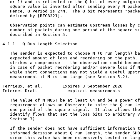
   or 1) and is reflected in the Q bit of every outgoin
   sQuare value is inverted after sending every N packe
   Hence, Q Period is 2*N.  The Q bit represents "packe
   defined by [RFC8321].

   Observation points can estimate upstream losses by c
   number of packets during one period of the square si
   described in Section 5.

4.1.1.  Q Run Length Selection

   The sender is expected to choose N (Q run length) ba
   expected amount of loss and reordering on the path. 
   strikes a compromise -- the observation could become
   in case of packet reordering and/or severe loss if N
   while short connections may not yield a useful upstr
   measurement if N is too large (see Section 5.2).

Ferrieux, et al.        Expires 3 September 2026       
Internet-Draft            explicit-measurements        
   The value of N MUST be at least 64 and be a power of
   requirement allows an Observer to infer the Q run le
   one period of the square signal.  It also allows the
   identify flows that set the loss bits to arbitrary v
   Section 7).

   If the sender does not have sufficient information t
   informed decision about Q run length, the sender SHO
   since this value has been extensively tested in larg