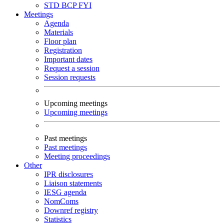
STD
BCP
FYI
Meetings
Agenda
Materials
Floor plan
Registration
Important dates
Request a session
Session requests
Upcoming meetings
Upcoming meetings
Past meetings
Past meetings
Meeting proceedings
Other
IPR disclosures
Liaison statements
IESG agenda
NomComs
Downref registry
Statistics