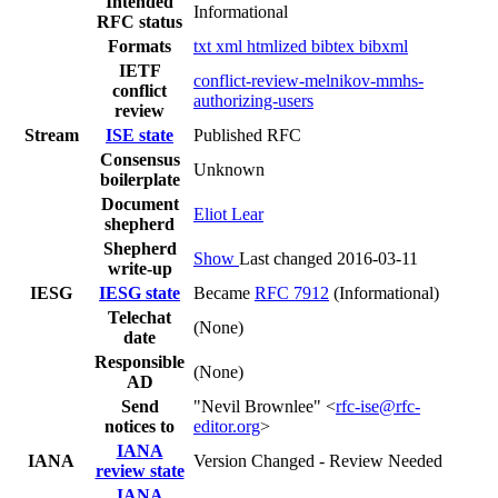
Intended
Informational
RFC status
Formats
txt
xml
htmlized
bibtex
bibxml
IETF
conflict-review-melnikov-mmhs-
conflict
authorizing-users
review
Stream
ISE state
Published RFC
Consensus
Unknown
boilerplate
Document
Eliot Lear
shepherd
Shepherd
Show
Last changed 2016-03-11
write-up
IESG
IESG state
Became
RFC 7912
(Informational)
Telechat
(None)
date
Responsible
(None)
AD
Send
"Nevil Brownlee" <
rfc-ise@rfc-
notices to
editor.org
>
IANA
IANA
Version Changed - Review Needed
review state
IANA