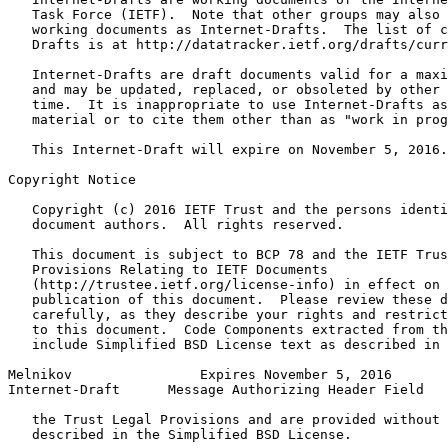
   Task Force (IETF).  Note that other groups may also 
   working documents as Internet-Drafts.  The list of c
   Drafts is at http://datatracker.ietf.org/drafts/curr
   Internet-Drafts are draft documents valid for a maxi
   and may be updated, replaced, or obsoleted by other 
   time.  It is inappropriate to use Internet-Drafts as
   material or to cite them other than as "work in prog
   This Internet-Draft will expire on November 5, 2016.

Copyright Notice
   Copyright (c) 2016 IETF Trust and the persons identi
   document authors.  All rights reserved.

   This document is subject to BCP 78 and the IETF Trus
   Provisions Relating to IETF Documents

   (http://trustee.ietf.org/license-info) in effect on 
   publication of this document.  Please review these d
   carefully, as they describe your rights and restrict
   to this document.  Code Components extracted from th
   include Simplified BSD License text as described in 
Melnikov                Expires November 5, 2016       
Internet-Draft      Message Authorizing Header Field   
   the Trust Legal Provisions and are provided without 
   described in the Simplified BSD License.
