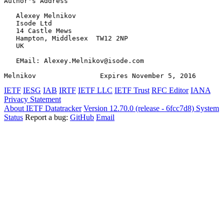
Author's Address
   Alexey Melnikov

   Isode Ltd

   14 Castle Mews

   Hampton, Middlesex  TW12 2NP

   UK

   EMail: Alexey.Melnikov@isode.com

Melnikov                Expires November 5, 2016       
IETF
IESG
IAB
IRTF
IETF LLC
IETF Trust
RFC Editor
IANA
Privacy Statement
About IETF Datatracker
Version 12.70.0 (release - 6fcc7d8)
System
Status
Report a bug:
GitHub
Email