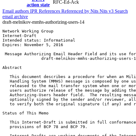
RFC-Ed-Ack
action state
Email authors
IPR
References
Referenced by
Nits
Nits v3
Search
email archive
draft-melnikov-mmhs-authorizing-users-14
Network Working Group                                  
Internet-Draft                                         
Intended status: Informational                         
Expires: November 5, 2016

 Message Authorizing Email Header Field and its use for
                draft-melnikov-mmhs-authorizing-users-1
Abstract
   This document describes a procedure for when an Mili
   Handling System (MMHS) message is composed by one us
   released to the mail transfer system when one or mor
   users authorize release of the message by adding the
   Authorizing-Users header field.  The resulting messa
   optionally signed by the sender and/or reviewer, all
   to verify both the original signature (if any) and r
Status of This Memo
   This Internet-Draft is submitted in full conformance
   provisions of BCP 78 and BCP 79.

   Internet-Drafts are working documents of the Interne