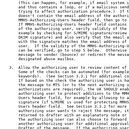
       (This can happen, for example, if email system i
       and thus contains a loop, or if a malicious send
       trying to affect authorization procedure.)  If t
       doesn't contain the email address of the authori
       MMHS-Authorizing-Users header field, then go to 
       If MMHS-Authorizing-Users header field contains 
       of the authorizing user, verify validity of the 
       example by checking for S/MIME signature/review 
       DKIM signature) and also verify that the email a
       with the signature matches the email address of 
       user.  If the validity of the MMHS-Authorizing-U
       can be verified, go to step 5 below.  Otherwise 
       message to sender (bounce) or redirect the messa
       designated abuse mailbox.

   3.  Allow the authorizing user to review content of 
       Some of the checks can be automated (for example
       keywords).  (See Section 3.3.1 for additional co
       If based on the check the authorizing user is ha
       the message to MTS (or to the next authorizing u
       authorizations are required), the UA SHOULD enab
       authorizing user to protect additions to the MMH
       Users header field, for example by allowing to a
       signature (if S/MIME is used for protecting MMHS
       Users header field.  See Section 3.3.2 for more 
       authorizing user wants to reject the message, it
       returned to drafter with an explanatory note or 
       The authorizing user can also choose to forward 
       another authorizing user for additional approval
       Drafter of the message.  If the authorizing user