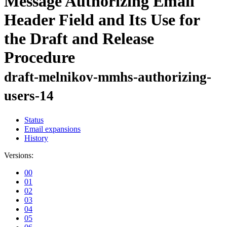
Message Authorizing Email
Header Field and Its Use for
the Draft and Release
Procedure
draft-melnikov-mmhs-authorizing-
users-14
Status
Email expansions
History
Versions:
00
01
02
03
04
05