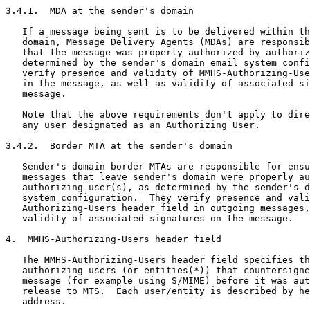
3.4.1.  MDA at the sender's domain

   If a message being sent is to be delivered within th
   domain, Message Delivery Agents (MDAs) are responsib
   that the message was properly authorized by authoriz
   determined by the sender's domain email system confi
   verify presence and validity of MMHS-Authorizing-Use
   in the message, as well as validity of associated si
   message.

   Note that the above requirements don't apply to dire
   any user designated as an Authorizing User.

3.4.2.  Border MTA at the sender's domain

   Sender's domain border MTAs are responsible for ensu
   messages that leave sender's domain were properly au
   authorizing user(s), as determined by the sender's d
   system configuration.  They verify presence and vali
   Authorizing-Users header field in outgoing messages,
   validity of associated signatures on the message.

4.  MMHS-Authorizing-Users header field

   The MMHS-Authorizing-Users header field specifies th
   authorizing users (or entities(*)) that countersigne
   message (for example using S/MIME) before it was aut
   release to MTS.  Each user/entity is described by he
   address.
