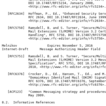
              DOI 10.17487/RFC5234, January 2008,

              <http://www.rfc-editor.org/info/rfc5234>.

   [RFC2634]  Hoffman, P., Ed., "Enhanced Security Serv
              RFC 2634, DOI 10.17487/RFC2634, June 1999
              <http://www.rfc-editor.org/info/rfc2634>.

   [RFC5750]  Ramsdell, B. and S. Turner, "Secure/Multi
              Mail Extensions (S/MIME) Version 3.2 Cert
              Handling", RFC 5750, DOI 10.17487/RFC5750
              <http://www.rfc-editor.org/info/rfc5750>.

Melnikov                Expires November 5, 2016       
Internet-Draft      Message Authorizing Header Field   
   [RFC5751]  Ramsdell, B. and S. Turner, "Secure/Multi
              Mail Extensions (S/MIME) Version 3.2 Mess
              Specification", RFC 5751, DOI 10.17487/RF
              2010, <http://www.rfc-editor.org/info/rfc
   [RFC6376]  Crocker, D., Ed., Hansen, T., Ed., and M.
              "DomainKeys Identified Mail (DKIM) Signat
              RFC 6376, DOI 10.17487/RFC6376, September
              <http://www.rfc-editor.org/info/rfc6376>.

   [ACP123]   "Common Messaging strategy and procedures
              May 2009.

8.2.  Informative References
