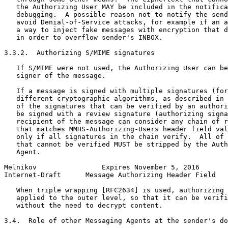
   the Authorizing User MAY be included in the notifica
   debugging.  A possible reason not to notify the send
   avoid Denial-of-Service attacks, for example if an a
   a way to inject fake messages with encryption that d
   in order to overflow sender's INBOX.

3.3.2.  Authorizing S/MIME signatures

   If S/MIME were not used, the Authorizing User can be
   signer of the message.

   If a message is signed with multiple signatures (for
   different cryptographic algorithms, as described in 
   of the signatures that can be verified by an authori
   be signed with a review signature (authorizing signa
   recipient of the message can consider any chain of r
   that matches MMHS-Authorizing-Users header field val
   only if all signatures in the chain verify.  All of 
   that cannot be verified MUST be stripped by the Auth
   Agent.

Melnikov                Expires November 5, 2016       
Internet-Draft      Message Authorizing Header Field   
   When triple wrapping [RFC2634] is used, authorizing 
   applied to the outer level, so that it can be verifi
   without the need to decrypt content.

3.4.  Role of other Messaging Agents at the sender's do