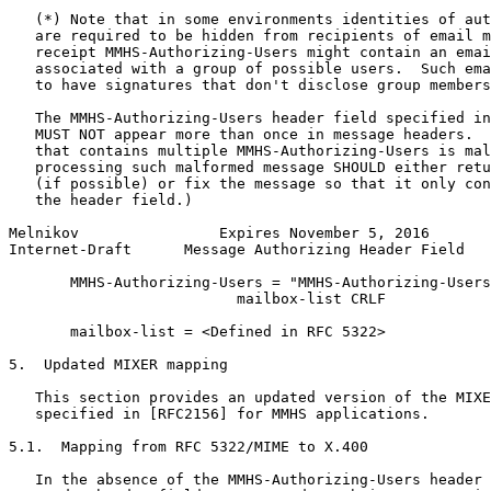
   (*) Note that in some environments identities of aut
   are required to be hidden from recipients of email m
   receipt MMHS-Authorizing-Users might contain an emai
   associated with a group of possible users.  Such ema
   to have signatures that don't disclose group members
   The MMHS-Authorizing-Users header field specified in
   MUST NOT appear more than once in message headers.  
   that contains multiple MMHS-Authorizing-Users is mal
   processing such malformed message SHOULD either retu
   (if possible) or fix the message so that it only con
   the header field.)

Melnikov                Expires November 5, 2016       
Internet-Draft      Message Authorizing Header Field   
       MMHS-Authorizing-Users = "MMHS-Authorizing-Users
                          mailbox-list CRLF

       mailbox-list = <Defined in RFC 5322>

5.  Updated MIXER mapping

   This section provides an updated version of the MIXE
   specified in [RFC2156] for MMHS applications.

5.1.  Mapping from RFC 5322/MIME to X.400

   In the absence of the MMHS-Authorizing-Users header 