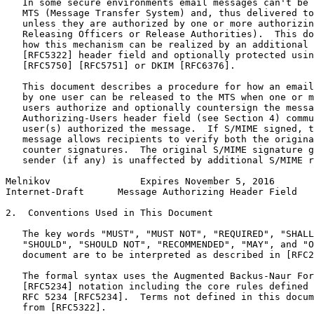
   In some secure environments email messages can't be 
   MTS (Message Transfer System) and, thus delivered to
   unless they are authorized by one or more authorizin
   Releasing Officers or Release Authorities).  This do
   how this mechanism can be realized by an additional 
   [RFC5322] header field and optionally protected usin
   [RFC5750] [RFC5751] or DKIM [RFC6376].

   This document describes a procedure for how an email
   by one user can be released to the MTS when one or m
   users authorize and optionally countersign the messa
   Authorizing-Users header field (see Section 4) commu
   user(s) authorized the message.  If S/MIME signed, t
   message allows recipients to verify both the origina
   counter signatures.  The original S/MIME signature g
   sender (if any) is unaffected by additional S/MIME r
Melnikov                Expires November 5, 2016       
Internet-Draft      Message Authorizing Header Field   
2.  Conventions Used in This Document

   The key words "MUST", "MUST NOT", "REQUIRED", "SHALL
   "SHOULD", "SHOULD NOT", "RECOMMENDED", "MAY", and "O
   document are to be interpreted as described in [RFC2
   The formal syntax uses the Augmented Backus-Naur For
   [RFC5234] notation including the core rules defined 
   RFC 5234 [RFC5234].  Terms not defined in this docum
   from [RFC5322].
