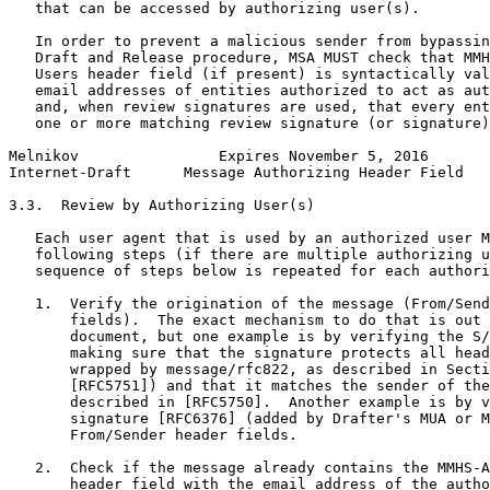
   that can be accessed by authorizing user(s).

   In order to prevent a malicious sender from bypassin
   Draft and Release procedure, MSA MUST check that MMH
   Users header field (if present) is syntactically val
   email addresses of entities authorized to act as aut
   and, when review signatures are used, that every ent
   one or more matching review signature (or signature)
Melnikov                Expires November 5, 2016       
Internet-Draft      Message Authorizing Header Field   
3.3.  Review by Authorizing User(s)

   Each user agent that is used by an authorized user M
   following steps (if there are multiple authorizing u
   sequence of steps below is repeated for each authori
   1.  Verify the origination of the message (From/Send
       fields).  The exact mechanism to do that is out 
       document, but one example is by verifying the S/
       making sure that the signature protects all head
       wrapped by message/rfc822, as described in Secti
       [RFC5751]) and that it matches the sender of the
       described in [RFC5750].  Another example is by v
       signature [RFC6376] (added by Drafter's MUA or M
       From/Sender header fields.

   2.  Check if the message already contains the MMHS-A
       header field with the email address of the autho