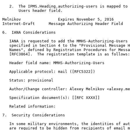
   2.  The IPMS.Heading.authorizing-users is mapped to 
       Users header field.

Melnikov                Expires November 5, 2016       
Internet-Draft      Message Authorizing Header Field   
6.  IANA Considerations

   IANA is requested to add the MMHS-Authorizing-Users 
   specified in Section 4 to the "Provisional Message H
   Names", defined by Registration Procedures for Messa
   [RFC3864].  The registration template is as follows:

   Header field name: MMHS-Authorizing-Users

   Applicable protocol: mail ([RFC5322])

   Status: provisional

   Author/Change controller: Alexey Melnikov <alexey.me
   Specification document(s): [[RFC XXXX]]

   Related information:

7.  Security Considerations

   In some military environments, the identities of aut
   are required to be hidden from recipients of email m