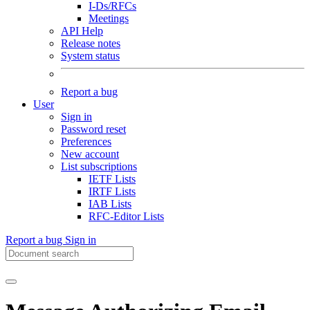
I-Ds/RFCs
Meetings
API Help
Release notes
System status
Report a bug
User
Sign in
Password reset
Preferences
New account
List subscriptions
IETF Lists
IRTF Lists
IAB Lists
RFC-Editor Lists
Report a bug
Sign in