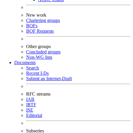
New work
Chartering groups
BOFs
BOF Requests
Other groups
Concluded groups
Non-WG lists
Documents
Search
Recent I-Ds
Submit an Internet-Draft
RFC streams
IAB
IRTF
ISE
Editorial
Subseries