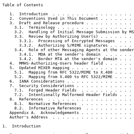
Table of Contents
   1.  Introduction  . . . . . . . . . . . . . . . . . 
   2.  Conventions Used in This Document . . . . . . . 
   3.  Draft and Release procedure . . . . . . . . . . 
     3.1.  Terminology . . . . . . . . . . . . . . . . 
     3.2.  Handling of Initial Message Submission by MS
     3.3.  Review by Authorizing User(s) . . . . . . . 
       3.3.1.  Processing of Encrypted Messages  . . . 
       3.3.2.  Authorizing S/MIME signatures . . . . . 
     3.4.  Role of other Messaging Agents at the sender
       3.4.1.  MDA at the sender's domain  . . . . . . 
       3.4.2.  Border MTA at the sender's domain . . . 
   4.  MMHS-Authorizing-Users header field . . . . . . 
   5.  Updated MIXER mapping . . . . . . . . . . . . . 
     5.1.  Mapping from RFC 5322/MIME to X.400 . . . . 
     5.2.  Mapping from X.400 to RFC 5322/MIME . . . . 
   6.  IANA Considerations . . . . . . . . . . . . . . 
   7.  Security Considerations . . . . . . . . . . . . 
     7.1.  Forged Header Fields  . . . . . . . . . . . 
     7.2.  Intentionally Malformed Header Fields . . . 
   8.  References  . . . . . . . . . . . . . . . . . . 
     8.1.  Normative References  . . . . . . . . . . . 
     8.2.  Informative References  . . . . . . . . . . 
   Appendix A.  Acknowledgements . . . . . . . . . . . 
   Author's Address  . . . . . . . . . . . . . . . . . 
1.  Introduction
