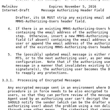
Melnikov                Expires November 5, 2016       
Internet-Draft      Message Authorizing Header Field   
       Drafter, its UA MUST strip any existing email ad
       MMHS-Authorizing-Users header field.

   4.  If there is an existing MMHS-Authorizing-Users h
       containing the email address of the authorizing 
       step.  Otherwise, insert a new MMHS-Authorizing-
       field (if absent) containing the email address o
       user or append the email address of the authoriz
       end of the existing MMHS-Authorizing-Users heade
   5.  The (possibly) updated email message is either r
       MTS, or to the next authorizing user, as per ema
       configuration.  Note that if the authorizing use
       message in a manner that invalidates existing S/
       signature(s), the authorizing user becomes the D
       to reapply any protections.

3.3.1.  Processing of Encrypted Messages

   Any encrypted message sent in an environment where D
   procedure is in force needs to be also encrypted to 
   users, so that they can perform review of the messag
   Agent used by an authorizing user can't decrypt the 
   SHOULD notify the sender (which can be the drafter o
   authorizing user) about the problem using a non deli
   through some other means.  The ciphertext that canno