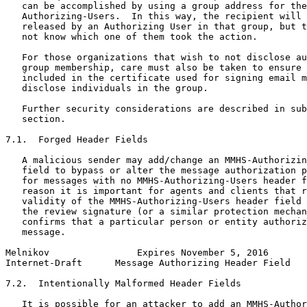
   can be accomplished by using a group address for the
   Authorizing-Users.  In this way, the recipient will 
   released by an Authorizing User in that group, but t
   not know which one of them took the action.

   For those organizations that wish to not disclose au
   group membership, care must also be taken to ensure 
   included in the certificate used for signing email m
   disclose individuals in the group.

   Further security considerations are described in sub
   section.

7.1.  Forged Header Fields

   A malicious sender may add/change an MMHS-Authorizin
   field to bypass or alter the message authorization p
   for messages with no MMHS-Authorizing-Users header f
   reason it is important for agents and clients that r
   validity of the MMHS-Authorizing-Users header field 
   the review signature (or a similar protection mechan
   confirms that a particular person or entity authoriz
   message.

Melnikov                Expires November 5, 2016       
Internet-Draft      Message Authorizing Header Field   
7.2.  Intentionally Malformed Header Fields

   It is possible for an attacker to add an MMHS-Author