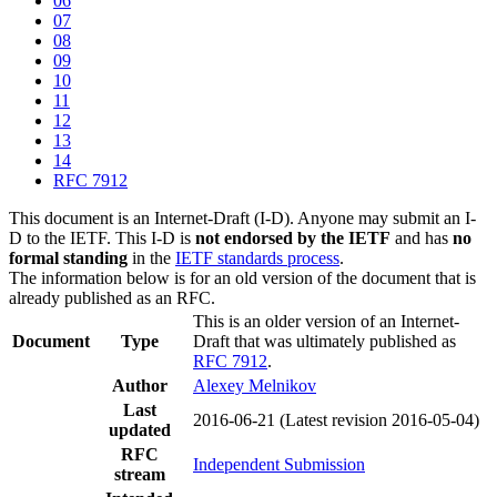
06
07
08
09
10
11
12
13
14
RFC 7912
This document is an Internet-Draft (I-D). Anyone may submit an I-
D to the IETF. This I-D is
not endorsed by the IETF
and has
no
formal standing
in the
IETF standards process
.
The information below is for an old version of the document that is
already published as an RFC.
This is an older version of an Internet-
Document
Type
Draft that was ultimately published as
RFC 7912
.
Author
Alexey Melnikov
Last
2016-06-21
(Latest revision 2016-05-04)
updated
RFC
Independent Submission
stream