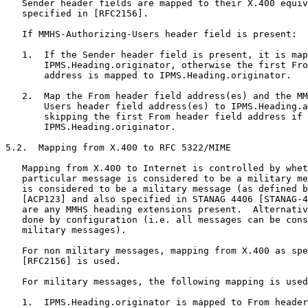
   Sender header fields are mapped to their X.400 equiv
   specified in [RFC2156].

   If MMHS-Authorizing-Users header field is present:

   1.  If the Sender header field is present, it is map
       IPMS.Heading.originator, otherwise the first Fro
       address is mapped to IPMS.Heading.originator.

   2.  Map the From header field address(es) and the MM
       Users header field address(es) to IPMS.Heading.a
       skipping the first From header field address if 
       IPMS.Heading.originator.

5.2.  Mapping from X.400 to RFC 5322/MIME

   Mapping from X.400 to Internet is controlled by whet
   particular message is considered to be a military me
   is considered to be a military message (as defined b
   [ACP123] and also specified in STANAG 4406 [STANAG-4
   are any MMHS heading extensions present.  Alternativ
   done by configuration (i.e. all messages can be cons
   military messages).

   For non military messages, mapping from X.400 as spe
   [RFC2156] is used.

   For military messages, the following mapping is used
   1.  IPMS.Heading.originator is mapped to From header