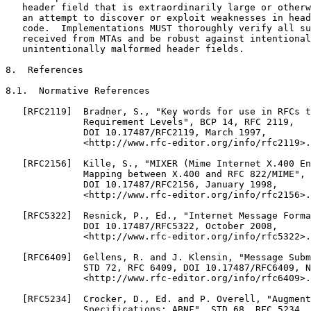
   header field that is extraordinarily large or otherw
   an attempt to discover or exploit weaknesses in head
   code.  Implementations MUST thoroughly verify all su
   received from MTAs and be robust against intentional
   unintentionally malformed header fields.

8.  References

8.1.  Normative References

   [RFC2119]  Bradner, S., "Key words for use in RFCs t
              Requirement Levels", BCP 14, RFC 2119,

              DOI 10.17487/RFC2119, March 1997,

              <http://www.rfc-editor.org/info/rfc2119>.

   [RFC2156]  Kille, S., "MIXER (Mime Internet X.400 En
              Mapping between X.400 and RFC 822/MIME", 
              DOI 10.17487/RFC2156, January 1998,

              <http://www.rfc-editor.org/info/rfc2156>.

   [RFC5322]  Resnick, P., Ed., "Internet Message Forma
              DOI 10.17487/RFC5322, October 2008,

              <http://www.rfc-editor.org/info/rfc5322>.

   [RFC6409]  Gellens, R. and J. Klensin, "Message Subm
              STD 72, RFC 6409, DOI 10.17487/RFC6409, N
              <http://www.rfc-editor.org/info/rfc6409>.

   [RFC5234]  Crocker, D., Ed. and P. Overell, "Augment
              Specifications: ABNF", STD 68, RFC 5234,
