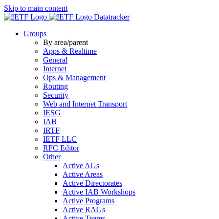
Skip to main content
Datatracker
Groups
By area/parent
Apps & Realtime
General
Internet
Ops & Management
Routing
Security
Web and Internet Transport
IESG
IAB
IRTF
IETF LLC
RFC Editor
Other
Active AGs
Active Areas
Active Directorates
Active IAB Workshops
Active Programs
Active RAGs
Active Teams