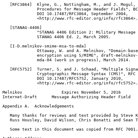
   [RFC3864]  Klyne, G., Nottingham, M., and J. Mogul, 
              Procedures for Message Header Fields", BC
              DOI 10.17487/RFC3864, September 2004,

              <http://www.rfc-editor.org/info/rfc3864>.

   [STANAG-4406]

              "STANAG 4406 Edition 2: Military Message 
              STANAG 4406 Ed. 2, March 2005.

   [I-D.melnikov-smime-msa-to-mda]

              Ottaway, W. and A. Melnikov, "Domain-base
              encryption using S/MIME", draft-melnikov-
              mda-04 (work in progress), March 2014.

   [RFC5752]  Turner, S. and J. Schaad, "Multiple Signa
              Cryptographic Message Syntax (CMS)", RFC 
              DOI 10.17487/RFC5752, January 2010,

              <http://www.rfc-editor.org/info/rfc5752>.

Melnikov                Expires November 5, 2016       
Internet-Draft      Message Authorizing Header Field   
Appendix A.  Acknowledgements
   Many thanks for reviews and text provided by Steve K
   Russ Housley, David Wilson, Chris Bonatti and Sean T
   Some text in this document was copied from RFC 7001.
