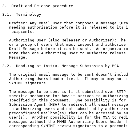
3.  Draft and Release procedure

3.1.  Terminology

   Drafter: Any email user that composes a message (Dra
   needing authorisation before it is released to its i
   recipients.

   Authorizing User (also Releaser or Authorizer): The 
   or a group of users that must inspect and authorise 
   Draft Message before it can be sent.  An organizatio
   more than one Authorizing User to authorize release 
   Message.

3.2.  Handling of Initial Message Submission by MSA

   The original email message to be sent doesn't includ
   Authorizing-Users header field.  It may or may not i
   S/MIME signature.

   The message to be sent is first submitted over SMTP 
   specific mechanism for how it arrives to authorizing
   specified in this document.  One possibility is for 
   Submission Agent (MSA) to redirect all email message
   to authorizing users and not submitted by authorizin
   preconfigured mailbox(es) that can be accessed by au
   user(s).  Another possibility is for the MSA to redi
   messages without the MMHS-Authorizing-Users header f
   corresponding S/MIME review signatures to a preconfi