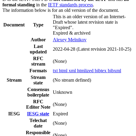
formal standing
in the
IETF standards process
.
The information below is for an old version of the document.
This is an older version of an Internet-
Draft whose latest revision state is
Document
Type
"Expired".
Expired & archived
Author
Alexey Melnikov
Last
2022-04-28
(Latest revision 2021-10-25)
updated
RFC
(None)
stream
Formats
txt
html
xml
htmlized
bibtex
bibxml
Stream
Stream
(No stream defined)
state
Consensus
Unknown
boilerplate
RFC
(None)
Editor Note
IESG
IESG state
Expired
Telechat
(None)
date
Responsible
(None)