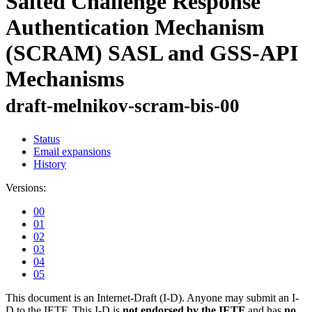
Salted Challenge Response
Authentication Mechanism
(SCRAM) SASL and GSS-API
Mechanisms
draft-melnikov-scram-bis-00
Status
Email expansions
History
Versions:
00
01
02
03
04
05
This document is an Internet-Draft (I-D). Anyone may submit an I-
D to the IETF. This I-D is
not endorsed by the IETF
and has
no