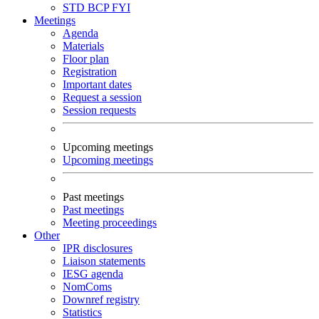
STD
BCP
FYI
Meetings
Agenda
Materials
Floor plan
Registration
Important dates
Request a session
Session requests
Upcoming meetings
Upcoming meetings
Past meetings
Past meetings
Meeting proceedings
Other
IPR disclosures
Liaison statements
IESG agenda
NomComs
Downref registry
Statistics