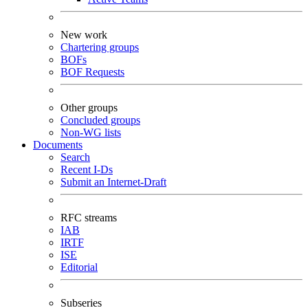
New work
Chartering groups
BOFs
BOF Requests
Other groups
Concluded groups
Non-WG lists
Documents
Search
Recent I-Ds
Submit an Internet-Draft
RFC streams
IAB
IRTF
ISE
Editorial
Subseries