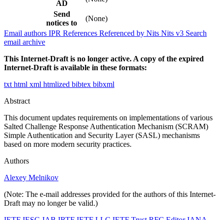
AD
Send
(None)
notices to
Email authors
IPR
References
Referenced by
Nits
Nits v3
Search
email archive
This Internet-Draft is no longer active. A copy of the expired
Internet-Draft is available in these formats:
txt
html
xml
htmlized
bibtex
bibxml
Abstract
This document updates requirements on implementations of various
Salted Challenge Response Authentication Mechanism (SCRAM)
Simple Authentication and Security Layer (SASL) mechanisms
based on more modern security practices.
Authors
Alexey Melnikov
(Note: The e-mail addresses provided for the authors of this Internet-
Draft may no longer be valid.)
IETF
IESG
IAB
IRTF
IETF LLC
IETF Trust
RFC Editor
IANA