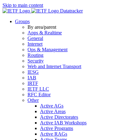
Skip to main content
Datatracker
Groups
By area/parent
Apps & Realtime
General
Internet
Ops & Management
Routing
Security
Web and Internet Transport
IESG
IAB
IRTF
IETF LLC
RFC Editor
Other
Active AGs
Active Areas
Active Directorates
Active IAB Workshops
Active Programs
Active RAGs
Active Teams