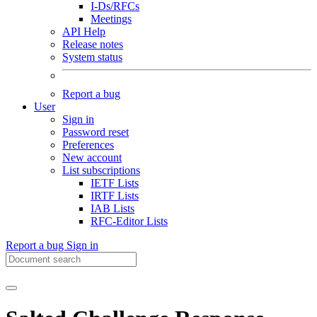
I-Ds/RFCs
Meetings
API Help
Release notes
System status
Report a bug
User
Sign in
Password reset
Preferences
New account
List subscriptions
IETF Lists
IRTF Lists
IAB Lists
RFC-Editor Lists
Report a bug
Sign in