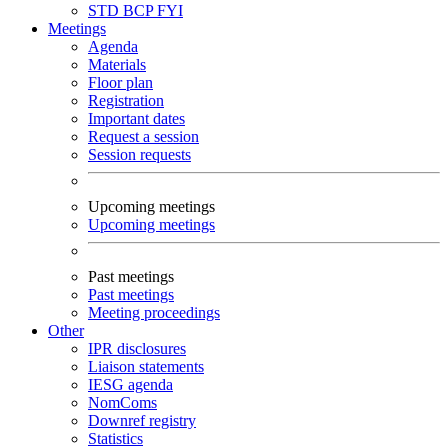
STD
BCP
FYI
Meetings
Agenda
Materials
Floor plan
Registration
Important dates
Request a session
Session requests
Upcoming meetings
Upcoming meetings
Past meetings
Past meetings
Meeting proceedings
Other
IPR disclosures
Liaison statements
IESG agenda
NomComs
Downref registry
Statistics