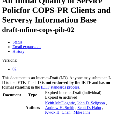
An Initial Quality of Service
Policfor COPS-PR Clients and
Serversy Information Base
draft-mfine-cops-pib-02
Status
Email expansions
History
Versions:
02
This document is an Internet-Draft (I-D). Anyone may submit an I-
D to the IETF. This I-D is
not endorsed by the IETF
and has
no
formal standing
in the
IETF standards process
.
Expired Internet-Draft
(individual)
Document
Type
Expired & archived
Keith McCloghrie
,
John D. Seligson
,
Authors
Andrew H. Smith
,
Scott D. Hahn
,
Kwok H. Chan
,
Mike Fine