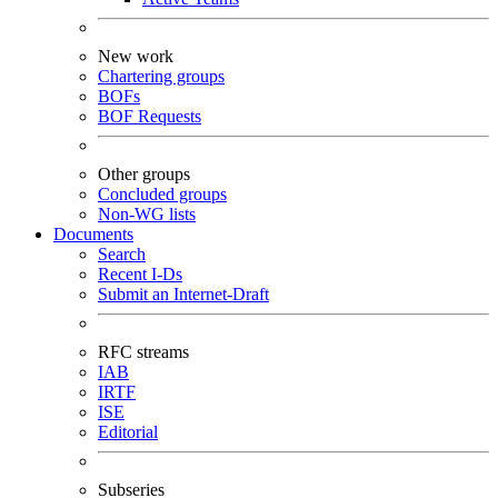
New work
Chartering groups
BOFs
BOF Requests
Other groups
Concluded groups
Non-WG lists
Documents
Search
Recent I-Ds
Submit an Internet-Draft
RFC streams
IAB
IRTF
ISE
Editorial
Subseries