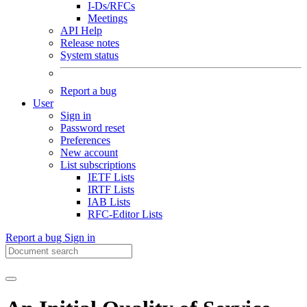
I-Ds/RFCs
Meetings
API Help
Release notes
System status
Report a bug
User
Sign in
Password reset
Preferences
New account
List subscriptions
IETF Lists
IRTF Lists
IAB Lists
RFC-Editor Lists
Report a bug
Sign in