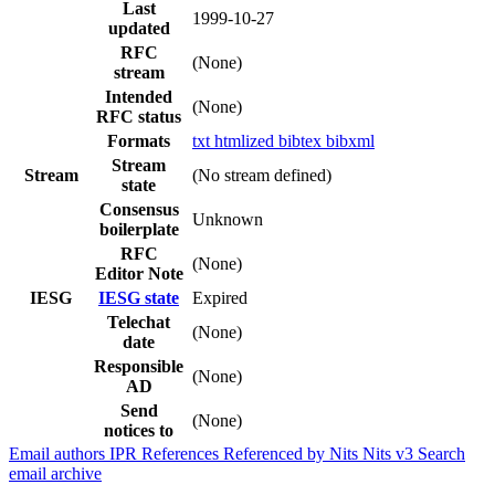
Last
1999-10-27
updated
RFC
(None)
stream
Intended
(None)
RFC status
Formats
txt
htmlized
bibtex
bibxml
Stream
Stream
(No stream defined)
state
Consensus
Unknown
boilerplate
RFC
(None)
Editor Note
IESG
IESG state
Expired
Telechat
(None)
date
Responsible
(None)
AD
Send
(None)
notices to
Email authors
IPR
References
Referenced by
Nits
Nits v3
Search
email archive