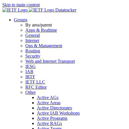
Skip to main content
Datatracker
Groups
By area/parent
Apps & Realtime
General
Internet
Ops & Management
Routing
Security
Web and Internet Transport
IESG
IAB
IRTF
IETF LLC
RFC Editor
Other
Active AGs
Active Areas
Active Directorates
Active IAB Workshops
Active Programs
Active RAGs
Active Teams