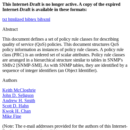
This Internet-Draft is no longer active. A copy of the expired
Internet-Draft is available in these formats:
txt
htmlized
bibtex
bibxml
Abstract
This document defines a set of policy rule classes for describing
quality of service (QoS) policies. This document structures QoS
policy information as instances of policy rule classes. A policy rule
class (PRC) is an ordered set of scalar attributes. Policy rule classes
are arranged in a hierarchical structure similar to tables in SNMP's
SMIv2 [SNMP-SMI]. As with SNMP tables, they are identified by a
sequence of integer identifiers (an Object Identifier).
Authors
Keith McCloghrie
John D. Seligson
Andrew H. Smith
Scott D. Hahn
Kwok H. Chan
Mike Fine
(Note: The e-mail addresses provided for the authors of this Internet-