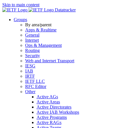
Skip to main content
Datatracker
Groups
By area/parent
Apps & Realtime
General
Internet
Ops & Management
Routing
Security
Web and Internet Transport
IESG
IAB
IRTF
IETF LLC
RFC Editor
Other
Active AGs
Active Areas
Active Directorates
Active IAB Workshops
Active Programs
Active RAGs
Active Teams