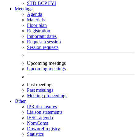
STD
BCP
FYI
Meetings
Agenda
Materials
Floor plan
Registration
Important dates
Request a session
Session requests
Upcoming meetings
Upcoming meetings
Past meetings
Past meetings
Meeting proceedings
Other
IPR disclosures
Liaison statements
IESG agenda
NomComs
Downref registry
Statistics