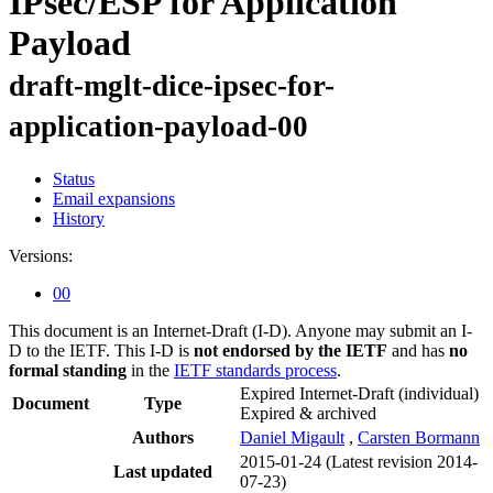
IPsec/ESP for Application
Payload
draft-mglt-dice-ipsec-for-
application-payload-00
Status
Email expansions
History
Versions:
00
This document is an Internet-Draft (I-D). Anyone may submit an I-
D to the IETF. This I-D is
not endorsed by the IETF
and has
no
formal standing
in the
IETF standards process
.
Expired Internet-Draft
(individual)
Document
Type
Expired & archived
Authors
Daniel Migault
,
Carsten Bormann
2015-01-24
(Latest revision 2014-
Last updated
07-23)