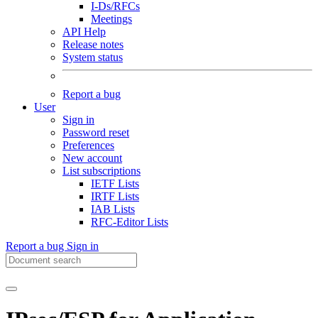
I-Ds/RFCs
Meetings
API Help
Release notes
System status
Report a bug
User
Sign in
Password reset
Preferences
New account
List subscriptions
IETF Lists
IRTF Lists
IAB Lists
RFC-Editor Lists
Report a bug
Sign in