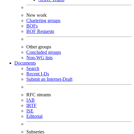
New work
Chartering groups
BOFs
BOF Requests
Other groups
Concluded groups
Non-WG lists
Documents
Search
Recent I-Ds
Submit an Internet-Draft
RFC streams
IAB
IRTF
ISE
Editorial
Subseries