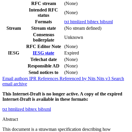
RFC stream
(None)
Intended RFC
(None)
status
Formats
txt
htmlized
bibtex
bibxml
Stream
Stream state
(No stream defined)
Consensus
Unknown
boilerplate
RFC Editor Note
(None)
IESG
IESG state
Expired
Telechat date
(None)
Responsible AD
(None)
Send notices to
(None)
Email authors
IPR
References
Referenced by
Nits
Nits v3
Search
email archive
This Internet-Draft is no longer active. A copy of the expired
Internet-Draft is available in these formats:
txt
htmlized
bibtex
bibxml
Abstract
This document is a strawman specification describing how