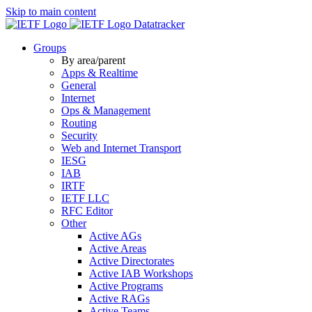
Skip to main content
Datatracker
Groups
By area/parent
Apps & Realtime
General
Internet
Ops & Management
Routing
Security
Web and Internet Transport
IESG
IAB
IRTF
IETF LLC
RFC Editor
Other
Active AGs
Active Areas
Active Directorates
Active IAB Workshops
Active Programs
Active RAGs
Active Teams