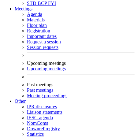
STD
BCP
FYI
Meetings
Agenda
Materials
Floor plan
Registration
Important dates
Request a session
Session requests
Upcoming meetings
Upcoming meetings
Past meetings
Past meetings
Meeting proceedings
Other
IPR disclosures
Liaison statements
IESG agenda
NomComs
Downref registry
Statistics