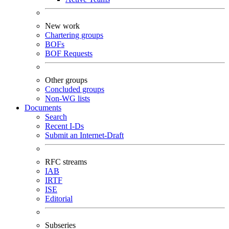
New work
Chartering groups
BOFs
BOF Requests
Other groups
Concluded groups
Non-WG lists
Documents
Search
Recent I-Ds
Submit an Internet-Draft
RFC streams
IAB
IRTF
ISE
Editorial
Subseries