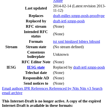
Andre
2014-02-14
(Latest revision 2013-
Last updated
11-12)
Replaces
draft-miller-xmpp-posh-prooftype
Replaced by
draft-ietf-xmpp-posh
RFC stream
(None)
Intended RFC
(None)
status
Formats
txt
xml
htmlized
bibtex
bibxml
Stream
Stream state
(No stream defined)
Consensus
Unknown
boilerplate
RFC Editor Note
(None)
IESG
IESG state
Replaced by
draft-ietf-xmpp-posh
Telechat date
(None)
Responsible AD
(None)
Send notices to
(None)
Email authors
IPR
References
Referenced by
Nits
Nits v3
Search
email archive
This Internet-Draft is no longer active. A copy of the expired
Internet-Draft is available in these formats: