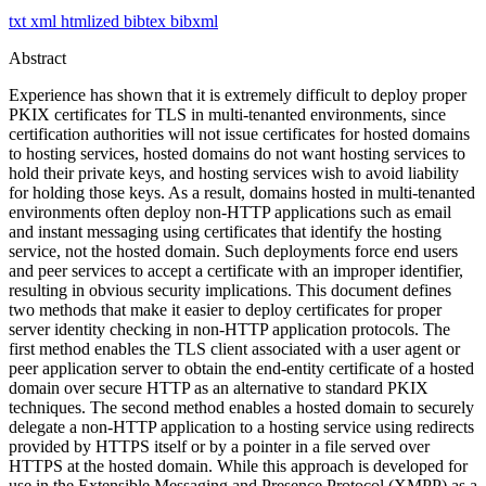
txt
xml
htmlized
bibtex
bibxml
Abstract
Experience has shown that it is extremely difficult to deploy proper
PKIX certificates for TLS in multi-tenanted environments, since
certification authorities will not issue certificates for hosted domains
to hosting services, hosted domains do not want hosting services to
hold their private keys, and hosting services wish to avoid liability
for holding those keys. As a result, domains hosted in multi-tenanted
environments often deploy non-HTTP applications such as email
and instant messaging using certificates that identify the hosting
service, not the hosted domain. Such deployments force end users
and peer services to accept a certificate with an improper identifier,
resulting in obvious security implications. This document defines
two methods that make it easier to deploy certificates for proper
server identity checking in non-HTTP application protocols. The
first method enables the TLS client associated with a user agent or
peer application server to obtain the end-entity certificate of a hosted
domain over secure HTTP as an alternative to standard PKIX
techniques. The second method enables a hosted domain to securely
delegate a non-HTTP application to a hosting service using redirects
provided by HTTPS itself or by a pointer in a file served over
HTTPS at the hosted domain. While this approach is developed for
use in the Extensible Messaging and Presence Protocol (XMPP) as a