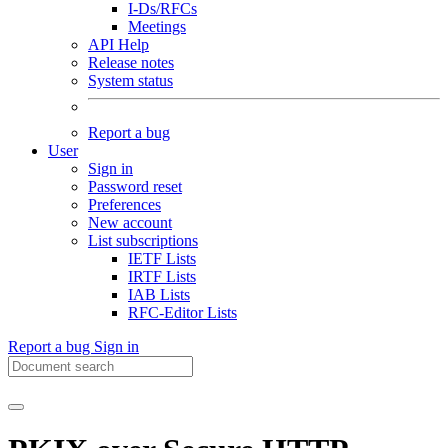
I-Ds/RFCs
Meetings
API Help
Release notes
System status
Report a bug
User
Sign in
Password reset
Preferences
New account
List subscriptions
IETF Lists
IRTF Lists
IAB Lists
RFC-Editor Lists
Report a bug
Sign in