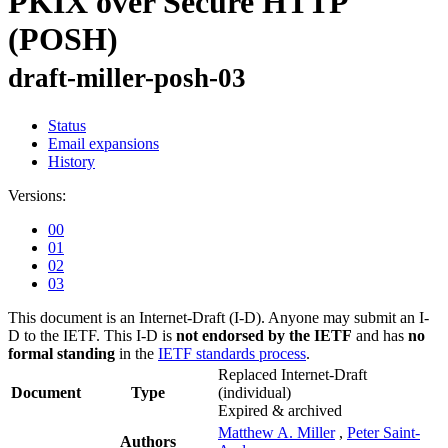
PKIX over Secure HTTP
(POSH)
draft-miller-posh-03
Status
Email expansions
History
Versions:
00
01
02
03
This document is an Internet-Draft (I-D). Anyone may submit an I-
D to the IETF. This I-D is
not endorsed by the IETF
and has
no
formal standing
in the
IETF standards process
.
Replaced Internet-Draft
Document
Type
(individual)
Expired & archived
Matthew A. Miller
,
Peter Saint-
Authors