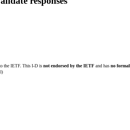
alidate responses
to the IETF. This I-D is
not endorsed by the IETF
and has
no formal
l)