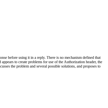
ponse before using it in a reply. There is no mechanism defined that
d appears to create problems for use of the Authorization header, the
usses the problem and several possible solutions, and proposes to