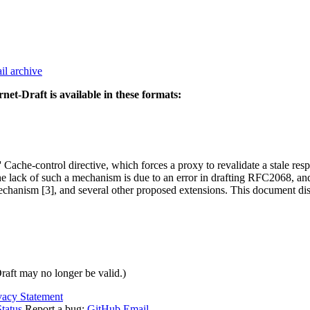
il archive
rnet-Draft is available in these formats:
 Cache-control directive, which forces a proxy to revalidate a stale res
 The lack of such a mechanism is due to an error in drafting RFC2068, an
hanism [3], and several other proposed extensions. This document disc
Draft may no longer be valid.)
vacy Statement
tatus
Report a bug:
GitHub
Email