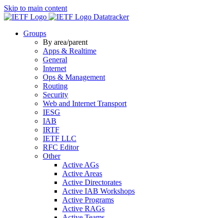
Skip to main content
Datatracker
Groups
By area/parent
Apps & Realtime
General
Internet
Ops & Management
Routing
Security
Web and Internet Transport
IESG
IAB
IRTF
IETF LLC
RFC Editor
Other
Active AGs
Active Areas
Active Directorates
Active IAB Workshops
Active Programs
Active RAGs
Active Teams