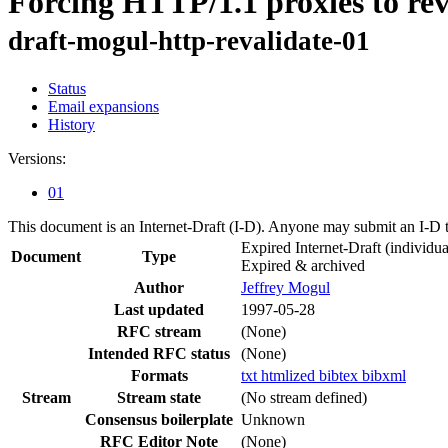
Forcing HTTP/1.1 proxies to rev
draft-mogul-http-revalidate-01
Status
Email expansions
History
Versions:
01
This document is an Internet-Draft (I-D). Anyone may submit an I-D 
Expired Internet-Draft
(individua
Document
Type
Expired & archived
Author
Jeffrey Mogul
Last updated
1997-05-28
RFC stream
(None)
Intended RFC status
(None)
Formats
txt
htmlized
bibtex
bibxml
Stream
Stream state
(No stream defined)
Consensus boilerplate
Unknown
RFC Editor Note
(None)