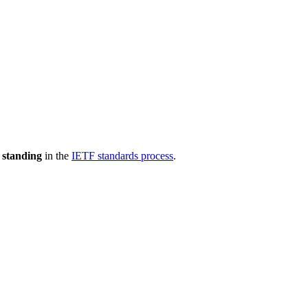
 standing
in the
IETF standards process
.