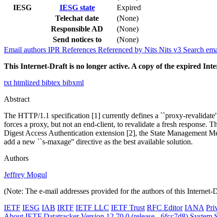
IESG
IESG state
Expired
Telechat date
(None)
Responsible AD
(None)
Send notices to
(None)
Email authors
IPR
References
Referenced by
Nits
Nits v3
Search ema
This Internet-Draft is no longer active. A copy of the expired Inte
txt
htmlized
bibtex
bibxml
Abstract
The HTTP/1.1 specification [1] currently defines a ``proxy-revalidate''
forces a proxy, but not an end-client, to revalidate a fresh response.
Digest Access Authentication extension [2], the State Management Mec
add a new ``s-maxage'' directive as the best available solution.
Authors
Jeffrey Mogul
(Note: The e-mail addresses provided for the authors of this Internet-
IETF
IESG
IAB
IRTF
IETF LLC
IETF Trust
RFC Editor
IANA
Pri
About IETF Datatracker
Version 12.70.0 (release - 6fcc7d8)
System S