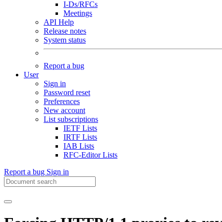
I-Ds/RFCs
Meetings
API Help
Release notes
System status
Report a bug
User
Sign in
Password reset
Preferences
New account
List subscriptions
IETF Lists
IRTF Lists
IAB Lists
RFC-Editor Lists
Report a bug
Sign in