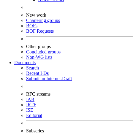
New work
Chartering groups
BOFs
BOF Requests
Other groups
Concluded groups
Non-WG lists
Documents
Search
Recent I-Ds
Submit an Internet-Draft
RFC streams
IAB
IRTF
ISE
Editorial
Subseries