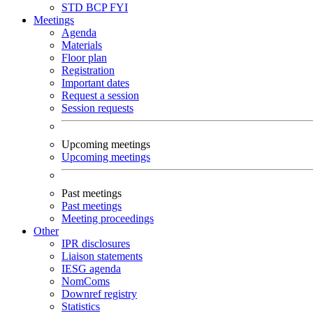
STD
BCP
FYI
Meetings
Agenda
Materials
Floor plan
Registration
Important dates
Request a session
Session requests
Upcoming meetings
Upcoming meetings
Past meetings
Past meetings
Meeting proceedings
Other
IPR disclosures
Liaison statements
IESG agenda
NomComs
Downref registry
Statistics