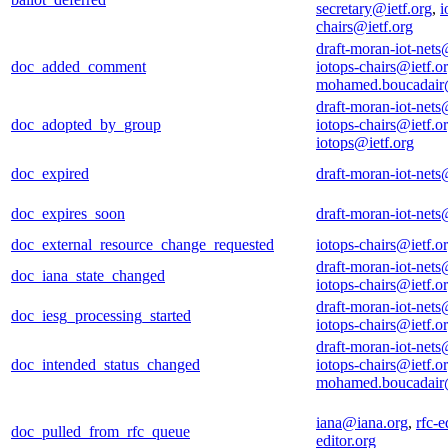
secretary@ietf.org
,
i
chairs@ietf.org
draft-moran-iot-nets
doc_added_comment
iotops-chairs@ietf.o
mohamed.boucadair
draft-moran-iot-nets
doc_adopted_by_group
iotops-chairs@ietf.o
iotops@ietf.org
doc_expired
draft-moran-iot-nets
doc_expires_soon
draft-moran-iot-nets
doc_external_resource_change_requested
iotops-chairs@ietf.o
draft-moran-iot-nets
doc_iana_state_changed
iotops-chairs@ietf.o
draft-moran-iot-nets
doc_iesg_processing_started
iotops-chairs@ietf.o
draft-moran-iot-nets
doc_intended_status_changed
iotops-chairs@ietf.o
mohamed.boucadair
iana@iana.org
,
rfc-e
doc_pulled_from_rfc_queue
editor.org