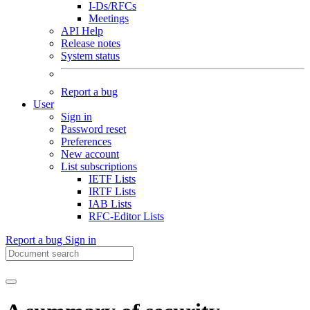
I-Ds/RFCs
Meetings
API Help
Release notes
System status
Report a bug
User
Sign in
Password reset
Preferences
New account
List subscriptions
IETF Lists
IRTF Lists
IAB Lists
RFC-Editor Lists
Report a bug
Sign in