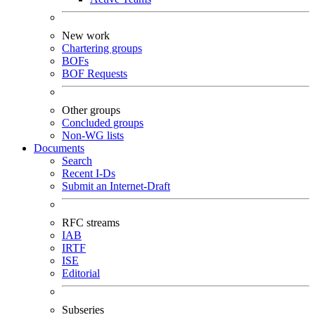
New work
Chartering groups
BOFs
BOF Requests
Other groups
Concluded groups
Non-WG lists
Documents
Search
Recent I-Ds
Submit an Internet-Draft
RFC streams
IAB
IRTF
ISE
Editorial
Subseries