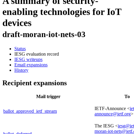
A summary of security-
enabling technologies for IoT
devices
draft-moran-iot-nets-03
Status
IESG evaluation record
IESG writeups
Email expansions
History
Recipient expansions
Mail trigger
To
IETF-Announce <
ie
ballot_approved_ietf_stream
announce@ietf.org
>
The IESG <
iesg@iet
moran-iot-nets@ietf.
ballot_deferred