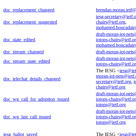
doc_replacement_changed
brendan.moran.ietf
iesg-secretary@ietf.
doc_replacement_suggested
chairs@ietf.org
,
mohamed.boucadair
draft-moran-iot-nets
doc_state_edited
iotops-chairs@ietf.o
mohamed.boucadair
doc_stream_changed
draft-moran-iot-nets
draft-moran-iot-nets
doc_stream_state_edited
iotops-chairs@ietf.o
The IESG <
iesg@iet
moran-iot-nets@ietf.
doc_telechat_details_changed
secretary@ietf.org
,
i
chairs@ietf.org
draft-moran-iot-nets
doc_wg_call_for_adoption_issued
iotops-chairs@ietf.o
iotops@ietf.org
draft-moran-iot-nets
doc_wg_last_call_issued
iotops-chairs@ietf.o
iotops@ietf.org
iesg_ballot_saved
The IESG <
iesg@iet