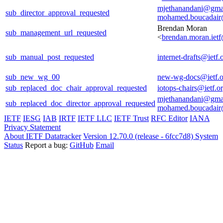
mjethanandani@gma
sub_director_approval_requested
mohamed.boucadair
Brendan Moran
sub_management_url_requested
<
brendan.moran.iet
sub_manual_post_requested
internet-drafts@ietf.
sub_new_wg_00
new-wg-docs@ietf.o
sub_replaced_doc_chair_approval_requested
iotops-chairs@ietf.o
mjethanandani@gma
sub_replaced_doc_director_approval_requested
mohamed.boucadair
IETF
IESG
IAB
IRTF
IETF LLC
IETF Trust
RFC Editor
IANA
Privacy Statement
About IETF Datatracker
Version 12.70.0 (release - 6fcc7d8)
System
Status
Report a bug:
GitHub
Email