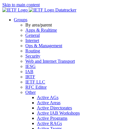
Skip to main content
Datatracker
Groups
By area/parent
Apps & Realtime
General
Internet
Ops & Management
Routing
Security
Web and Internet Transport
IESG
IAB
IRTF
IETF LLC
RFC Editor
Other
Active AGs
Active Areas
Active Directorates
Active IAB Workshops
Active Programs
Active RAGs
Active Teams