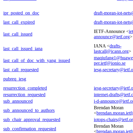
ipr_posted_on_doc
draft-moran-iot-nets
last_call_expired
draft-moran-iot-nets
IETF-Announce <
ie
last_call_issued
announce@ietf.org
>
IANA <
drafts-
last_call_issued_iana
lastcall@icann.org
>
maqiufang1@huawe
last_call_of_doc_with_yang_issued
per.ietf@ionio.se
last_call_requested
iesg-secretary@ietf.
pubreq_iesg
resurrection_completed
iesg-secretary@ietf.
resurrection_requested
internet-drafts@ietf.
sub_announced
i-d-announce@ietf.o
Brendan Moran
sub_announced_to_authors
<
brendan.moran.iet
sub_chair_approval_requested
iotops-chairs@ietf.o
Brendan Moran
sub_confirmation_requested
<
brendan.moran.iet