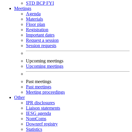
STD
BCP
FYI
Meetings
Agenda
Materials
Floor plan
Registration
Important dates
Request a session
Session requests
Upcoming meetings
Upcoming meetings
Past meetings
Past meetings
Meeting proceedings
Other
IPR disclosures
Liaison statements
IESG agenda
NomComs
Downref registry
Statistics