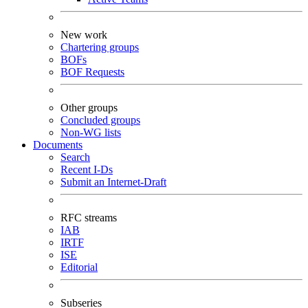
New work
Chartering groups
BOFs
BOF Requests
Other groups
Concluded groups
Non-WG lists
Documents
Search
Recent I-Ds
Submit an Internet-Draft
RFC streams
IAB
IRTF
ISE
Editorial
Subseries