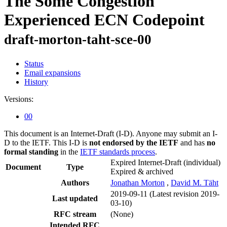
The Some Congestion
Experienced ECN Codepoint
draft-morton-taht-sce-00
Status
Email expansions
History
Versions:
00
This document is an Internet-Draft (I-D). Anyone may submit an I-
D to the IETF. This I-D is
not endorsed by the IETF
and has
no
formal standing
in the
IETF standards process
.
Expired Internet-Draft
(individual)
Document
Type
Expired & archived
Authors
Jonathan Morton
,
David M. Täht
2019-09-11
(Latest revision 2019-
Last updated
03-10)
RFC stream
(None)
Intended RFC