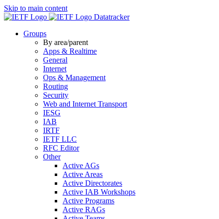
Skip to main content
Datatracker
Groups
By area/parent
Apps & Realtime
General
Internet
Ops & Management
Routing
Security
Web and Internet Transport
IESG
IAB
IRTF
IETF LLC
RFC Editor
Other
Active AGs
Active Areas
Active Directorates
Active IAB Workshops
Active Programs
Active RAGs
Active Teams