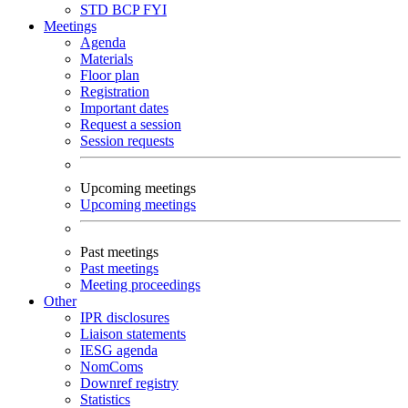
STD
BCP
FYI
Meetings
Agenda
Materials
Floor plan
Registration
Important dates
Request a session
Session requests
Upcoming meetings
Upcoming meetings
Past meetings
Past meetings
Meeting proceedings
Other
IPR disclosures
Liaison statements
IESG agenda
NomComs
Downref registry
Statistics