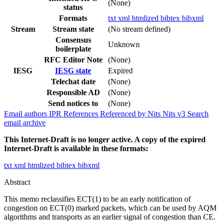
(None)
status
Formats
txt
xml
htmlized
bibtex
bibxml
Stream
Stream state
(No stream defined)
Consensus
Unknown
boilerplate
RFC Editor Note
(None)
IESG
IESG state
Expired
Telechat date
(None)
Responsible AD
(None)
Send notices to
(None)
Email authors
IPR
References
Referenced by
Nits
Nits v3
Search
email archive
This Internet-Draft is no longer active. A copy of the expired
Internet-Draft is available in these formats:
txt
xml
htmlized
bibtex
bibxml
Abstract
This memo reclassifies ECT(1) to be an early notification of
congestion on ECT(0) marked packets, which can be used by AQM
algorithms and transports as an earlier signal of congestion than CE.