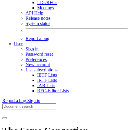
I-Ds/RFCs
Meetings
API Help
Release notes
System status
Report a bug
User
Sign in
Password reset
Preferences
New account
List subscriptions
IETF Lists
IRTF Lists
IAB Lists
RFC-Editor Lists
Report a bug
Sign in