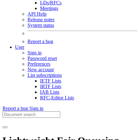
I-Ds/RFCs
Meetings
API Help
Release notes
System status
Report a bug
User
Sign in
Password reset
Preferences
New account
List subscriptions
IETF Lists
IRTF Lists
IAB Lists
RFC-Editor Lists
Report a bug
Sign in