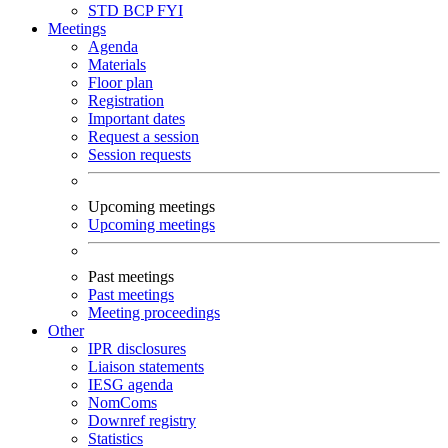
STD
BCP
FYI
Meetings
Agenda
Materials
Floor plan
Registration
Important dates
Request a session
Session requests
Upcoming meetings
Upcoming meetings
Past meetings
Past meetings
Meeting proceedings
Other
IPR disclosures
Liaison statements
IESG agenda
NomComs
Downref registry
Statistics