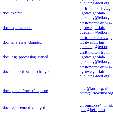
queueing@ietf.org
draft-morton-tsvwg-
doc_expired
lightweight-fair-
queueing@ietf.org
draft-morton-tsvwg-
doc_expires_soon
lightweight-fair-
queueing@ietf.org
draft-morton-tsvwg-
doc_iana_state_changed
lightweight-fair-
queueing@ietf.org
draft-morton-tsvwg-
doc_iesg_processing_started
lightweight-fair-
queueing@ietf.org
draft-morton-tsvwg-
doc_intended_status_changed
lightweight-fair-
queueing@ietf.org
iana@iana.org
,
rfc-
doc_pulled_from_rfc_queue
editor@rfc-editor.or
chromatix99@gmail
doc_replacement_changed
pete@heistp.net