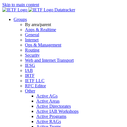
Skip to main content
Datatracker
Groups
By area/parent
Apps & Realtime
General
Internet
Ops & Management
Routing
Security
Web and Internet Transport
IESG
IAB
IRTF
IETF LLC
RFC Editor
Other
Active AGs
Active Areas
Active Directorates
Active IAB Workshops
Active Programs
Active RAGs
Active Teams