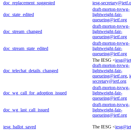
doc_replacement_suggested
iesg-secretary@ietf.
draft-morton-tsvwg-
doc_state_edited
lightweight-fair-
queueing@ietf.org
draft-morton-tsvwg-
doc_stream_changed
lightweight-fair-
queueing@ietf.org
draft-morton-tsvwg-
doc_stream_state_edited
lightweight-fair-
queueing@ietf.org
The IESG <
iesg@iet
draft-morton-tsvwg-
doc_telechat_details_changed
lightweight-fair-
queueing@ietf.org
,
i
secretary@ietf.org
draft-morton-tsvwg-
doc_wg_call_for_adoption_issued
lightweight-fair-
queueing@ietf.org
draft-morton-tsvwg-
doc_wg_last_call_issued
lightweight-fair-
queueing@ietf.org
iesg_ballot_saved
The IESG <
iesg@iet