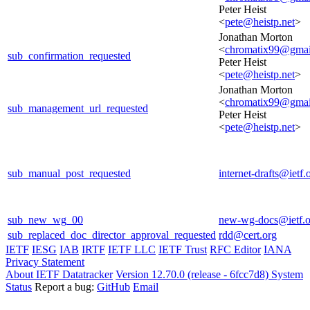
Peter Heist
<
pete@heistp.net
>
Jonathan Morton
<
chromatix99@gmai
sub_confirmation_requested
Peter Heist
<
pete@heistp.net
>
Jonathan Morton
<
chromatix99@gmai
sub_management_url_requested
Peter Heist
<
pete@heistp.net
>
sub_manual_post_requested
internet-drafts@ietf.
sub_new_wg_00
new-wg-docs@ietf.o
sub_replaced_doc_director_approval_requested
rdd@cert.org
IETF
IESG
IAB
IRTF
IETF LLC
IETF Trust
RFC Editor
IANA
Privacy Statement
About IETF Datatracker
Version 12.70.0 (release - 6fcc7d8)
System
Status
Report a bug:
GitHub
Email