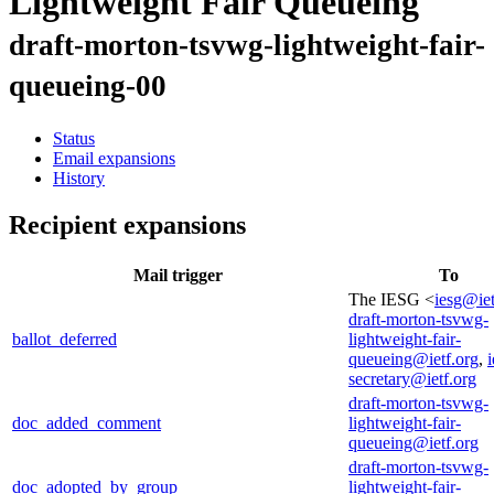
Lightweight Fair Queueing
draft-morton-tsvwg-lightweight-fair-
queueing-00
Status
Email expansions
History
Recipient expansions
Mail trigger
To
The IESG <
iesg@iet
draft-morton-tsvwg-
ballot_deferred
lightweight-fair-
queueing@ietf.org
,
i
secretary@ietf.org
draft-morton-tsvwg-
doc_added_comment
lightweight-fair-
queueing@ietf.org
draft-morton-tsvwg-
doc_adopted_by_group
lightweight-fair-