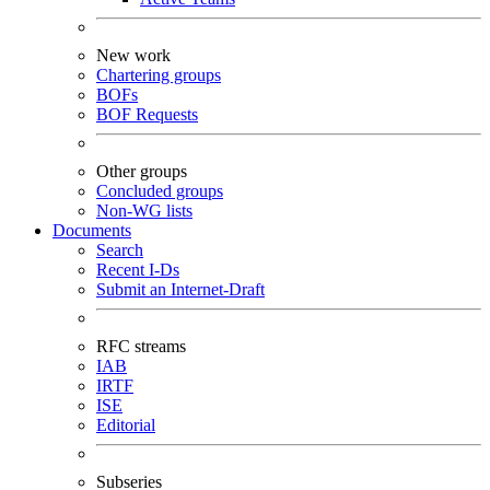
New work
Chartering groups
BOFs
BOF Requests
Other groups
Concluded groups
Non-WG lists
Documents
Search
Recent I-Ds
Submit an Internet-Draft
RFC streams
IAB
IRTF
ISE
Editorial
Subseries