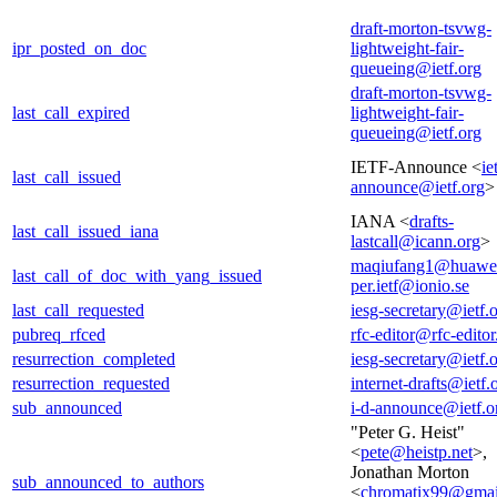
draft-morton-tsvwg-
ipr_posted_on_doc
lightweight-fair-
queueing@ietf.org
draft-morton-tsvwg-
last_call_expired
lightweight-fair-
queueing@ietf.org
IETF-Announce <
ie
last_call_issued
announce@ietf.org
>
IANA <
drafts-
last_call_issued_iana
lastcall@icann.org
>
maqiufang1@huawe
last_call_of_doc_with_yang_issued
per.ietf@ionio.se
last_call_requested
iesg-secretary@ietf.
pubreq_rfced
rfc-editor@rfc-editor
resurrection_completed
iesg-secretary@ietf.
resurrection_requested
internet-drafts@ietf.
sub_announced
i-d-announce@ietf.o
"Peter G. Heist"
<
pete@heistp.net
>,
Jonathan Morton
sub_announced_to_authors
<
chromatix99@gmai