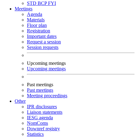
STD
BCP
FYI
Meetings
Agenda
Materials
Floor plan
Registration
Important dates
Request a session
Session requests
Upcoming meetings
Upcoming meetings
Past meetings
Past meetings
Meeting proceedings
Other
IPR disclosures
Liaison statements
IESG agenda
NomComs
Downref registry
Statistics