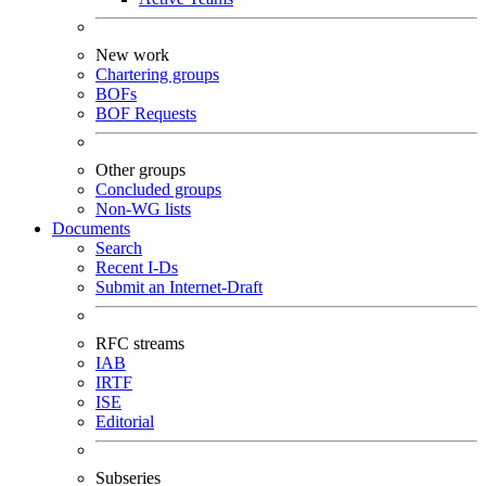
New work
Chartering groups
BOFs
BOF Requests
Other groups
Concluded groups
Non-WG lists
Documents
Search
Recent I-Ds
Submit an Internet-Draft
RFC streams
IAB
IRTF
ISE
Editorial
Subseries