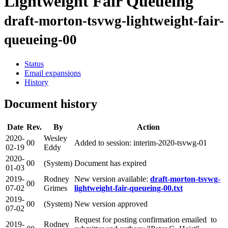
Lightweight Fair Queueing
draft-morton-tsvwg-lightweight-fair-
queueing-00
Status
Email expansions
History
Document history
Date
Rev.
By
Action
2020-
Wesley
00
Added to session: interim-2020-tsvwg-01
02-19
Eddy
2020-
00
(System)
Document has expired
01-03
2019-
Rodney
New version available:
draft-morton-tsvwg-
00
07-02
Grimes
lightweight-fair-queueing-00.txt
2019-
00
(System)
New version approved
07-02
Request for posting confirmation emailed to
2019-
Rodney