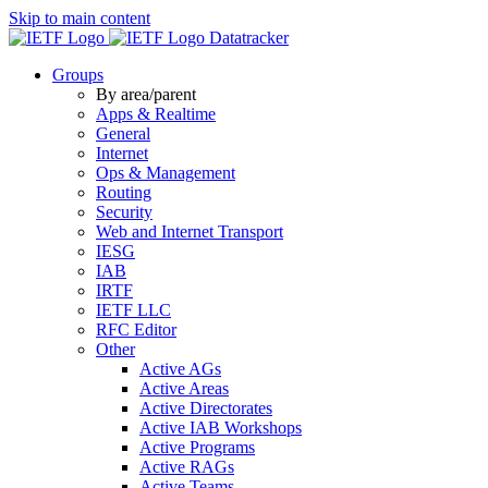
Skip to main content
Datatracker
Groups
By area/parent
Apps & Realtime
General
Internet
Ops & Management
Routing
Security
Web and Internet Transport
IESG
IAB
IRTF
IETF LLC
RFC Editor
Other
Active AGs
Active Areas
Active Directorates
Active IAB Workshops
Active Programs
Active RAGs
Active Teams