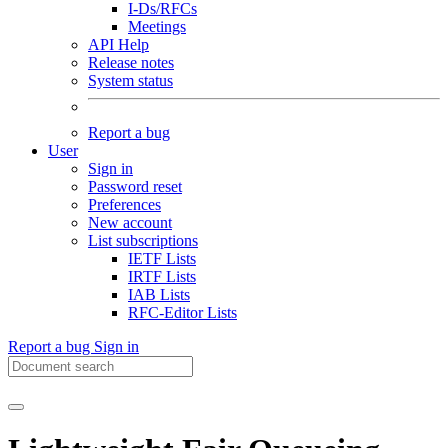
I-Ds/RFCs
Meetings
API Help
Release notes
System status
Report a bug
User
Sign in
Password reset
Preferences
New account
List subscriptions
IETF Lists
IRTF Lists
IAB Lists
RFC-Editor Lists
Report a bug
Sign in