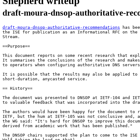
Shepherd writeup
draft-moura-dnsop-authoritative-re
draft-moura-dnsop-authoritative-recommendations
 has bee
the ISE for publication as an Informational RFC on the 
Stream.

==Purpose==

This document reports on some recent research that expl
It summarises the conclusions of the research and makes
to operators when configuring authoritative DNS servers
It is possible that the results may also be applied to 
short-duration, anycasted service.

== History==

The document was presented to DNSOP at IETF-104 and IET
to valuable feedback that was incorporated into the dra
The authors would have been happy for the document to r
IETF, but the hum at IETF-105 was not conclusive and, a
the WG said: "It's hard for DNSOP to improve this docum
derived from academic work that has been published."

The DNSOP chairs supported the plan to come to the ISE 
Wolf taking the lead on that).
