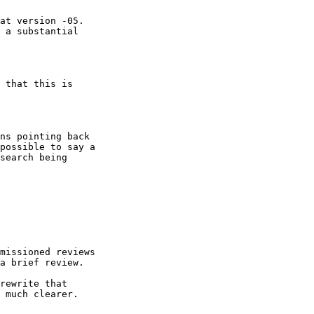
at version -05.

 a substantial

 that this is 

ns pointing back

possible to say a

search being 

missioned reviews

a brief review.

rewrite that 

 much clearer.
