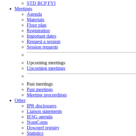
STD
BCP
FYI
Meetings
Agenda
Materials
Floor plan
Registration
Important dates
Request a session
Session requests
Upcoming meetings
Upcoming meetings
Past meetings
Past meetings
Meeting proceedings
Other
IPR disclosures
Liaison statements
IESG agenda
NomComs
Downref registry
Statistics