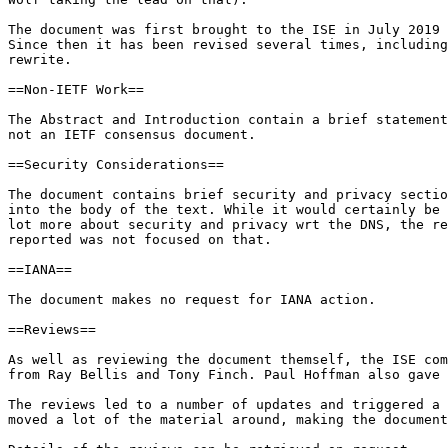
The document was first brought to the ISE in July 2019 
Since then it has been revised several times, including
rewrite.

==Non-IETF Work==

The Abstract and Introduction contain a brief statement
not an IETF consensus document.

==Security Considerations==

The document contains brief security and privacy sectio
into the body of the text. While it would certainly be 
lot more about security and privacy wrt the DNS, the re
reported was not focused on that.

==IANA==

The document makes no request for IANA action.

==Reviews==

As well as reviewing the document themself, the ISE com
from Ray Bellis and Tony Finch. Paul Hoffman also gave 
The reviews led to a number of updates and triggered a 
moved a lot of the material around, making the document