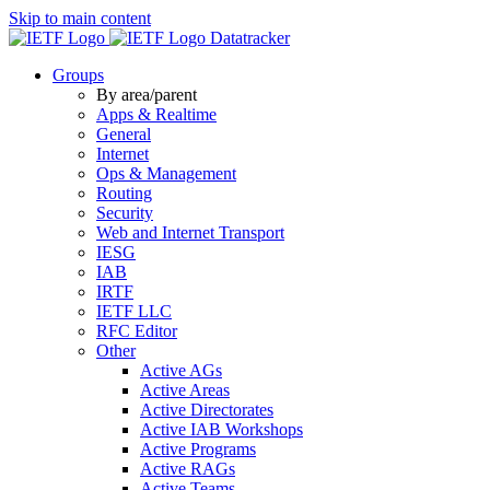
Skip to main content
Datatracker
Groups
By area/parent
Apps & Realtime
General
Internet
Ops & Management
Routing
Security
Web and Internet Transport
IESG
IAB
IRTF
IETF LLC
RFC Editor
Other
Active AGs
Active Areas
Active Directorates
Active IAB Workshops
Active Programs
Active RAGs
Active Teams