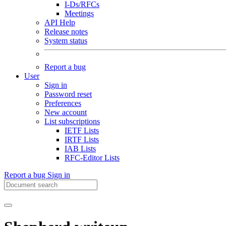
I-Ds/RFCs
Meetings
API Help
Release notes
System status
Report a bug
User
Sign in
Password reset
Preferences
New account
List subscriptions
IETF Lists
IRTF Lists
IAB Lists
RFC-Editor Lists
Report a bug
Sign in