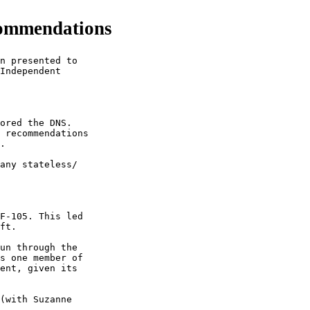
commendations
n presented to

Independent

ored the DNS.

 recommendations

.

any stateless/

F-105. This led

ft. 

un through the

s one member of

ent, given its

(with Suzanne
