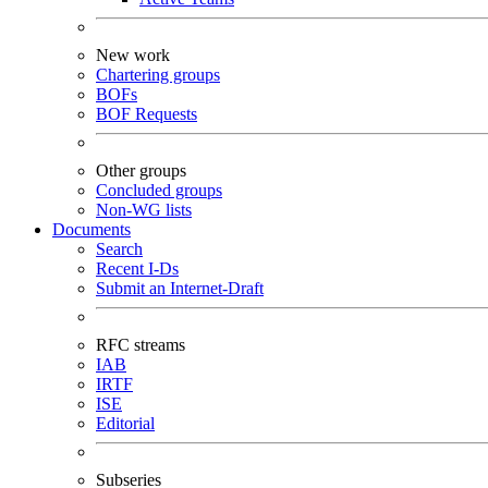
New work
Chartering groups
BOFs
BOF Requests
Other groups
Concluded groups
Non-WG lists
Documents
Search
Recent I-Ds
Submit an Internet-Draft
RFC streams
IAB
IRTF
ISE
Editorial
Subseries