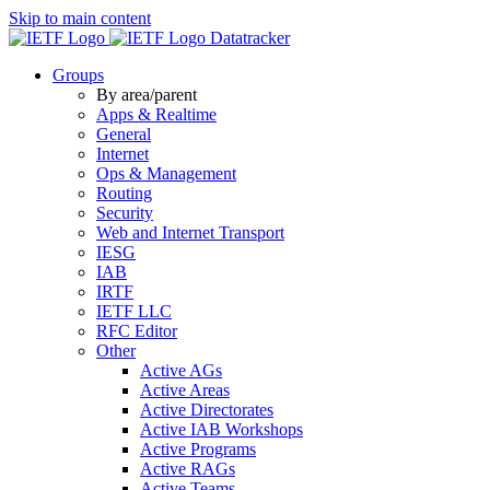
Skip to main content
Datatracker
Groups
By area/parent
Apps & Realtime
General
Internet
Ops & Management
Routing
Security
Web and Internet Transport
IESG
IAB
IRTF
IETF LLC
RFC Editor
Other
Active AGs
Active Areas
Active Directorates
Active IAB Workshops
Active Programs
Active RAGs
Active Teams