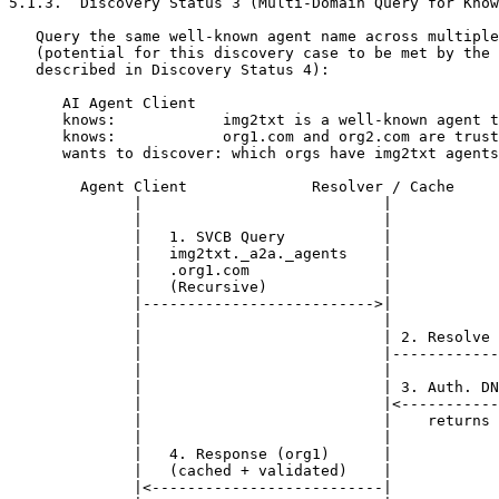
5.1.3.  Discovery Status 3 (Multi-Domain Query for Know
   Query the same well-known agent name across multiple
   (potential for this discovery case to be met by the 
   described in Discovery Status 4):

      AI Agent Client

      knows:            img2txt is a well-known agent t
      knows:            org1.com and org2.com are trust
      wants to discover: which orgs have img2txt agents
        Agent Client              Resolver / Cache     
              |                           |            
              |                           |            
              |   1. SVCB Query           |            
              |   img2txt._a2a._agents    |            
              |   .org1.com               |            
              |   (Recursive)             |            
              |-------------------------->|            
              |                           |            
              |                           | 2. Resolve 
              |                           |------------
              |                           |            
              |                           | 3. Auth. DN
              |                           |<-----------
              |                           |    returns 
              |                           |            
              |   4. Response (org1)      |            
              |   (cached + validated)    |            
              |<--------------------------|            