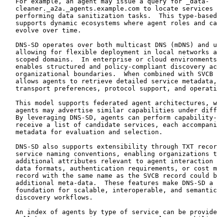
   For example, an agent may issue a query for _data-

   cleaner._a2a._agents.example.com to locate services 
   performing data sanitization tasks.  This type-based
   supports dynamic ecosystems where agent roles and ca
   evolve over time.

   DNS-SD operates over both multicast DNS (mDNS) and u
   allowing for flexible deployment in local networks a
   scoped domains.  In enterprise or cloud environments
   enables structured and policy-compliant discovery ac
   organizational boundaries.  When combined with SVCB 
   allows agents to retrieve detailed service metadata,
   transport preferences, protocol support, and operati
   This model supports federated agent architectures, w
   agents may advertise similar capabilities under diff
   By leveraging DNS-SD, agents can perform capability-
   receive a list of candidate services, each accompani
   metadata for evaluation and selection.

   DNS-SD also supports extensibility through TXT recor
   service naming conventions, enabling organizations t
   additional attributes relevant to agent interaction 
   data formats, authentication requirements, or cost m
   record with the same name as the SVCB record could b
   additional meta-data.  These features make DNS-SD a 
   foundation for scalable, interoperable, and semantic
   discovery workflows.

   An index of agents by type of service can be provide