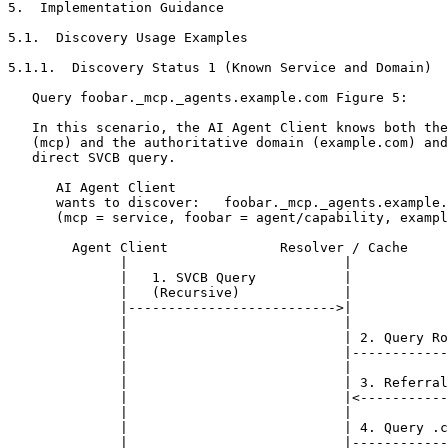
5.  Implementation Guidance

5.1.  Discovery Usage Examples

5.1.1.  Discovery Status 1 (Known Service and Domain)

   Query foobar._mcp._agents.example.com Figure 5:

   In this scenario, the AI Agent Client knows both the
   (mcp) and the authoritative domain (example.com) and
   direct SVCB query.

      AI Agent Client

      wants to discover:   foobar._mcp._agents.example.
      (mcp = service, foobar = agent/capability, exampl
        Agent Client              Resolver / Cache     
              |                           |            
              |   1. SVCB Query           |            
              |   (Recursive)             |            
              |-------------------------->|            
              |                           |            
              |                           | 2. Query Ro
              |                           |------------
              |                           |            
              |                           | 3. Referral
              |                           |<-----------
              |                           |            
              |                           | 4. Query .c
              |                           |------------