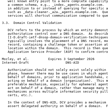
   well known entry point to a more complete capability
   a common schema, e.g., _index._agents.example.com.  
   in addition to or instead of querying for specific a
   such as _data-cleaner._a2a._agents.example.com.  Que
   services will shortcut communication compared to que
3.3.  Domain Control Validation

   DCV refers to the process by which an entity demonst
   authoritative control over a DNS domain.  As describ
   [I-D.draft-ietf-dnsop-domain-verification-techniques
   typically involves the placement of a DNS record, mo
   record, containing a challenge token or assertion at
   location within the domain.  This record is then que
   Application Service Provider (ASP) to confirm contro
Mozley, et al.          Expires 3 September 2026       
Internet-Draft                   DNS-AID               
   Authorization should not solely exist solely within 
   phase, however there may be use cases in which agent
   behalf of domains, prior to application handshake, c
   acting on behalf of a domain (organization).  This m
   preferable mechanism, especially for ephemeral agent
   act on behalf of a domain, rather than manage many t
   mechanisms across multiple information security pill
   certs, etc.).

   In the context of DNS-AID, DCV provides a mechanism 
   assert delegated authority on behalf of a domain.  F