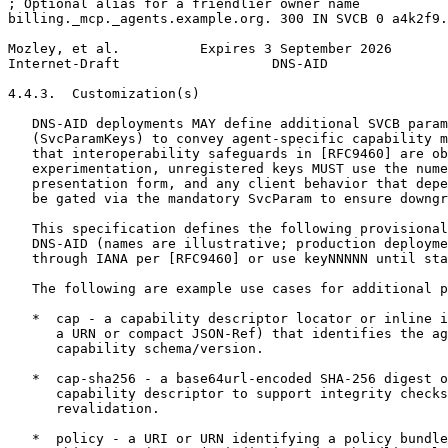
; Optional alias for a friendlier owner name

billing._mcp._agents.example.org. 300 IN SVCB 0 a4k2f9.
Mozley, et al.          Expires 3 September 2026       
Internet-Draft                   DNS-AID               
4.4.3.  Customization(s)

   DNS-AID deployments MAY define additional SVCB param
   (SvcParamKeys) to convey agent-specific capability m
   that interoperability safeguards in [RFC9460] are ob
   experimentation, unregistered keys MUST use the nume
   presentation form, and any client behavior that depe
   be gated via the mandatory SvcParam to ensure downgr
   This specification defines the following provisional
   DNS-AID (names are illustrative; production deployme
   through IANA per [RFC9460] or use keyNNNNN until sta
   The following are example use cases for additional p
   *  cap - a capability descriptor locator or inline i
      a URN or compact JSON-Ref) that identifies the ag
      capability schema/version.

   *  cap-sha256 - a base64url-encoded SHA-256 digest o
      capability descriptor to support integrity checks
      revalidation.

   *  policy - a URI or URN identifying a policy bundle