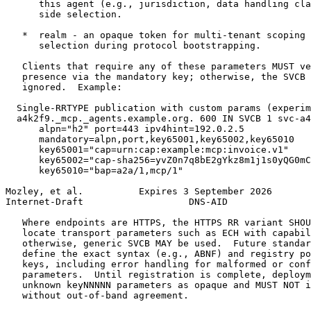
      this agent (e.g., jurisdiction, data handling cla
      side selection.

   *  realm - an opaque token for multi-tenant scoping 
      selection during protocol bootstrapping.

   Clients that require any of these parameters MUST ve
   presence via the mandatory key; otherwise, the SVCB 
   ignored.  Example:

  Single-RRTYPE publication with custom params (experim
  a4k2f9._mcp._agents.example.org. 600 IN SVCB 1 svc-a4
      alpn="h2" port=443 ipv4hint=192.0.2.5

      mandatory=alpn,port,key65001,key65002,key65010

      key65001="cap=urn:cap:example:mcp:invoice.v1"

      key65002="cap-sha256=yvZ0n7q8bE2gYkz8m1j1s0yQG0mC
      key65010="bap=a2a/1,mcp/1"

Mozley, et al.          Expires 3 September 2026       
Internet-Draft                   DNS-AID               
   Where endpoints are HTTPS, the HTTPS RR variant SHOU
   locate transport parameters such as ECH with capabil
   otherwise, generic SVCB MAY be used.  Future standar
   define the exact syntax (e.g., ABNF) and registry po
   keys, including error handling for malformed or conf
   parameters.  Until registration is complete, deploym
   unknown keyNNNNN parameters as opaque and MUST NOT i
   without out-of-band agreement.
