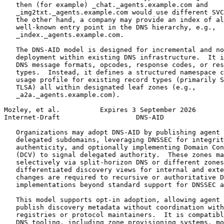
   then (for example) _chat._agents.example.com and

   _img2txt._agents.example.com would use different SVC
   the other hand, a company may provide an index of al
   well-known entry point in the DNS hierarchy, e.g.,

   _index._agents.example.com.

   The DNS-AID model is designed for incremental and no
   deployment within existing DNS infrastructure.  It i
   DNS message formats, opcodes, response codes, or res
   types.  Instead, it defines a structured namespace c
   usage profile for existing record types (primarily S
   TLSA) all within designated leaf zones (e.g.,

   _a2a._agents.example.com).

Mozley, et al.          Expires 3 September 2026       
Internet-Draft                   DNS-AID               
   Organizations may adopt DNS-AID by publishing agent 
   delegated subdomains, leveraging DNSSEC for integrit
   authenticity, and optionally implementing Domain Con
   (DCV) to signal delegated authority.  These zones ma
   selectively via split-horizon DNS or different zones
   differentiated discovery views for internal and exte
   changes are required to recursive or authoritative D
   implementations beyond standard support for DNSSEC a
   This model supports opt-in adoption, allowing agent 
   publish discovery metadata without coordination with
   registries or protocol maintainers.  It is compatibl
   DNS tooling, including zone provisioning systems, mo