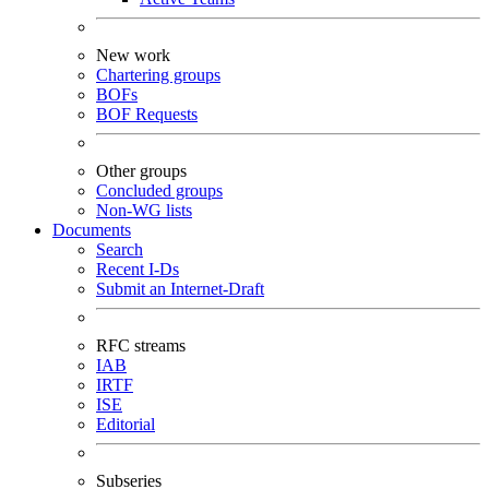
New work
Chartering groups
BOFs
BOF Requests
Other groups
Concluded groups
Non-WG lists
Documents
Search
Recent I-Ds
Submit an Internet-Draft
RFC streams
IAB
IRTF
ISE
Editorial
Subseries