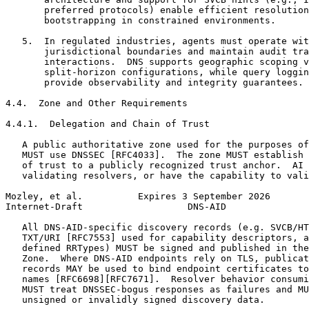
       preferred protocols) enable efficient resolution
       bootstrapping in constrained environments.

   5.  In regulated industries, agents must operate wit
       jurisdictional boundaries and maintain audit tra
       interactions.  DNS supports geographic scoping v
       split-horizon configurations, while query loggin
       provide observability and integrity guarantees.

4.4.  Zone and Other Requirements

4.4.1.  Delegation and Chain of Trust

   A public authoritative zone used for the purposes of
   MUST use DNSSEC [RFC4033].  The zone MUST establish 
   of trust to a publicly recognized trust anchor.  AI 
   validating resolvers, or have the capability to vali
Mozley, et al.          Expires 3 September 2026       
Internet-Draft                   DNS-AID               
   All DNS-AID-specific discovery records (e.g. SVCB/HT
   TXT/URI [RFC7553] used for capability descriptors, a
   defined RRTypes) MUST be signed and published in the
   Zone.  Where DNS-AID endpoints rely on TLS, publicat
   records MAY be used to bind endpoint certificates to
   names [RFC6698][RFC7671].  Resolver behavior consumi
   MUST treat DNSSEC-bogus responses as failures and MU
   unsigned or invalidly signed discovery data.
