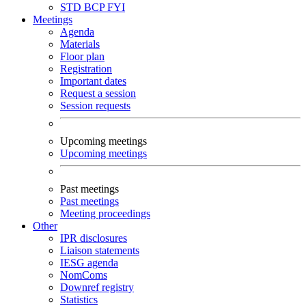
STD
BCP
FYI
Meetings
Agenda
Materials
Floor plan
Registration
Important dates
Request a session
Session requests
Upcoming meetings
Upcoming meetings
Past meetings
Past meetings
Meeting proceedings
Other
IPR disclosures
Liaison statements
IESG agenda
NomComs
Downref registry
Statistics