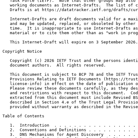
   Task Force (IETF).  Note that other groups may also 
   working documents as Internet-Drafts.  The list of c
   Drafts is at https://datatracker.ietf.org/drafts/cur
   Internet-Drafts are draft documents valid for a maxi
   and may be updated, replaced, or obsoleted by other 
   time.  It is inappropriate to use Internet-Drafts as
   material or to cite them other than as "work in prog
   This Internet-Draft will expire on 3 September 2026.

Copyright Notice
   Copyright (c) 2026 IETF Trust and the persons identi
   document authors.  All rights reserved.

   This document is subject to BCP 78 and the IETF Trus
   Provisions Relating to IETF Documents (https://trust
   license-info) in effect on the date of publication o
   Please review these documents carefully, as they des
   and restrictions with respect to this document.  Cod
   extracted from this document must include Revised BS
   described in Section 4.e of the Trust Legal Provisio
   provided without warranty as described in the Revise
Table of Contents
   1.  Introduction  . . . . . . . . . . . . . . . . . 
   2.  Conventions and Definitions . . . . . . . . . . 
   3.  DNS Mechanisms for Agent Discovery  . . . . . . 