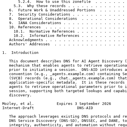
       5.2.4.  How to use this zonefile  . . . . . . . 
     5.3.  Why these records . . . . . . . . . . . . . 
   6.  Future Work & Unaddressed Portions  . . . . . . 
   7.  Security Considerations . . . . . . . . . . . . 
   8.  Operational Considerations  . . . . . . . . . . 
   9.  IANA Considerations . . . . . . . . . . . . . . 
   10. References  . . . . . . . . . . . . . . . . . . 
     10.1.  Normative References . . . . . . . . . . . 
     10.2.  Informative References . . . . . . . . . . 
   Acknowledgments . . . . . . . . . . . . . . . . . . 
   Authors' Addresses  . . . . . . . . . . . . . . . . 
1.  Introduction

   This document describes DNS for AI Agent Discovery (
   mechanism that enables agents to retrieve operationa
   prior to initiating a session.  DNS-AID introduces a
   convention (e.g., _agents.example.com) containing Se
   (SVCB) records (e.g., chat._agents.example.com) that
   application-specific metadata.  It is these records 
   agents to retrieve operational parameters prior to i
   session, supporting both targeted lookups and capabi
   discovery.

Mozley, et al.          Expires 3 September 2026       
Internet-Draft                   DNS-AID               
   The approach leverages existing DNS protocols and re
   DNS Service Discovery (DNS-SD), DNSSEC, and DANE, to
   integrity, authenticity, and automation without requ