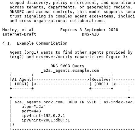
   scoped discovery, policy enforcement, and operationa
   across tenants, departments, or geographic regions. 
   DNSSEC and access controls, this model supports secu
   trust signaling in complex agent ecosystems, includi
   and cross-organizational collaborations.

Mozley, et al.          Expires 3 September 2026       
Internet-Draft                   DNS-AID               
4.1.  Example Communication

   Agent (org1) wants to find other agents provided by 
   (org2) and discover/verify capabilities Figure 3:

                    DNS SVCB Query

                _a2a._agents.example.com

   +--------+                       +--------+         
   |AI Agent|---------------------->|Resolver|---------
   | (ORG1) |<----------------------| (ORG1) |<--------
   +--------+                       +--------+      |  
                                                    |

   +------------------------------------------------+--
   |_a2a._agents.org2.com. 3600 IN SVCB 1 ai-index-svc.
   |    alpn="a2a"                                     
   |    port=443                                       
   |    ipv4hint=192.0.2.1                             
   |    ipv6hint=2001:db8::1                           
   |)                                                  
   +---------------------------------------------------