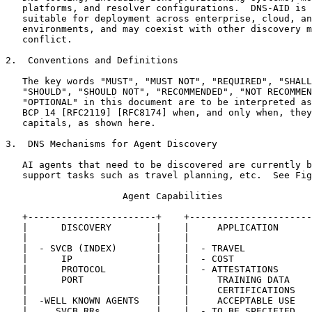
   platforms, and resolver configurations.  DNS-AID is 
   suitable for deployment across enterprise, cloud, an
   environments, and may coexist with other discovery m
   conflict.

2.  Conventions and Definitions

   The key words "MUST", "MUST NOT", "REQUIRED", "SHALL
   "SHOULD", "SHOULD NOT", "RECOMMENDED", "NOT RECOMMEN
   "OPTIONAL" in this document are to be interpreted as
   BCP 14 [RFC2119] [RFC8174] when, and only when, they
   capitals, as shown here.

3.  DNS Mechanisms for Agent Discovery

   AI agents that need to be discovered are currently b
   support tasks such as travel planning, etc.  See Fig
                     Agent Capabilities

   +-----------------------+    +----------------------
   |      DISCOVERY        |    |     APPLICATION      
   |                       |    |                      
   |  - SVCB (INDEX)       |    |  - TRAVEL            
   |      IP               |    |  - COST              
   |      PROTOCOL         |    |  - ATTESTATIONS      
   |      PORT             |    |     TRAINING DATA    
   |                       |    |     CERTIFICATIONS   
   |  -WELL KNOWN AGENTS   |    |     ACCEPTABLE USE   
   |     SVCB RRs          |    |  - TO BE SPECIFIED...