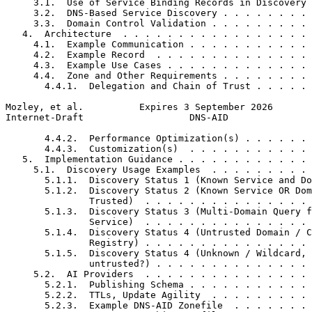
     3.1.  Use of Service Binding Records in Discovery 
     3.2.  DNS-Based Service Discovery . . . . . . . . 
     3.3.  Domain Control Validation . . . . . . . . . 
   4.  Architecture  . . . . . . . . . . . . . . . . . 
     4.1.  Example Communication . . . . . . . . . . . 
     4.2.  Example Record  . . . . . . . . . . . . . . 
     4.3.  Example Use Cases . . . . . . . . . . . . . 
     4.4.  Zone and Other Requirements . . . . . . . . 
       4.4.1.  Delegation and Chain of Trust . . . . . 
Mozley, et al.          Expires 3 September 2026       
Internet-Draft                   DNS-AID               
       4.4.2.  Performance Optimization(s) . . . . . . 
       4.4.3.  Customization(s)  . . . . . . . . . . . 
   5.  Implementation Guidance . . . . . . . . . . . . 
     5.1.  Discovery Usage Examples  . . . . . . . . . 
       5.1.1.  Discovery Status 1 (Known Service and Do
       5.1.2.  Discovery Status 2 (Known Service OR Dom
               Trusted)  . . . . . . . . . . . . . . . 
       5.1.3.  Discovery Status 3 (Multi-Domain Query f
               Service)  . . . . . . . . . . . . . . . 
       5.1.4.  Discovery Status 4 (Untrusted Domain / C
               Registry) . . . . . . . . . . . . . . . 
       5.1.5.  Discovery Status 4 (Unknown / Wildcard, 
               untrusted?) . . . . . . . . . . . . . . 
     5.2.  AI Providers  . . . . . . . . . . . . . . . 
       5.2.1.  Publishing Schema . . . . . . . . . . . 
       5.2.2.  TTLs, Update Agility  . . . . . . . . . 
       5.2.3.  Example DNS-AID Zonefile  . . . . . . . 