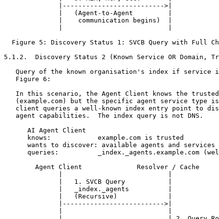
              |-------------------------->|            
              |   (Agent-to-Agent         |            
              |    communication begins)  |            
              |                           |            
  Figure 5: Discovery Status 1: SVCB Query with Full Ch
5.1.2.  Discovery Status 2 (Known Service OR Domain, Tr
   Query of the known organisation's index if service i
   Figure 6:

   In this scenario, the Agent Client knows the trusted
   (example.com) but the specific agent service type is
   client queries a well-known index entry point to dis
   agent capabilities.  The index query is not DNS.

      AI Agent Client

      knows:            example.com is trusted

      wants to discover: available agents and services

      queries:          _index._agents.example.com (wel
        Agent Client              Resolver / Cache     
              |                           |            
              |   1. SVCB Query           |            
              |   _index._agents          |            
              |   (Recursive)             |            
              |-------------------------->|            
              |                           |            
              |                           | 2. Query Ro