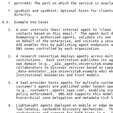
   *  port=443: The port on which the service is availa
   *  ipv4hint and ipv6hint: Optional hints for clients
      directly.

4.3.  Example Use Cases

   1.  A user instructs their internal agent to "clean 
       contacts based on this email."  The agent must d
       DummyCorp's authorized agents, validate its own 
       on behalf of the enterprise, and initiate a secu
       AID enables this by publishing agent endpoints a
       DNS zones controlled by each organization.

   2.  A research consortium deploys agents across mult
       institutions.  Each institution publishes its ag
       own domain (e.g., _a2a._agents.universityA.examp
       collaborators to discover services based on capa
       _data-annotator._a2a.universityB.example.edu) wh
       institutional boundaries and trust models.

   3.  A SaaS provider hosts agents for multiple custom
       customer's agents are published under tenant-spe
       (e.g., customer1._agents.saas.com), enabling sco
       policy enforcement.  DNS-AID supports this model
       hierarchical zone delegation and metadata-rich S
   4.  Lightweight agents deployed on mobile or edge de
       low-latency, cacheable discovery mechanisms.  Th
       architecture and support for SVCB hints (e.g., I