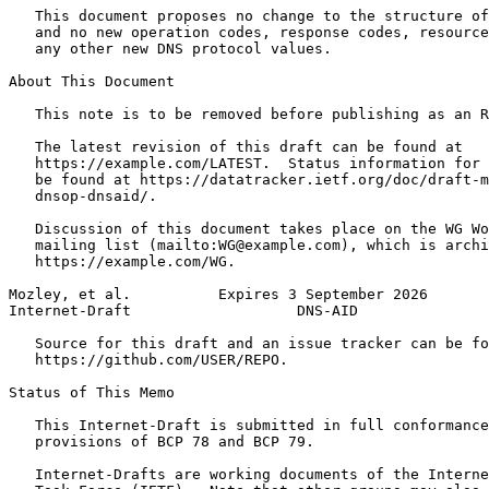
   This document proposes no change to the structure of
   and no new operation codes, response codes, resource
   any other new DNS protocol values.

About This Document

   This note is to be removed before publishing as an R
   The latest revision of this draft can be found at

   https://example.com/LATEST.  Status information for 
   be found at https://datatracker.ietf.org/doc/draft-m
   dnsop-dnsaid/.

   Discussion of this document takes place on the WG Wo
   mailing list (mailto:WG@example.com), which is archi
   https://example.com/WG.

Mozley, et al.          Expires 3 September 2026       
Internet-Draft                   DNS-AID               
   Source for this draft and an issue tracker can be fo
   https://github.com/USER/REPO.

Status of This Memo
   This Internet-Draft is submitted in full conformance
   provisions of BCP 78 and BCP 79.

   Internet-Drafts are working documents of the Interne