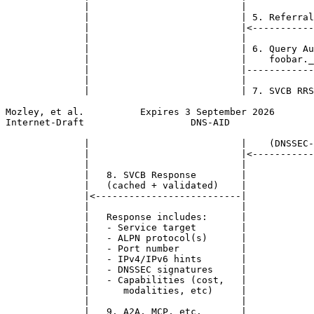
              |                           |            
              |                           | 5. Referral
              |                           |<-----------
              |                           |            
              |                           | 6. Query Au
              |                           |    foobar._
              |                           |------------
              |                           |            
              |                           | 7. SVCB RRS
Mozley, et al.          Expires 3 September 2026       
Internet-Draft                   DNS-AID               
              |                           |    (DNSSEC-
              |                           |<-----------
              |                           |            
              |   8. SVCB Response        |            
              |   (cached + validated)    |            
              |<--------------------------|            
              |                           |            
              |   Response includes:      |            
              |   - Service target        |            
              |   - ALPN protocol(s)      |            
              |   - Port number           |            
              |   - IPv4/IPv6 hints       |            
              |   - DNSSEC signatures     |            
              |   - Capabilities (cost,   |            
              |      modalities, etc)     |            
              |                           |            
              |   9. A2A, MCP, etc.       |            