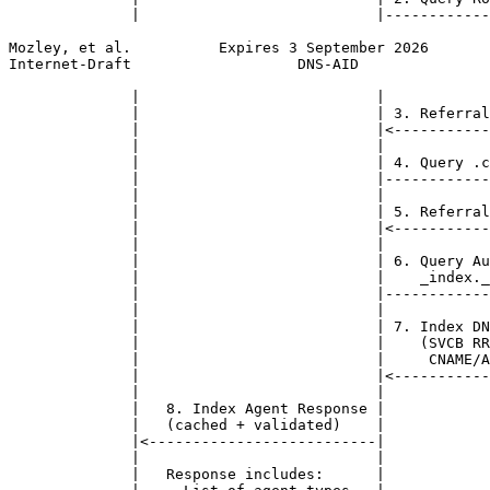
              |                           |------------
Mozley, et al.          Expires 3 September 2026       
Internet-Draft                   DNS-AID               
              |                           |            
              |                           | 3. Referral
              |                           |<-----------
              |                           |            
              |                           | 4. Query .c
              |                           |------------
              |                           |            
              |                           | 5. Referral
              |                           |<-----------
              |                           |            
              |                           | 6. Query Au
              |                           |    _index._
              |                           |------------
              |                           |            
              |                           | 7. Index DN
              |                           |    (SVCB RR
              |                           |     CNAME/A
              |                           |<-----------
              |                           |            
              |   8. Index Agent Response |            
              |   (cached + validated)    |            
              |<--------------------------|            
              |                           |            
              |   Response includes:      |            