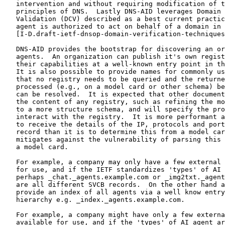
   intervention and without requiring modification of t
   principles of DNS.  Lastly DNS-AID leverages Domain 
   Validation (DCV) described as a best current practic
   agent is authorized to act on behalf of a domain in

   [I-D.draft-ietf-dnsop-domain-verification-techniques
   DNS-AID provides the bootstrap for discovering an or
   agents.  An organization can publish it's own regist
   their capabilities at a well-known entry point in th
   It is also possible to provide names for commonly us
   that no registry needs to be queried and the returne
   processed (e.g., on a model card or other schema) be
   can be resolved.  It is expected that other document
   the content of any registry, such as refining the mo
   to a more structure schema, and will specify the pro
   interact with the registry.  It is more performant a
   to receive the details of the IP, protocols and port
   record than it is to determine this from a model car
   mitigates against the vulnerability of parsing this 
   a model card.

   For example, a company may only have a few external 
   for use, and if the IETF standardizes 'types' of AI 
   perhaps _chat._agents.example.com or _img2txt._agent
   are all different SVCB records.  On the other hand a
   provide an index of all agents via a well know entry
   hierarchy e.g. _index._agents.example.com.

   For example, a company might have only a few externa
   available for use, and if the 'types' of AI agent ar