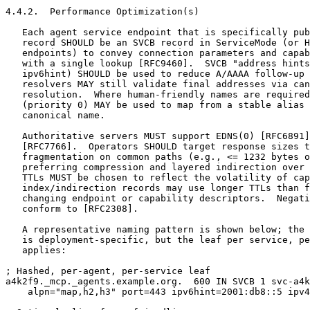
4.4.2.  Performance Optimization(s)

   Each agent service endpoint that is specifically pub
   record SHOULD be an SVCB record in ServiceMode (or H
   endpoints) to convey connection parameters and capab
   with a single lookup [RFC9460].  SVCB "address hints
   ipv6hint) SHOULD be used to reduce A/AAAA follow-up 
   resolvers MAY still validate final addresses via can
   resolution.  Where human-friendly names are required
   (priority 0) MAY be used to map from a stable alias 
   canonical name.

   Authoritative servers MUST support EDNS(0) [RFC6891]
   [RFC7766].  Operators SHOULD target response sizes t
   fragmentation on common paths (e.g., <= 1232 bytes o
   preferring compression and layered indirection over 
   TTLs MUST be chosen to reflect the volatility of cap
   index/indirection records may use longer TTLs than f
   changing endpoint or capability descriptors.  Negati
   conform to [RFC2308].

   A representative naming pattern is shown below; the 
   is deployment-specific, but the leaf per service, pe
   applies:

; Hashed, per-agent, per-service leaf

a4k2f9._mcp._agents.example.org.  600 IN SVCB 1 svc-a4k
    alpn="map,h2,h3" port=443 ipv6hint=2001:db8::5 ipv4