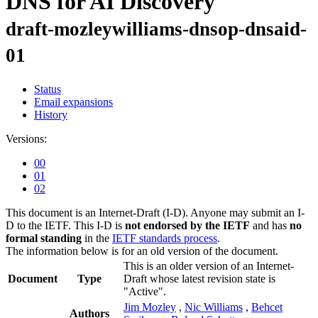
DNS for AI Discovery
draft-mozleywilliams-dnsop-dnsaid-
01
Status
Email expansions
History
Versions:
00
01
02
This document is an Internet-Draft (I-D). Anyone may submit an I-
D to the IETF. This I-D is
not endorsed by the IETF
and has
no
formal standing
in the
IETF standards process
.
The information below is for an old version of the document.
This is an older version of an Internet-
Document
Type
Draft whose latest revision state is
"Active".
Jim Mozley
,
Nic Williams
,
Behcet
Authors