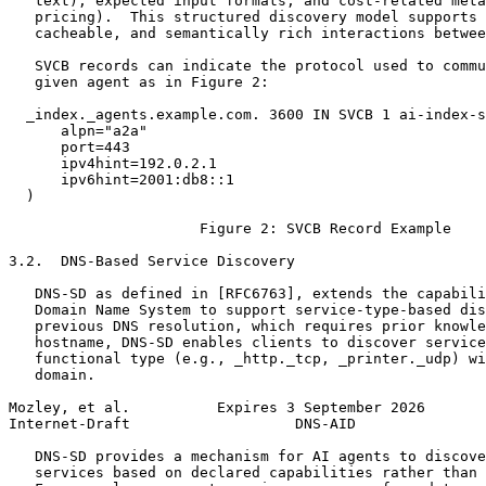
   text), expected input formats, and cost-related meta
   pricing).  This structured discovery model supports 
   cacheable, and semantically rich interactions betwee
   SVCB records can indicate the protocol used to commu
   given agent as in Figure 2:

  _index._agents.example.com. 3600 IN SVCB 1 ai-index-s
      alpn="a2a"

      port=443

      ipv4hint=192.0.2.1

      ipv6hint=2001:db8::1

  )

                      Figure 2: SVCB Record Example

3.2.  DNS-Based Service Discovery

   DNS-SD as defined in [RFC6763], extends the capabili
   Domain Name System to support service-type-based dis
   previous DNS resolution, which requires prior knowle
   hostname, DNS-SD enables clients to discover service
   functional type (e.g., _http._tcp, _printer._udp) wi
   domain.

Mozley, et al.          Expires 3 September 2026       
Internet-Draft                   DNS-AID               
   DNS-SD provides a mechanism for AI agents to discove
   services based on declared capabilities rather than 