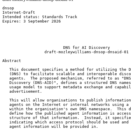
dnsop                                                  
Internet-Draft                                         
Intended status: Standards Track                       
Expires: 3 September 2026                              
                                                       
                                                       
                                                       
                                                       
                          DNS for AI Discovery

                  draft-mozleywilliams-dnsop-dnsaid-01

Abstract
   This document specifies a method for utilizing the D
   (DNS) to facilitate scalable and interoperable disco
   agents.  The proposed mechanism, referred to as "DNS
   Discovery (DNS-AID)", defines a structured DNS names
   usage model to support metadata exchange and capabil
   advertisement.

   This will allow organisations to publish information
   agents on the Internet or internal networks using a 
   within the organisation's own DNS namespace.  This d
   define how the published agent information is access
   structure of that information.  Instead, it specifie
   indicating which access protocol should be used and 
   agent information will be provided in.
