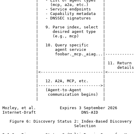
              |   - List of agent types   |            
              |     (mcp, a2a, etc.)      |            
              |   - Service endpoints     |            
              |   - Capability metadata   |            
              |   - DNSSEC signatures     |            
              |                           |            
              |   9. Parse index, select  |            
              |      desired agent type   |            
              |      (e.g., mcp)          |            
              |                           |            
              |   10. Query specific      |            
              |       agent service       |            
              |       foobar._mcp._aiag...|------------
              |                           |            
              |                           | 11. Return 
              |                           |     details
              |<--------------------------|<-----------
              |                           |            
              |   12. A2A, MCP, etc.      |            
              |-------------------------->|            
              |   (Agent-to-Agent         |            
              |    communication begins)  |            
              |                           |            
Mozley, et al.          Expires 3 September 2026       
Internet-Draft                   DNS-AID               
   Figure 6: Discovery Status 2: Index-Based Discovery 
                              Selection
