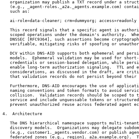
   organization may publish a TXT record under a struct
   (e.g., _agent-roles._a2a._agents.example.com) contai
   such as:

   ai-role=data-cleaner; crm=dummyorg; access=readonly

   This record signals that a specific agent is authori
   scoped operations under the domain's authority.  Whe
   DNSSEC [RFC9364], such assertions become cryptograph
   verifiable, mitigating risks of spoofing or unauthor
   DCV within DNS-AID supports both ephemeral and persi
   models.  Ephemeral validation may be used for short-
   credentials or session-based delegation, while persi
   enable long-term authorization signaling.  TTL and e
   considerations, as discussed in the draft, are criti
   that validation records do not persist beyond their 
   Furthermore, DNS-AID encourages the use of applicati
   naming conventions and token formats to avoid servic
   collision.  Validation records should be scoped to t
   service and include unguessable tokens or structured
   prevent unauthorized reuse across federated agent ec
4.  Architecture

   The DNS hierarchical namespace supports multi-tenant
   discovery models.  Organizations may delegate subdom
   (e.g., customer1._agents.vendor.com) or publish agen
   federated zones (e.g., region1._a2a.example.org).  T