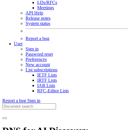
I-Ds/RFCs
Meetings
API Help
Release notes
System status
Report a bug
User
Sign in
Password reset
Preferences
New account
List subscriptions
IETF Lists
IRTF Lists
IAB Lists
RFC-Editor Lists
Report a bug
Sign in