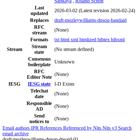
Sarikaya
,
Roland Schott
Last
2026-03-02
(Latest revision 2026-02-24)
updated
Replaces
draft-mozleywilliams-dnsop-bandaid
RFC
(None)
stream
Formats
txt
html
xml
htmlized
bibtex
bibxml
Stream
Stream
(No stream defined)
state
Consensus
Unknown
boilerplate
RFC
(None)
Editor Note
IESG
IESG state
I-D Exists
Telechat
(None)
date
Responsible
(None)
AD
Send
(None)
notices to
Email authors
IPR
References
Referenced by
Nits
Nits v3
Search
email archive
draft-mozleywilliams-dnsop-dnsaid-01