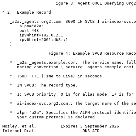
                     Figure 3: Agent ORG1 Querying Org2

4.2.  Example Record

   _a2a._agents.org2.com. 3600 IN SVCB 1 ai-index-svc.o
       alpn="a2a"

       port=443

       ipv4hint=192.0.2.1

       ipv6hint=2001:db8::1

   )

                   Figure 4: Example SVCB Resource Reco
   *  _a2a._agents.example.com.: The service name, foll
      naming convention (_service._agents.example.com).

   *  3600: TTL (Time to Live) in seconds.

   *  IN SVCB: The record type.

   *  1: SVCB priority. 0 is for alias mode; 1+ is for 
   *  ai-index-svc.org2.com.: The target name of the se
   *  alpn="a2a": Specifies the ALPN protocol identifie
      your custom protocol is declared.

Mozley, et al.          Expires 3 September 2026       
Internet-Draft                   DNS-AID               