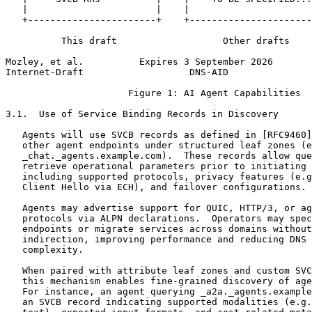
   |                       |    |                      
   +-----------------------+    +----------------------
          This draft                   Other drafts

Mozley, et al.          Expires 3 September 2026       
Internet-Draft                   DNS-AID               
                      Figure 1: AI Agent Capabilities

3.1.  Use of Service Binding Records in Discovery

   Agents will use SVCB records as defined in [RFC9460]
   other agent endpoints under structured leaf zones (e
   _chat._agents.example.com).  These records allow que
   retrieve operational parameters prior to initiating 
   including supported protocols, privacy features (e.g
   Client Hello via ECH), and failover configurations.

   Agents may advertise support for QUIC, HTTP/3, or ag
   protocols via ALPN declarations.  Operators may spec
   endpoints or migrate services across domains without
   indirection, improving performance and reducing DNS 
   complexity.

   When paired with attribute leaf zones and custom SVC
   this mechanism enables fine-grained discovery of age
   For instance, an agent querying _a2a._agents.example
   an SVCB record indicating supported modalities (e.g.