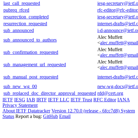
last_call_requested
iesg-secretary@ietf.
pubreq_rfced
rfc-editor@rfc-editor
resurrection_completed
iesg-secretary@ietf.
resurrection_requested
internet-drafts@ietf.
sub_announced
i-d-announce@ietf.o
Alec Muffett
sub_announced_to_authors
<
alec.muffett@gmai
Alec Muffett
sub_confirmation_requested
<
alec.muffett@gmai
Alec Muffett
sub_management_url_requested
<
alec.muffett@gmai
sub_manual_post_requested
internet-drafts@ietf.
sub_new_wg_00
new-wg-docs@ietf.o
sub_replaced_doc_director_approval_requested
rdd@cert.org
IETF
IESG
IAB
IRTF
IETF LLC
IETF Trust
RFC Editor
IANA
Privacy Statement
About IETF Datatracker
Version 12.70.0 (release - 6fcc7d8)
System
Status
Report a bug:
GitHub
Email