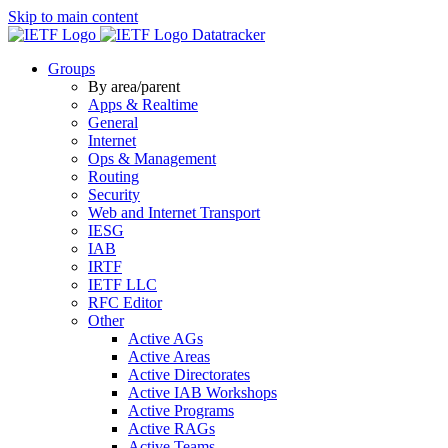
Skip to main content
Datatracker
Groups
By area/parent
Apps & Realtime
General
Internet
Ops & Management
Routing
Security
Web and Internet Transport
IESG
IAB
IRTF
IETF LLC
RFC Editor
Other
Active AGs
Active Areas
Active Directorates
Active IAB Workshops
Active Programs
Active RAGs
Active Teams