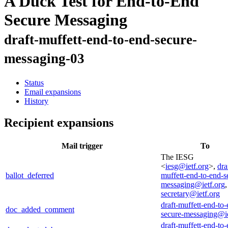
A Duck Test for End-to-End
Secure Messaging
draft-muffett-end-to-end-secure-
messaging-03
Status
Email expansions
History
Recipient expansions
Mail trigger
To
The IESG
<
iesg@ietf.org
>,
dra
ballot_deferred
muffett-end-to-end-s
messaging@ietf.org
secretary@ietf.org
draft-muffett-end-to-
doc_added_comment
secure-messaging@ie
draft-muffett-end-to-