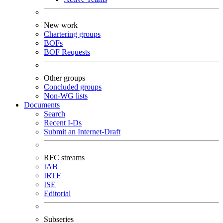
New work
Chartering groups
BOFs
BOF Requests
Other groups
Concluded groups
Non-WG lists
Documents
Search
Recent I-Ds
Submit an Internet-Draft
RFC streams
IAB
IRTF
ISE
Editorial
Subseries