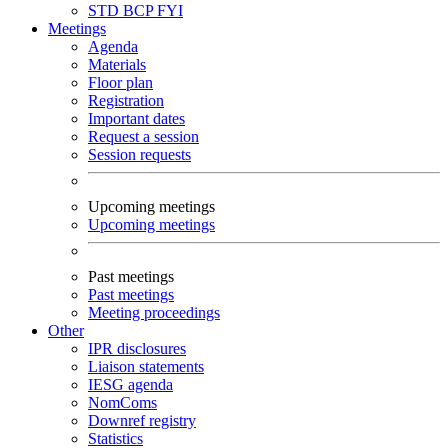
STD
BCP
FYI
Meetings
Agenda
Materials
Floor plan
Registration
Important dates
Request a session
Session requests
Upcoming meetings
Upcoming meetings
Past meetings
Past meetings
Meeting proceedings
Other
IPR disclosures
Liaison statements
IESG agenda
NomComs
Downref registry
Statistics