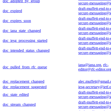
doc_adopted_by_group
secure-messaging@ie
draft-muffett-end-to-
doc_expired
secure-messaging@ie
draft-muffett-end-to-
doc_expires_soon
secure-messaging@ie
draft-muffett-end-to-
doc_iana_state_changed
secure-messaging@ie
draft-muffett-end-to-
doc_iesg_processing_started
secure-messaging@ie
draft-muffett-end-to-
doc_intended_status_changed
secure-messaging@ie
iana@iana.org
,
rfc-
doc_pulled_from_rfc_queue
editor@rfc-editor.or
doc_replacement_changed
alec.muffett@gmail
doc_replacement_suggested
iesg-secretary@ietf.
draft-muffett-end-to-
doc_state_edited
secure-messaging@ie
draft-muffett-end-to-
doc_stream_changed
secure-messaging@ie