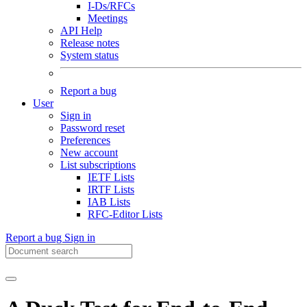
I-Ds/RFCs
Meetings
API Help
Release notes
System status
Report a bug
User
Sign in
Password reset
Preferences
New account
List subscriptions
IETF Lists
IRTF Lists
IAB Lists
RFC-Editor Lists
Report a bug
Sign in