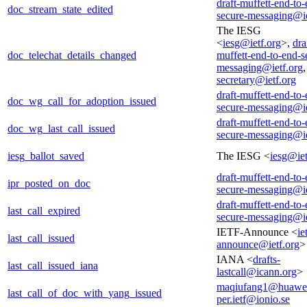
draft-muffett-end-to-
doc_stream_state_edited
secure-messaging@ie
The IESG
<
iesg@ietf.org
>,
dra
doc_telechat_details_changed
muffett-end-to-end-s
messaging@ietf.org
secretary@ietf.org
draft-muffett-end-to-
doc_wg_call_for_adoption_issued
secure-messaging@ie
draft-muffett-end-to-
doc_wg_last_call_issued
secure-messaging@ie
iesg_ballot_saved
The IESG <
iesg@iet
draft-muffett-end-to-
ipr_posted_on_doc
secure-messaging@ie
draft-muffett-end-to-
last_call_expired
secure-messaging@ie
IETF-Announce <
ie
last_call_issued
announce@ietf.org
>
IANA <
drafts-
last_call_issued_iana
lastcall@icann.org
>
maqiufang1@huawe
last_call_of_doc_with_yang_issued
per.ietf@ionio.se