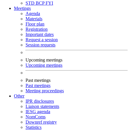
STD
BCP
FYI
Meetings
Agenda
Materials
Floor plan
Registration
Important dates
Request a session
Session requests
Upcoming meetings
Upcoming meetings
Past meetings
Past meetings
Meeting proceedings
Other
IPR disclosures
Liaison statements
IESG agenda
NomComs
Downref registry
Statistics