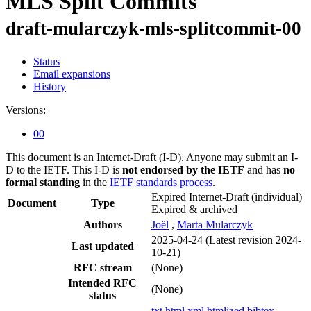
MLS Split Commits
draft-mularczyk-mls-splitcommit-00
Status
Email expansions
History
Versions:
00
This document is an Internet-Draft (I-D). Anyone may submit an I-
D to the IETF. This I-D is
not endorsed by the IETF
and has
no
formal standing
in the
IETF standards process
.
Expired Internet-Draft
(individual)
Document
Type
Expired & archived
Authors
Joël
,
Marta Mularczyk
2025-04-24
(Latest revision 2024-
Last updated
10-21)
RFC stream
(None)
Intended RFC
(None)
status
txt
html
xml
htmlized
bibtex