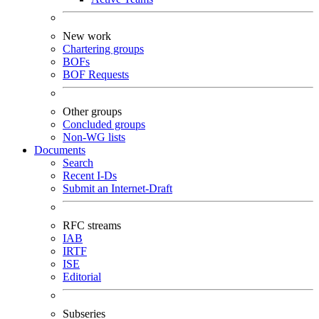
New work
Chartering groups
BOFs
BOF Requests
Other groups
Concluded groups
Non-WG lists
Documents
Search
Recent I-Ds
Submit an Internet-Draft
RFC streams
IAB
IRTF
ISE
Editorial
Subseries