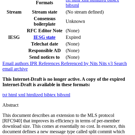
Formats
bibxml
Stream
Stream state
(No stream defined)
Consensus
Unknown
boilerplate
RFC Editor Note
(None)
IESG
IESG state
Expired
Telechat date
(None)
Responsible AD
(None)
Send notices to
(None)
Email authors
IPR
References
Referenced by
Nits
Nits v3
Search
email archive
This Internet-Draft is no longer active. A copy of the expired
Internet-Draft is available in these formats:
txt
html
xml
htmlized
bibtex
bibxml
Abstract
This document describes an extension to the MLS protocol
[RFC940] that improves its efficiency in terms of per-member
download size. This comes at essentially no cost. In essence, this
document defines a new message type called split commit which