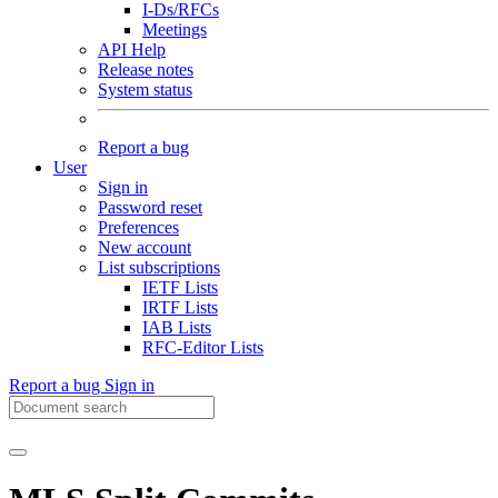
I-Ds/RFCs
Meetings
API Help
Release notes
System status
Report a bug
User
Sign in
Password reset
Preferences
New account
List subscriptions
IETF Lists
IRTF Lists
IAB Lists
RFC-Editor Lists
Report a bug
Sign in