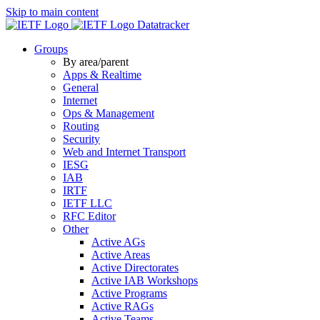
Skip to main content
Datatracker
Groups
By area/parent
Apps & Realtime
General
Internet
Ops & Management
Routing
Security
Web and Internet Transport
IESG
IAB
IRTF
IETF LLC
RFC Editor
Other
Active AGs
Active Areas
Active Directorates
Active IAB Workshops
Active Programs
Active RAGs
Active Teams