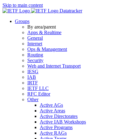
Skip to main content
Datatracker
Groups
By area/parent
Apps & Realtime
General
Internet
Ops & Management
Routing
Security
Web and Internet Transport
IESG
IAB
IRTF
IETF LLC
RFC Editor
Other
Active AGs
Active Areas
Active Directorates
Active IAB Workshops
Active Programs
Active RAGs
Active Teams