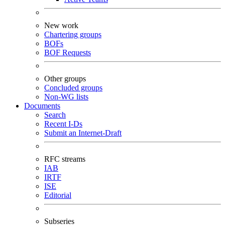
New work
Chartering groups
BOFs
BOF Requests
Other groups
Concluded groups
Non-WG lists
Documents
Search
Recent I-Ds
Submit an Internet-Draft
RFC streams
IAB
IRTF
ISE
Editorial
Subseries