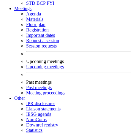
STD
BCP
FYI
Meetings
Agenda
Materials
Floor plan
Registration
Important dates
Request a session
Session requests
Upcoming meetings
Upcoming meetings
Past meetings
Past meetings
Meeting proceedings
Other
IPR disclosures
Liaison statements
IESG agenda
NomComs
Downref registry
Statistics