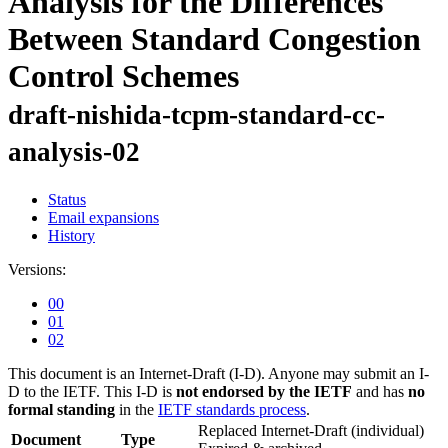
Analysis for the Differences
Between Standard Congestion
Control Schemes
draft-nishida-tcpm-standard-cc-
analysis-02
Status
Email expansions
History
Versions:
00
01
02
This document is an Internet-Draft (I-D). Anyone may submit an I-
D to the IETF. This I-D is
not endorsed by the IETF
and has
no
formal standing
in the
IETF standards process
.
Replaced Internet-Draft
(individual)
Document
Type