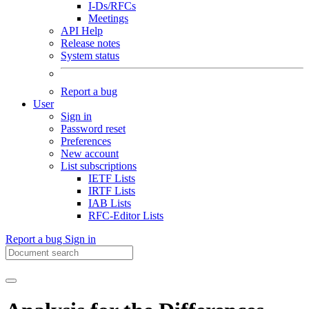
I-Ds/RFCs
Meetings
API Help
Release notes
System status
Report a bug
User
Sign in
Password reset
Preferences
New account
List subscriptions
IETF Lists
IRTF Lists
IAB Lists
RFC-Editor Lists
Report a bug
Sign in