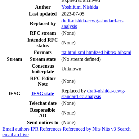
Expired & archived
Author
Yoshifumi Nishida
Last updated
2023-07-05
draft-nishida-ccwg-standard-cc-
Replaced by
analysis
RFC stream
(None)
Intended RFC
(None)
status
Formats
txt
html
xml
htmlized
bibtex
bibxml
Stream
Stream state
(No stream defined)
Consensus
Unknown
boilerplate
RFC Editor
(None)
Note
Replaced by
draft-nishida-ccwg-
IESG
IESG state
standard-cc-analysis
Telechat date
(None)
Responsible
(None)
AD
Send notices to
(None)
Email authors
IPR
References
Referenced by
Nits
Nits v3
Search
email archive