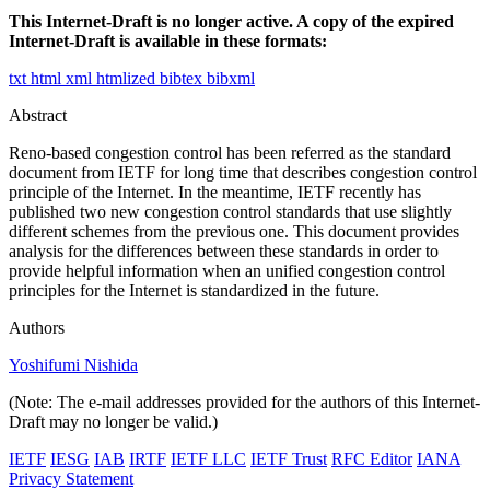
This Internet-Draft is no longer active. A copy of the expired
Internet-Draft is available in these formats:
txt
html
xml
htmlized
bibtex
bibxml
Abstract
Reno-based congestion control has been referred as the standard
document from IETF for long time that describes congestion control
principle of the Internet. In the meantime, IETF recently has
published two new congestion control standards that use slightly
different schemes from the previous one. This document provides
analysis for the differences between these standards in order to
provide helpful information when an unified congestion control
principles for the Internet is standardized in the future.
Authors
Yoshifumi Nishida
(Note: The e-mail addresses provided for the authors of this Internet-
Draft may no longer be valid.)
IETF
IESG
IAB
IRTF
IETF LLC
IETF Trust
RFC Editor
IANA
Privacy Statement