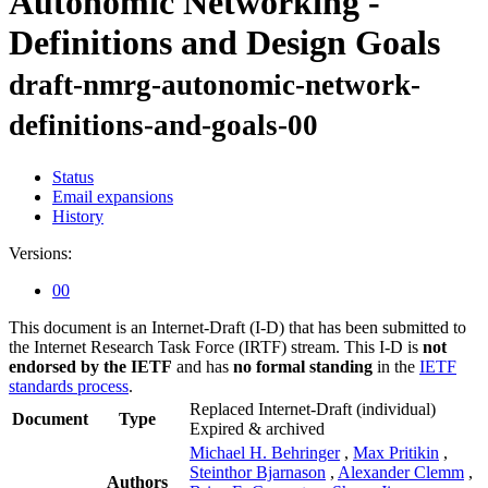
Autonomic Networking -
Definitions and Design Goals
draft-nmrg-autonomic-network-
definitions-and-goals-00
Status
Email expansions
History
Versions:
00
This document is an Internet-Draft (I-D) that has been submitted to
the Internet Research Task Force (IRTF) stream. This I-D is
not
endorsed by the IETF
and has
no formal standing
in the
IETF
standards process
.
Replaced Internet-Draft
(individual)
Document
Type
Expired & archived
Michael H. Behringer
,
Max Pritikin
,
Steinthor Bjarnason
,
Alexander Clemm
,
Authors