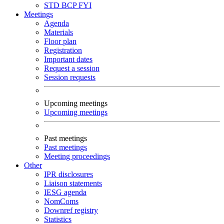
STD
BCP
FYI
Meetings
Agenda
Materials
Floor plan
Registration
Important dates
Request a session
Session requests
Upcoming meetings
Upcoming meetings
Past meetings
Past meetings
Meeting proceedings
Other
IPR disclosures
Liaison statements
IESG agenda
NomComs
Downref registry
Statistics