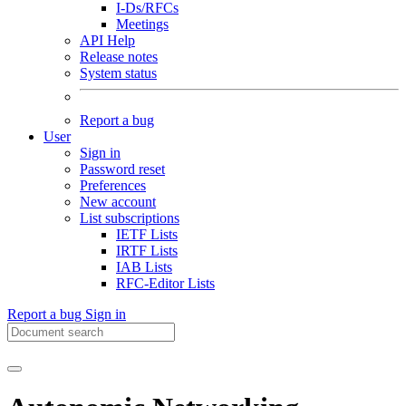
I-Ds/RFCs
Meetings
API Help
Release notes
System status
Report a bug
User
Sign in
Password reset
Preferences
New account
List subscriptions
IETF Lists
IRTF Lists
IAB Lists
RFC-Editor Lists
Report a bug
Sign in