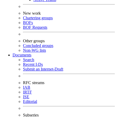
New work
Chartering groups
BOFs
BOF Requests
Other groups
Concluded groups
Non-WG lists
Documents
Search
Recent I-Ds
Submit an Internet-Draft
RFC streams
IAB
IRTF
ISE
Editorial
Subseries