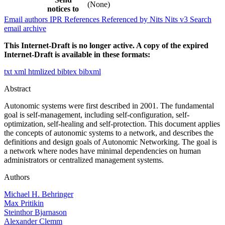
(None)
notices to
Email authors
IPR
References
Referenced by
Nits
Nits v3
Search
email archive
This Internet-Draft is no longer active. A copy of the expired
Internet-Draft is available in these formats:
txt
xml
htmlized
bibtex
bibxml
Abstract
Autonomic systems were first described in 2001. The fundamental
goal is self-management, including self-configuration, self-
optimization, self-healing and self-protection. This document applies
the concepts of autonomic systems to a network, and describes the
definitions and design goals of Autonomic Networking. The goal is
a network where nodes have minimal dependencies on human
administrators or centralized management systems.
Authors
Michael H. Behringer
Max Pritikin
Steinthor Bjarnason
Alexander Clemm