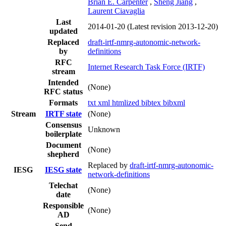
Brian E. Carpenter
,
Sheng Jiang
,
Laurent Ciavaglia
Last
2014-01-20
(Latest revision 2013-12-20)
updated
Replaced
draft-irtf-nmrg-autonomic-network-
by
definitions
RFC
Internet Research Task Force (IRTF)
stream
Intended
(None)
RFC status
Formats
txt
xml
htmlized
bibtex
bibxml
Stream
IRTF state
(None)
Consensus
Unknown
boilerplate
Document
(None)
shepherd
Replaced by
draft-irtf-nmrg-autonomic-
IESG
IESG state
network-definitions
Telechat
(None)
date
Responsible
(None)
AD
Send