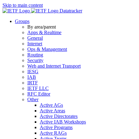
Skip to main content
Datatracker
Groups
By area/parent
Apps & Realtime
General
Internet
Ops & Management
Routing
Security
Web and Internet Transport
IESG
IAB
IRTF
IETF LLC
RFC Editor
Other
Active AGs
Active Areas
Active Directorates
Active IAB Workshops
Active Programs
Active RAGs
Active Teams