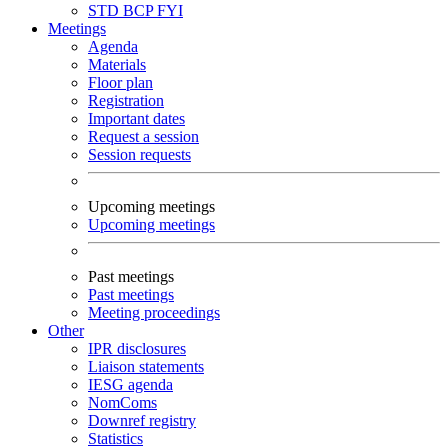
STD
BCP
FYI
Meetings
Agenda
Materials
Floor plan
Registration
Important dates
Request a session
Session requests
Upcoming meetings
Upcoming meetings
Past meetings
Past meetings
Meeting proceedings
Other
IPR disclosures
Liaison statements
IESG agenda
NomComs
Downref registry
Statistics