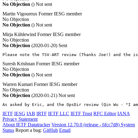
No Objection
()
Not sent
Martin Vigoureux
Former IESG member
No Objection
No Objection
()
Not sent
Mirja Kühlewind
Former IESG member
No Objection
No Objection
(2020-01-20)
Sent
Please note the TSV-ART review (Thanks Joe!) and the is
Suresh Krishnan
Former IESG member
No Objection
No Objection
()
Not sent
Warren Kumari
Former IESG member
No Objection
No Objection
(2020-01-21)
Not sent
As asked by Eric, and the OpsDir review (Qin Wu - "I am
IETF
IESG
IAB
IRTF
IETF LLC
IETF Trust
RFC Editor
IANA
Privacy Statement
About IETF Datatracker
Version 12.70.0 (release - 6fcc7d8)
System
Status
Report a bug:
GitHub
Email