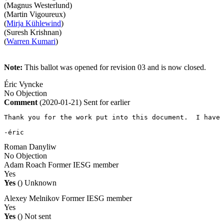
(Magnus Westerlund)
(Martin Vigoureux)
(
Mirja Kühlewind
)
(Suresh Krishnan)
(
Warren Kumari
)
Note:
This ballot was opened for revision 03 and is now closed.
Éric Vyncke
No Objection
Comment
(2020-01-21)
Sent for earlier
Thank you for the work put into this document.  I have 
-éric
Roman Danyliw
No Objection
Adam Roach
Former IESG member
Yes
Yes
()
Unknown
Alexey Melnikov
Former IESG member
Yes
Yes
()
Not sent