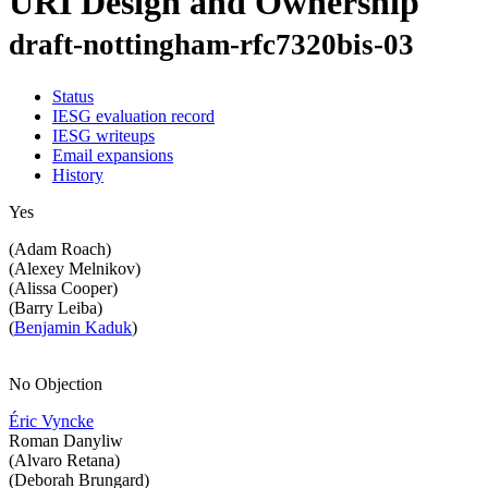
URI Design and Ownership
draft-nottingham-rfc7320bis-03
Status
IESG evaluation record
IESG writeups
Email expansions
History
Yes
(Adam Roach)
(Alexey Melnikov)
(Alissa Cooper)
(Barry Leiba)
(
Benjamin Kaduk
)
No Objection
Éric Vyncke
Roman Danyliw
(Alvaro Retana)
(Deborah Brungard)