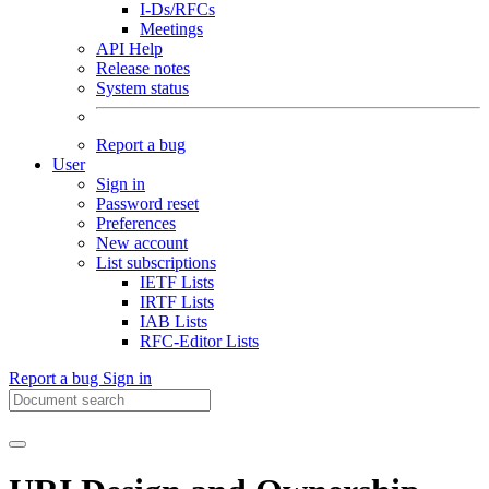
I-Ds/RFCs
Meetings
API Help
Release notes
System status
Report a bug
User
Sign in
Password reset
Preferences
New account
List subscriptions
IETF Lists
IRTF Lists
IAB Lists
RFC-Editor Lists
Report a bug
Sign in