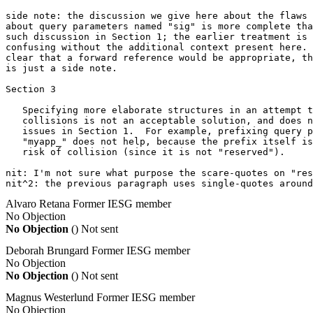
side note: the discussion we give here about the flaws 
about query parameters named "sig" is more complete tha
such discussion in Section 1; the earlier treatment is 
confusing without the additional context present here. 
clear that a forward reference would be appropriate, th
is just a side note.

Section 3

   Specifying more elaborate structures in an attempt t
   collisions is not an acceptable solution, and does n
   issues in Section 1.  For example, prefixing query p
   "myapp_" does not help, because the prefix itself is
   risk of collision (since it is not "reserved").

nit: I'm not sure what purpose the scare-quotes on "res
nit^2: the previous paragraph uses single-quotes around
Alvaro Retana
Former IESG member
No Objection
No Objection
()
Not sent
Deborah Brungard
Former IESG member
No Objection
No Objection
()
Not sent
Magnus Westerlund
Former IESG member
No Objection