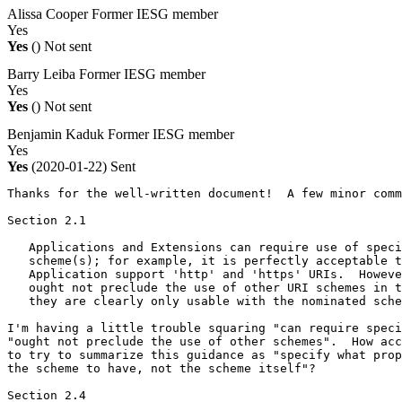
Alissa Cooper
Former IESG member
Yes
Yes
()
Not sent
Barry Leiba
Former IESG member
Yes
Yes
()
Not sent
Benjamin Kaduk
Former IESG member
Yes
Yes
(2020-01-22)
Sent
Thanks for the well-written document!  A few minor comm
Section 2.1

   Applications and Extensions can require use of speci
   scheme(s); for example, it is perfectly acceptable t
   Application support 'http' and 'https' URIs.  Howeve
   ought not preclude the use of other URI schemes in t
   they are clearly only usable with the nominated sche
I'm having a little trouble squaring "can require speci
"ought not preclude the use of other schemes".  How acc
to try to summarize this guidance as "specify what prop
the scheme to have, not the scheme itself"?

Section 2.4
