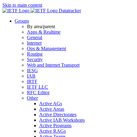
Skip to main content
Datatracker
Groups
By area/parent
Apps & Realtime
General
Internet
Ops & Management
Routing
Security
Web and Internet Transport
IESG
IAB
IRTF
IETF LLC
RFC Editor
Other
Active AGs
Active Areas
Active Directorates
Active IAB Workshops
Active Programs
Active RAGs
Active Teams