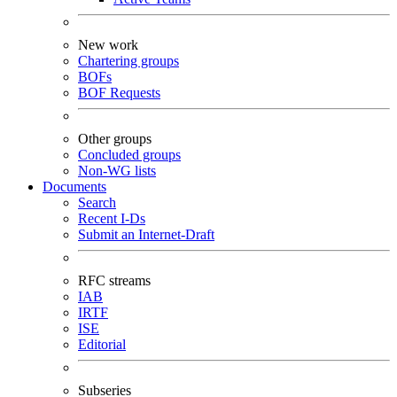
New work
Chartering groups
BOFs
BOF Requests
Other groups
Concluded groups
Non-WG lists
Documents
Search
Recent I-Ds
Submit an Internet-Draft
RFC streams
IAB
IRTF
ISE
Editorial
Subseries