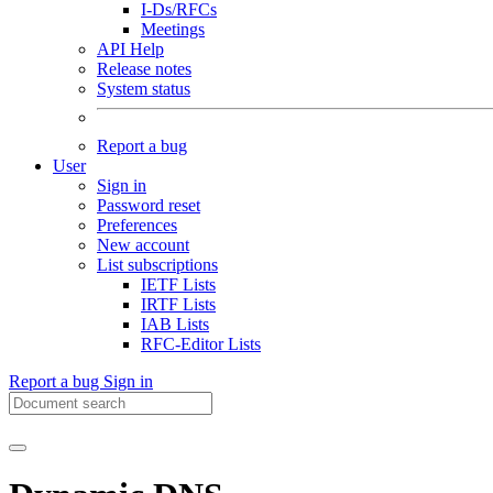
I-Ds/RFCs
Meetings
API Help
Release notes
System status
Report a bug
User
Sign in
Password reset
Preferences
New account
List subscriptions
IETF Lists
IRTF Lists
IAB Lists
RFC-Editor Lists
Report a bug
Sign in