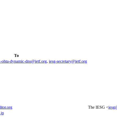
To
t-ohta-dynamic-dns@ietf.org
,
iesg-secretary@ietf.org
itor.org
The IESG <
iesg@
.jp