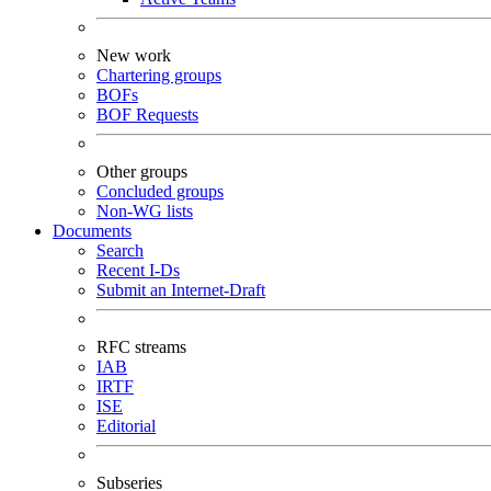
New work
Chartering groups
BOFs
BOF Requests
Other groups
Concluded groups
Non-WG lists
Documents
Search
Recent I-Ds
Submit an Internet-Draft
RFC streams
IAB
IRTF
ISE
Editorial
Subseries