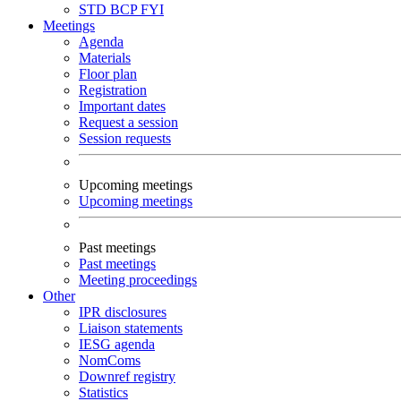
STD
BCP
FYI
Meetings
Agenda
Materials
Floor plan
Registration
Important dates
Request a session
Session requests
Upcoming meetings
Upcoming meetings
Past meetings
Past meetings
Meeting proceedings
Other
IPR disclosures
Liaison statements
IESG agenda
NomComs
Downref registry
Statistics