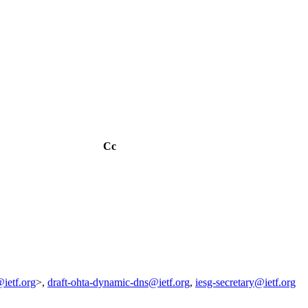
Cc
ietf.org
>,
draft-ohta-dynamic-dns@ietf.org
,
iesg-secretary@ietf.org