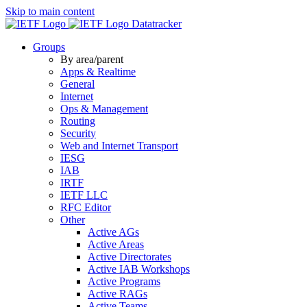
Skip to main content
Datatracker
Groups
By area/parent
Apps & Realtime
General
Internet
Ops & Management
Routing
Security
Web and Internet Transport
IESG
IAB
IRTF
IETF LLC
RFC Editor
Other
Active AGs
Active Areas
Active Directorates
Active IAB Workshops
Active Programs
Active RAGs
Active Teams