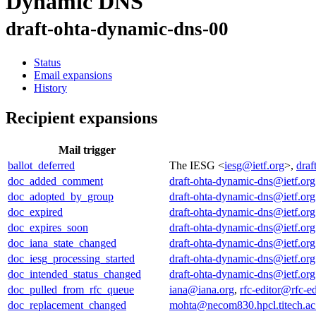
Dynamic DNS
draft-ohta-dynamic-dns-00
Status
Email expansions
History
Recipient expansions
Mail trigger
ballot_deferred
The IESG <
iesg@ietf.org
>,
draf
doc_added_comment
draft-ohta-dynamic-dns@ietf.org
doc_adopted_by_group
draft-ohta-dynamic-dns@ietf.org
doc_expired
draft-ohta-dynamic-dns@ietf.org
doc_expires_soon
draft-ohta-dynamic-dns@ietf.org
doc_iana_state_changed
draft-ohta-dynamic-dns@ietf.org
doc_iesg_processing_started
draft-ohta-dynamic-dns@ietf.org
doc_intended_status_changed
draft-ohta-dynamic-dns@ietf.org
doc_pulled_from_rfc_queue
iana@iana.org
,
rfc-editor@rfc-ed
doc_replacement_changed
mohta@necom830.hpcl.titech.ac