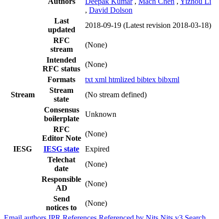
Authors
Deepak Kumar
,
Mach Chen
,
Yizhou Li
,
David Dolson
Last
2018-09-19
(Latest revision 2018-03-18)
updated
RFC
(None)
stream
Intended
(None)
RFC status
Formats
txt
xml
htmlized
bibtex
bibxml
Stream
Stream
(No stream defined)
state
Consensus
Unknown
boilerplate
RFC
(None)
Editor Note
IESG
IESG state
Expired
Telechat
(None)
date
Responsible
(None)
AD
Send
(None)
notices to
Email authors
IPR
References
Referenced by
Nits
Nits v3
Search