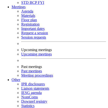
STD
BCP
FYI
Meetings
Agenda
Materials
Floor plan
Registration
Important dates
Request a session
Session requests
Upcoming meetings
Upcoming meetings
Past meetings
Past meetings
Meeting proceedings
Other
IPR disclosures
Liaison statements
IESG agenda
NomComs
Downref registry
Statistics