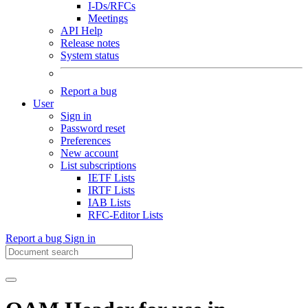
I-Ds/RFCs
Meetings
API Help
Release notes
System status
Report a bug
User
Sign in
Password reset
Preferences
New account
List subscriptions
IETF Lists
IRTF Lists
IAB Lists
RFC-Editor Lists
Report a bug
Sign in