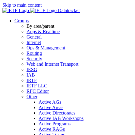
Skip to main content
Datatracker
Groups
By area/parent
Apps & Realtime
General
Internet
Ops & Management
Routing
Security
Web and Internet Transport
IESG
IAB
IRTF
IETF LLC
RFC Editor
Other
Active AGs
Active Areas
Active Directorates
Active IAB Workshops
Active Programs
Active RAGs
Active Teams