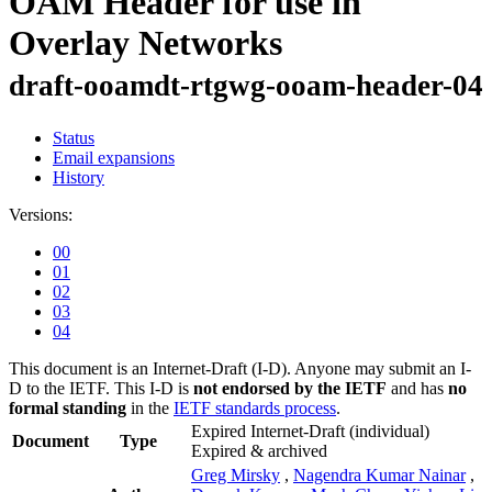
OAM Header for use in
Overlay Networks
draft-ooamdt-rtgwg-ooam-header-04
Status
Email expansions
History
Versions:
00
01
02
03
04
This document is an Internet-Draft (I-D). Anyone may submit an I-
D to the IETF. This I-D is
not endorsed by the IETF
and has
no
formal standing
in the
IETF standards process
.
Expired Internet-Draft
(individual)
Document
Type
Expired & archived
Greg Mirsky
,
Nagendra Kumar Nainar
,