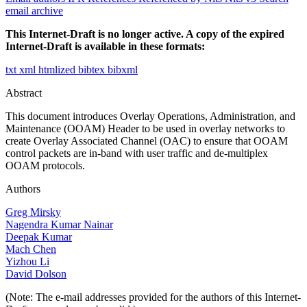
email archive
This Internet-Draft is no longer active. A copy of the expired
Internet-Draft is available in these formats:
txt
xml
htmlized
bibtex
bibxml
Abstract
This document introduces Overlay Operations, Administration, and
Maintenance (OOAM) Header to be used in overlay networks to
create Overlay Associated Channel (OAC) to ensure that OOAM
control packets are in-band with user traffic and de-multiplex
OOAM protocols.
Authors
Greg Mirsky
Nagendra Kumar Nainar
Deepak Kumar
Mach Chen
Yizhou Li
David Dolson
(Note: The e-mail addresses provided for the authors of this Internet-