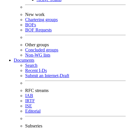
New work
Chartering groups
BOFs
BOF Requests
Other groups
Concluded groups
Non-WG lists
Documents
Search
Recent I-Ds
Submit an Internet-Draft
RFC streams
IAB
IRTF
ISE
Editorial
Subseries