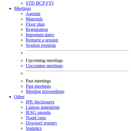
STD
BCP
FYI
Meetings
Agenda
Materials
Floor plan
Registration
Important dates
Request a session
Session requests
Upcoming meetings
Upcoming meetings
Past meetings
Past meetings
Meeting proceedings
Other
IPR disclosures
Liaison statements
IESG agenda
NomComs
Downref registry
Statistics