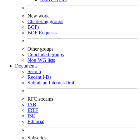
New work
Chartering groups
BOFs
BOF Requests
Other groups
Concluded groups
Non-WG lists
Documents
Search
Recent I-Ds
Submit an Internet-Draft
RFC streams
IAB
IRTF
ISE
Editorial
Subseries