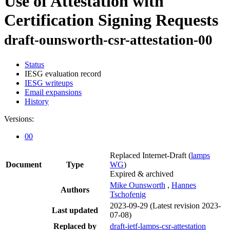
Use of Attestation with
Certification Signing Requests
draft-ounsworth-csr-attestation-00
Status
IESG evaluation record
IESG writeups
Email expansions
History
Versions:
00
Replaced Internet-Draft
(
lamps
Document
Type
WG
)
Expired & archived
Mike Ounsworth
,
Hannes
Authors
Tschofenig
2023-09-29
(Latest revision 2023-
Last updated
07-08)
Replaced by
draft-ietf-lamps-csr-attestation