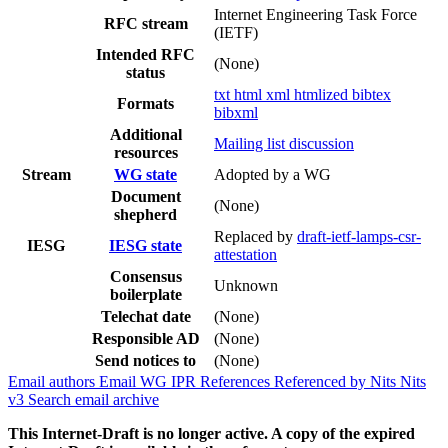
Internet Engineering Task Force
RFC stream
(IETF)
Intended RFC
(None)
status
txt
html
xml
htmlized
bibtex
Formats
bibxml
Additional
Mailing list discussion
resources
Stream
WG state
Adopted by a WG
Document
(None)
shepherd
Replaced by
draft-ietf-lamps-csr-
IESG
IESG state
attestation
Consensus
Unknown
boilerplate
Telechat date
(None)
Responsible AD
(None)
Send notices to
(None)
Email authors
Email WG
IPR
References
Referenced by
Nits
Nits
v3
Search email archive
This Internet-Draft is no longer active. A copy of the expired