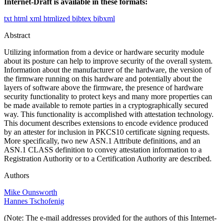
Internet-Draft is available in these formats:
txt
html
xml
htmlized
bibtex
bibxml
Abstract
Utilizing information from a device or hardware security module
about its posture can help to improve security of the overall system.
Information about the manufacturer of the hardware, the version of
the firmware running on this hardware and potentially about the
layers of software above the firmware, the presence of hardware
security functionality to protect keys and many more properties can
be made available to remote parties in a cryptographically secured
way. This functionality is accomplished with attestation technology.
This document describes extensions to encode evidence produced
by an attester for inclusion in PKCS10 certificate signing requests.
More specifically, two new ASN.1 Attribute definitions, and an
ASN.1 CLASS definition to convey attestation information to a
Registration Authority or to a Certification Authority are described.
Authors
Mike Ounsworth
Hannes Tschofenig
(Note: The e-mail addresses provided for the authors of this Internet-