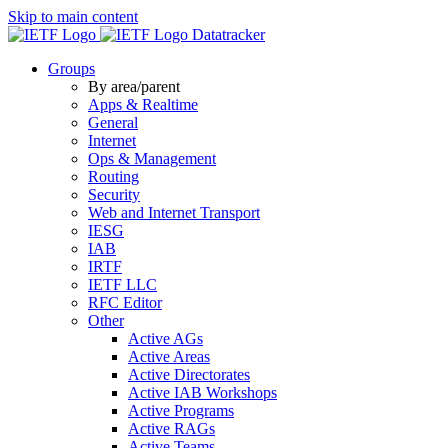
Skip to main content
Datatracker
Groups
By area/parent
Apps & Realtime
General
Internet
Ops & Management
Routing
Security
Web and Internet Transport
IESG
IAB
IRTF
IETF LLC
RFC Editor
Other
Active AGs
Active Areas
Active Directorates
Active IAB Workshops
Active Programs
Active RAGs
Active Teams