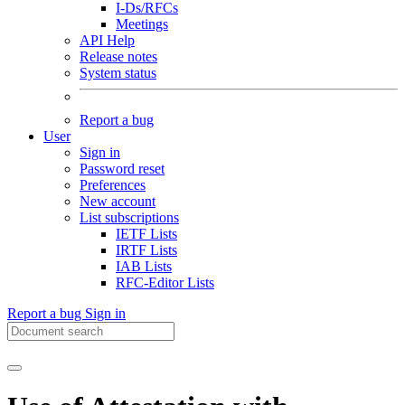
I-Ds/RFCs
Meetings
API Help
Release notes
System status
Report a bug
User
Sign in
Password reset
Preferences
New account
List subscriptions
IETF Lists
IRTF Lists
IAB Lists
RFC-Editor Lists
Report a bug
Sign in