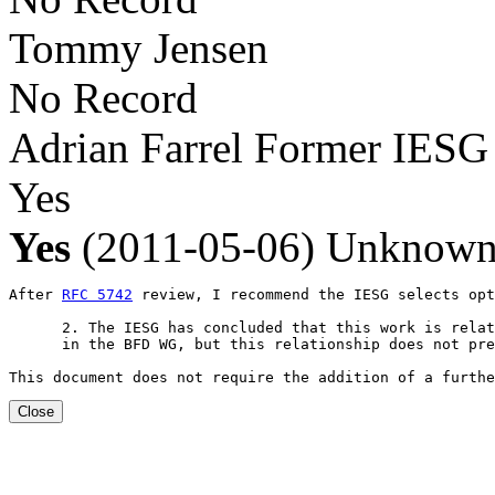
Tommy Jensen
No Record
Adrian Farrel
Former IESG
Yes
Yes
(2011-05-06)
Unknow
After 
RFC 5742
 review, I recommend the IESG selects opt
      2. The IESG has concluded that this work is relat
      in the BFD WG, but this relationship does not pre
This document does not require the addition of a furthe
Close