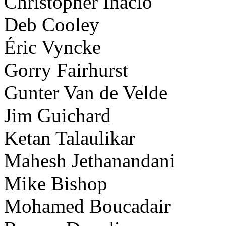
Christopher Inacio
Deb Cooley
Éric Vyncke
Gorry Fairhurst
Gunter Van de Velde
Jim Guichard
Ketan Talaulikar
Mahesh Jethanandani
Mike Bishop
Mohamed Boucadair