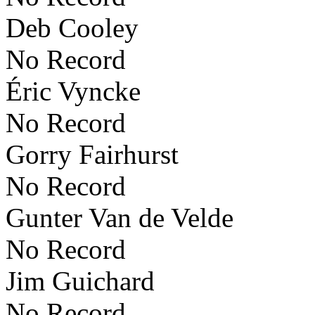
Deb Cooley
No Record
Éric Vyncke
No Record
Gorry Fairhurst
No Record
Gunter Van de Velde
No Record
Jim Guichard
No Record