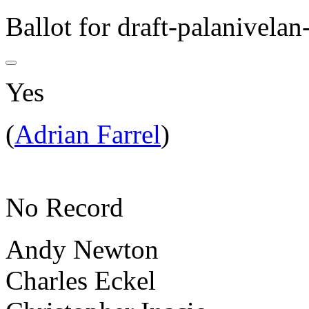
Ballot for draft-palanivelan
Yes
(
Adrian Farrel
)
No Record
Andy Newton
Charles Eckel