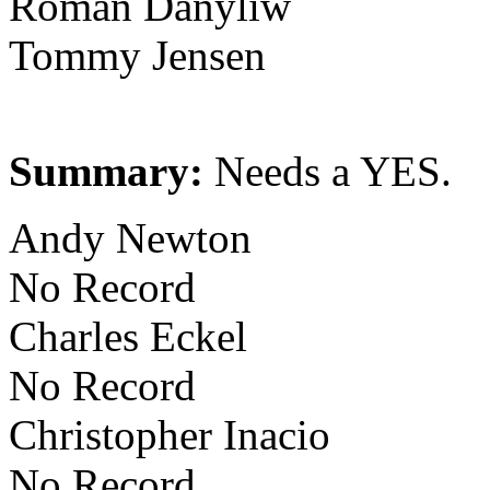
Roman Danyliw
Tommy Jensen
Summary:
Needs a YES.
Andy Newton
No Record
Charles Eckel
No Record
Christopher Inacio
No Record