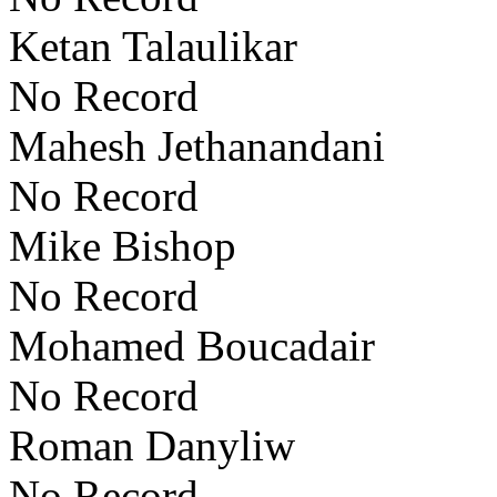
Ketan Talaulikar
No Record
Mahesh Jethanandani
No Record
Mike Bishop
No Record
Mohamed Boucadair
No Record
Roman Danyliw
No Record