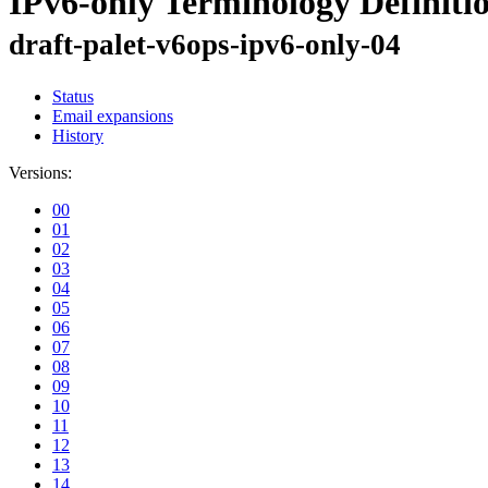
IPv6-only Terminology Definiti
draft-palet-v6ops-ipv6-only-04
Status
Email expansions
History
Versions:
00
01
02
03
04
05
06
07
08
09
10
11
12
13
14