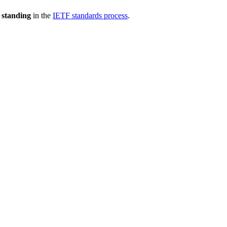
 standing
in the
IETF standards process
.