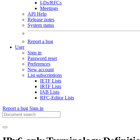
I-Ds/RFCs
Meetings
API Help
Release notes
System status
Report a bug
User
Sign in
Password reset
Preferences
New account
List subscriptions
IETF Lists
IRTF Lists
IAB Lists
RFC-Editor Lists
Report a bug
Sign in