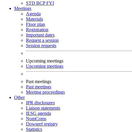
STD
BCP
FYI
Meetings
Agenda
Materials
Floor plan
Registration
Important dates
Request a session
Session requests
Upcoming meetings
Upcoming meetings
Past meetings
Past meetings
Meeting proceedings
Other
IPR disclosures
Liaison statements
IESG agenda
NomComs
Downref registry
Statistics