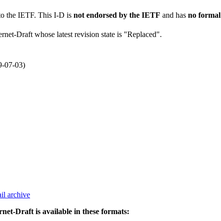
to the IETF. This I-D is
not endorsed by the IETF
and has
no formal
ernet-Draft whose latest revision state is "Replaced".
9-07-03)
il archive
rnet-Draft is available in these formats: