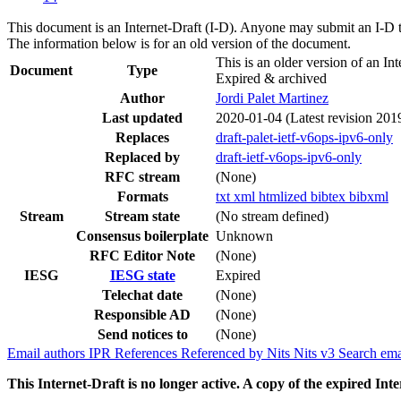
This document is an Internet-Draft (I-D). Anyone may submit an I-D 
The information below is for an old version of the document.
This is an older version of an Int
Document
Type
Expired & archived
Author
Jordi Palet Martinez
Last updated
2020-01-04
(Latest revision 201
Replaces
draft-palet-ietf-v6ops-ipv6-only
Replaced by
draft-ietf-v6ops-ipv6-only
RFC stream
(None)
Formats
txt
xml
htmlized
bibtex
bibxml
Stream
Stream state
(No stream defined)
Consensus boilerplate
Unknown
RFC Editor Note
(None)
IESG
IESG state
Expired
Telechat date
(None)
Responsible AD
(None)
Send notices to
(None)
Email authors
IPR
References
Referenced by
Nits
Nits v3
Search ema
This Internet-Draft is no longer active. A copy of the expired Inte