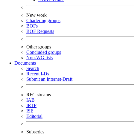
New work
Chartering groups
BOFs
BOF Requests
Other groups
Concluded groups
Non-WG lists
Documents
Search
Recent I-Ds
Submit an Internet-Draft
RFC streams
IAB
IRTF
ISE
Editorial
Subseries