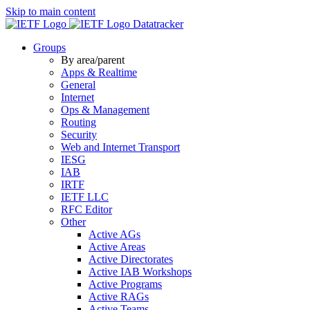
Skip to main content
Datatracker
Groups
By area/parent
Apps & Realtime
General
Internet
Ops & Management
Routing
Security
Web and Internet Transport
IESG
IAB
IRTF
IETF LLC
RFC Editor
Other
Active AGs
Active Areas
Active Directorates
Active IAB Workshops
Active Programs
Active RAGs
Active Teams