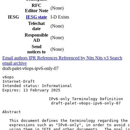
RFC
(None)
Editor Note
IESG
IESG state
I-D Exists
Telechat
(None)
date
Responsible
(None)
AD
Send
(None)
notices to
Email authors
IPR
References
Referenced by
Nits
Nits v3
Search
email archive
draft-palet-v6ops-ipv6-only-07
v6ops                                                  
Internet-Draft                                         
Intended status: Informational                         
Expires: 13 February 2025

                    IPv6-only Terminology Definition

                     draft-palet-v6ops-ipv6-only-07

Abstract
   This document defines the terminology regarding the 
   expressions such as "IPv6-only", in order to avoid c
   using them in IETF and other documents.  The goal is