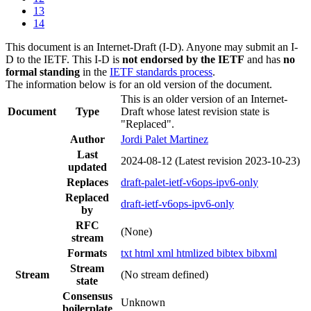
13
14
This document is an Internet-Draft (I-D). Anyone may submit an I-
D to the IETF. This I-D is
not endorsed by the IETF
and has
no
formal standing
in the
IETF standards process
.
The information below is for an old version of the document.
This is an older version of an Internet-
Document
Type
Draft whose latest revision state is
"Replaced".
Author
Jordi Palet Martinez
Last
2024-08-12
(Latest revision 2023-10-23)
updated
Replaces
draft-palet-ietf-v6ops-ipv6-only
Replaced
draft-ietf-v6ops-ipv6-only
by
RFC
(None)
stream
Formats
txt
html
xml
htmlized
bibtex
bibxml
Stream
Stream
(No stream defined)
state
Consensus
Unknown
boilerplate