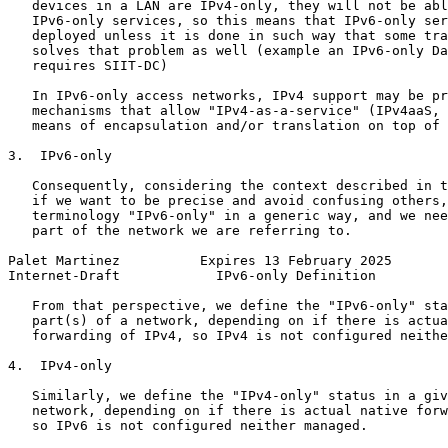
   devices in a LAN are IPv4-only, they will not be abl
   IPv6-only services, so this means that IPv6-only ser
   deployed unless it is done in such way that some tra
   solves that problem as well (example an IPv6-only Da
   requires SIIT-DC)

   In IPv6-only access networks, IPv4 support may be pr
   mechanisms that allow "IPv4-as-a-service" (IPv4aaS, 
   means of encapsulation and/or translation on top of 
3.  IPv6-only

   Consequently, considering the context described in t
   if we want to be precise and avoid confusing others,
   terminology "IPv6-only" in a generic way, and we nee
   part of the network we are referring to.

Palet Martinez          Expires 13 February 2025       
Internet-Draft            IPv6-only Definition         
   From that perspective, we define the "IPv6-only" sta
   part(s) of a network, depending on if there is actua
   forwarding of IPv4, so IPv4 is not configured neithe
4.  IPv4-only

   Similarly, we define the "IPv4-only" status in a giv
   network, depending on if there is actual native forw
   so IPv6 is not configured neither managed.
