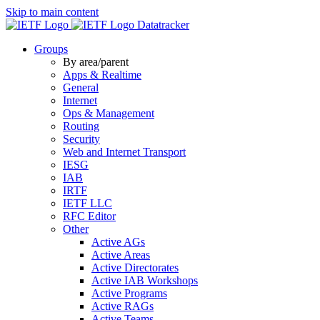
Skip to main content
Datatracker
Groups
By area/parent
Apps & Realtime
General
Internet
Ops & Management
Routing
Security
Web and Internet Transport
IESG
IAB
IRTF
IETF LLC
RFC Editor
Other
Active AGs
Active Areas
Active Directorates
Active IAB Workshops
Active Programs
Active RAGs
Active Teams