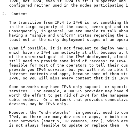
   IPv6, not IPv4, even if IPv4 is still supported and 
   configured neither used in the nodes participating i
2.  Context

   The transition from IPv4 to IPv6 is not something th
   in the large majority of the cases, overnight and in
   Consequently, in general, we are unable to talk abou
   having a "single and uniform" status regarding the I
   least not in the early deployment stages of an opera
   Even if possible, it is not frequent to deploy new I
   which have no IPv4 connectivity at all, because at t
   of the universal goal of the IPv6 deployment, almost
   still need to provide some kind of "access" to IPv4 
   feasible for most of the operators to tell their cus
   provide you IPv6 service, but you will not be able t
   Internet contents and apps, because some of them sti
   IPv6, so you will miss every content that it is IPv4
   Some networks may have IPv6-only support for specifi
   services.  For example, a DOCSIS provider may have d
   worth the effort to get rid of IPv4 for the manageme
   cable-modems.  Or a network that provides connectivi
   devices, may be IPv6-only.

   However, the "end-networks", in general, need to con
   IPv4, as there are many devices or apps, in both cor
   user networks (smartTV, IP cameras, etc.), which are
   is not always feasible to update or replace them.  A