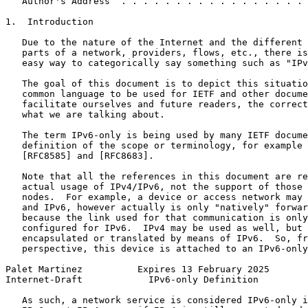
   Author's Address  . . . . . . . . . . . . . . . . . 
1.  Introduction

   Due to the nature of the Internet and the different 
   parts of a network, providers, flows, etc., there is
   easy way to categorically say something such as "IPv
   The goal of this document is to depict this situatio
   common language to be used for IETF and other docume
   facilitate ourselves and future readers, the correct
   what we are talking about.

   The term IPv6-only is being used by many IETF docume
   definition of the scope or terminology, for example 
   [RFC8585] and [RFC8683].

   Note that all the references in this document are re
   actual usage of IPv4/IPv6, not the support of those 
   nodes.  For example, a device or access network may 
   and IPv6, however actually is only "natively" forwar
   because the link used for that communication is only
   configured for IPv6.  IPv4 may be used as well, but 
   encapsulated or translated by means of IPv6.  So, fr
   perspective, this device is attached to an IPv6-only
Palet Martinez          Expires 13 February 2025       
Internet-Draft            IPv6-only Definition         
   As such, a network service is considered IPv6-only i