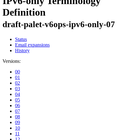
IPv6-only Terminology
Definition
draft-palet-v6ops-ipv6-only-07
Status
Email expansions
History
Versions:
00
01
02
03
04
05
06
07
08
09
10
11
12