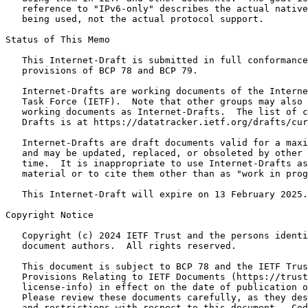
   reference to "IPv6-only" describes the actual native
   being used, not the actual protocol support.

Status of This Memo
   This Internet-Draft is submitted in full conformance
   provisions of BCP 78 and BCP 79.

   Internet-Drafts are working documents of the Interne
   Task Force (IETF).  Note that other groups may also 
   working documents as Internet-Drafts.  The list of c
   Drafts is at https://datatracker.ietf.org/drafts/cur
   Internet-Drafts are draft documents valid for a maxi
   and may be updated, replaced, or obsoleted by other 
   time.  It is inappropriate to use Internet-Drafts as
   material or to cite them other than as "work in prog
   This Internet-Draft will expire on 13 February 2025.

Copyright Notice
   Copyright (c) 2024 IETF Trust and the persons identi
   document authors.  All rights reserved.

   This document is subject to BCP 78 and the IETF Trus
   Provisions Relating to IETF Documents (https://trust
   license-info) in effect on the date of publication o
   Please review these documents carefully, as they des
   and restrictions with respect to this document.  Cod