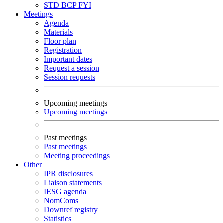
STD
BCP
FYI
Meetings
Agenda
Materials
Floor plan
Registration
Important dates
Request a session
Session requests
Upcoming meetings
Upcoming meetings
Past meetings
Past meetings
Meeting proceedings
Other
IPR disclosures
Liaison statements
IESG agenda
NomComs
Downref registry
Statistics