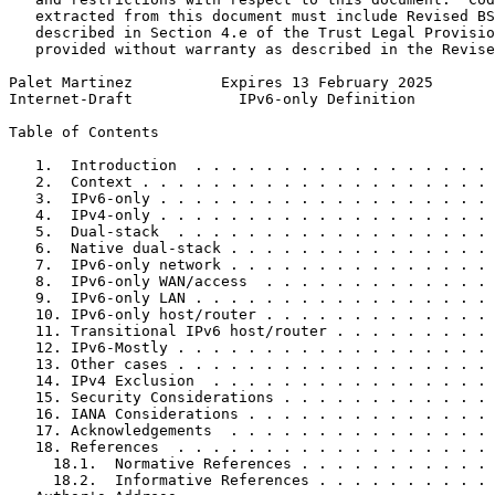
   extracted from this document must include Revised BS
   described in Section 4.e of the Trust Legal Provisio
   provided without warranty as described in the Revise
Palet Martinez          Expires 13 February 2025       
Internet-Draft            IPv6-only Definition         
Table of Contents
   1.  Introduction  . . . . . . . . . . . . . . . . . 
   2.  Context . . . . . . . . . . . . . . . . . . . . 
   3.  IPv6-only . . . . . . . . . . . . . . . . . . . 
   4.  IPv4-only . . . . . . . . . . . . . . . . . . . 
   5.  Dual-stack  . . . . . . . . . . . . . . . . . . 
   6.  Native dual-stack . . . . . . . . . . . . . . . 
   7.  IPv6-only network . . . . . . . . . . . . . . . 
   8.  IPv6-only WAN/access  . . . . . . . . . . . . . 
   9.  IPv6-only LAN . . . . . . . . . . . . . . . . . 
   10. IPv6-only host/router . . . . . . . . . . . . . 
   11. Transitional IPv6 host/router . . . . . . . . . 
   12. IPv6-Mostly . . . . . . . . . . . . . . . . . . 
   13. Other cases . . . . . . . . . . . . . . . . . . 
   14. IPv4 Exclusion  . . . . . . . . . . . . . . . . 
   15. Security Considerations . . . . . . . . . . . . 
   16. IANA Considerations . . . . . . . . . . . . . . 
   17. Acknowledgements  . . . . . . . . . . . . . . . 
   18. References  . . . . . . . . . . . . . . . . . . 
     18.1.  Normative References . . . . . . . . . . . 
     18.2.  Informative References . . . . . . . . . . 