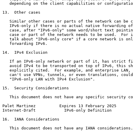
   depending on the client capabilities or configuratio
13.  Other cases

   Similar other cases or parts of the network can be c
   IPv6-only if there is no actual native forwarding of
   case, after "IPv6-only" some word/short text pointin
   case or part of the network needs to be used.  For i
   talk about "IPv6-only core" if a core network is onl
   forwarding IPv6.

14.  IPv4 Exclusion

   If an IPv6-only network or part of it, has strict fi
   avoid IPv4 to be transported on top of IPv6, this sh
   explicitly cited.  For example, and enterprise LAN, 
   can't use VPNs, tunnels, or even translations, could
   "IPv6-only LAN with IPv4 Exclusion".

15.  Security Considerations

   This document does not have any specific security co
Palet Martinez          Expires 13 February 2025       
Internet-Draft            IPv6-only Definition         
16.  IANA Considerations

   This document does not have any IANA considerations.
