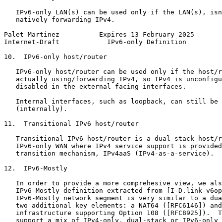
   IPv6-only LAN(s) can be used only if the LAN(s), isn
   natively forwarding IPv4.

Palet Martinez          Expires 13 February 2025       
Internet-Draft            IPv6-only Definition         
10.  IPv6-only host/router

   IPv6-only host/router can be used only if the host/r
   actually using/forwarding IPv4, so IPv4 is unconfigu
   disabled in the external facing interfaces.

   Internal interfaces, such as loopback, can still be 
   (internally).

11.  Transitional IPv6 host/router

   Transitional IPv6 host/router is a dual-stack host/r
   IPv6-only WAN where IPv4 service support is provided
   transition mechanism, IPv4aaS (IPv4-as-a-service).

12.  IPv6-Mostly

   In order to provide a more comprehesive view, we als
   IPv6-Mostly definition extracted from [I-D.link-v6op
   IPv6-Mostly network segment is very similar to a dua
   two additional key elements: a NAT64 ([RFC6146]) and
   infrastructure supporting Option 108 ([RFC8925]).  T
   support a mix of IPv4-only, dual-stack or IPv6-only 