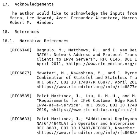
17.  Acknowledgements

   The author would like to acknowledge the inputs from
   Maina, Lee Howard, Azael Fernandez Alcantara, Marcos
   Robert M.  Hinden.

18.  References

18.1.  Normative References

   [RFC6146]  Bagnulo, M., Matthews, P., and I. van Bei
              NAT64: Network Address and Protocol Trans
              Clients to IPv4 Servers", RFC 6146, DOI 1
              April 2011, <https://www.rfc-editor.org/i
   [RFC6877]  Mawatari, M., Kawashima, M., and C. Byrne
              Combination of Stateful and Stateless Tra
              RFC 6877, DOI 10.17487/RFC6877, April 201
              <https://www.rfc-editor.org/info/rfc6877>
   [RFC8585]  Palet Martinez, J., Liu, H. M.-H., and M.
              "Requirements for IPv6 Customer Edge Rout
              IPv4-as-a-Service", RFC 8585, DOI 10.1748
              2019, <https://www.rfc-editor.org/info/rf
   [RFC8683]  Palet Martinez, J., "Additional Deploymen
              NAT64/464XLAT in Operator and Enterprise 
              RFC 8683, DOI 10.17487/RFC8683, November 
              <https://www.rfc-editor.org/info/rfc8683>