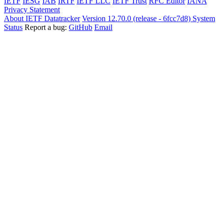
IETF
IESG
IAB
IRTF
IETF LLC
IETF Trust
RFC Editor
IANA
Privacy Statement
About IETF Datatracker
Version 12.70.0 (release - 6fcc7d8)
System
Status
Report a bug:
GitHub
Email