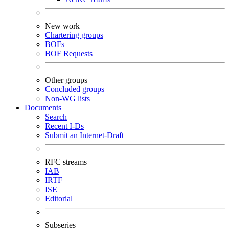
New work
Chartering groups
BOFs
BOF Requests
Other groups
Concluded groups
Non-WG lists
Documents
Search
Recent I-Ds
Submit an Internet-Draft
RFC streams
IAB
IRTF
ISE
Editorial
Subseries