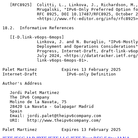
   [RFC8925]  Colitti, L., Linkova, J., Richardson, M.,
              Mrugalski, "IPv6-Only Preferred Option fo
              RFC 8925, DOI 10.17487/RFC8925, October 2
              <https://www.rfc-editor.org/info/rfc8925>
18.2.  Informative References

   [I-D.link-v6ops-6mops]

              Linkova, J. and N. Buraglio, "IPv6-Mostly
              Deployment and Operations Considerations"
              Progress, Internet-Draft, draft-link-v6op
              July 2024, <https://datatracker.ietf.org/
              link-v6ops-6mops-01>.

Palet Martinez          Expires 13 February 2025       
Internet-Draft            IPv6-only Definition         
Author's Address
   Jordi Palet Martinez

   The IPv6 Company

   Molino de la Navata, 75

   28420 La Navata - Galapagar Madrid

   Spain

   Email: jordi.palet@theipv6company.com

   URI:   http://www.theipv6company.com/

Palet Martinez          Expires 13 February 2025       