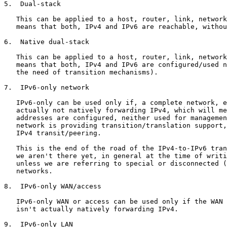
5.  Dual-stack

   This can be applied to a host, router, link, network
   means that both, IPv4 and IPv6 are reachable, withou
6.  Native dual-stack

   This can be applied to a host, router, link, network
   means that both, IPv4 and IPv6 are configured/used n
   the need of transition mechanisms).

7.  IPv6-only network

   IPv6-only can be used only if, a complete network, e
   actually not natively forwarding IPv4, which will me
   addresses are configured, neither used for managemen
   network is providing transition/translation support,
   IPv4 transit/peering.

   This is the end of the road of the IPv4-to-IPv6 tran
   we aren't there yet, in general at the time of writi
   unless we are referring to special or disconnected (
   networks.

8.  IPv6-only WAN/access

   IPv6-only WAN or access can be used only if the WAN 
   isn't actually natively forwarding IPv4.

9.  IPv6-only LAN
