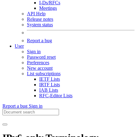
I-Ds/RFCs
Meetings
API Help
Release notes
System status
Report a bug
User
Sign in
Password reset
Preferences
New account
List subscriptions
IETF Lists
IRTF Lists
IAB Lists
RFC-Editor Lists
Report a bug
Sign in