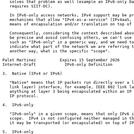
   solves that problem as well (example an IPv6-only Da
   requires SIIT-DC).

   In IPv6-only access networks, IPv4 support may be pr
   mechanisms that allow "IPv4-as-a-service" (IPv4aaS, 
   means of encapsulation and/or translation on top of 
   Consequently, considering the context described abov
   be precise and avoid confusing others, we can't use 
   such as "IPv6-only" in a generic way, and we need to
   indicate what part of the network we are referring t
   another way, what is the specific "scope".

Palet Martinez          Expires 15 September 2026      
Internet-Draft            IPv6-only Definition         
3.  Native (IPv4 or IPv6)

   "Native" means that IP packets run directly over a l
   link layer) interface, for example, IEEE 802 link la
   anything at layer 3 being encapsulated within an IP 
   IP protocol.

4.  IPv6-only

   "IPv6-only" in a given scope, means that only IPv6 i
   scope.  IPv4 is not configured neither managed in th
   it may be transported (or encapsulated) on top of IP
5.  IPv4-only
