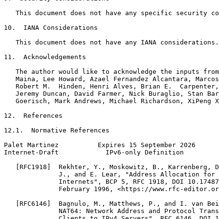
   This document does not have any specific security co
10.  IANA Considerations

   This document does not have any IANA considerations.

11.  Acknowledgements

   The author would like to acknowledge the inputs from
   Maina, Lee Howard, Azael Fernandez Alcantara, Marcos
   Robert M.  Hinden, Henri Alves, Brian E.  Carpenter,
   Jeremy Duncan, David Farmer, Nick Buraglio, Stan Bar
   Goerisch, Mark Andrews, Michael Richardson, XiPeng X
12.  References

12.1.  Normative References

Palet Martinez          Expires 15 September 2026      
Internet-Draft            IPv6-only Definition         
   [RFC1918]  Rekhter, Y., Moskowitz, B., Karrenberg, D
              J., and E. Lear, "Address Allocation for 
              Internets", BCP 5, RFC 1918, DOI 10.17487
              February 1996, <https://www.rfc-editor.or
   [RFC6146]  Bagnulo, M., Matthews, P., and I. van Bei
              NAT64: Network Address and Protocol Trans
              Clients to IPv4 Servers", RFC 6146, DOI 1