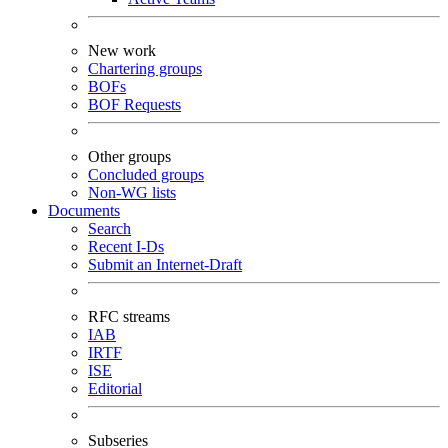
New work
Chartering groups
BOFs
BOF Requests
Other groups
Concluded groups
Non-WG lists
Documents
Search
Recent I-Ds
Submit an Internet-Draft
RFC streams
IAB
IRTF
ISE
Editorial
Subseries