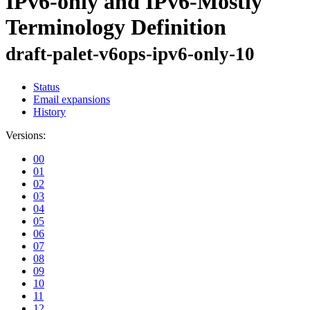
IPv6-only and IPv6-Mostly
Terminology Definition
draft-palet-v6ops-ipv6-only-10
Status
Email expansions
History
Versions:
00
01
02
03
04
05
06
07
08
09
10
11
12