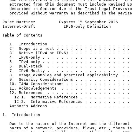
   extracted from this document must include Revised BS
   described in Section 4.e of the Trust Legal Provisio
   provided without warranty as described in the Revise
Palet Martinez          Expires 15 September 2026      
Internet-Draft            IPv6-only Definition         
Table of Contents
   1.  Introduction  . . . . . . . . . . . . . . . . . 
   2.  Scope is a must . . . . . . . . . . . . . . . . 
   3.  Native (IPv4 or IPv6) . . . . . . . . . . . . . 
   4.  IPv6-only . . . . . . . . . . . . . . . . . . . 
   5.  IPv4-only . . . . . . . . . . . . . . . . . . . 
   6.  Dual-stack  . . . . . . . . . . . . . . . . . . 
   7.  IPv6-Mostly . . . . . . . . . . . . . . . . . . 
   8.  Usage examples and practical applicability  . . 
   9.  Security Considerations . . . . . . . . . . . . 
   10. IANA Considerations . . . . . . . . . . . . . . 
   11. Acknowledgements  . . . . . . . . . . . . . . . 
   12. References  . . . . . . . . . . . . . . . . . . 
     12.1.  Normative References . . . . . . . . . . . 
     12.2.  Informative References . . . . . . . . . . 
   Author's Address  . . . . . . . . . . . . . . . . . 
1.  Introduction

   Due to the nature of the Internet and the different 
   parts of a network, providers, flows, etc., there is