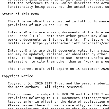
   that the reference to "IPv6-only" describes the actu
   functionality being used, not the actual protocol su
Status of This Memo
   This Internet-Draft is submitted in full conformance
   provisions of BCP 78 and BCP 79.

   Internet-Drafts are working documents of the Interne
   Task Force (IETF).  Note that other groups may also 
   working documents as Internet-Drafts.  The list of c
   Drafts is at https://datatracker.ietf.org/drafts/cur
   Internet-Drafts are draft documents valid for a maxi
   and may be updated, replaced, or obsoleted by other 
   time.  It is inappropriate to use Internet-Drafts as
   material or to cite them other than as "work in prog
   This Internet-Draft will expire on 15 September 2026
Copyright Notice
   Copyright (c) 2026 IETF Trust and the persons identi
   document authors.  All rights reserved.

   This document is subject to BCP 78 and the IETF Trus
   Provisions Relating to IETF Documents (https://trust
   license-info) in effect on the date of publication o
   Please review these documents carefully, as they des
   and restrictions with respect to this document.  Cod