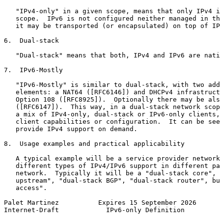
   "IPv4-only" in a given scope, means that only IPv4 i
   scope.  IPv6 is not configured neither managed in th
   it may be transported (or encapsulated) on top of IP
6.  Dual-stack

   "Dual-stack" means that both, IPv4 and IPv6 are nati
7.  IPv6-Mostly

   "IPv6-Mostly" is similar to dual-stack, with two add
   elements: a NAT64 ([RFC6146]) and DHCPv4 infrastruct
   Option 108 ([RFC8925]).  Optionally there may be als
   ([RFC6147]).  This way, in a dual-stack network scop
   a mix of IPv4-only, dual-stack or IPv6-only clients,
   client capabilities or configuration.  It can be see
   provide IPv4 support on demand.

8.  Usage examples and practical applicability

   A typical example will be a service provider network
   different types of IPv4/IPv6 support in different pa
   network.  Typically it will be a "dual-stack core", 
   upstream", "dual-stack BGP", "dual-stack router", bu
   access".

Palet Martinez          Expires 15 September 2026      
Internet-Draft            IPv6-only Definition         