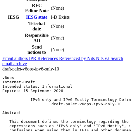
RFC
(None)
Editor Note
IESG
IESG state
I-D Exists
Telechat
(None)
date
Responsible
(None)
AD
Send
(None)
notices to
Email authors
IPR
References
Referenced by
Nits
Nits v3
Search
email archive
draft-palet-v6ops-ipv6-only-10
v6ops                                                  
Internet-Draft                                         
Intended status: Informational                         
Expires: 15 September 2026

            IPv6-only and IPv6-Mostly Terminology Defin
                     draft-palet-v6ops-ipv6-only-10

Abstract
   This document defines the terminology regarding the 
   expressions such as "IPv6-only" and "IPv6-Mostly", i
   confusions when using them in IETF and other documen