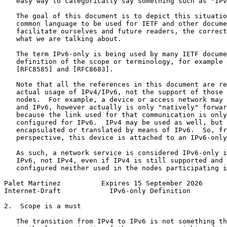
   easy way to categorically say something such as "IPv
   The goal of this document is to depict this situatio
   common language to be used for IETF and other docume
   facilitate ourselves and future readers, the correct
   what we are talking about.

   The term IPv6-only is being used by many IETF docume
   definition of the scope or terminology, for example 
   [RFC8585] and [RFC8683].

   Note that all the references in this document are re
   actual usage of IPv4/IPv6, not the support of those 
   nodes.  For example, a device or access network may 
   and IPv6, however actually is only "natively" forwar
   because the link used for that communication is only
   configured for IPv6.  IPv4 may be used as well, but 
   encapsulated or translated by means of IPv6.  So, fr
   perspective, this device is attached to an IPv6-only
   As such, a network service is considered IPv6-only i
   IPv6, not IPv4, even if IPv4 is still supported and 
   configured neither used in the nodes participating i
Palet Martinez          Expires 15 September 2026      
Internet-Draft            IPv6-only Definition         
2.  Scope is a must

   The transition from IPv4 to IPv6 is not something th