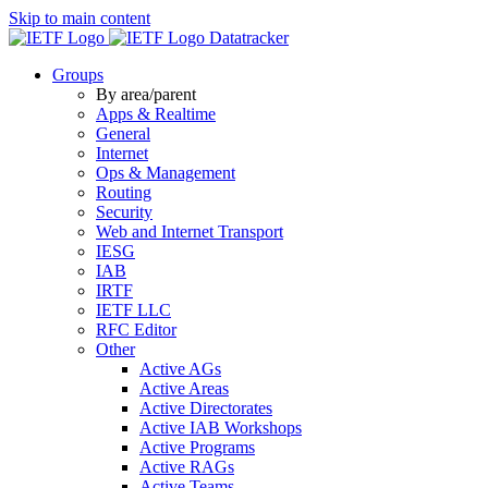
Skip to main content
Datatracker
Groups
By area/parent
Apps & Realtime
General
Internet
Ops & Management
Routing
Security
Web and Internet Transport
IESG
IAB
IRTF
IETF LLC
RFC Editor
Other
Active AGs
Active Areas
Active Directorates
Active IAB Workshops
Active Programs
Active RAGs
Active Teams