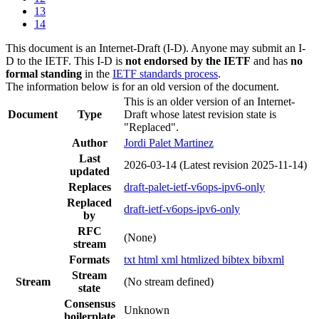
13
14
This document is an Internet-Draft (I-D). Anyone may submit an I-
D to the IETF. This I-D is
not endorsed by the IETF
and has
no
formal standing
in the
IETF standards process
.
The information below is for an old version of the document.
This is an older version of an Internet-
Document
Type
Draft whose latest revision state is
"Replaced".
Author
Jordi Palet Martinez
Last
2026-03-14
(Latest revision 2025-11-14)
updated
Replaces
draft-palet-ietf-v6ops-ipv6-only
Replaced
draft-ietf-v6ops-ipv6-only
by
RFC
(None)
stream
Formats
txt
html
xml
htmlized
bibtex
bibxml
Stream
Stream
(No stream defined)
state
Consensus
Unknown
boilerplate