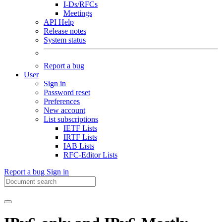
I-Ds/RFCs
Meetings
API Help
Release notes
System status
Report a bug
User
Sign in
Password reset
Preferences
New account
List subscriptions
IETF Lists
IRTF Lists
IAB Lists
RFC-Editor Lists
Report a bug
Sign in