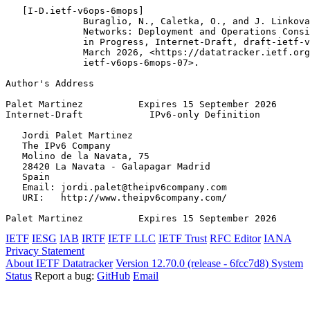
   [I-D.ietf-v6ops-6mops]

              Buraglio, N., Caletka, O., and J. Linkova
              Networks: Deployment and Operations Consi
              in Progress, Internet-Draft, draft-ietf-v
              March 2026, <https://datatracker.ietf.org
              ietf-v6ops-6mops-07>.

Author's Address
Palet Martinez          Expires 15 September 2026      
Internet-Draft            IPv6-only Definition         
   Jordi Palet Martinez

   The IPv6 Company

   Molino de la Navata, 75

   28420 La Navata - Galapagar Madrid

   Spain

   Email: jordi.palet@theipv6company.com

   URI:   http://www.theipv6company.com/

Palet Martinez          Expires 15 September 2026      
IETF
IESG
IAB
IRTF
IETF LLC
IETF Trust
RFC Editor
IANA
Privacy Statement
About IETF Datatracker
Version 12.70.0 (release - 6fcc7d8)
System
Status
Report a bug:
GitHub
Email