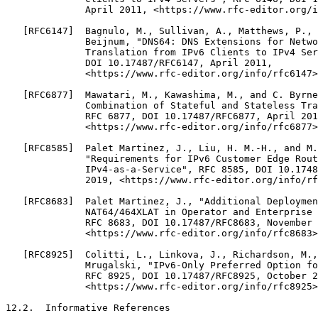
              April 2011, <https://www.rfc-editor.org/i
   [RFC6147]  Bagnulo, M., Sullivan, A., Matthews, P., 
              Beijnum, "DNS64: DNS Extensions for Netwo
              Translation from IPv6 Clients to IPv4 Ser
              DOI 10.17487/RFC6147, April 2011,

              <https://www.rfc-editor.org/info/rfc6147>
   [RFC6877]  Mawatari, M., Kawashima, M., and C. Byrne
              Combination of Stateful and Stateless Tra
              RFC 6877, DOI 10.17487/RFC6877, April 201
              <https://www.rfc-editor.org/info/rfc6877>
   [RFC8585]  Palet Martinez, J., Liu, H. M.-H., and M.
              "Requirements for IPv6 Customer Edge Rout
              IPv4-as-a-Service", RFC 8585, DOI 10.1748
              2019, <https://www.rfc-editor.org/info/rf
   [RFC8683]  Palet Martinez, J., "Additional Deploymen
              NAT64/464XLAT in Operator and Enterprise 
              RFC 8683, DOI 10.17487/RFC8683, November 
              <https://www.rfc-editor.org/info/rfc8683>
   [RFC8925]  Colitti, L., Linkova, J., Richardson, M.,
              Mrugalski, "IPv6-Only Preferred Option fo
              RFC 8925, DOI 10.17487/RFC8925, October 2
              <https://www.rfc-editor.org/info/rfc8925>
12.2.  Informative References
