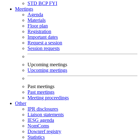
STD
BCP
FYI
Meetings
Agenda
Materials
Floor plan
Registration
Important dates
Request a session
Session requests
Upcoming meetings
Upcoming meetings
Past meetings
Past meetings
Meeting proceedings
Other
IPR disclosures
Liaison statements
IESG agenda
NomComs
Downref registry
Statistics