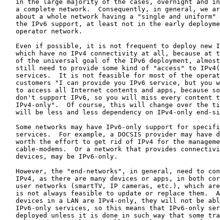
   in the large majority of the cases, overnight and in
   a complete network.  Consequently, in general, we ar
   about a whole network having a "single and uniform" 
   the IPv6 support, at least not in the early deployme
   operator network.

   Even if possible, it is not frequent to deploy new I
   which have no IPv4 connectivity at all, because at t
   of the universal goal of the IPv6 deployment, almost
   still need to provide some kind of "access" to IPv4(
   services.  It is not feasible for most of the operat
   customers "I can provide you IPv6 service, but you w
   to access all Internet contents and apps, because so
   don't support IPv6, so you will miss every content t
   IPv4-only".  Of course, this will change over the ti
   will be less and less dependency on IPv4-only end-si
   Some networks may have IPv6-only support for specifi
   services.  For example, a DOCSIS provider may have d
   worth the effort to get rid of IPv4 for the manageme
   cable-modems.  Or a network that provides connectivi
   devices, may be IPv6-only.

   However, the "end-networks", in general, need to con
   IPv4, as there are many devices or apps, in both cor
   user networks (smartTV, IP cameras, etc.), which are
   is not always feasible to update or replace them.  A
   devices in a LAN are IPv4-only, they will not be abl
   IPv6-only services, so this means that IPv6-only ser
   deployed unless it is done in such way that some tra