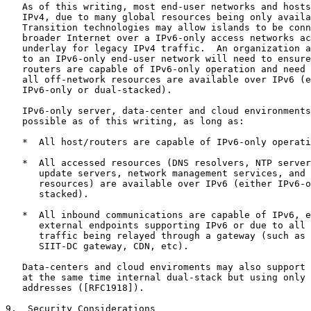
   As of this writing, most end-user networks and hosts
   IPv4, due to many global resources being only availa
   Transition technologies may allow islands to be conn
   broader Internet over a IPv6-only access networks ac
   underlay for legacy IPv4 traffic.  An organization a
   to an IPv6-only end-user network will need to ensure
   routers are capable of IPv6-only operation and need 
   all off-network resources are available over IPv6 (e
   IPv6-only or dual-stacked).

   IPv6-only server, data-center and cloud environments
   possible as of this writing, as long as:

   *  All host/routers are capable of IPv6-only operati
   *  All accessed resources (DNS resolvers, NTP server
      update servers, network management services, and 
      resources) are available over IPv6 (either IPv6-o
      stacked).

   *  All inbound communications are capable of IPv6, e
      external endpoints supporting IPv6 or due to all 
      traffic being relayed through a gateway (such as 
      SIIT-DC gateway, CDN, etc).

   Data-centers and cloud enviroments may also support 
   at the same time internal dual-stack but using only 
   addresses ([RFC1918]).

9.  Security Considerations
