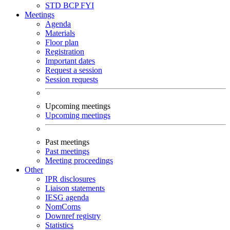
STD
BCP
FYI
Meetings
Agenda
Materials
Floor plan
Registration
Important dates
Request a session
Session requests
Upcoming meetings
Upcoming meetings
Past meetings
Past meetings
Meeting proceedings
Other
IPR disclosures
Liaison statements
IESG agenda
NomComs
Downref registry
Statistics