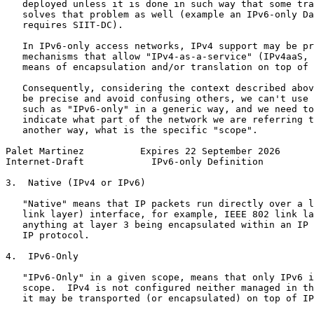
   deployed unless it is done in such way that some tra
   solves that problem as well (example an IPv6-only Da
   requires SIIT-DC).

   In IPv6-only access networks, IPv4 support may be pr
   mechanisms that allow "IPv4-as-a-service" (IPv4aaS, 
   means of encapsulation and/or translation on top of 
   Consequently, considering the context described abov
   be precise and avoid confusing others, we can't use 
   such as "IPv6-only" in a generic way, and we need to
   indicate what part of the network we are referring t
   another way, what is the specific "scope".

Palet Martinez          Expires 22 September 2026      
Internet-Draft            IPv6-only Definition         
3.  Native (IPv4 or IPv6)

   "Native" means that IP packets run directly over a l
   link layer) interface, for example, IEEE 802 link la
   anything at layer 3 being encapsulated within an IP 
   IP protocol.

4.  IPv6-Only

   "IPv6-Only" in a given scope, means that only IPv6 i
   scope.  IPv4 is not configured neither managed in th
   it may be transported (or encapsulated) on top of IP