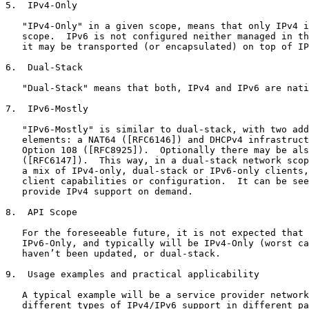
5.  IPv4-Only

   "IPv4-Only" in a given scope, means that only IPv4 i
   scope.  IPv6 is not configured neither managed in th
   it may be transported (or encapsulated) on top of IP
6.  Dual-Stack

   "Dual-Stack" means that both, IPv4 and IPv6 are nati
7.  IPv6-Mostly

   "IPv6-Mostly" is similar to dual-stack, with two add
   elements: a NAT64 ([RFC6146]) and DHCPv4 infrastruct
   Option 108 ([RFC8925]).  Optionally there may be als
   ([RFC6147]).  This way, in a dual-stack network scop
   a mix of IPv4-only, dual-stack or IPv6-only clients,
   client capabilities or configuration.  It can be see
   provide IPv4 support on demand.

8.  API Scope

   For the foreseeable future, it is not expected that 
   IPv6-Only, and typically will be IPv4-Only (worst ca
   haven’t been updated, or dual-stack.

9.  Usage examples and practical applicability

   A typical example will be a service provider network
   different types of IPv4/IPv6 support in different pa