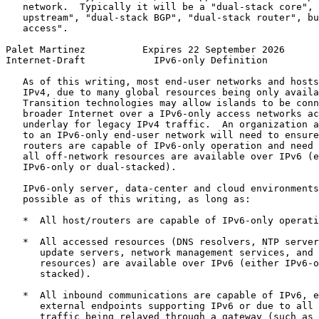
   network.  Typically it will be a "dual-stack core", 
   upstream", "dual-stack BGP", "dual-stack router", bu
   access".

Palet Martinez          Expires 22 September 2026      
Internet-Draft            IPv6-only Definition         
   As of this writing, most end-user networks and hosts
   IPv4, due to many global resources being only availa
   Transition technologies may allow islands to be conn
   broader Internet over a IPv6-only access networks ac
   underlay for legacy IPv4 traffic.  An organization a
   to an IPv6-only end-user network will need to ensure
   routers are capable of IPv6-only operation and need 
   all off-network resources are available over IPv6 (e
   IPv6-only or dual-stacked).

   IPv6-only server, data-center and cloud environments
   possible as of this writing, as long as:

   *  All host/routers are capable of IPv6-only operati
   *  All accessed resources (DNS resolvers, NTP server
      update servers, network management services, and 
      resources) are available over IPv6 (either IPv6-o
      stacked).

   *  All inbound communications are capable of IPv6, e
      external endpoints supporting IPv6 or due to all 
      traffic being relayed through a gateway (such as 