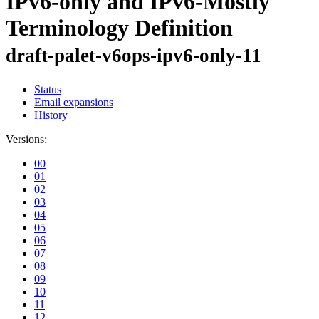
IPv6-only and IPv6-Mostly
Terminology Definition
draft-palet-v6ops-ipv6-only-11
Status
Email expansions
History
Versions:
00
01
02
03
04
05
06
07
08
09
10
11
12