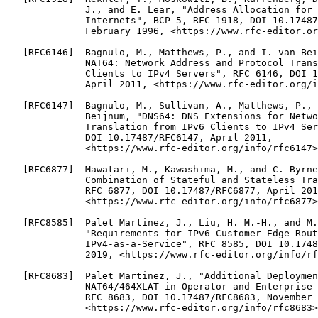
              J., and E. Lear, "Address Allocation for 
              Internets", BCP 5, RFC 1918, DOI 10.17487
              February 1996, <https://www.rfc-editor.or
   [RFC6146]  Bagnulo, M., Matthews, P., and I. van Bei
              NAT64: Network Address and Protocol Trans
              Clients to IPv4 Servers", RFC 6146, DOI 1
              April 2011, <https://www.rfc-editor.org/i
   [RFC6147]  Bagnulo, M., Sullivan, A., Matthews, P., 
              Beijnum, "DNS64: DNS Extensions for Netwo
              Translation from IPv6 Clients to IPv4 Ser
              DOI 10.17487/RFC6147, April 2011,

              <https://www.rfc-editor.org/info/rfc6147>
   [RFC6877]  Mawatari, M., Kawashima, M., and C. Byrne
              Combination of Stateful and Stateless Tra
              RFC 6877, DOI 10.17487/RFC6877, April 201
              <https://www.rfc-editor.org/info/rfc6877>
   [RFC8585]  Palet Martinez, J., Liu, H. M.-H., and M.
              "Requirements for IPv6 Customer Edge Rout
              IPv4-as-a-Service", RFC 8585, DOI 10.1748
              2019, <https://www.rfc-editor.org/info/rf
   [RFC8683]  Palet Martinez, J., "Additional Deploymen
              NAT64/464XLAT in Operator and Enterprise 
              RFC 8683, DOI 10.17487/RFC8683, November 
              <https://www.rfc-editor.org/info/rfc8683>