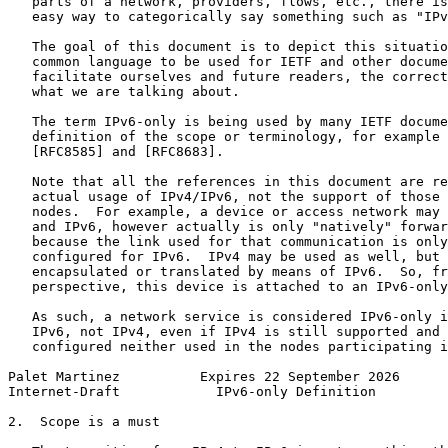
   parts of a network, providers, flows, etc., there is
   easy way to categorically say something such as "IPv
   The goal of this document is to depict this situatio
   common language to be used for IETF and other docume
   facilitate ourselves and future readers, the correct
   what we are talking about.

   The term IPv6-only is being used by many IETF docume
   definition of the scope or terminology, for example 
   [RFC8585] and [RFC8683].

   Note that all the references in this document are re
   actual usage of IPv4/IPv6, not the support of those 
   nodes.  For example, a device or access network may 
   and IPv6, however actually is only "natively" forwar
   because the link used for that communication is only
   configured for IPv6.  IPv4 may be used as well, but 
   encapsulated or translated by means of IPv6.  So, fr
   perspective, this device is attached to an IPv6-only
   As such, a network service is considered IPv6-only i
   IPv6, not IPv4, even if IPv4 is still supported and 
   configured neither used in the nodes participating i
Palet Martinez          Expires 22 September 2026      
Internet-Draft            IPv6-only Definition         
2.  Scope is a must
