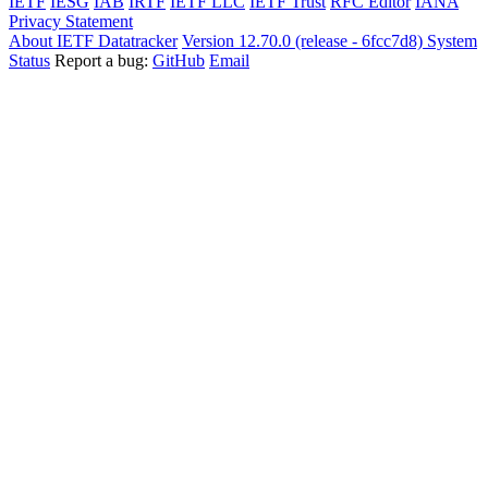
IETF
IESG
IAB
IRTF
IETF LLC
IETF Trust
RFC Editor
IANA
Privacy Statement
About IETF Datatracker
Version 12.70.0 (release - 6fcc7d8)
System
Status
Report a bug:
GitHub
Email