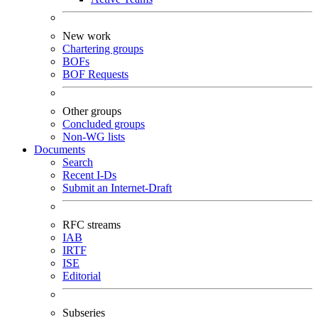
New work
Chartering groups
BOFs
BOF Requests
Other groups
Concluded groups
Non-WG lists
Documents
Search
Recent I-Ds
Submit an Internet-Draft
RFC streams
IAB
IRTF
ISE
Editorial
Subseries