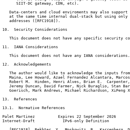
      SIIT-DC gateway, CDN, etc).

   Data-centers and cloud enviroments may also support 
   at the same time internal dual-stack but using only 
   addresses ([RFC1918]).

10.  Security Considerations

   This document does not have any specific security co
11.  IANA Considerations

   This document does not have any IANA considerations.

12.  Acknowledgements

   The author would like to acknowledge the inputs from
   Maina, Lee Howard, Azael Fernandez Alcantara, Marcos
   Robert M.  Hinden, Henri Alves, Brian E.  Carpenter,
   Jeremy Duncan, David Farmer, Nick Buraglio, Stan Bar
   Goerisch, Mark Andrews, Michael Richardson, XiPeng X
13.  References

13.1.  Normative References

Palet Martinez          Expires 22 September 2026      
Internet-Draft            IPv6-only Definition         
   [RFC1918]  Rekhter, Y., Moskowitz, B., Karrenberg, D