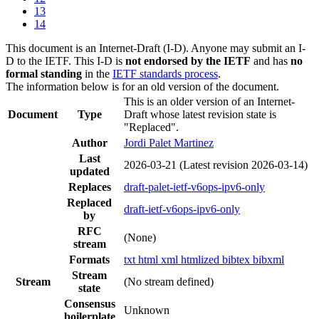
13
14
This document is an Internet-Draft (I-D). Anyone may submit an I-
D to the IETF. This I-D is
not endorsed by the IETF
and has
no
formal standing
in the
IETF standards process
.
The information below is for an old version of the document.
This is an older version of an Internet-
Document
Type
Draft whose latest revision state is
"Replaced".
Author
Jordi Palet Martinez
Last
2026-03-21
(Latest revision 2026-03-14)
updated
Replaces
draft-palet-ietf-v6ops-ipv6-only
Replaced
draft-ietf-v6ops-ipv6-only
by
RFC
(None)
stream
Formats
txt
html
xml
htmlized
bibtex
bibxml
Stream
Stream
(No stream defined)
state
Consensus
Unknown
boilerplate