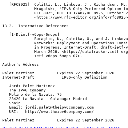
   [RFC8925]  Colitti, L., Linkova, J., Richardson, M.,
              Mrugalski, "IPv6-Only Preferred Option fo
              RFC 8925, DOI 10.17487/RFC8925, October 2
              <https://www.rfc-editor.org/info/rfc8925>
13.2.  Informative References

   [I-D.ietf-v6ops-6mops]

              Buraglio, N., Caletka, O., and J. Linkova
              Networks: Deployment and Operations Consi
              in Progress, Internet-Draft, draft-ietf-v
              March 2026, <https://datatracker.ietf.org
              ietf-v6ops-6mops-07>.

Author's Address
Palet Martinez          Expires 22 September 2026      
Internet-Draft            IPv6-only Definition         
   Jordi Palet Martinez

   The IPv6 Company

   Molino de la Navata, 75

   28420 La Navata - Galapagar Madrid

   Spain

   Email: jordi.palet@theipv6company.com

   URI:   http://www.theipv6company.com/

Palet Martinez          Expires 22 September 2026      