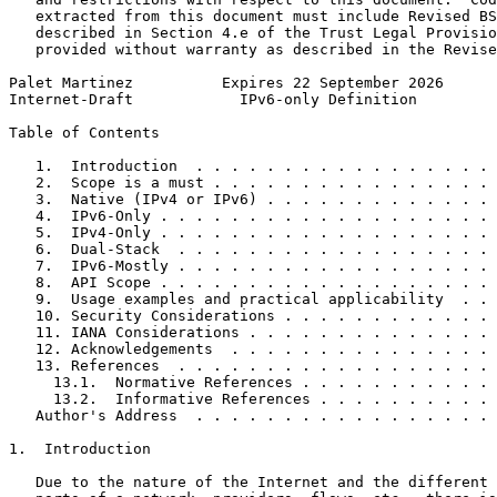
   extracted from this document must include Revised BS
   described in Section 4.e of the Trust Legal Provisio
   provided without warranty as described in the Revise
Palet Martinez          Expires 22 September 2026      
Internet-Draft            IPv6-only Definition         
Table of Contents
   1.  Introduction  . . . . . . . . . . . . . . . . . 
   2.  Scope is a must . . . . . . . . . . . . . . . . 
   3.  Native (IPv4 or IPv6) . . . . . . . . . . . . . 
   4.  IPv6-Only . . . . . . . . . . . . . . . . . . . 
   5.  IPv4-Only . . . . . . . . . . . . . . . . . . . 
   6.  Dual-Stack  . . . . . . . . . . . . . . . . . . 
   7.  IPv6-Mostly . . . . . . . . . . . . . . . . . . 
   8.  API Scope . . . . . . . . . . . . . . . . . . . 
   9.  Usage examples and practical applicability  . . 
   10. Security Considerations . . . . . . . . . . . . 
   11. IANA Considerations . . . . . . . . . . . . . . 
   12. Acknowledgements  . . . . . . . . . . . . . . . 
   13. References  . . . . . . . . . . . . . . . . . . 
     13.1.  Normative References . . . . . . . . . . . 
     13.2.  Informative References . . . . . . . . . . 
   Author's Address  . . . . . . . . . . . . . . . . . 
1.  Introduction

   Due to the nature of the Internet and the different 