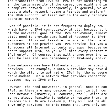
   The transition from IPv4 to IPv6 is not something th
   in the large majority of the cases, overnight and in
   a complete network.  Consequently, in general, we ar
   about a whole network having a "single and uniform" 
   the IPv6 support, at least not in the early deployme
   operator network.

   Even if possible, it is not frequent to deploy new I
   which have no IPv4 connectivity at all, because at t
   of the universal goal of the IPv6 deployment, almost
   still need to provide some kind of "access" to IPv4(
   services.  It is not feasible for most of the operat
   customers "I can provide you IPv6 service, but you w
   to access all Internet contents and apps, because so
   don't support IPv6, so you will miss every content t
   IPv4-only".  Of course, this will change over the ti
   will be less and less dependency on IPv4-only end-si
   Some networks may have IPv6-only support for specifi
   services.  For example, a DOCSIS provider may have d
   worth the effort to get rid of IPv4 for the manageme
   cable-modems.  Or a network that provides connectivi
   devices, may be IPv6-only.

   However, the "end-networks", in general, need to con
   IPv4, as there are many devices or apps, in both cor
   user networks (smartTV, IP cameras, etc.), which are
   is not always feasible to update or replace them.  A
   devices in a LAN are IPv4-only, they will not be abl
   IPv6-only services, so this means that IPv6-only ser