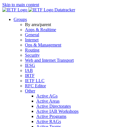
Skip to main content
Datatracker
Groups
By area/parent
Apps & Realtime
General
Internet
Ops & Management
Routing
Security
Web and Internet Transport
IESG
IAB
IRTF
IETF LLC
RFC Editor
Other
Active AGs
Active Areas
Active Directorates
Active IAB Workshops
Active Programs
Active RAGs
Active Teams