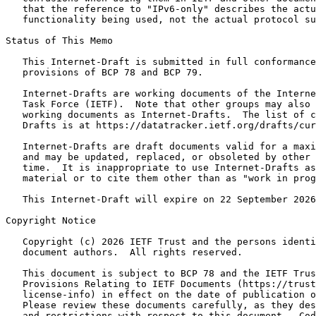
   that the reference to "IPv6-only" describes the actu
   functionality being used, not the actual protocol su
Status of This Memo
   This Internet-Draft is submitted in full conformance
   provisions of BCP 78 and BCP 79.

   Internet-Drafts are working documents of the Interne
   Task Force (IETF).  Note that other groups may also 
   working documents as Internet-Drafts.  The list of c
   Drafts is at https://datatracker.ietf.org/drafts/cur
   Internet-Drafts are draft documents valid for a maxi
   and may be updated, replaced, or obsoleted by other 
   time.  It is inappropriate to use Internet-Drafts as
   material or to cite them other than as "work in prog
   This Internet-Draft will expire on 22 September 2026
Copyright Notice
   Copyright (c) 2026 IETF Trust and the persons identi
   document authors.  All rights reserved.

   This document is subject to BCP 78 and the IETF Trus
   Provisions Relating to IETF Documents (https://trust
   license-info) in effect on the date of publication o
   Please review these documents carefully, as they des
   and restrictions with respect to this document.  Cod