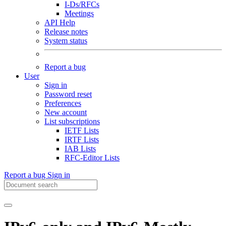
I-Ds/RFCs
Meetings
API Help
Release notes
System status
Report a bug
User
Sign in
Password reset
Preferences
New account
List subscriptions
IETF Lists
IRTF Lists
IAB Lists
RFC-Editor Lists
Report a bug
Sign in