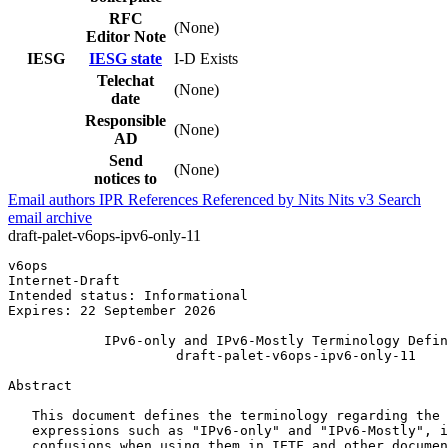
RFC
(None)
Editor Note
IESG
IESG state
I-D Exists
Telechat
(None)
date
Responsible
(None)
AD
Send
(None)
notices to
Email authors
IPR
References
Referenced by
Nits
Nits v3
Search
email archive
draft-palet-v6ops-ipv6-only-11
v6ops                                                  
Internet-Draft                                         
Intended status: Informational                         
Expires: 22 September 2026

            IPv6-only and IPv6-Mostly Terminology Defin
                     draft-palet-v6ops-ipv6-only-11

Abstract
   This document defines the terminology regarding the 
   expressions such as "IPv6-only" and "IPv6-Mostly", i
   confusions when using them in IETF and other documen