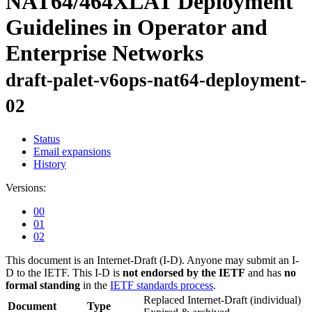
NAT64/464XLAT Deployment
Guidelines in Operator and
Enterprise Networks
draft-palet-v6ops-nat64-deployment-
02
Status
Email expansions
History
Versions:
00
01
02
This document is an Internet-Draft (I-D). Anyone may submit an I-
D to the IETF. This I-D is
not endorsed by the IETF
and has
no
formal standing
in the
IETF standards process
.
Replaced Internet-Draft
(individual)
Document
Type