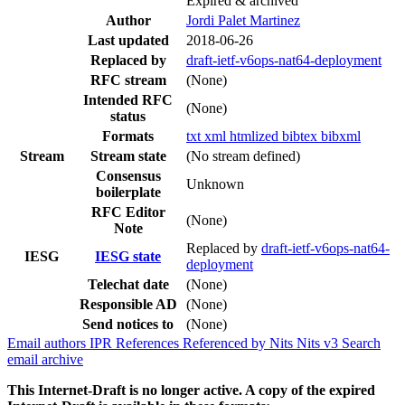
Expired & archived
Author
Jordi Palet Martinez
Last updated
2018-06-26
Replaced by
draft-ietf-v6ops-nat64-deployment
RFC stream
(None)
Intended RFC
(None)
status
Formats
txt
xml
htmlized
bibtex
bibxml
Stream
Stream state
(No stream defined)
Consensus
Unknown
boilerplate
RFC Editor
(None)
Note
Replaced by
draft-ietf-v6ops-nat64-
IESG
IESG state
deployment
Telechat date
(None)
Responsible AD
(None)
Send notices to
(None)
Email authors
IPR
References
Referenced by
Nits
Nits v3
Search
email archive
This Internet-Draft is no longer active. A copy of the expired