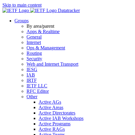
Skip to main content
Datatracker
Groups
By area/parent
Apps & Realtime
General
Internet
Ops & Management
Routing
Security
Web and Internet Transport
IESG
IAB
IRTF
IETF LLC
RFC Editor
Other
Active AGs
Active Areas
Active Directorates
Active IAB Workshops
Active Programs
Active RAGs
Active Teams