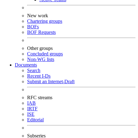
New work
Chartering groups
BOFs
BOF Requests
Other groups
Concluded groups
Non-WG lists
Documents
Search
Recent I-Ds
Submit an Internet-Draft
RFC streams
IAB
IRTF
ISE
Editorial
Subseries