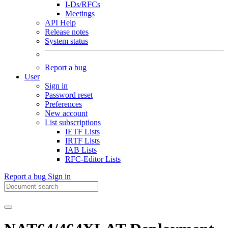
I-Ds/RFCs
Meetings
API Help
Release notes
System status
Report a bug
User
Sign in
Password reset
Preferences
New account
List subscriptions
IETF Lists
IRTF Lists
IAB Lists
RFC-Editor Lists
Report a bug
Sign in