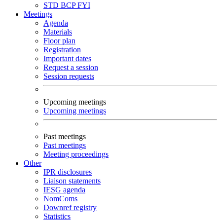
STD
BCP
FYI
Meetings
Agenda
Materials
Floor plan
Registration
Important dates
Request a session
Session requests
Upcoming meetings
Upcoming meetings
Past meetings
Past meetings
Meeting proceedings
Other
IPR disclosures
Liaison statements
IESG agenda
NomComs
Downref registry
Statistics