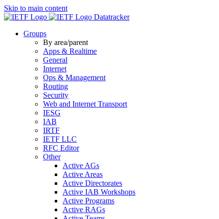
Skip to main content
Datatracker
Groups
By area/parent
Apps & Realtime
General
Internet
Ops & Management
Routing
Security
Web and Internet Transport
IESG
IAB
IRTF
IETF LLC
RFC Editor
Other
Active AGs
Active Areas
Active Directorates
Active IAB Workshops
Active Programs
Active RAGs
Active Teams