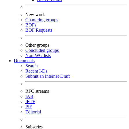
New work
Chartering groups
BOFs
BOF Requests
Other groups
Concluded groups
Non-WG lists
Documents
Search
Recent I-Ds
Submit an Internet-Draft
RFC streams
IAB
IRTF
ISE
Editorial
Subseries