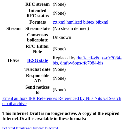
RFC stream
(None)
Intended
(None)
RFC status
Formats
txt
xml
htmlized
bibtex
bibxml
Stream
Stream state
(No stream defined)
Consensus
Unknown
boilerplate
RFC Editor
(None)
Note
Replaced by
draft-ietf-v6ops-rfc7084-
IESG
IESG state
bis
,
draft-v6ops-rfc7084-bis
Telechat date
(None)
Responsible
(None)
AD
Send notices
(None)
to
Email authors
IPR
References
Referenced by
Nits
Nits v3
Search
email archive
This Internet-Draft is no longer active. A copy of the expired
Internet-Draft is available in these formats:
txt
xml
htmlized
bibtex
bibxml