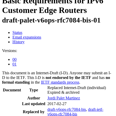
Basic Requirements for IPv6
Customer Edge Routers
draft-palet-v6ops-rfc7084-bis-01
Status
Email expansions
History
Versions:
00
01
This document is an Internet-Draft (I-D). Anyone may submit an I-
D to the IETF. This I-D is
not endorsed by the IETF
and has
no
formal standing
in the
IETF standards process
.
Replaced Internet-Draft
(individual)
Document
Type
Expired & archived
Author
Jordi Palet Martinez
Last updated
2017-02-27
draft-v6ops-rfc7084-bis
,
draft-ietf-
Replaced by
v6ops-rfc7084-bis