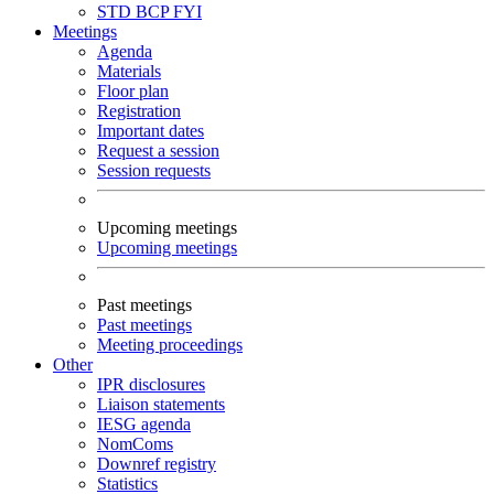
STD
BCP
FYI
Meetings
Agenda
Materials
Floor plan
Registration
Important dates
Request a session
Session requests
Upcoming meetings
Upcoming meetings
Past meetings
Past meetings
Meeting proceedings
Other
IPR disclosures
Liaison statements
IESG agenda
NomComs
Downref registry
Statistics