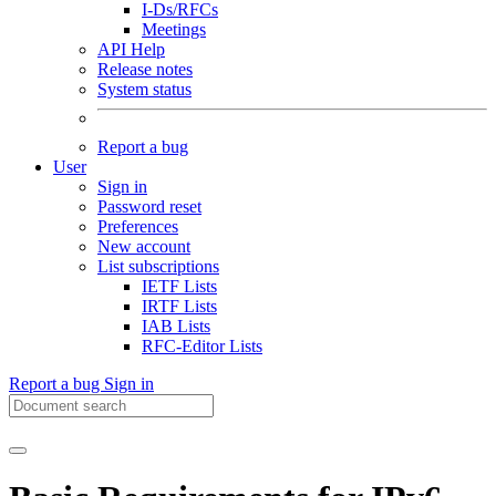
I-Ds/RFCs
Meetings
API Help
Release notes
System status
Report a bug
User
Sign in
Password reset
Preferences
New account
List subscriptions
IETF Lists
IRTF Lists
IAB Lists
RFC-Editor Lists
Report a bug
Sign in