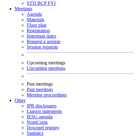
STD
BCP
FYI
Meetings
Agenda
Materials
Floor plan
Registration
Important dates
Request a session
Session requests
Upcoming meetings
Upcoming meetings
Past meetings
Past meetings
Meeting proceedings
Other
IPR disclosures
Liaison statements
IESG agenda
NomComs
Downref registry
Statistics