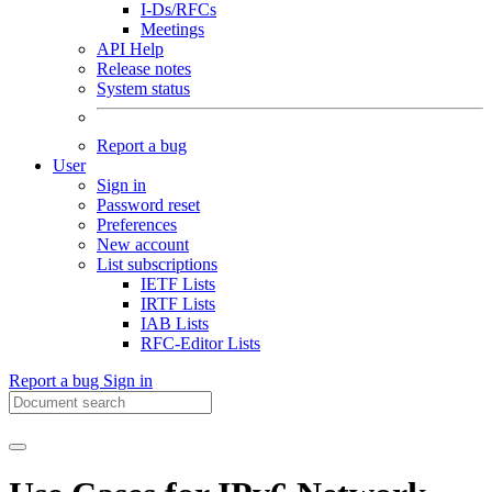
I-Ds/RFCs
Meetings
API Help
Release notes
System status
Report a bug
User
Sign in
Password reset
Preferences
New account
List subscriptions
IETF Lists
IRTF Lists
IAB Lists
RFC-Editor Lists
Report a bug
Sign in