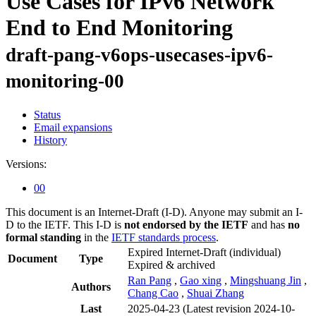
Use Cases for IPv6 Network
End to End Monitoring
draft-pang-v6ops-usecases-ipv6-
monitoring-00
Status
Email expansions
History
Versions:
00
This document is an Internet-Draft (I-D). Anyone may submit an I-
D to the IETF. This I-D is
not endorsed by the IETF
and has
no
formal standing
in the
IETF standards process
.
Expired Internet-Draft
(individual)
Document
Type
Expired & archived
Ran Pang
,
Gao xing
,
Mingshuang Jin
,
Authors
Chang Cao
,
Shuai Zhang
Last
2025-04-23
(Latest revision 2024-10-