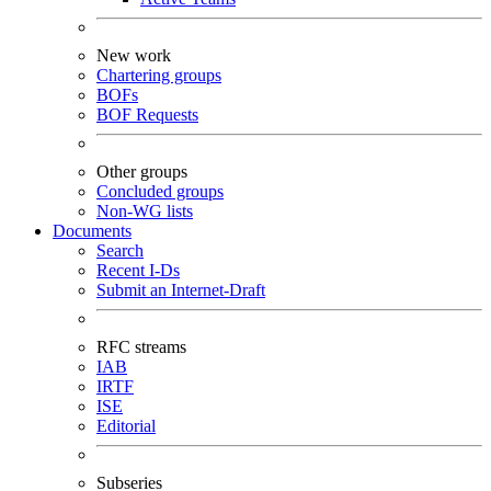
New work
Chartering groups
BOFs
BOF Requests
Other groups
Concluded groups
Non-WG lists
Documents
Search
Recent I-Ds
Submit an Internet-Draft
RFC streams
IAB
IRTF
ISE
Editorial
Subseries