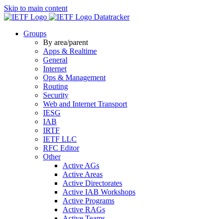
Skip to main content
Datatracker
Groups
By area/parent
Apps & Realtime
General
Internet
Ops & Management
Routing
Security
Web and Internet Transport
IESG
IAB
IRTF
IETF LLC
RFC Editor
Other
Active AGs
Active Areas
Active Directorates
Active IAB Workshops
Active Programs
Active RAGs
Active Teams