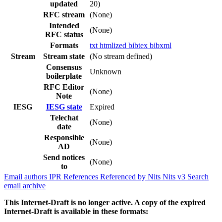
updated
20)
RFC stream
(None)
Intended
(None)
RFC status
Formats
txt
htmlized
bibtex
bibxml
Stream
Stream state
(No stream defined)
Consensus
Unknown
boilerplate
RFC Editor
(None)
Note
IESG
IESG state
Expired
Telechat
(None)
date
Responsible
(None)
AD
Send notices
(None)
to
Email authors
IPR
References
Referenced by
Nits
Nits v3
Search
email archive
This Internet-Draft is no longer active. A copy of the expired
Internet-Draft is available in these formats: