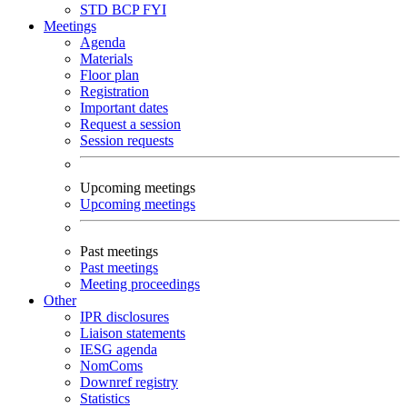
STD
BCP
FYI
Meetings
Agenda
Materials
Floor plan
Registration
Important dates
Request a session
Session requests
Upcoming meetings
Upcoming meetings
Past meetings
Past meetings
Meeting proceedings
Other
IPR disclosures
Liaison statements
IESG agenda
NomComs
Downref registry
Statistics