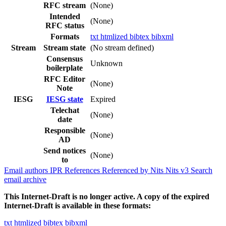
RFC stream
(None)
Intended
(None)
RFC status
Formats
txt
htmlized
bibtex
bibxml
Stream
Stream state
(No stream defined)
Consensus
Unknown
boilerplate
RFC Editor
(None)
Note
IESG
IESG state
Expired
Telechat
(None)
date
Responsible
(None)
AD
Send notices
(None)
to
Email authors
IPR
References
Referenced by
Nits
Nits v3
Search
email archive
This Internet-Draft is no longer active. A copy of the expired
Internet-Draft is available in these formats:
txt
htmlized
bibtex
bibxml