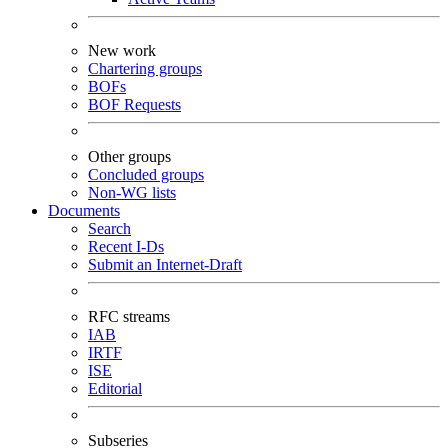
New work
Chartering groups
BOFs
BOF Requests
Other groups
Concluded groups
Non-WG lists
Documents
Search
Recent I-Ds
Submit an Internet-Draft
RFC streams
IAB
IRTF
ISE
Editorial
Subseries