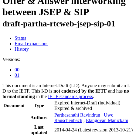
Offer & Answer interworking
between JSEP & SIP
draft-partha-rtcweb-jsep-sip-01
Status
Email expansions
History
Versions:
00
01
This document is an Internet-Draft (I-D). Anyone may submit an I-
D to the IETF. This I-D is
not endorsed by the IETF
and has
no
formal standing
in the
IETF standards process
.
Expired Internet-Draft
(individual)
Document
Type
Expired & archived
Parthasarathi Ravindran
,
Uwe
Authors
Rauschenbach
,
Elangovan Manickam
Last
2014-04-24
(Latest revision 2013-10-21)
updated