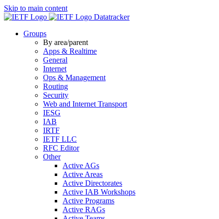
Skip to main content
Datatracker
Groups
By area/parent
Apps & Realtime
General
Internet
Ops & Management
Routing
Security
Web and Internet Transport
IESG
IAB
IRTF
IETF LLC
RFC Editor
Other
Active AGs
Active Areas
Active Directorates
Active IAB Workshops
Active Programs
Active RAGs
Active Teams