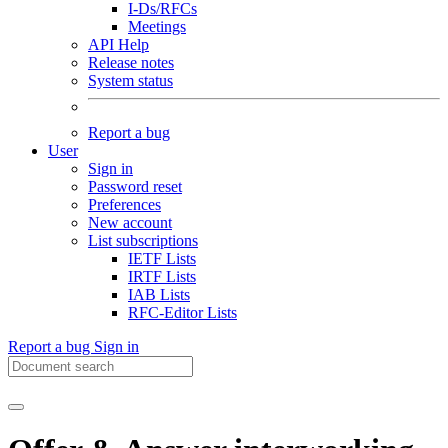
I-Ds/RFCs
Meetings
API Help
Release notes
System status
Report a bug
User
Sign in
Password reset
Preferences
New account
List subscriptions
IETF Lists
IRTF Lists
IAB Lists
RFC-Editor Lists
Report a bug
Sign in