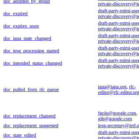
doc_adopted_by_group
private-discovery@ie
draft-party-mimi-use
doc_expired
private-discovery@ie
draft-party-mimi-use
doc_expires_soon
private-discovery@ie
draft-party-mimi-use
doc_iana_state_changed
private-discovery@ie
draft-party-mimi-use
doc_iesg_processing_started
private-discovery@ie
draft-party-mimi-use
doc_intended_status_changed
private-discovery@ie
iana@iana.org
,
rfc-
doc_pulled_from_rfc_queue
editor@rfc-editor.or
fgolu@google.com
,
doc_replacement_changed
gih@google.com
doc_replacement_suggested
iesg-secretary@ietf.
draft-party-mimi-use
doc_state_edited
private-discovery@ie