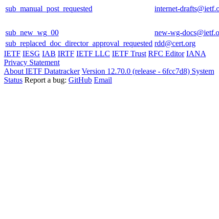
sub_manual_post_requested
internet-drafts@ietf.
sub_new_wg_00
new-wg-docs@ietf.o
sub_replaced_doc_director_approval_requested
rdd@cert.org
IETF
IESG
IAB
IRTF
IETF LLC
IETF Trust
RFC Editor
IANA
Privacy Statement
About IETF Datatracker
Version 12.70.0 (release - 6fcc7d8)
System
Status
Report a bug:
GitHub
Email