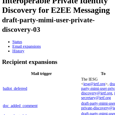
Interoperable Private Identity
Discovery for E2EE Messaging
draft-party-mimi-user-private-
discovery-03
Status
Email expansions
History
Recipient expansions
Mail trigger
To
The IESG
<
iesg@ietf.org
>,
dra
ballot_deferred
party-mimi-user-priv
discovery@ietf.org
,
secretary@ietf.org
draft-party-mimi-use
doc_added_comment
private-discovery@ie
draft-party-mimi-use