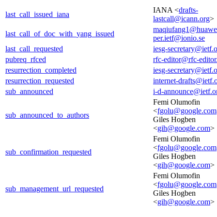
IANA <
drafts-
last_call_issued_iana
lastcall@icann.org
>
maqiufang1@huawe
last_call_of_doc_with_yang_issued
per.ietf@ionio.se
last_call_requested
iesg-secretary@ietf.
pubreq_rfced
rfc-editor@rfc-editor
resurrection_completed
iesg-secretary@ietf.
resurrection_requested
internet-drafts@ietf.
sub_announced
i-d-announce@ietf.o
Femi Olumofin
<
fgolu@google.com
sub_announced_to_authors
Giles Hogben
<
gih@google.com
>
Femi Olumofin
<
fgolu@google.com
sub_confirmation_requested
Giles Hogben
<
gih@google.com
>
Femi Olumofin
<
fgolu@google.com
sub_management_url_requested
Giles Hogben
<
gih@google.com
>