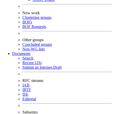
New work
Chartering groups
BOFs
BOF Requests
Other groups
Concluded groups
Non-WG lists
Documents
Search
Recent I-Ds
Submit an Internet-Draft
RFC streams
IAB
IRTF
ISE
Editorial
Subseries