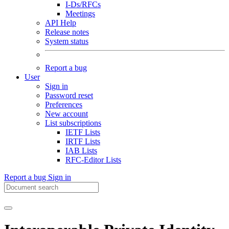
I-Ds/RFCs
Meetings
API Help
Release notes
System status
Report a bug
User
Sign in
Password reset
Preferences
New account
List subscriptions
IETF Lists
IRTF Lists
IAB Lists
RFC-Editor Lists
Report a bug
Sign in