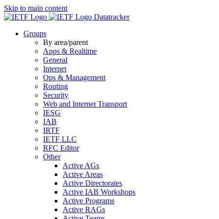
Skip to main content
Datatracker
Groups
By area/parent
Apps & Realtime
General
Internet
Ops & Management
Routing
Security
Web and Internet Transport
IESG
IAB
IRTF
IETF LLC
RFC Editor
Other
Active AGs
Active Areas
Active Directorates
Active IAB Workshops
Active Programs
Active RAGs
Active Teams