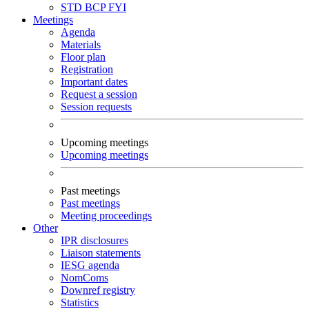
STD
BCP
FYI
Meetings
Agenda
Materials
Floor plan
Registration
Important dates
Request a session
Session requests
Upcoming meetings
Upcoming meetings
Past meetings
Past meetings
Meeting proceedings
Other
IPR disclosures
Liaison statements
IESG agenda
NomComs
Downref registry
Statistics