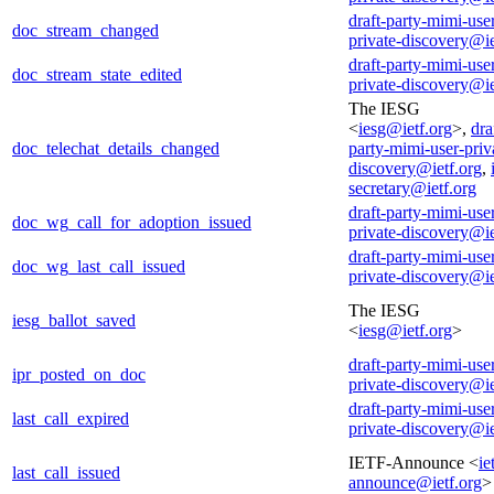
draft-party-mimi-use
doc_stream_changed
private-discovery@ie
draft-party-mimi-use
doc_stream_state_edited
private-discovery@ie
The IESG
<
iesg@ietf.org
>,
dra
doc_telechat_details_changed
party-mimi-user-priv
discovery@ietf.org
,
secretary@ietf.org
draft-party-mimi-use
doc_wg_call_for_adoption_issued
private-discovery@ie
draft-party-mimi-use
doc_wg_last_call_issued
private-discovery@ie
The IESG
iesg_ballot_saved
<
iesg@ietf.org
>
draft-party-mimi-use
ipr_posted_on_doc
private-discovery@ie
draft-party-mimi-use
last_call_expired
private-discovery@ie
IETF-Announce <
ie
last_call_issued
announce@ietf.org
>