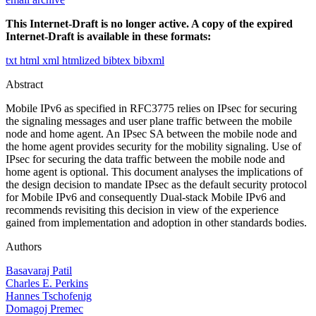
This Internet-Draft is no longer active. A copy of the expired
Internet-Draft is available in these formats:
txt
html
xml
htmlized
bibtex
bibxml
Abstract
Mobile IPv6 as specified in RFC3775 relies on IPsec for securing
the signaling messages and user plane traffic between the mobile
node and home agent. An IPsec SA between the mobile node and
the home agent provides security for the mobility signaling. Use of
IPsec for securing the data traffic between the mobile node and
home agent is optional. This document analyses the implications of
the design decision to mandate IPsec as the default security protocol
for Mobile IPv6 and consequently Dual-stack Mobile IPv6 and
recommends revisiting this decision in view of the experience
gained from implementation and adoption in other standards bodies.
Authors
Basavaraj Patil
Charles E. Perkins
Hannes Tschofenig
Domagoj Premec