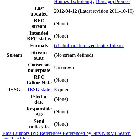
Hannes Tschofenig
,
Domagoj Premec
Last
2012-04-12
(Latest revision 2011-10-10)
updated
RFC
(None)
stream
Intended
(None)
RFC status
Formats
txt
html
xml
htmlized
bibtex
bibxml
Stream
Stream
(No stream defined)
state
Consensus
Unknown
boilerplate
RFC
(None)
Editor Note
IESG
IESG state
Expired
Telechat
(None)
date
Responsible
(None)
AD
Send
(None)
notices to
Email authors
IPR
References
Referenced by
Nits
Nits v3
Search
email archive