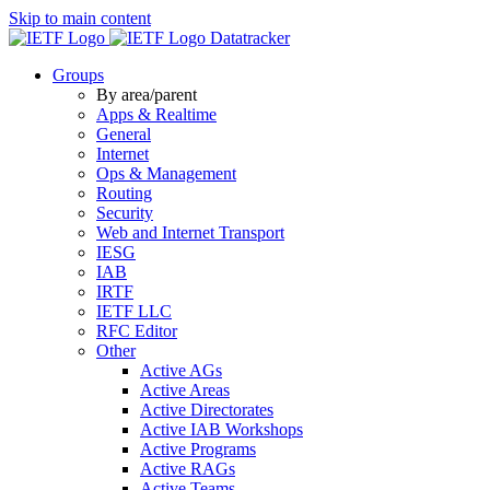
Skip to main content
Datatracker
Groups
By area/parent
Apps & Realtime
General
Internet
Ops & Management
Routing
Security
Web and Internet Transport
IESG
IAB
IRTF
IETF LLC
RFC Editor
Other
Active AGs
Active Areas
Active Directorates
Active IAB Workshops
Active Programs
Active RAGs
Active Teams