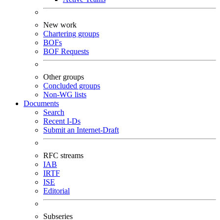
New work
Chartering groups
BOFs
BOF Requests
Other groups
Concluded groups
Non-WG lists
Documents
Search
Recent I-Ds
Submit an Internet-Draft
RFC streams
IAB
IRTF
ISE
Editorial
Subseries