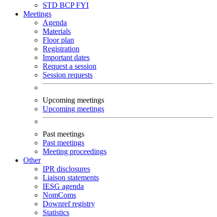
STD
BCP
FYI
Meetings
Agenda
Materials
Floor plan
Registration
Important dates
Request a session
Session requests
Upcoming meetings
Upcoming meetings
Past meetings
Past meetings
Meeting proceedings
Other
IPR disclosures
Liaison statements
IESG agenda
NomComs
Downref registry
Statistics