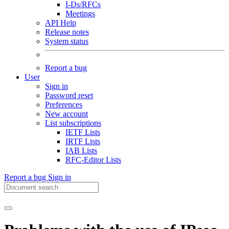
I-Ds/RFCs
Meetings
API Help
Release notes
System status
Report a bug
User
Sign in
Password reset
Preferences
New account
List subscriptions
IETF Lists
IRTF Lists
IAB Lists
RFC-Editor Lists
Report a bug
Sign in