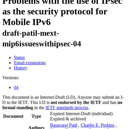
Problems with the use of IPsec
as the security protocol for
Mobile IPv6
draft-patil-mext-
mip6issueswithipsec-04
Status
Email expansions
History
Versions:
04
This document is an Internet-Draft (I-D). Anyone may submit an I-
D to the IETF. This I-D is
not endorsed by the IETF
and has
no
formal standing
in the
IETF standards process
.
Expired Internet-Draft
(individual)
Document
Type
Expired & archived
Basavaraj Patil
,
Charles E. Perkins
,
Authors