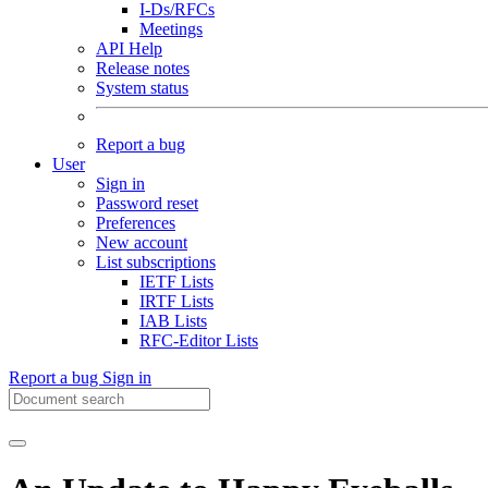
I-Ds/RFCs
Meetings
API Help
Release notes
System status
Report a bug
User
Sign in
Password reset
Preferences
New account
List subscriptions
IETF Lists
IRTF Lists
IAB Lists
RFC-Editor Lists
Report a bug
Sign in