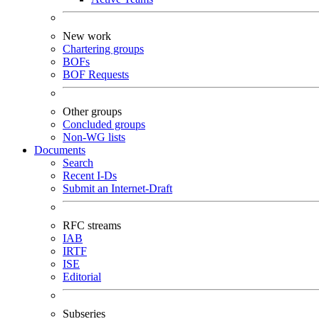
New work
Chartering groups
BOFs
BOF Requests
Other groups
Concluded groups
Non-WG lists
Documents
Search
Recent I-Ds
Submit an Internet-Draft
RFC streams
IAB
IRTF
ISE
Editorial
Subseries