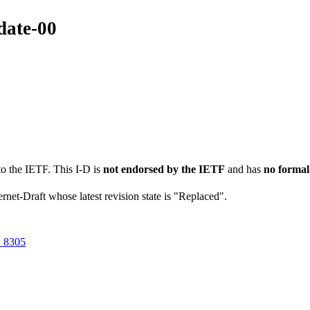
date-00
to the IETF. This I-D is
not endorsed by the IETF
and has
no formal
ernet-Draft whose latest revision state is "Replaced".
 8305