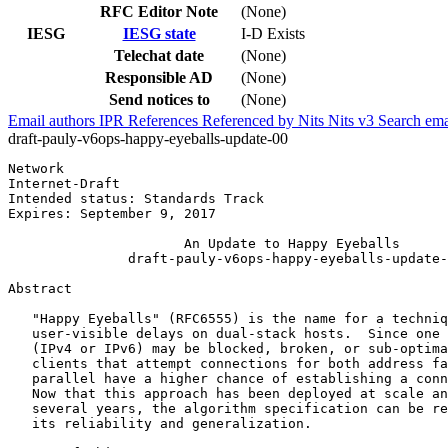
RFC Editor Note
(None)
IESG
IESG state
I-D Exists
Telechat date
(None)
Responsible AD
(None)
Send notices to
(None)
Email authors
IPR
References
Referenced by
Nits
Nits v3
Search ema
draft-pauly-v6ops-happy-eyeballs-update-00
Network                                                
Internet-Draft                                         
Intended status: Standards Track                       
Expires: September 9, 2017                             
                      An Update to Happy Eyeballs

               draft-pauly-v6ops-happy-eyeballs-update-
Abstract
   "Happy Eyeballs" (RFC6555) is the name for a techniq
   user-visible delays on dual-stack hosts.  Since one 
   (IPv4 or IPv6) may be blocked, broken, or sub-optima
   clients that attempt connections for both address fa
   parallel have a higher chance of establishing a conn
   Now that this approach has been deployed at scale an
   several years, the algorithm specification can be re
   its reliability and generalization.
