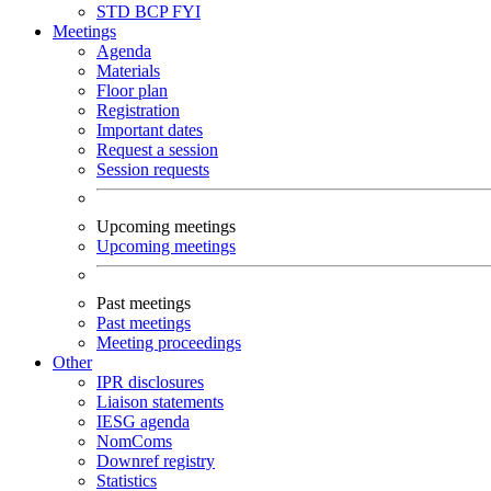
STD
BCP
FYI
Meetings
Agenda
Materials
Floor plan
Registration
Important dates
Request a session
Session requests
Upcoming meetings
Upcoming meetings
Past meetings
Past meetings
Meeting proceedings
Other
IPR disclosures
Liaison statements
IESG agenda
NomComs
Downref registry
Statistics