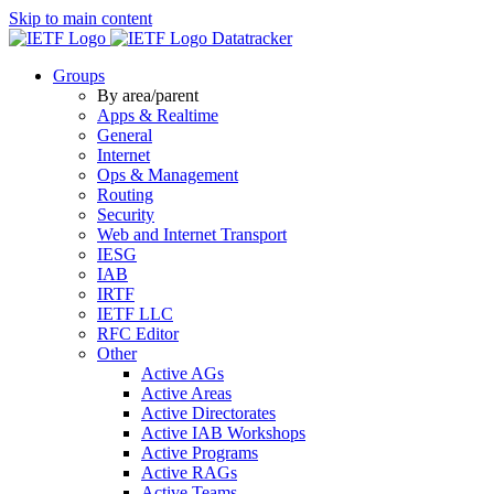
Skip to main content
Datatracker
Groups
By area/parent
Apps & Realtime
General
Internet
Ops & Management
Routing
Security
Web and Internet Transport
IESG
IAB
IRTF
IETF LLC
RFC Editor
Other
Active AGs
Active Areas
Active Directorates
Active IAB Workshops
Active Programs
Active RAGs
Active Teams