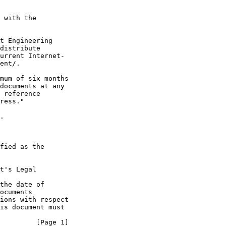
 with the

t Engineering

distribute

urrent Internet-

ent/.

mum of six months

documents at any

 reference

ress."

.

fied as the

t's Legal

the date of

ocuments

ions with respect

is document must

         [Page 1]