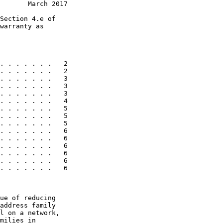
       March 2017
Section 4.e of

warranty as

. . . . . . .   2

. . . . . . .   2

. . . . . . .   3

. . . . . . .   3

. . . . . . .   3

. . . . . . .   4

. . . . . . .   5

. . . . . . .   5

. . . . . . .   5

. . . . . . .   6

. . . . . . .   6

. . . . . . .   6

. . . . . . .   6

. . . . . . .   6

. . . . . . .   6

ue of reducing

address family

l on a network,

milies in
