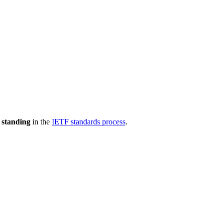
 standing
in the
IETF standards process
.