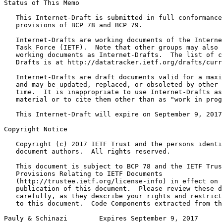
Status of This Memo
   This Internet-Draft is submitted in full conformance
   provisions of BCP 78 and BCP 79.

   Internet-Drafts are working documents of the Interne
   Task Force (IETF).  Note that other groups may also 
   working documents as Internet-Drafts.  The list of c
   Drafts is at http://datatracker.ietf.org/drafts/curr
   Internet-Drafts are draft documents valid for a maxi
   and may be updated, replaced, or obsoleted by other 
   time.  It is inappropriate to use Internet-Drafts as
   material or to cite them other than as "work in prog
   This Internet-Draft will expire on September 9, 2017
Copyright Notice
   Copyright (c) 2017 IETF Trust and the persons identi
   document authors.  All rights reserved.

   This document is subject to BCP 78 and the IETF Trus
   Provisions Relating to IETF Documents

   (http://trustee.ietf.org/license-info) in effect on 
   publication of this document.  Please review these d
   carefully, as they describe your rights and restrict
   to this document.  Code Components extracted from th
Pauly & Schinazi        Expires September 9, 2017      