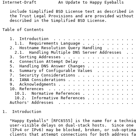
Internet-Draft         An Update to Happy Eyeballs     
   include Simplified BSD License text as described in 
   the Trust Legal Provisions and are provided without 
   described in the Simplified BSD License.

Table of Contents
   1.  Introduction  . . . . . . . . . . . . . . . . . 
     1.1.  Requirements Language . . . . . . . . . . . 
   2.  Hostname Resolution Query Handling  . . . . . . 
     2.1.  Handling Multiple DNS Server Addresses  . . 
   3.  Sorting Addresses . . . . . . . . . . . . . . . 
   4.  Connection Attempt Delay  . . . . . . . . . . . 
   5.  Handling DNS Answer Changes . . . . . . . . . . 
   6.  Summary of Configurable Values  . . . . . . . . 
   7.  Security Considerations . . . . . . . . . . . . 
   8.  IANA Considerations . . . . . . . . . . . . . . 
   9.  Acknowledgments . . . . . . . . . . . . . . . . 
   10. References  . . . . . . . . . . . . . . . . . . 
     10.1.  Normative References . . . . . . . . . . . 
     10.2.  Informative References . . . . . . . . . . 
   Authors' Addresses  . . . . . . . . . . . . . . . . 
1.  Introduction

   "Happy Eyeballs" [RFC6555] is the name for a techniq
   user-visible delays on dual-stack hosts.  Since one 
   (IPv4 or IPv6) may be blocked, broken, or sub-optima
   clients that attempt connections for both address fa