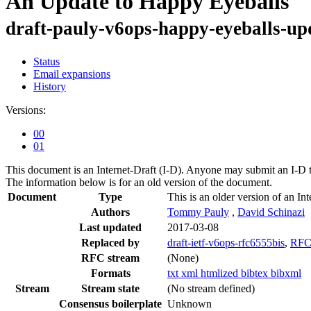
An Update to Happy Eyeballs
draft-pauly-v6ops-happy-eyeballs-up
Status
Email expansions
History
Versions:
00
01
This document is an Internet-Draft (I-D). Anyone may submit an I-D 
The information below is for an old version of the document.
Document
Type
This is an older version of an Int
Authors
Tommy Pauly
,
David Schinazi
Last updated
2017-03-08
Replaced by
draft-ietf-v6ops-rfc6555bis
,
RFC
RFC stream
(None)
Formats
txt
xml
htmlized
bibtex
bibxml
Stream
Stream state
(No stream defined)
Consensus boilerplate
Unknown