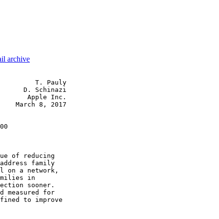
il archive
         T. Pauly

      D. Schinazi

       Apple Inc.

    March 8, 2017

00

ue of reducing

address family

l on a network,

milies in

ection sooner.

d measured for

fined to improve
